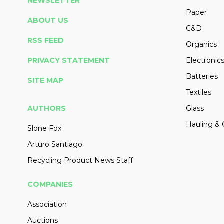
NEWSLETTER
Paper
ABOUT US
C&D
RSS FEED
Organics
PRIVACY STATEMENT
Electronic
Batteries
SITE MAP
Textiles
AUTHORS
Glass
Hauling & 
Slone Fox
Arturo Santiago
Recycling Product News Staff
COMPANIES
Association
Auctions