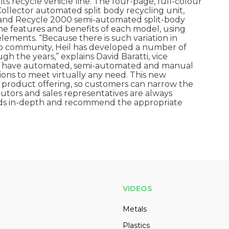
s recycle vehicle line. The four-page, full-colour
ollector automated split body recycling unit,
 and Recycle 2000 semi-automated split-body
the features and benefits of each model, using
lements. “Because there is such variation in
to community, Heil has developed a number of
gh the years,” explains David Baratti, vice
We have automated, semi-automated and manual
tions to meet virtually any need. This new
 product offering, so customers can narrow the
ibutors and sales representatives are always
eeds in-depth and recommend the appropriate
VIDEOS
Metals
Plastics