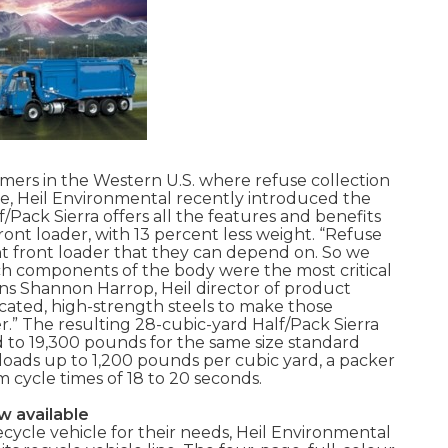
omers in the Western U.S. where refuse collection
ce, Heil Environmental recently introduced the
f/Pack Sierra offers all the features and benefits
ront loader, with 13 percent less weight. “Refuse
ht front loader that they can depend on. So we
h components of the body were the most critical
ins Shannon Harrop, Heil director of product
ated, high-strength steels to make those
.” The resulting 28-cubic-yard Half/Pack Sierra
 to 19,300 pounds for the same size standard
loads up to 1,200 pounds per cubic yard, a packer
m cycle times of 18 to 20 seconds.
w available
cycle vehicle for their needs, Heil Environmental