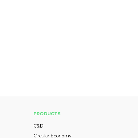
PRODUCTS
C&D
Circular Economy