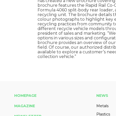
has created a new brochure covering it
brochure features the Rapid Rail Co-C
Formula 4060 split-body rear loader,
recycling unit. The brochure details 
colour photographs to highlight key e
recycling practices from community 
different recycle vehicle models throu
president of sales and marketing. “
options in various sizes and configura
brochure provides an overview of our
field. Of course, our authorized distr
available to explore a customer’s n
collection vehicle.”
HOMEPAGE
NEWS
MAGAZINE
Metals
Plastics