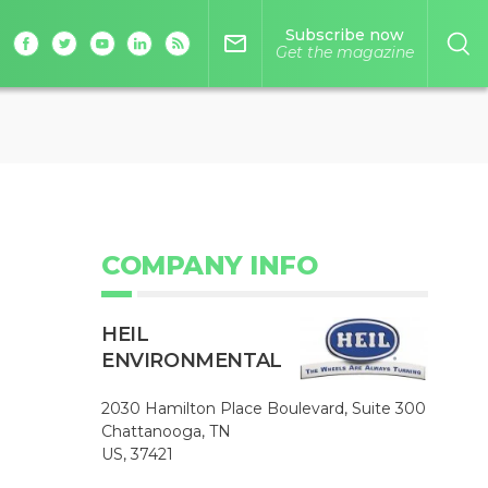
Subscribe now
mail_outline
Get the magazine
COMPANY INFO
HEIL
ENVIRONMENTAL
2030 Hamilton Place Boulevard, Suite 300
Chattanooga, TN
US, 37421