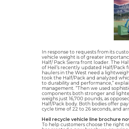
In response to requests from its cust
vehicle weight is of greater importan
Half/ Pack Sierra front loader. The Hal
of Heil’s recently updated Half/Pack f
haulers in the West need a lightweig
took the Half/Pack and analyzed whic
to durability and performance,” expla
management. “Then we used sophistic
components both stronger and lighter
weighs just 16,700 pounds, as opposed
Half/Pack body. Both bodies offer pay
cycle time of 22 to 26 seconds, and ar
Heil recycle vehicle line brochure no
To help customers choose the right re