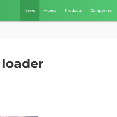
News
Videos
Products
Companies
 loader