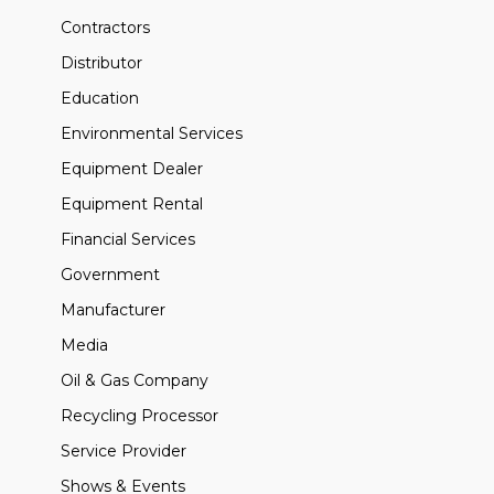
Contractors
Distributor
Education
Environmental Services
Equipment Dealer
Equipment Rental
Financial Services
Government
Manufacturer
Media
Oil & Gas Company
Recycling Processor
Service Provider
Shows & Events