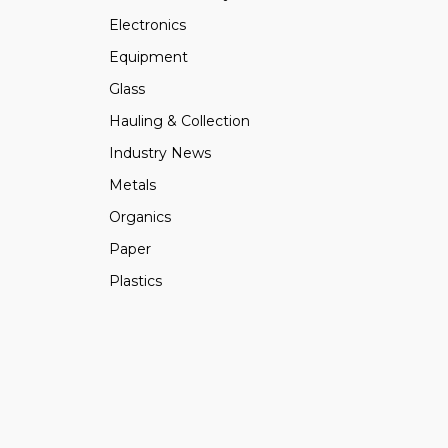
Electronics
Equipment
Glass
Hauling & Collection
Industry News
Metals
Organics
Paper
Plastics