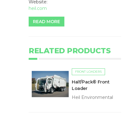
Website:
heil.com
READ MORE
RELATED PRODUCTS
FRONT LOADERS
Half/Pack® Front
Loader
Heil Environmental