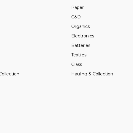
Paper
C&D
Organics
s
Electronics
Batteries
Textiles
Glass
Collection
Hauling & Collection