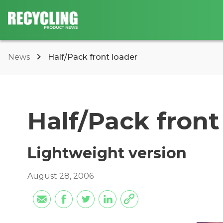
News
Half/Pack front loader
Half/Pack front
Lightweight version
August 28, 2006