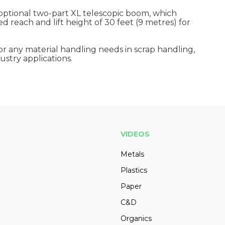
ptional two-part XL telescopic boom, which
 reach and lift height of 30 feet (9 metres) for
or any material handling needs in scrap handling,
ustry applications.
VIDEOS
Metals
Plastics
Paper
C&D
Organics