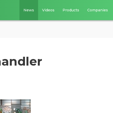
News
Videos
Products
Companies
handler