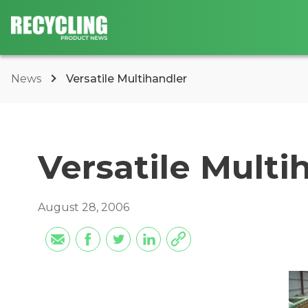
News
Versatile Multihandler
Versatile Multi
August 28, 2006