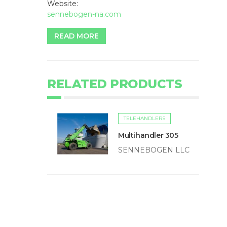
Website:
sennebogen-na.com
READ MORE
RELATED PRODUCTS
TELEHANDLERS
Multihandler 305
SENNEBOGEN LLC