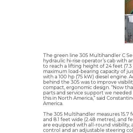
The green line 305 Multihandler C Serie
hydraulic hi-rise operator’s cab with an
to reach a lifting height of 24 feet (7.
maximum load-bearing capacity of just
with a 100 hp (75 kW) diesel engine. 
behind the 305 was to improve visibili
compact, ergonomic design. “Now that
parts and service support we needed in
this in North America,” said Constan
America.
The 305 Multihandler measures 15.7 fee
and 8.1 feet wide (2.48 metres), and fe
are equipped with all-round visibility
control and an adjustable steering c