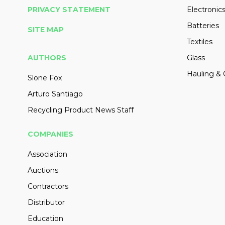
PRIVACY STATEMENT
Electronic
Batteries
SITE MAP
Textiles
AUTHORS
Glass
Hauling & 
Slone Fox
Arturo Santiago
Recycling Product News Staff
COMPANIES
Association
Auctions
Contractors
Distributor
Education