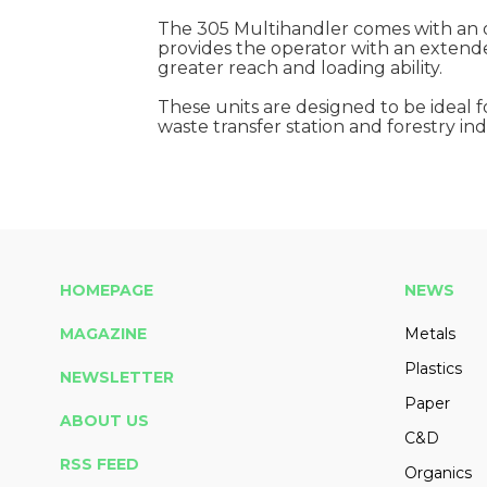
The 305 Multihandler comes with an o
provides the operator with an extended
greater reach and loading ability.
These units are designed to be ideal f
waste transfer station and forestry ind
HOMEPAGE
NEWS
MAGAZINE
Metals
Plastics
NEWSLETTER
Paper
ABOUT US
C&D
RSS FEED
Organics