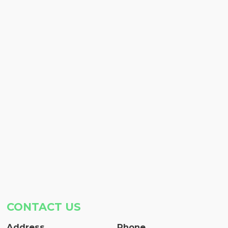
CONTACT US
Address
Phone