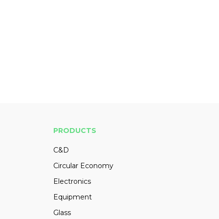
PRODUCTS
C&D
Circular Economy
Electronics
Equipment
Glass