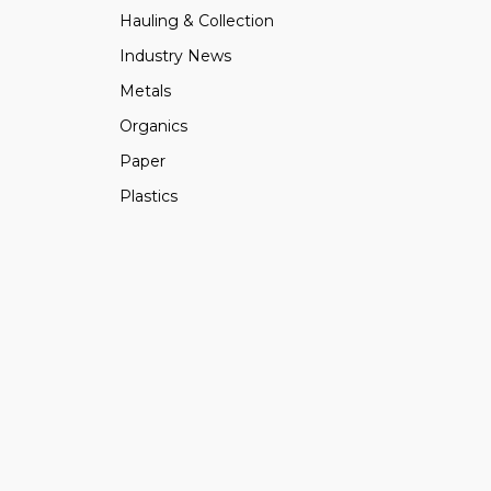
Hauling & Collection
Industry News
Metals
Organics
Paper
Plastics