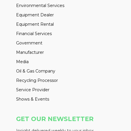
Environmental Services
Equipment Dealer
Equipment Rental
Financial Services
Government
Manufacturer
Media
Oil & Gas Company
Recycling Processor
Service Provider
Shows & Events
GET OUR NEWSLETTER
Insight delivered weekly to your inbox