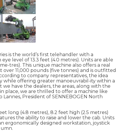
s is the world’s first telehandler with a
 eye level of 13.3 feet (4.0 metres). Units are able
3 me-tres). This unique machine also offers a real
 over 11,000 pounds (five tonnes) and is outfitted
According to company representatives, the idea
ty while offering greater manoeuvrabil-ity within a
 we have the dealers, the areas, along with the
 place, we are thrilled to offer a machine like
tino Lannes, President of SENNEBOGEN North
t long (4.8 metres), 8.2 feet high (2.5 metres)
atures the ability to raise and lower the cab. Units
, an ergonomically designed workstation, joystick
olumn.