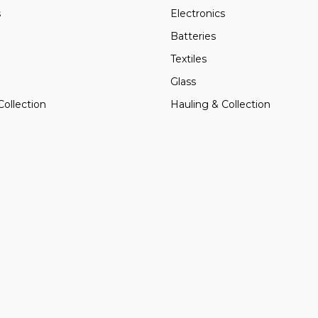
s
Electronics
Batteries
Textiles
Glass
Collection
Hauling & Collection