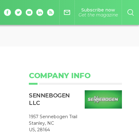
Subscribe now
mail_outline
Get the magazine
COMPANY INFO
SENNEBOGEN
LLC
1957 Sennebogen Trail
Stanley, NC
US, 28164