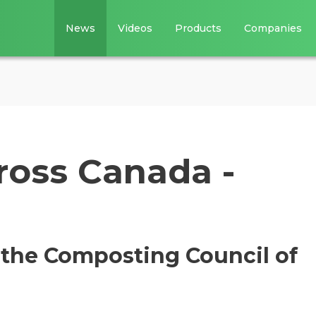
News
Videos
Products
Companies
oss Canada -
 the Composting Council of