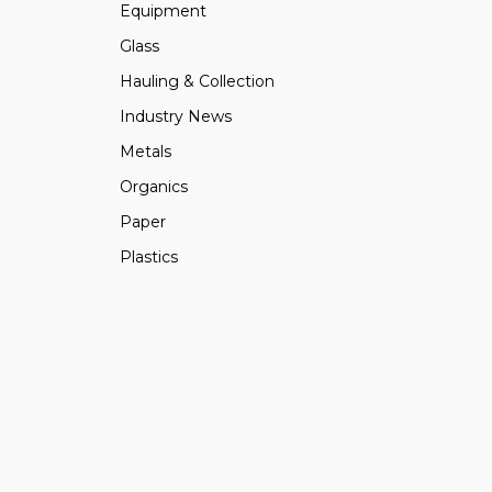
Equipment
Glass
Hauling & Collection
Industry News
Metals
Organics
Paper
Plastics