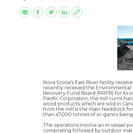
Nova Scotia’s East River facility recei
recently received the Environmental 
Recovery Fund Board (RRFB) for its o
Pacific Corporation, the mill turns ha
wood products, which are sold in Cana
from the mill is the main feedstock f
than 47,000 tonnes of or-ganics being
The operations involve an in-vessel pr
composting followed by outdoor matur