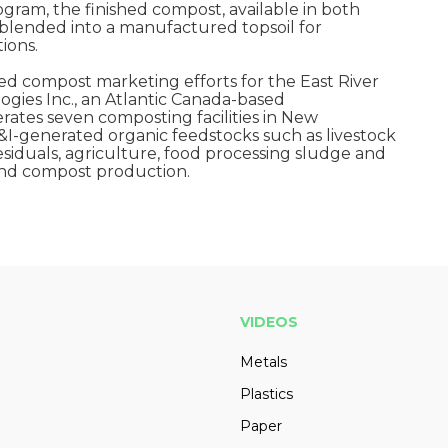
gram, the finished compost, available in both
 blended into a manufactured topsoil for
ions.
ed compost marketing efforts for the East River
gies Inc., an Atlantic Canada-based
tes seven composting facilities in New
&I-generated organic feedstocks such as livestock
siduals, agriculture, food processing sludge and
 and compost production.
VIDEOS
Metals
Plastics
Paper