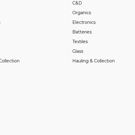
C&D
Organics
s
Electronics
Batteries
Textiles
Glass
Collection
Hauling & Collection