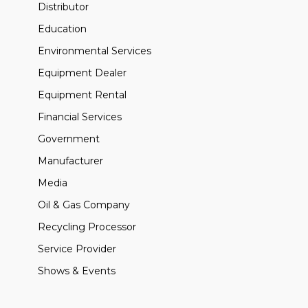
Distributor
Education
Environmental Services
Equipment Dealer
Equipment Rental
Financial Services
Government
Manufacturer
Media
Oil & Gas Company
Recycling Processor
Service Provider
Shows & Events