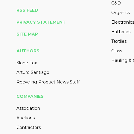
C&D
RSS FEED
Organics
PRIVACY STATEMENT
Electronic
Batteries
SITE MAP
Textiles
AUTHORS
Glass
Hauling & 
Slone Fox
Arturo Santiago
Recycling Product News Staff
COMPANIES
Association
Auctions
Contractors