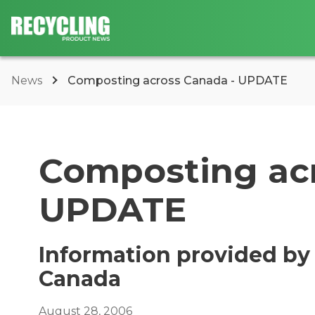
News
Composting across Canada - UPDATE
Composting acr
UPDATE
Information provided by
Canada
August 28, 2006