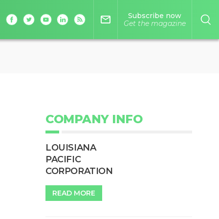
Subscribe now
mail_outline
Get the magazine
COMPANY INFO
LOUISIANA
PACIFIC
CORPORATION
READ MORE