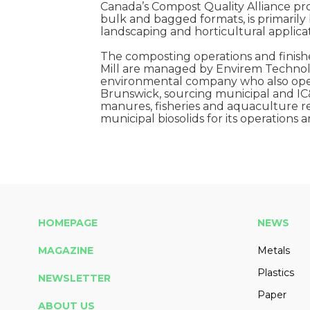
Canada’s Compost Quality Alliance pro
bulk and bagged formats, is primarily
landscaping and horticultural applicat
The composting operations and finish
Mill are managed by Envirem Technolo
environmental company who also opera
Brunswick, sourcing municipal and IC
manures, fisheries and aquaculture re
municipal biosolids for its operations
HOMEPAGE
NEWS
MAGAZINE
Metals
Plastics
NEWSLETTER
Paper
ABOUT US