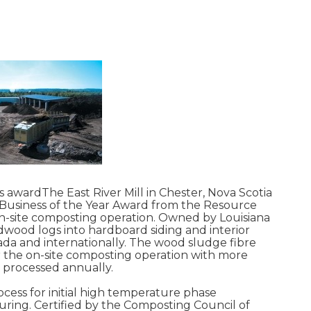
ves awardThe East River Mill in Chester, Nova Scotia
Business of the Year Award from the Resource
n-site composting operation. Owned by Louisiana
rdwood logs into hardboard siding and interior
da and internationally. The wood sludge fibre
or the on-site composting operation with more
 processed annually.
ocess for initial high temperature phase
ing. Certified by the Composting Council of