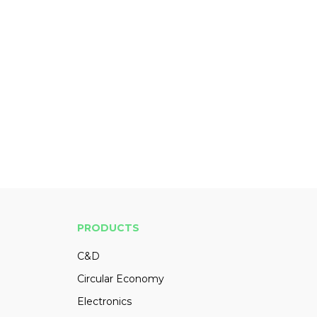
PRODUCTS
C&D
Circular Economy
Electronics