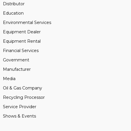
Distributor
Education
Environmental Services
Equipment Dealer
Equipment Rental
Financial Services
Government
Manufacturer
Media
Oil & Gas Company
Recycling Processor
Service Provider
Shows & Events