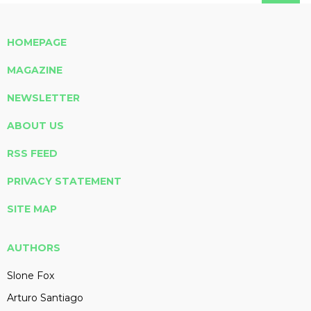
HOMEPAGE
MAGAZINE
NEWSLETTER
ABOUT US
RSS FEED
PRIVACY STATEMENT
SITE MAP
AUTHORS
Slone Fox
Arturo Santiago