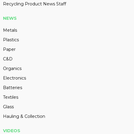
Recycling Product News Staff
NEWS
Metals
Plastics
Paper
C&D
Organics
Electronics
Batteries
Textiles
Glass
Hauling & Collection
VIDEOS