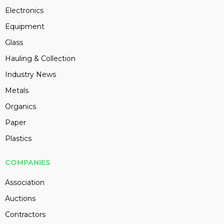
Electronics
Equipment
Glass
Hauling & Collection
Industry News
Metals
Organics
Paper
Plastics
COMPANIES
Association
Auctions
Contractors