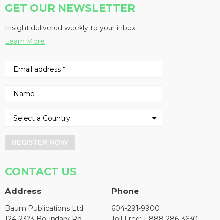
GET OUR NEWSLETTER
Insight delivered weekly to your inbox
Learn More
REGISTER NOW
CONTACT US
Address
Phone
Baum Publications Ltd.
604-291-9900
124-2323 Boundary Rd,
Toll Free: 1-888-286-3630