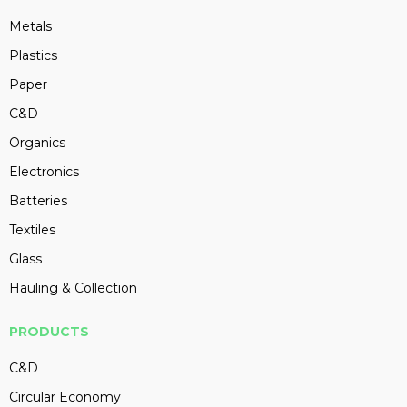
Metals
Plastics
Paper
C&D
Organics
Electronics
Batteries
Textiles
Glass
Hauling & Collection
PRODUCTS
C&D
Circular Economy