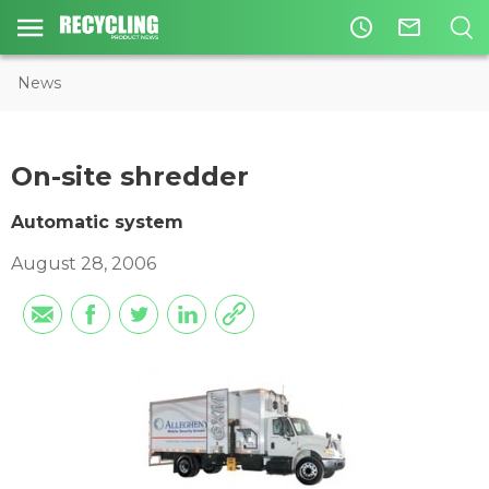
access_time
mail_outline
News
On-site shredder
Automatic system
August 28, 2006