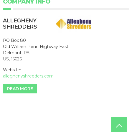
COMPANY INFO
ALLEGHENY
SHREDDERS
PO Box 80
Old William Penn Highway East
Delmont, PA
US, 15626
Website:
alleghenyshredders.com
READ MORE