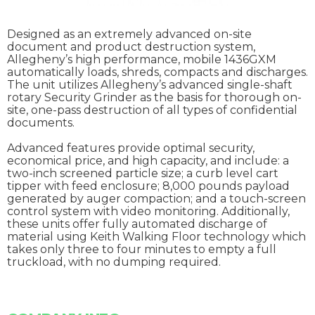
Designed as an extremely advanced on-site
document and product destruction system,
Allegheny’s high performance, mobile 1436GXM
automatically loads, shreds, compacts and discharges.
The unit utilizes Allegheny’s advanced single-shaft
rotary Security Grinder as the basis for thorough on-
site, one-pass destruction of all types of confidential
documents.
Advanced features provide optimal security,
economical price, and high capacity, and include: a
two-inch screened particle size; a curb level cart
tipper with feed enclosure; 8,000 pounds payload
generated by auger compaction; and a touch-screen
control system with video monitoring. Additionally,
these units offer fully automated discharge of
material using Keith Walking Floor technology which
takes only three to four minutes to empty a full
truckload, with no dumping required.