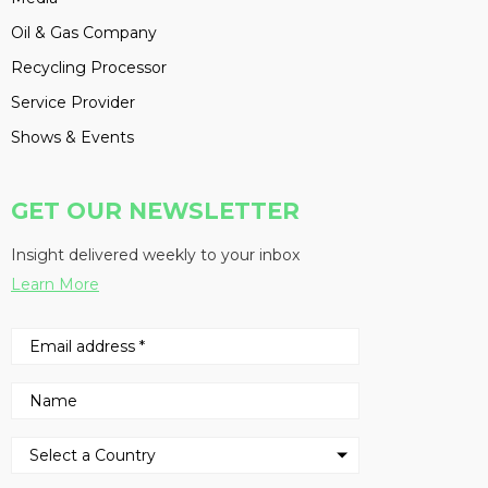
Oil & Gas Company
Recycling Processor
Service Provider
Shows & Events
GET OUR NEWSLETTER
Insight delivered weekly to your inbox
Learn More