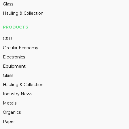
Glass
Hauling & Collection
PRODUCTS
C&D
Circular Economy
Electronics
Equipment
Glass
Hauling & Collection
Industry News
Metals
Organics
Paper