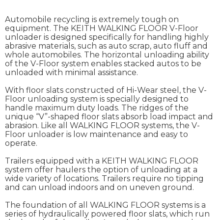
Automobile recycling is extremely tough on
equipment. The KEITH WALKING FLOOR V-Floor
unloader is designed specifically for handling highly
abrasive materials, such as auto scrap, auto fluff and
whole automobiles. The horizontal unloading ability
of the V-Floor system enables stacked autos to be
unloaded with minimal assistance.
With floor slats constructed of Hi-Wear steel, the V-
Floor unloading system is specially designed to
handle maximum duty loads. The ridges of the
unique “V”-shaped floor slats absorb load impact and
abrasion. Like all WALKING FLOOR systems, the V-
Floor unloader is low maintenance and easy to
operate.
Trailers equipped with a KEITH WALKING FLOOR
system offer haulers the option of unloading at a
wide variety of locations. Trailers require no tipping
and can unload indoors and on uneven ground.
The foundation of all WALKING FLOOR systems is a
series of hydraulically powered floor slats, which run