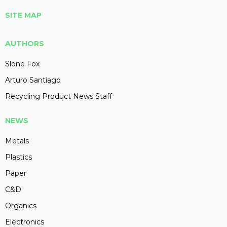
SITE MAP
AUTHORS
Slone Fox
Arturo Santiago
Recycling Product News Staff
NEWS
Metals
Plastics
Paper
C&D
Organics
Electronics