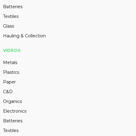
Batteries
Textiles
Glass
Hauling & Collection
VIDEOS
Metals
Plastics
Paper
C&D
Organics
Electronics
Batteries
Textiles