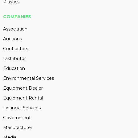
Plastics
COMPANIES
Association
Auctions
Contractors
Distributor
Education
Environmental Services
Equipment Dealer
Equipment Rental
Financial Services
Government
Manufacturer
Media