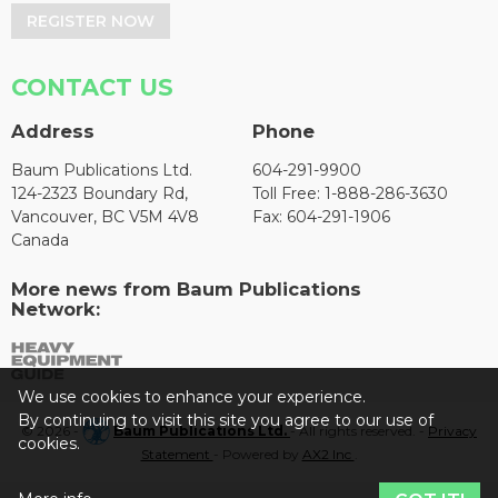
REGISTER NOW
CONTACT US
Address
Phone
Baum Publications Ltd.
604-291-9900
124-2323 Boundary Rd,
Toll Free: 1-888-286-3630
Vancouver, BC V5M 4V8
Fax: 604-291-1906
Canada
More news from Baum Publications
Network:
We use cookies to enhance your experience.
By continuing to visit this site you agree to our use of
© 2026 -
Baum Publications Ltd.
- All rights reserved. -
Privacy
cookies.
Statement
- Powered by
AX2 Inc
.