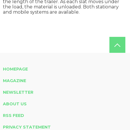
the length of the trailer. As each slat moves under
the load, the material is unloaded. Both stationary
and mobile systems are available.
HOMEPAGE
MAGAZINE
NEWSLETTER
ABOUT US
RSS FEED
PRIVACY STATEMENT