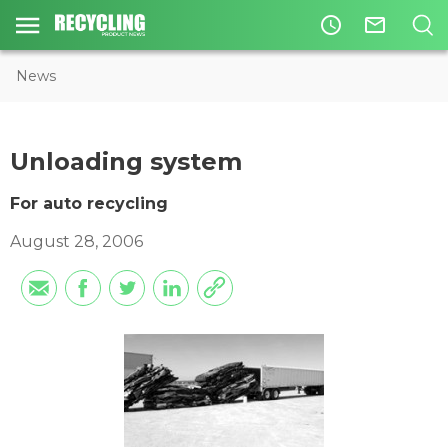
access_time
mail_outline
News
Unloading system
For auto recycling
August 28, 2006