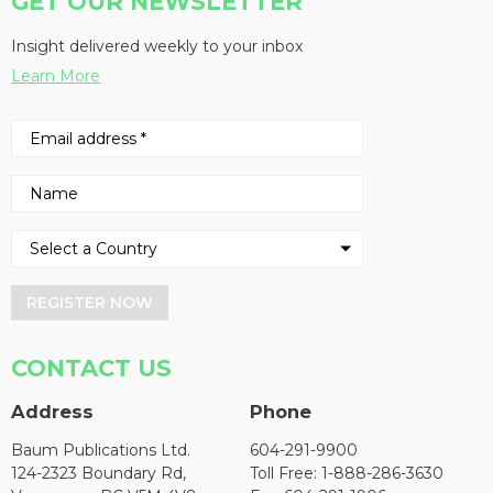
GET OUR NEWSLETTER
Insight delivered weekly to your inbox
Learn More
REGISTER NOW
CONTACT US
Address
Phone
Baum Publications Ltd.
604-291-9900
124-2323 Boundary Rd,
Toll Free: 1-888-286-3630