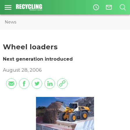
access_time
mail_outline
News
Wheel loaders
Next generation introduced
August 28, 2006