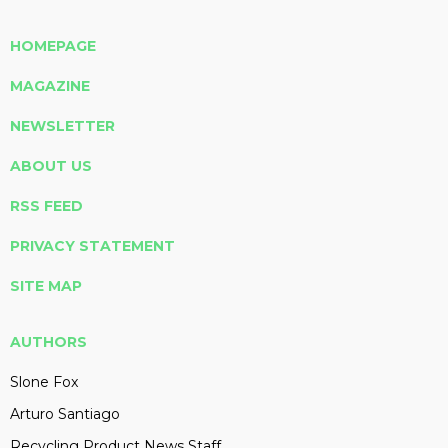
HOMEPAGE
MAGAZINE
NEWSLETTER
ABOUT US
RSS FEED
PRIVACY STATEMENT
SITE MAP
AUTHORS
Slone Fox
Arturo Santiago
Recycling Product News Staff