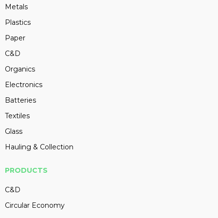
Metals
Plastics
Paper
C&D
Organics
Electronics
Batteries
Textiles
Glass
Hauling & Collection
PRODUCTS
C&D
Circular Economy