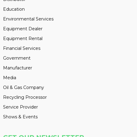
Education
Environmental Services
Equipment Dealer
Equipment Rental
Financial Services
Government
Manufacturer
Media
Oil & Gas Company
Recycling Processor
Service Provider
Shows & Events