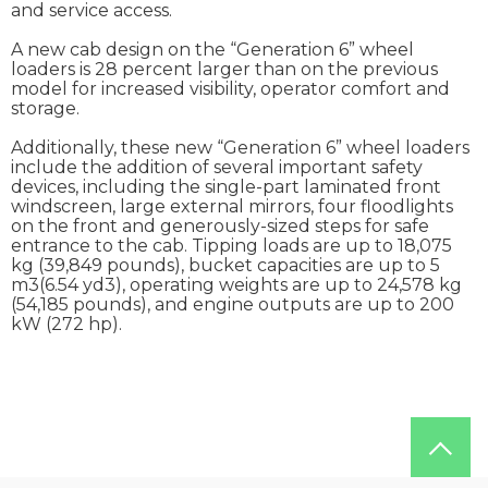
and service access.
A new cab design on the “Generation 6” wheel
loaders is 28 percent larger than on the previous
model for increased visibility, operator comfort and
storage.
Additionally, these new “Generation 6” wheel loaders
include the addition of several important safety
devices, including the single-part laminated front
windscreen, large external mirrors, four floodlights
on the front and generously-sized steps for safe
entrance to the cab. Tipping loads are up to 18,075
kg (39,849 pounds), bucket capacities are up to 5
m3(6.54 yd3), operating weights are up to 24,578 kg
(54,185 pounds), and engine outputs are up to 200
kW (272 hp).