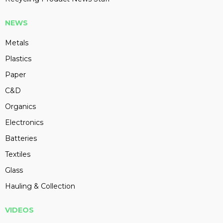
NEWS
Metals
Plastics
Paper
C&D
Organics
Electronics
Batteries
Textiles
Glass
Hauling & Collection
VIDEOS