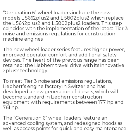
“Generation 6” wheel loaders include the new
models L 5662plus2 and L 5802plus2 which replace
the L 5642plus2 and L 5802plus2 loaders. This step
coincides with the implementation of the latest Tier 3
noise and emissions regulations for construction
machine engines.
The new wheel loader series features higher power,
improved operator comfort and additional safety
devices. The heart of the previous range has been
retained: the Liebherr travel drive with its innovative
2plus2 technology.
To meet Tier 3 noise and emissions regulations,
Liebherr’s engine factory in Switzerland has
developed a new generation of diesels, which will
become standard in Liebherr construction
equipment with requirements between 177 hp and
761 hp.
The “Generation 6” wheel loaders feature an
advanced cooling system, and redesigned hoods as
well as access points for quick and easy maintenance