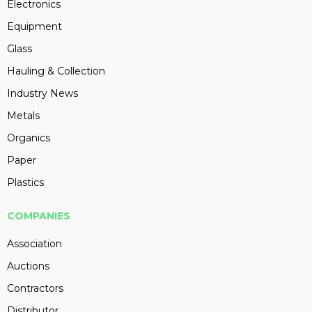
Electronics
Equipment
Glass
Hauling & Collection
Industry News
Metals
Organics
Paper
Plastics
COMPANIES
Association
Auctions
Contractors
Distributor