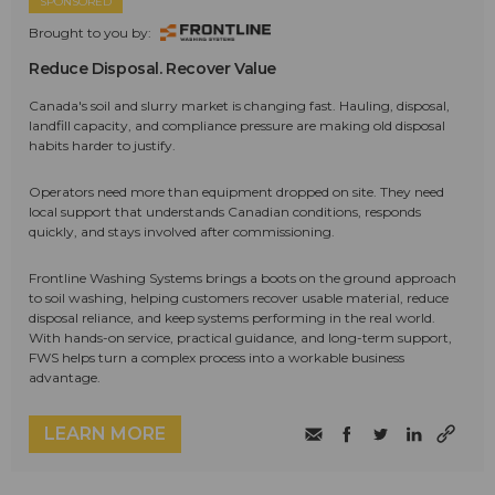
SPONSORED
Brought to you by:
Reduce Disposal. Recover Value
Canada's soil and slurry market is changing fast. Hauling, disposal,
landfill capacity, and compliance pressure are making old disposal
habits harder to justify.
Operators need more than equipment dropped on site. They need
local support that understands Canadian conditions, responds
quickly, and stays involved after commissioning.
Frontline Washing Systems brings a boots on the ground approach
to soil washing, helping customers recover usable material, reduce
disposal reliance, and keep systems performing in the real world.
With hands-on service, practical guidance, and long-term support,
FWS helps turn a complex process into a workable business
advantage.
LEARN MORE