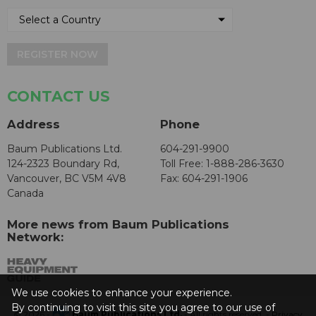
REGISTER NOW
CONTACT US
Address
Phone
Baum Publications Ltd.
604-291-9900
124-2323 Boundary Rd,
Toll Free: 1-888-286-3630
Vancouver, BC V5M 4V8
Fax: 604-291-1906
Canada
More news from Baum Publications
Network:
We use cookies to enhance your experience.
By continuing to visit this site you agree to our use of
© 2026 -
Baum Publications Ltd.
- All rights reserved. -
Privacy