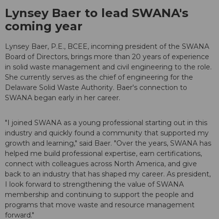
Lynsey Baer to lead SWANA's
coming year
Lynsey Baer, P.E., BCEE, incoming president of the SWANA
Board of Directors, brings more than 20 years of experience
in solid waste management and civil engineering to the role.
She currently serves as the chief of engineering for the
Delaware Solid Waste Authority. Baer's connection to
SWANA began early in her career.
"I joined SWANA as a young professional starting out in this
industry and quickly found a community that supported my
growth and learning," said Baer. "Over the years, SWANA has
helped me build professional expertise, earn certifications,
connect with colleagues across North America, and give
back to an industry that has shaped my career. As president,
I look forward to strengthening the value of SWANA
membership and continuing to support the people and
programs that move waste and resource management
forward."