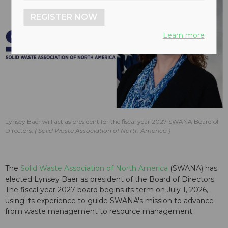
REGISTER NOW
Learn more
Lynsey Baer will act as president for the fiscal year 2027 SWANA Board of
Directors.
Solid Waste Association of North America
The
Solid Waste Association of North America
(SWANA) has
elected Lynsey Baer as president of the Board of Directors.
The fiscal year 2027 board begins its term on July 1, 2026,
using its experience to guide SWANA's mission to advance
from waste management to resource management.