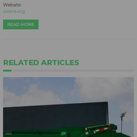
Website:
swana.org
READ MORE
RELATED ARTICLES