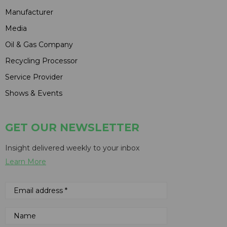
Manufacturer
Media
Oil & Gas Company
Recycling Processor
Service Provider
Shows & Events
GET OUR NEWSLETTER
Insight delivered weekly to your inbox
Learn More