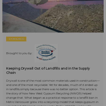
SPONSORED
Brought to you by:
Keeping Drywall Out of Landfills and in the Supply
Chain
Drywall is one of the most common materials used in construction—
and one of the most recyclable. Yet for decades, much of it ended up
in landfills simply because there was no better option. This article is
the story of how New West Gypsum Recycling (NWGR) helped
change that. What began as a practical response to a landfill ban in
Metro Vancouver grew into a recycling model that keeps gypsum in