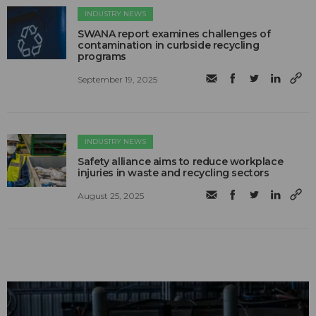
INDUSTRY NEWS
SWANA report examines challenges of
contamination in curbside recycling
programs
September 19, 2025
INDUSTRY NEWS
Safety alliance aims to reduce workplace
injuries in waste and recycling sectors
August 25, 2025