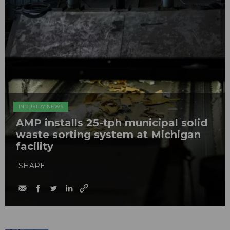
INDUSTRY NEWS
AMP installs 25-tph municipal solid
waste sorting system at Michigan
facility
SHARE