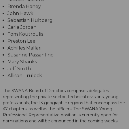
Brenda Haney
John Hawk
Sebastian Hultberg
Carla Jordan
Tom Koutroulis
Preston Lee
Achilles Mallari
Susanne Passantino
Mary Shanks
Jeff Smith
Allison Trulock
The SWANA Board of Directors comprises delegates
representing the private sector, technical divisions, young
professionals, the 13 geographic regions that encompass the
47 chapters, as well as the officers. The SWANA Young
Professional Representative position is currently open for
nominations and will be announced in the coming weeks.