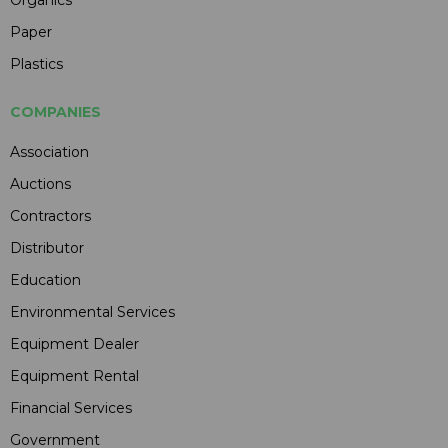
Organics
Paper
Plastics
COMPANIES
Association
Auctions
Contractors
Distributor
Education
Environmental Services
Equipment Dealer
Equipment Rental
Financial Services
Government