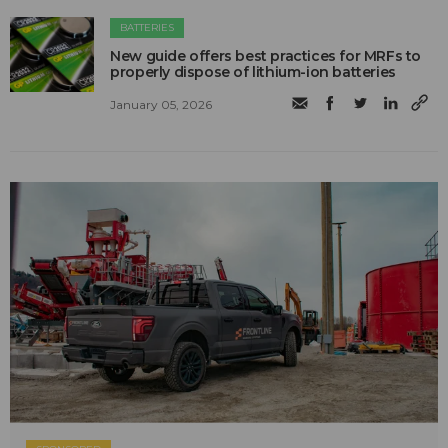
BATTERIES
New guide offers best practices for MRFs to
properly dispose of lithium-ion batteries
January 05, 2026