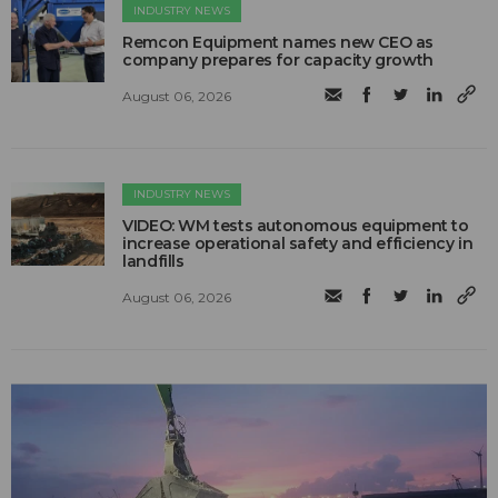
INDUSTRY NEWS
Remcon Equipment names new CEO as
company prepares for capacity growth
August 06, 2026
INDUSTRY NEWS
VIDEO: WM tests autonomous equipment to
increase operational safety and efficiency in
landfills
August 06, 2026