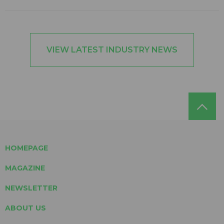
VIEW LATEST INDUSTRY NEWS
HOMEPAGE
MAGAZINE
NEWSLETTER
ABOUT US