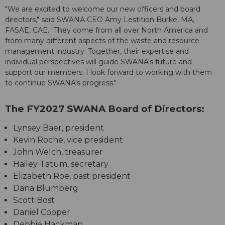
"We are excited to welcome our new officers and board
directors," said SWANA CEO Amy Lestition Burke, MA,
FASAE, CAE. "They come from all over North America and
from many different aspects of the waste and resource
management industry. Together, their expertise and
individual perspectives will guide SWANA's future and
support our members. I look forward to working with them
to continue SWANA's progress."
The FY2027 SWANA Board of Directors:
Lynsey Baer, president
Kevin Roche, vice president
John Welch, treasurer
Hailey Tatum, secretary
Elizabeth Roe, past president
Dana Blumberg
Scott Bost
Daniel Cooper
Debbie Hackman