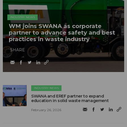
INDUSTRY NEWS
WM joins SWANA as corporate
partner to advance safety and best
practices in waste industry
SHARE
INDUSTRY NEWS
SWANA and EREF partner to expand
education in solid waste management
February 26, 2026