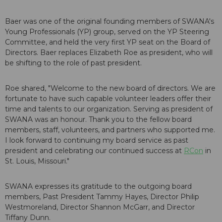
Baer was one of the original founding members of SWANA's
Young Professionals (YP) group, served on the YP Steering
Committee, and held the very first YP seat on the Board of
Directors. Baer replaces Elizabeth Roe as president, who will
be shifting to the role of past president.
Roe shared, "Welcome to the new board of directors. We are
fortunate to have such capable volunteer leaders offer their
time and talents to our organization. Serving as president of
SWANA was an honour. Thank you to the fellow board
members, staff, volunteers, and partners who supported me.
I look forward to continuing my board service as past
president and celebrating our continued success at
RCon
in
St. Louis, Missouri."
SWANA expresses its gratitude to the outgoing board
members, Past President Tammy Hayes, Director Philip
Westmoreland, Director Shannon McGarr, and Director
Tiffany Dunn.