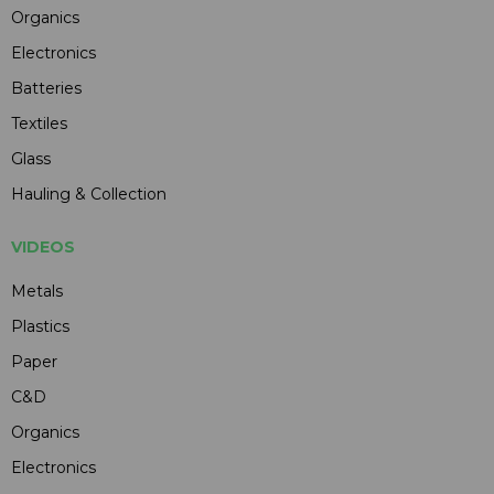
Organics
Electronics
Batteries
Textiles
Glass
Hauling & Collection
VIDEOS
Metals
Plastics
Paper
C&D
Organics
Electronics