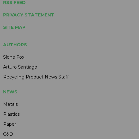
RSS FEED
PRIVACY STATEMENT
SITE MAP
AUTHORS
Slone Fox
Arturo Santiago
Recycling Product News Staff
NEWS
Metals
Plastics
Paper
C&D