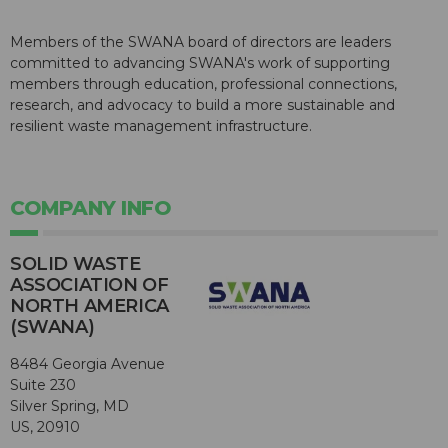
Members of the SWANA board of directors are leaders
committed to advancing SWANA's work of supporting
members through education, professional connections,
research, and advocacy to build a more sustainable and
resilient waste management infrastructure.
COMPANY INFO
SOLID WASTE
ASSOCIATION OF
NORTH AMERICA
(SWANA)
8484 Georgia Avenue
Suite 230
Silver Spring, MD
US, 20910