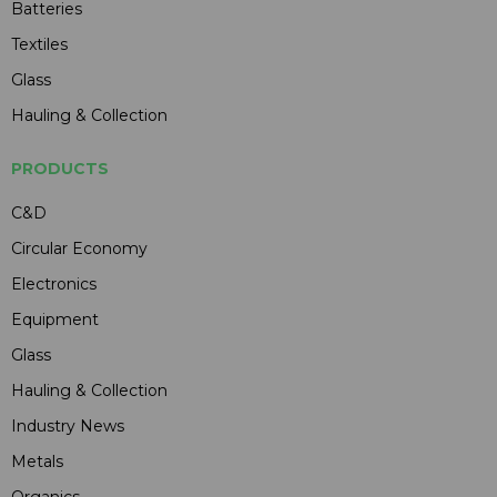
Batteries
Textiles
Glass
Hauling & Collection
PRODUCTS
C&D
Circular Economy
Electronics
Equipment
Glass
Hauling & Collection
Industry News
Metals