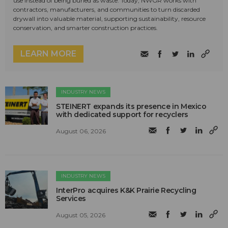
use instead of being buried as waste. Today, NWGR works with
contractors, manufacturers, and communities to turn discarded
drywall into valuable material, supporting sustainability, resource
conservation, and smarter construction practices.
LEARN MORE
INDUSTRY NEWS
STEINERT expands its presence in Mexico
with dedicated support for recyclers
August 06, 2026
INDUSTRY NEWS
InterPro acquires K&K Prairie Recycling
Services
August 05, 2026