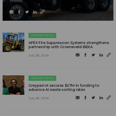
SHARE
INDUSTRY NEWS
AFEX Fire Suppression Systems strengthens
partnership with Groeneveld-BEKA
July 28, 2026
INDUSTRY NEWS
Greyparrot secures $27M in funding to
advance AI waste sorting rates
July 28, 2026