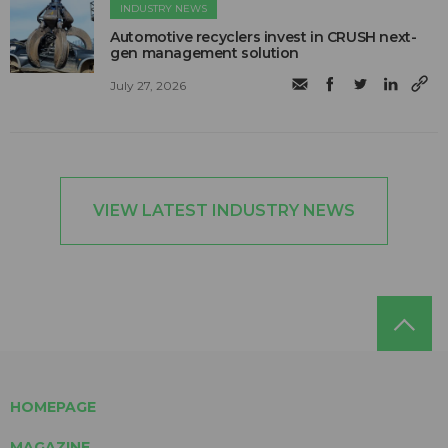
INDUSTRY NEWS
Automotive recyclers invest in CRUSH next-
gen management solution
July 27, 2026
VIEW LATEST INDUSTRY NEWS
HOMEPAGE
MAGAZINE