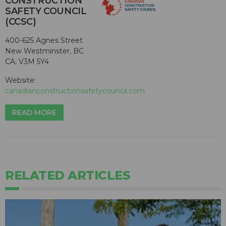
CONSTRUCTION
SAFETY COUNCIL
(CCSC)
400-625 Agnes Street
New Westminster, BC
CA, V3M 5Y4
Website:
canadianconstructionsafetycouncil.com
READ MORE
RELATED ARTICLES