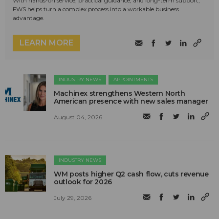
With hands-on service, practical guidance, and long-term support,
FWS helps turn a complex process into a workable business
advantage.
LEARN MORE
INDUSTRY NEWS
APPOINTMENTS
Machinex strengthens Western North
American presence with new sales manager
August 04, 2026
INDUSTRY NEWS
WM posts higher Q2 cash flow, cuts revenue
outlook for 2026
July 29, 2026