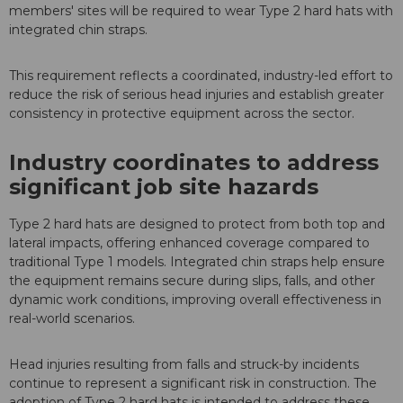
members' sites will be required to wear Type 2 hard hats with
integrated chin straps.
This requirement reflects a coordinated, industry-led effort to
reduce the risk of serious head injuries and establish greater
consistency in protective equipment across the sector.
Industry coordinates to address
significant job site hazards
Type 2 hard hats are designed to protect from both top and
lateral impacts, offering enhanced coverage compared to
traditional Type 1 models. Integrated chin straps help ensure
the equipment remains secure during slips, falls, and other
dynamic work conditions, improving overall effectiveness in
real-world scenarios.
Head injuries resulting from falls and struck-by incidents
continue to represent a significant risk in construction. The
adoption of Type 2 hard hats is intended to address these