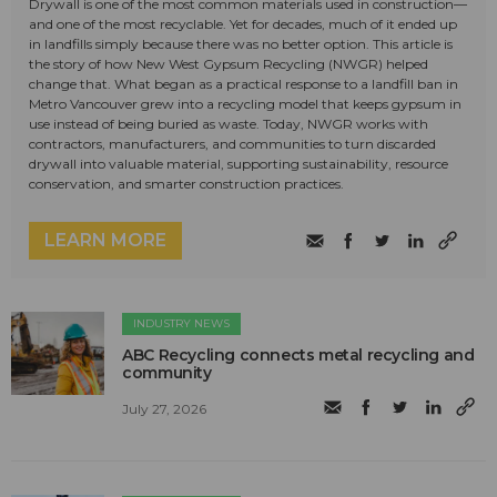
Drywall is one of the most common materials used in construction—
and one of the most recyclable. Yet for decades, much of it ended up
in landfills simply because there was no better option. This article is
the story of how New West Gypsum Recycling (NWGR) helped
change that. What began as a practical response to a landfill ban in
Metro Vancouver grew into a recycling model that keeps gypsum in
use instead of being buried as waste. Today, NWGR works with
contractors, manufacturers, and communities to turn discarded
drywall into valuable material, supporting sustainability, resource
conservation, and smarter construction practices.
LEARN MORE
INDUSTRY NEWS
ABC Recycling connects metal recycling and
community
July 27, 2026