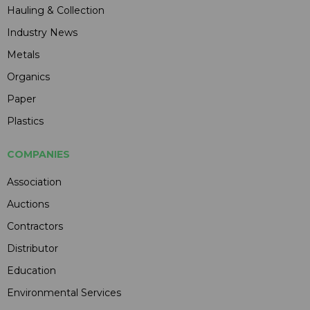
Hauling & Collection
Industry News
Metals
Organics
Paper
Plastics
COMPANIES
Association
Auctions
Contractors
Distributor
Education
Environmental Services