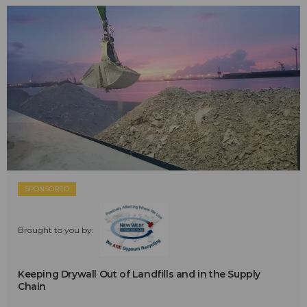
SPONSORED
Brought to you by:
Keeping Drywall Out of Landfills and in the Supply
Chain