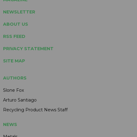
NEWSLETTER
ABOUT US
RSS FEED
PRIVACY STATEMENT
SITE MAP
AUTHORS
Slone Fox
Arturo Santiago
Recycling Product News Staff
NEWS
Metals