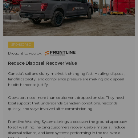
SPONSORED
Brought to you by:
Reduce Disposal. Recover Value
Canada's soil and slurry market is changing fast. Hauling, disposal,
landfill capacity, and compliance pressure are making old disposal
habits harder to justify.
Operators need more than equipment dropped on site. They need
local support that understands Canadian conditions, responds
quickly, and stays involved after commissioning.
Frontline Washing Systems brings a boots on the ground approach
to soil washing, helping customers recover usable material, reduce
disposal reliance, and keep systems performing in the real world.