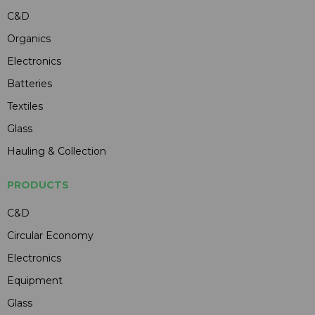
C&D
Organics
Electronics
Batteries
Textiles
Glass
Hauling & Collection
PRODUCTS
C&D
Circular Economy
Electronics
Equipment
Glass