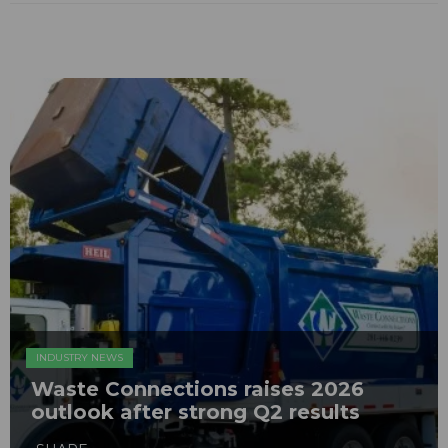
INDUSTRY NEWS
Waste Connections raises 2026
outlook after strong Q2 results