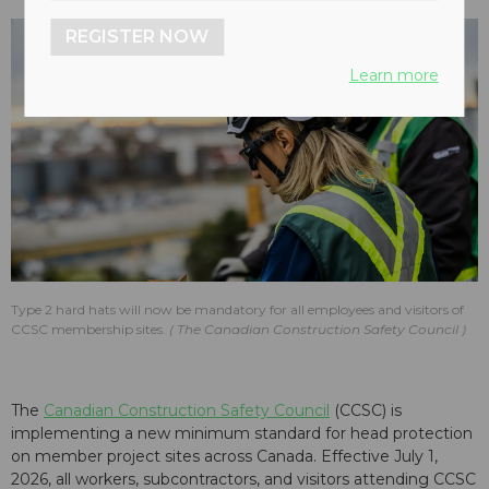
REGISTER NOW
Learn more
Type 2 hard hats will now be mandatory for all employees and visitors of
CCSC membership sites.
The Canadian Construction Safety Council
The
Canadian Construction Safety Council
(CCSC) is
implementing a new minimum standard for head protection
on member project sites across Canada. Effective July 1,
2026, all workers, subcontractors, and visitors attending CCSC