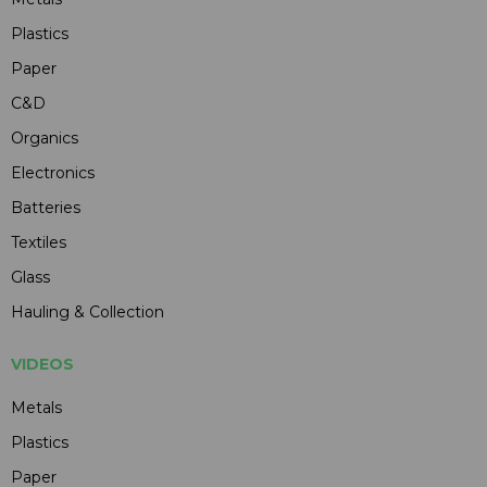
Plastics
Paper
C&D
Organics
Electronics
Batteries
Textiles
Glass
Hauling & Collection
VIDEOS
Metals
Plastics
Paper