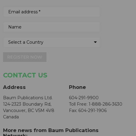
REGISTER NOW
CONTACT US
Address
Phone
Baum Publications Ltd.
604-291-9900
124-2323 Boundary Rd,
Toll Free: 1-888-286-3630
Vancouver, BC V5M 4V8
Fax: 604-291-1906
Canada
More news from Baum Publications
Network: