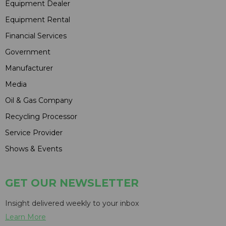
Equipment Dealer
Equipment Rental
Financial Services
Government
Manufacturer
Media
Oil & Gas Company
Recycling Processor
Service Provider
Shows & Events
GET OUR NEWSLETTER
Insight delivered weekly to your inbox
Learn More