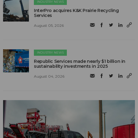
INDUSTRY NEWS
InterPro acquires K&K Prairie Recycling
Services
August 05, 2026
INDUSTRY NEWS
Republic Services made nearly $1 billion in
sustainability investments in 2025
August 04, 2026