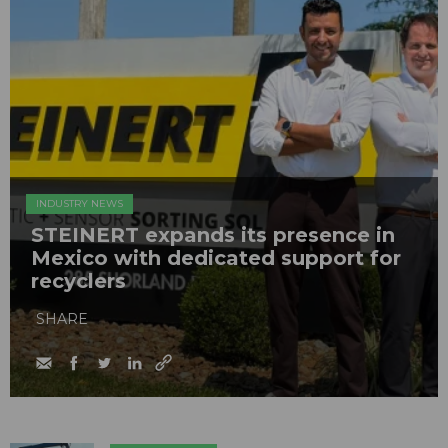
INDUSTRY NEWS
STEINERT expands its presence in
Mexico with dedicated support for
recyclers
SHARE