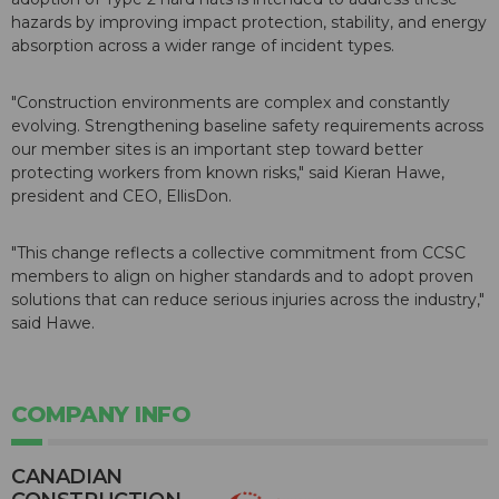
hazards by improving impact protection, stability, and energy
absorption across a wider range of incident types.
"Construction environments are complex and constantly
evolving. Strengthening baseline safety requirements across
our member sites is an important step toward better
protecting workers from known risks," said Kieran Hawe,
president and CEO, EllisDon.
"This change reflects a collective commitment from CCSC
members to align on higher standards and to adopt proven
solutions that can reduce serious injuries across the industry,"
said Hawe.
COMPANY INFO
CANADIAN