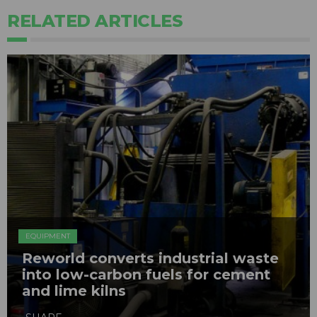
RELATED ARTICLES
EQUIPMENT
Reworld converts industrial waste
into low-carbon fuels for cement
and lime kilns