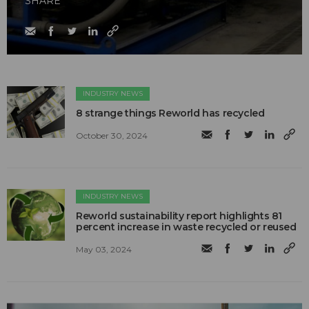
SHARE
INDUSTRY NEWS
8 strange things Reworld has recycled
October 30, 2024
INDUSTRY NEWS
Reworld sustainability report highlights 81
percent increase in waste recycled or reused
May 03, 2024