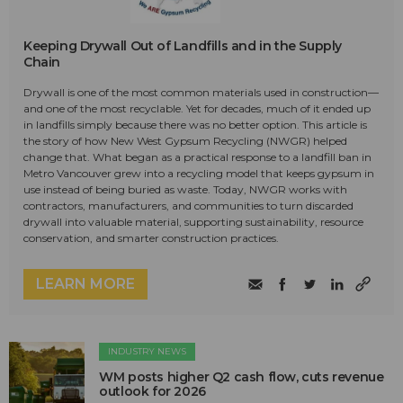
Keeping Drywall Out of Landfills and in the Supply
Chain
Drywall is one of the most common materials used in construction—
and one of the most recyclable. Yet for decades, much of it ended up
in landfills simply because there was no better option. This article is
the story of how New West Gypsum Recycling (NWGR) helped
change that. What began as a practical response to a landfill ban in
Metro Vancouver grew into a recycling model that keeps gypsum in
use instead of being buried as waste. Today, NWGR works with
contractors, manufacturers, and communities to turn discarded
drywall into valuable material, supporting sustainability, resource
conservation, and smarter construction practices.
LEARN MORE
INDUSTRY NEWS
WM posts higher Q2 cash flow, cuts revenue
outlook for 2026