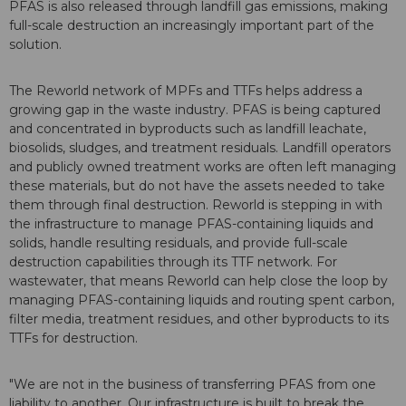
PFAS is also released through landfill gas emissions, making
full-scale destruction an increasingly important part of the
solution.
The Reworld network of MPFs and TTFs helps address a
growing gap in the waste industry. PFAS is being captured
and concentrated in byproducts such as landfill leachate,
biosolids, sludges, and treatment residuals. Landfill operators
and publicly owned treatment works are often left managing
these materials, but do not have the assets needed to take
them through final destruction. Reworld is stepping in with
the infrastructure to manage PFAS-containing liquids and
solids, handle resulting residuals, and provide full-scale
destruction capabilities through its TTF network. For
wastewater, that means Reworld can help close the loop by
managing PFAS-containing liquids and routing spent carbon,
filter media, treatment residues, and other byproducts to its
TTFs for destruction.
"We are not in the business of transferring PFAS from one
liability to another. Our infrastructure is built to break the