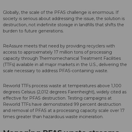
Globally, the scale of the PFAS challenge is enormous. If
society is serious about addressing the issue, the solution is
destruction, not indefinite storage in landfills that shifts the
burden to future generations.
ReAssure meets that need by providing recyclers with
access to approximately 17 million tons of processing
capacity through Thermomechanical Treatment Facilities
(TTFs) available in all major markets in the U.S., delivering the
scale necessary to address PFAS-containing waste.
Reworld TTFs process waste at temperatures above 1,100
degrees Celsius (2,012 degrees Farenheight), widely cited as
effective for PFAS destruction. Testing campaigns at
Reworld TTFs have demonstrated 99 percent destruction
and removal of PFAS at a processing capacity scale over 17
times greater than hazardous waste incineration.