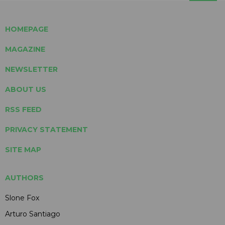
HOMEPAGE
MAGAZINE
NEWSLETTER
ABOUT US
RSS FEED
PRIVACY STATEMENT
SITE MAP
AUTHORS
Slone Fox
Arturo Santiago