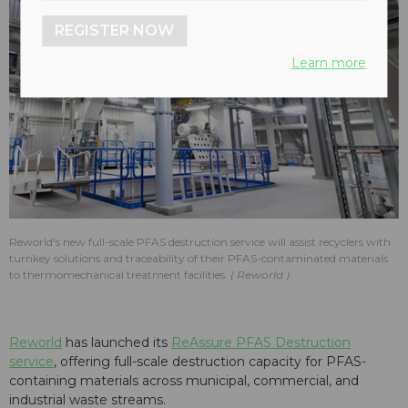
REGISTER NOW
Learn more
Reworld's new full-scale PFAS destruction service will assist recyclers with
turnkey solutions and traceability of their PFAS-contaminated materials
to thermomechanical treatment facilities.
Reworld
Reworld
has launched its
ReAssure PFAS Destruction
service
, offering full-scale destruction capacity for PFAS-
containing materials across municipal, commercial, and
industrial waste streams.