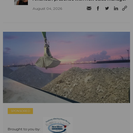
August 04, 2026
SPONSORED
Brought to you by: