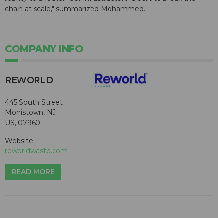
chain at scale," summarized Mohammed.
COMPANY INFO
REWORLD
445 South Street
Morristown, NJ
US, 07960
Website:
reworldwaste.com
READ MORE