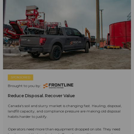
SPONSORED
Brought to you by:
Reduce Disposal. Recover Value
Canada's soil and slurry market is changing fast. Hauling, disposal,
landfill capacity, and compliance pressure are making old disposal
habits harder to justify.
Operators need more than equipment dropped on site. They need