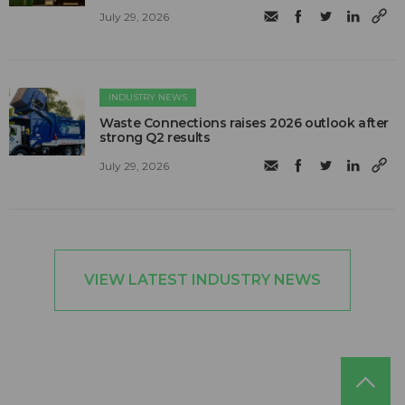
July 29, 2026
INDUSTRY NEWS
Waste Connections raises 2026 outlook after
strong Q2 results
July 29, 2026
VIEW LATEST INDUSTRY NEWS