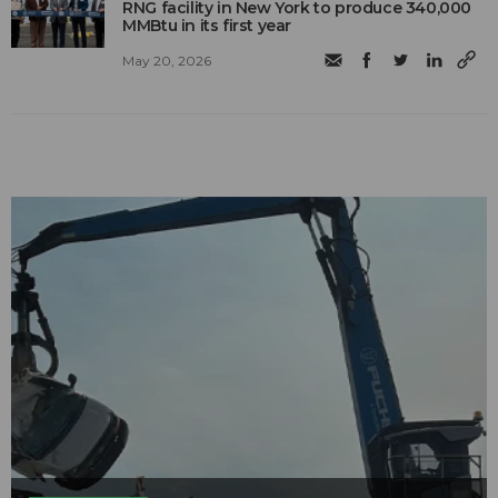
RNG facility in New York to produce 340,000
MMBtu in its first year
May 20, 2026