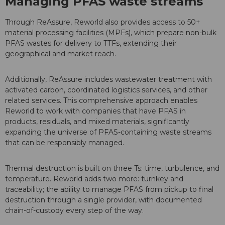
Managing PFAS waste streams
Through ReAssure, Reworld also provides access to 50+
material processing facilities (MPFs), which prepare non-bulk
PFAS wastes for delivery to TTFs, extending their
geographical and market reach.
Additionally, ReAssure includes wastewater treatment with
activated carbon, coordinated logistics services, and other
related services. This comprehensive approach enables
Reworld to work with companies that have PFAS in
products, residuals, and mixed materials, significantly
expanding the universe of PFAS-containing waste streams
that can be responsibly managed.
Thermal destruction is built on three Ts: time, turbulence, and
temperature. Reworld adds two more: turnkey and
traceability; the ability to manage PFAS from pickup to final
destruction through a single provider, with documented
chain-of-custody every step of the way.