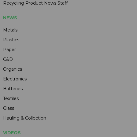
Recycling Product News Staff
NEWS
Metals
Plastics
Paper
C&D
Organics
Electronics
Batteries
Textiles
Glass
Hauling & Collection
VIDEOS