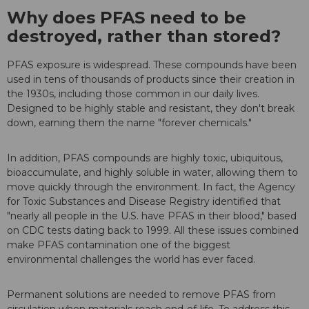
Why does PFAS need to be
destroyed, rather than stored?
PFAS exposure is widespread. These compounds have been
used in tens of thousands of products since their creation in
the 1930s, including those common in our daily lives.
Designed to be highly stable and resistant, they don't break
down, earning them the name "forever chemicals."
In addition, PFAS compounds are highly toxic, ubiquitous,
bioaccumulate, and highly soluble in water, allowing them to
move quickly through the environment. In fact, the Agency
for Toxic Substances and Disease Registry identified that
"nearly all people in the U.S. have PFAS in their blood," based
on CDC tests dating back to 1999. All these issues combined
make PFAS contamination one of the biggest
environmental challenges the world has ever faced.
Permanent solutions are needed to remove PFAS from