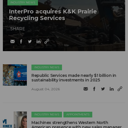
INDUSTRY NEWS
InterPro acquires K&K Prairie
Recycling Services
SHARE
INDUSTRY NEWS
Republic Services made nearly $1 billion in
sustainability investments in 2025
August 04, 2026
INDUSTRY NEWS
APPOINTMENTS
Machinex strengthens Western North
American presence with new sales manager