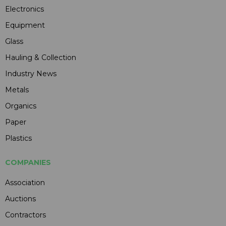
Electronics
Equipment
Glass
Hauling & Collection
Industry News
Metals
Organics
Paper
Plastics
COMPANIES
Association
Auctions
Contractors