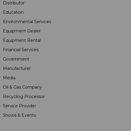
Distributor
Education
Environmental Services
Equipment Dealer
Equipment Rental
Financial Services
Government
Manufacturer
Media
Oil & Gas Company
Recycling Processor
Service Provider
Shows & Events