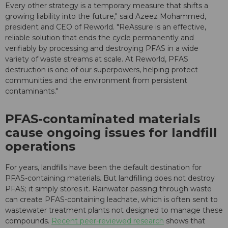
Every other strategy is a temporary measure that shifts a
growing liability into the future," said Azeez Mohammed,
president and CEO of Reworld. "ReAssure is an effective,
reliable solution that ends the cycle permanently and
verifiably by processing and destroying PFAS in a wide
variety of waste streams at scale. At Reworld, PFAS
destruction is one of our superpowers, helping protect
communities and the environment from persistent
contaminants."
PFAS-contaminated materials
cause ongoing issues for landfill
operations
For years, landfills have been the default destination for
PFAS-containing materials. But landfilling does not destroy
PFAS; it simply stores it. Rainwater passing through waste
can create PFAS-containing leachate, which is often sent to
wastewater treatment plants not designed to manage these
compounds.
Recent peer-reviewed research
shows that