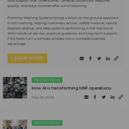
local support that understands Canadian conditions, responds
quickly, and stays involved after commissioning.
Frontline Washing Systems brings a boots on the ground approach
to soil washing, helping customers recover usable material, reduce
disposal reliance, and keep systems performing in the real world.
With hands-on service, practical guidance, and long-term support,
FWS helps turn a complex process into a workable business
advantage.
LEARN MORE
INDUSTRY NEWS
How AI is transforming MRF operations
May 25, 2026
INDUSTRY NEWS