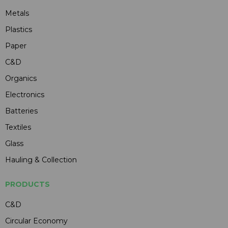
Metals
Plastics
Paper
C&D
Organics
Electronics
Batteries
Textiles
Glass
Hauling & Collection
PRODUCTS
C&D
Circular Economy