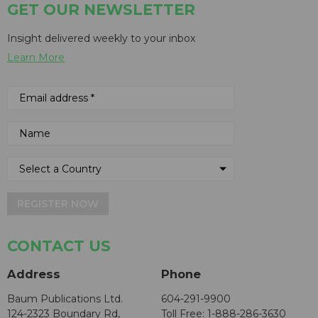
GET OUR NEWSLETTER
Insight delivered weekly to your inbox
Learn More
REGISTER NOW
CONTACT US
Address
Phone
Baum Publications Ltd.
604-291-9900
124-2323 Boundary Rd,
Toll Free: 1-888-286-3630