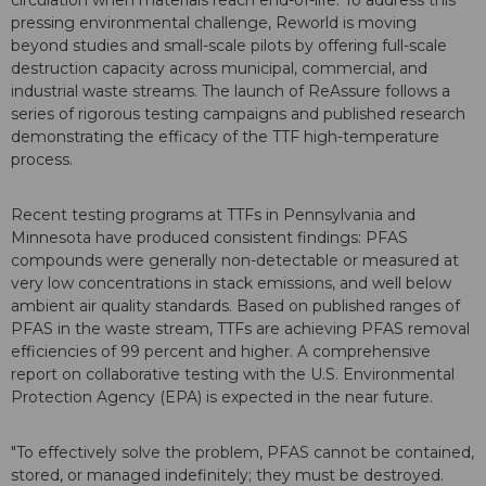
circulation when materials reach end-of-life. To address this
pressing environmental challenge, Reworld is moving
beyond studies and small-scale pilots by offering full-scale
destruction capacity across municipal, commercial, and
industrial waste streams. The launch of ReAssure follows a
series of rigorous testing campaigns and published research
demonstrating the efficacy of the TTF high-temperature
process.
Recent testing programs at TTFs in Pennsylvania and
Minnesota have produced consistent findings: PFAS
compounds were generally non-detectable or measured at
very low concentrations in stack emissions, and well below
ambient air quality standards. Based on published ranges of
PFAS in the waste stream, TTFs are achieving PFAS removal
efficiencies of 99 percent and higher. A comprehensive
report on collaborative testing with the U.S. Environmental
Protection Agency (EPA) is expected in the near future.
"To effectively solve the problem, PFAS cannot be contained,
stored, or managed indefinitely; they must be destroyed.