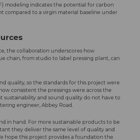
) modeling indicates the potential for carbon
nt compared to a virgin material baseline under
ources
nce, the collaboration underscores how
e chain, from studio to label pressing plant, can
nd quality, so the standards for this project were
ow consistent the pressings were across the
t sustainability and sound quality do not have to
stering engineer, Abbey Road.
and in hand. For more sustainable products to be
rtant they deliver the same level of quality and
 hope this project provides a foundation the