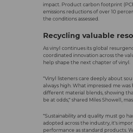
impact. Product carbon footprint (PCF
emissions reductions of over 10 perce
the conditions assessed.
Recycling valuable res
As vinyl continues its global resurge
coordinated innovation across the valu
help shape the next chapter of vinyl.
"Vinyl listeners care deeply about sou
always high. What impressed me was h
different material blends, showing tha
be at odds," shared Miles Showell, ma
"Sustainability and quality must go h
adopted across the industry, it's impo
performance as standard products. We