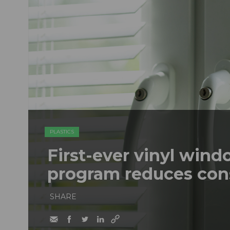
PLASTICS
First-ever vinyl wind
program reduces con
SHARE