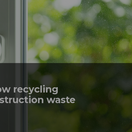
ow recycling
struction waste