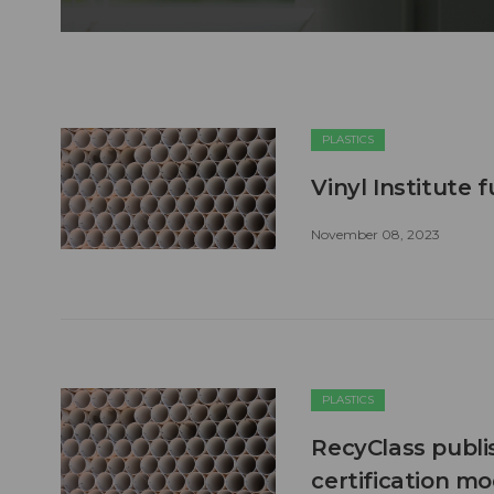
PLASTICS
Vinyl Institute
November 08, 2023
PLASTICS
RecyClass publi
certification m