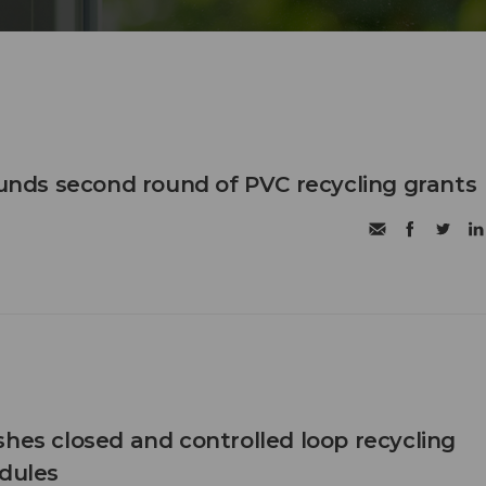
 funds second round of PVC recycling grants
shes closed and controlled loop recycling
odules