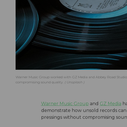
Warner Music Group worked with GZ Media and Abbey Road Studios o
compromising sound quality.
Unsplash
Warner Music Group
and
GZ Media
ha
demonstrate how unsold records can 
pressings without compromising soun