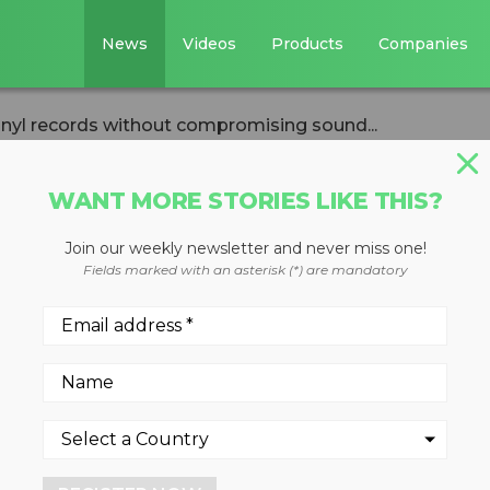
News
Videos
Products
Companies
inyl records without compromising sound...
WANT MORE STORIES LIKE THIS?
Join our weekly newsletter and never miss one!
ecycles vinyl
Fields marked with an asterisk (*) are mandatory
ut compromising
ked with Abbey Road Studio