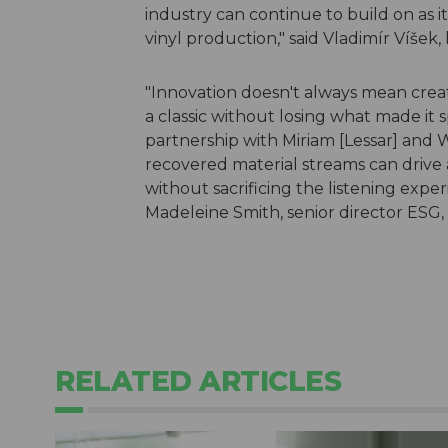
industry can continue to build on as 
vinyl production," said Vladimír Víšek, 
"Innovation doesn't always mean crea
a classic without losing what made it s
partnership with Miriam [Lessar] and 
recovered material streams can drive 
without sacrificing the listening expe
Madeleine Smith, senior director ESG
RELATED ARTICLES