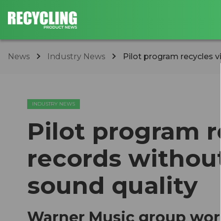
News
Industry News
Pilot program recycles v
INDUSTRY NEWS
Pilot program r
records witho
sound quality
Warner Music group wor