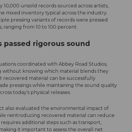
10,000 unsold records sourced across artists,
the mixed inventory typical across the industry.
ple pressing variants of records were pressed
s, ranging from 10 to 100 percent.
s passed rigorous sound
luations coordinated with Abbey Road Studios,
ng without knowing which material blends they
t recovered material can be successfully
ade pressings while maintaining the sound quality
oss today's physical releases.
ect also evaluated the environmental impact of
hile reintroducing recovered material can reduce
 requires additional steps such as transport,
aking it important to assess the overall net