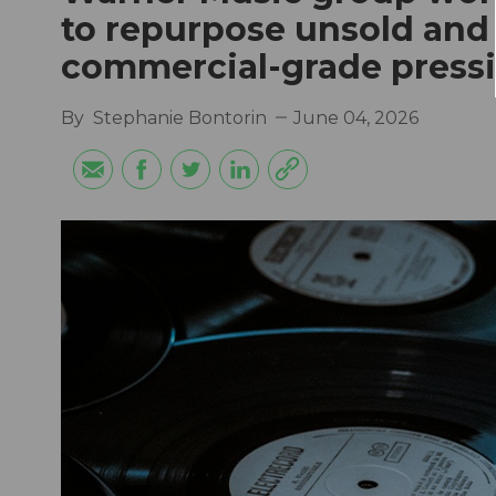
to repurpose unsold and
commercial-grade press
By
Stephanie Bontorin
June 04, 2026