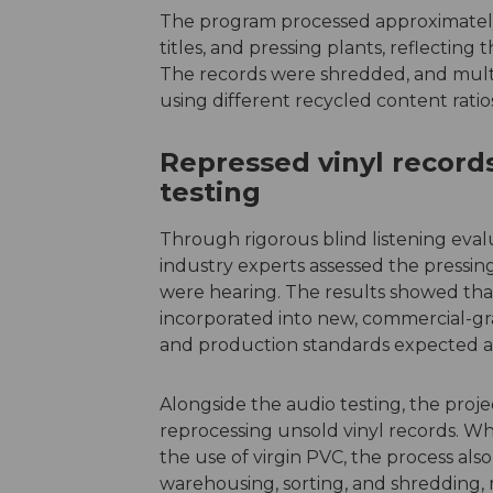
The program processed approximately 
titles, and pressing plants, reflecting 
The records were shredded, and multi
using different recycled content ratio
Repressed vinyl record
testing
Through rigorous blind listening eva
industry experts assessed the pressi
were hearing. The results showed tha
incorporated into new, commercial-gr
and production standards expected acr
Alongside the audio testing, the proj
reprocessing unsold vinyl records. W
the use of virgin PVC, the process also
warehousing, sorting, and shredding, m