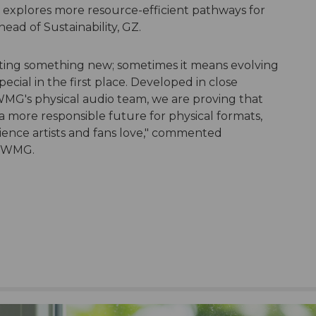
it explores more resource-efficient pathways for
head of Sustainability, GZ.
ting something new; sometimes it means evolving
pecial in the first place. Developed in close
WMG's physical audio team, we are proving that
a more responsible future for physical formats,
rience artists and fans love," commented
, WMG.