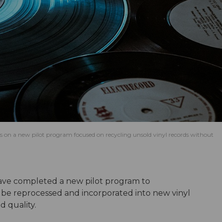
n a new pilot program focused on recycling unsold vinyl records without
ve completed a new pilot program to
be reprocessed and incorporated into new vinyl
d quality.