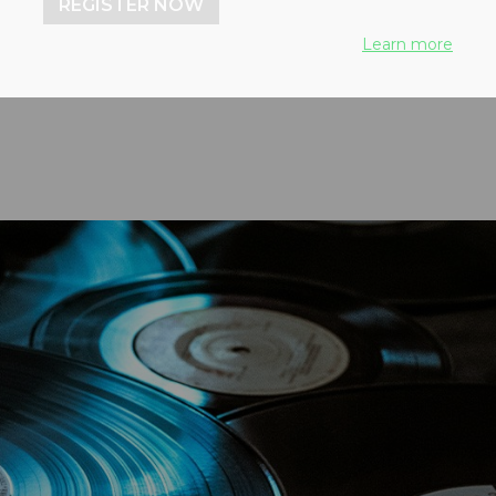
REGISTER NOW
 damaged vinyl into
Learn more
ings