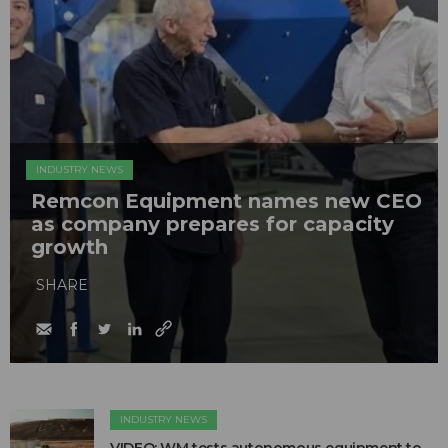
INDUSTRY NEWS
Remcon Equipment names new CEO
as company prepares for capacity
growth
SHARE
INDUSTRY NEWS
VIDEO: WM tests autonomous equipment to