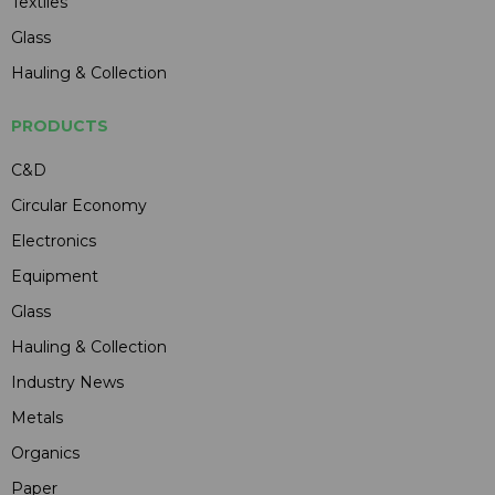
Textiles
Glass
Hauling & Collection
PRODUCTS
C&D
Circular Economy
Electronics
Equipment
Glass
Hauling & Collection
Industry News
Metals
Organics
Paper