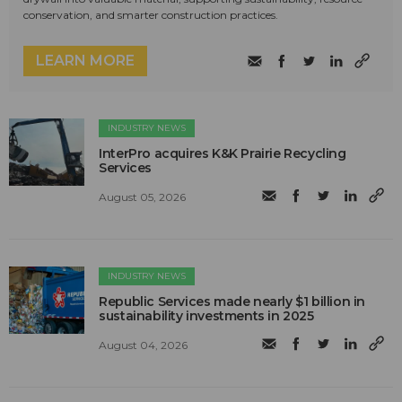
conservation, and smarter construction practices.
LEARN MORE
INDUSTRY NEWS
InterPro acquires K&K Prairie Recycling
Services
August 05, 2026
INDUSTRY NEWS
Republic Services made nearly $1 billion in
sustainability investments in 2025
August 04, 2026