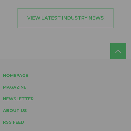
VIEW LATEST INDUSTRY NEWS
HOMEPAGE
MAGAZINE
NEWSLETTER
ABOUT US
RSS FEED