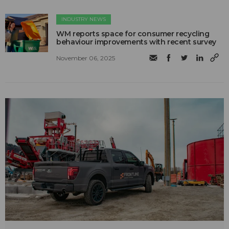
INDUSTRY NEWS
WM reports space for consumer recycling
behaviour improvements with recent survey
November 06, 2025