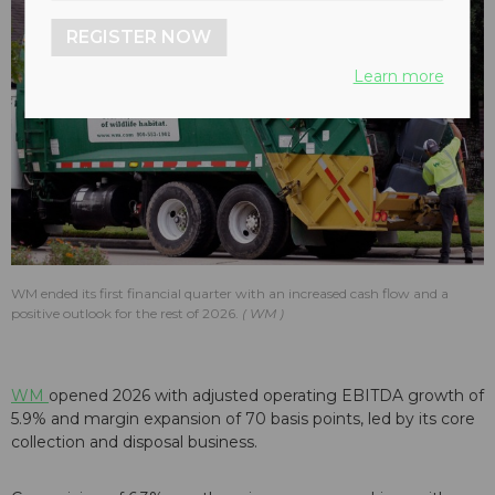
REGISTER NOW
Learn more
WM ended its first financial quarter with an increased cash flow and a
positive outlook for the rest of 2026.
WM
WM
opened 2026 with adjusted operating EBITDA growth of
5.9% and margin expansion of 70 basis points, led by its core
collection and disposal business.