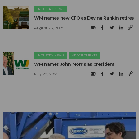
INDUSTRY NEWS
WM names new CFO as Devina Rankin retires
August 28, 2025
INDUSTRY NEWS
APPOINTMENTS
WM names John Morris as president
May 28, 2025