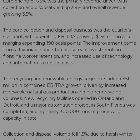
Core pricing of 6.3% was the primary revenue driver, with
collection and disposal yield up 3.9% and overall revenue
growing 3.5%.
The core collection and disposal business was the quarter's
standout, with operating EBITDA growing $154 million and
margins expanding 190 basis points. The improvement came
from a favourable price-to-cost spread, investments in
frontline worker retention, and increased use of technology
and automation to reduce costs.
The recycling and renewable energy segments added $51
million in combined EBITDA growth, driven by increased
renewable natural gas production and higher recycling
volumes. New recycling facilities opened in Ontario and
Detroit, and a major automation project in South Florida was
completed, adding nearly 300,000 tons of processing
capacity in total.
Collection and disposal volume fell 1.5%, due to harsh winter