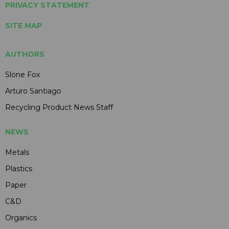
PRIVACY STATEMENT
SITE MAP
AUTHORS
Slone Fox
Arturo Santiago
Recycling Product News Staff
NEWS
Metals
Plastics
Paper
C&D
Organics