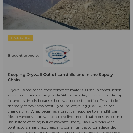
SPONSORED
Brought to you by:
Keeping Drywall Out of Landfills and in the Supply
Chain
Drywall is one of the most common materials used in construction—
and one of the most recyclable. Yet for decades, much of it ended up
in landfills simply because there was no better option. This article is
the story of how New West Gypsum Recycling (NWGR) helped
change that. What began as a practical response to a landfill ban in
Metro Vancouver grew into a recycling model that keeps gypsum in
use instead of being buried as waste. Today, NWGR works with
contractors, manufacturers, and communities to turn discarded
drywall into valuable material, supporting sustainability, resource