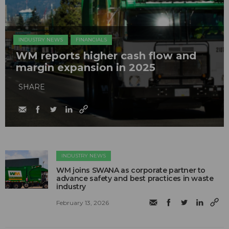
INDUSTRY NEWS
FINANCIALS
WM reports higher cash flow and
margin expansion in 2025
SHARE
INDUSTRY NEWS
WM joins SWANA as corporate partner to
advance safety and best practices in waste
industry
February 13, 2026