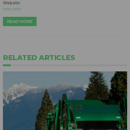
Website:
wm.com
READ MORE
RELATED ARTICLES