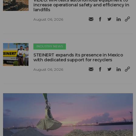
increase operational safety and efficiency in
landfills
August 06, 2026
INDUSTRY NEWS
STEINERT expands its presence in Mexico
with dedicated support for recyclers
August 06, 2026