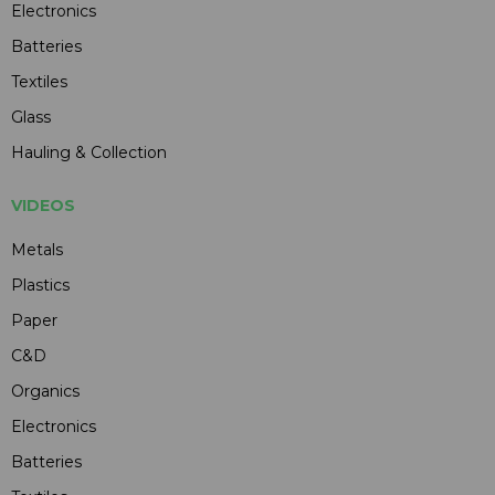
Electronics
Batteries
Textiles
Glass
Hauling & Collection
VIDEOS
Metals
Plastics
Paper
C&D
Organics
Electronics
Batteries