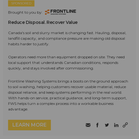
SPONSORED
Brought to you by:
Reduce Disposal. Recover Value
Canada's soil and slurry market is changing fast. Hauling, disposal,
landfill capacity, and compliance pressure are making old disposal
habits harder to justify.
Operators need more than equipment dropped on site. They need
local support that understands Canadian conditions, responds
quickly, and stays involved after commissioning.
Frontline Washing Systems brings a boots on the ground approach
to soil washing, helping customers recover usable material, reduce
disposal reliance, and keep systems performing in the real world.
With hands-on service, practical guidance, and long-term support,
FWS helps turn a complex process into a workable business
advantage.
LEARN MORE