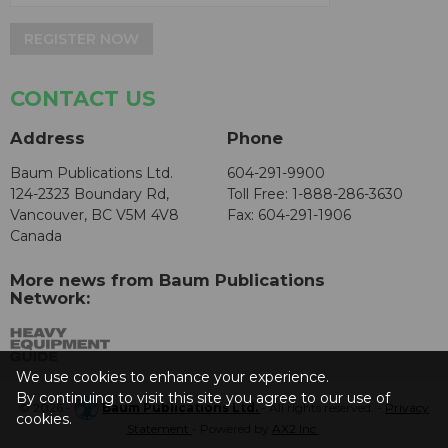
REGISTER NOW
CONTACT US
Address
Phone
Baum Publications Ltd.
604-291-9900
124-2323 Boundary Rd,
Toll Free: 1-888-286-3630
Vancouver, BC V5M 4V8
Fax: 604-291-1906
Canada
More news from Baum Publications
Network:
We use cookies to enhance your experience.
By continuing to visit this site you agree to our use of
© 2026 -
Baum Publications Ltd.
- All rights reserved. -
Privacy
cookies.
Statement
- Powered by
AX2 Inc
.