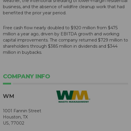
weather, the intentional shedding of lower-margin residential
business, and the absence of wildfire cleanup work that had
benefited the prior year period.
Free cash flow nearly doubled to $920 million from $475
million a year ago, driven by EBITDA growth and working
capital improvements. The company returned $729 million to
shareholders through $385 million in dividends and $344
million in buybacks.
COMPANY INFO
WM
1001 Fannin Street
Houston, TX
US, 77002