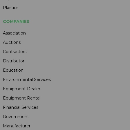
Plastics
COMPANIES
Association
Auctions
Contractors
Distributor
Education
Environmental Services
Equipment Dealer
Equipment Rental
Financial Services
Government
Manufacturer