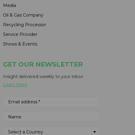
Media
Oil & Gas Company
Recycling Processor
Service Provider
Shows & Events
GET OUR NEWSLETTER
Insight delivered weekly to your inbox
Learn More