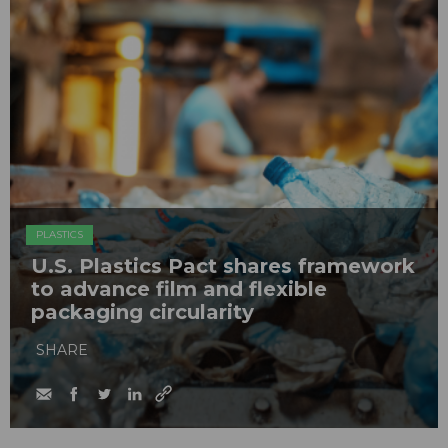
PLASTICS
U.S. Plastics Pact shares framework
to advance film and flexible
packaging circularity
SHARE