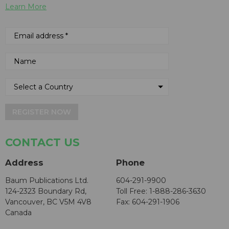
Learn More
REGISTER NOW
CONTACT US
Address
Phone
Baum Publications Ltd.
604-291-9900
124-2323 Boundary Rd,
Toll Free: 1-888-286-3630
Vancouver, BC V5M 4V8
Fax: 604-291-1906
Canada