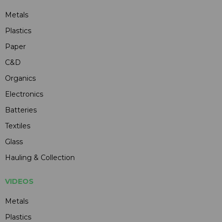
Metals
Plastics
Paper
C&D
Organics
Electronics
Batteries
Textiles
Glass
Hauling & Collection
VIDEOS
Metals
Plastics