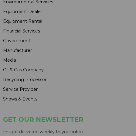
Environmental Services
Equipment Dealer
Equipment Rental
Financial Services
Government
Manufacturer
Media
Oil & Gas Company
Recycling Processor
Service Provider
Shows & Events
GET OUR NEWSLETTER
Insight delivered weekly to your inbox