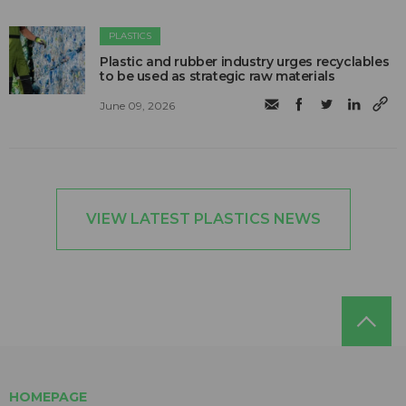
PLASTICS
Plastic and rubber industry urges recyclables
to be used as strategic raw materials
June 09, 2026
VIEW LATEST PLASTICS NEWS
HOMEPAGE