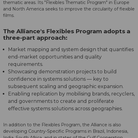
thematic areas. Its "Flexibles Thematic Program" in Europe
and North America seeks to improve the circularity of flexible
films.
The Alliance's Flexibles Program adopts a
three-part approach:
Market mapping and system design that quantifies
end-market opportunities and quality
requirements.
Showcasing demonstration projects to build
confidence in systems solutions — key to
subsequent scaling and geographic expansion.
Enabling replication by mobilising brands, recyclers,
and governments to create and proliferate
effective systems solutions across geographies.
In addition to the Flexibles Program, the Alliance is also
developing Country-Specific Programs in Brazil, Indonesia,
India, South Africa, and in states of the Gulf Cooperation