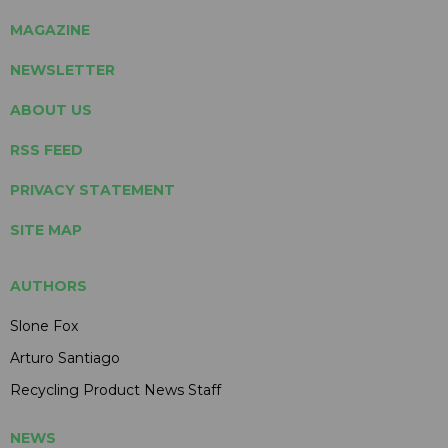
MAGAZINE
NEWSLETTER
ABOUT US
RSS FEED
PRIVACY STATEMENT
SITE MAP
AUTHORS
Slone Fox
Arturo Santiago
Recycling Product News Staff
NEWS