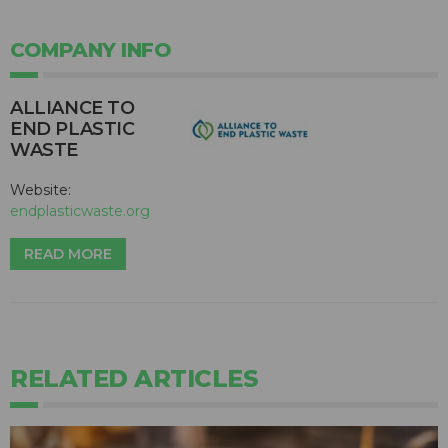
COMPANY INFO
ALLIANCE TO
END PLASTIC
WASTE
Website:
endplasticwaste.org
READ MORE
RELATED ARTICLES