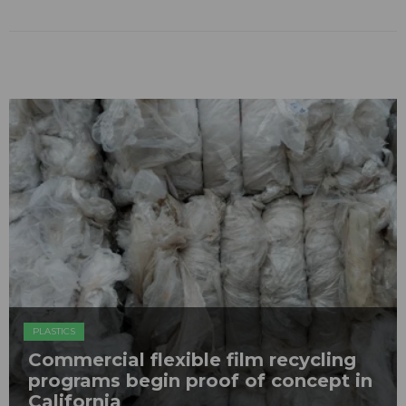
PLASTICS
Commercial flexible film recycling
programs begin proof of concept in
California