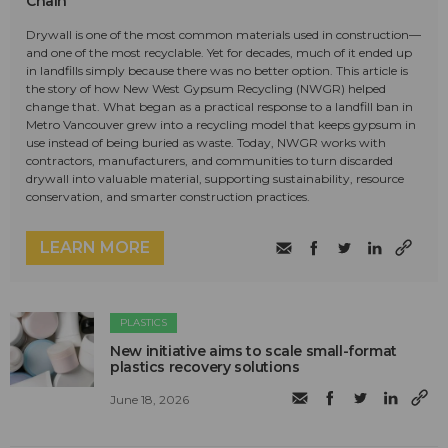
Chain
Drywall is one of the most common materials used in construction—
and one of the most recyclable. Yet for decades, much of it ended up
in landfills simply because there was no better option. This article is
the story of how New West Gypsum Recycling (NWGR) helped
change that. What began as a practical response to a landfill ban in
Metro Vancouver grew into a recycling model that keeps gypsum in
use instead of being buried as waste. Today, NWGR works with
contractors, manufacturers, and communities to turn discarded
drywall into valuable material, supporting sustainability, resource
conservation, and smarter construction practices.
LEARN MORE
PLASTICS
New initiative aims to scale small-format
plastics recovery solutions
June 18, 2026