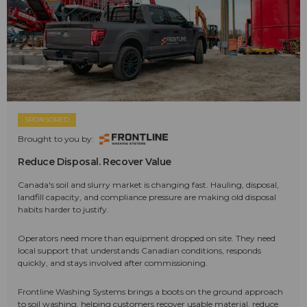
SPONSORED
Brought to you by:
Reduce Disposal. Recover Value
Canada's soil and slurry market is changing fast. Hauling, disposal,
landfill capacity, and compliance pressure are making old disposal
habits harder to justify.
Operators need more than equipment dropped on site. They need
local support that understands Canadian conditions, responds
quickly, and stays involved after commissioning.
Frontline Washing Systems brings a boots on the ground approach
to soil washing, helping customers recover usable material, reduce