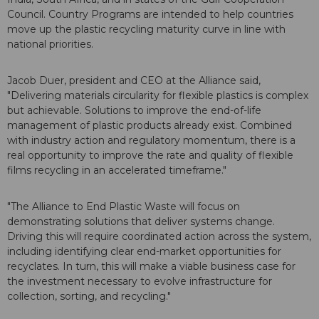
Council. Country Programs are intended to help countries
move up the plastic recycling maturity curve in line with
national priorities.
Jacob Duer, president and CEO at the Alliance said,
"Delivering materials circularity for flexible plastics is complex
but achievable. Solutions to improve the end-of-life
management of plastic products already exist. Combined
with industry action and regulatory momentum, there is a
real opportunity to improve the rate and quality of flexible
films recycling in an accelerated timeframe."
"The Alliance to End Plastic Waste will focus on
demonstrating solutions that deliver systems change.
Driving this will require coordinated action across the system,
including identifying clear end-market opportunities for
recyclates. In turn, this will make a viable business case for
the investment necessary to evolve infrastructure for
collection, sorting, and recycling."