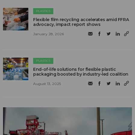
PLASTICS
Flexible film recycling accelerates amid FFRA
advocacy, impact report shows
January 28, 2026
PLASTICS
End-of-life solutions for flexible plastic
packaging boosted by industry-led coalition
August 13, 2025