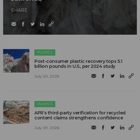
SHARE
PLASTICS
Post-consumer plastic recovery tops 5.1
billion pounds in U.S., per 2024 study
July 20, 2026
PLASTICS
APR’s third-party verification for recycled
content claims strengthens confidence
July 09, 2026