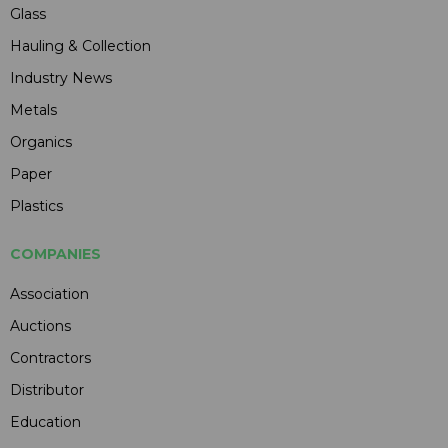
Glass
Hauling & Collection
Industry News
Metals
Organics
Paper
Plastics
COMPANIES
Association
Auctions
Contractors
Distributor
Education