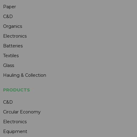
Paper
C&D
Organics
Electronics
Batteries
Textiles
Glass
Hauling & Collection
PRODUCTS
C&D
Circular Economy
Electronics
Equipment