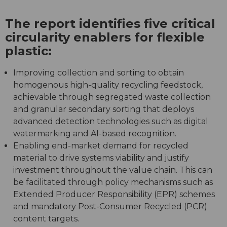
The report identifies five critical
circularity enablers for flexible
plastic:
Improving collection and sorting to obtain
homogenous high-quality recycling feedstock,
achievable through segregated waste collection
and granular secondary sorting that deploys
advanced detection technologies such as digital
watermarking and AI-based recognition.
Enabling end-market demand for recycled
material to drive systems viability and justify
investment throughout the value chain. This can
be facilitated through policy mechanisms such as
Extended Producer Responsibility (EPR) schemes
and mandatory Post-Consumer Recycled (PCR)
content targets.