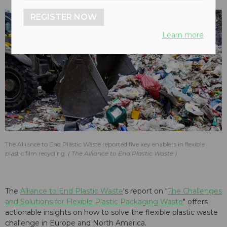
REGISTER NOW
Learn more
The Alliance to End Plastic Waste reported five key enablers in flexible
plastic film recycling.
The Alliance to End Plastic Waste
The
Alliance to End Plastic Waste
's report on "
The Challenges
and Solutions for Flexible Plastic Packaging Waste
" offers
actionable insights on how to solve the flexible plastic waste
challenge in Europe and North America.