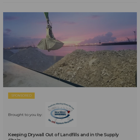
SPONSORED
Brought to you by:
Keeping Drywall Out of Landfills and in the Supply