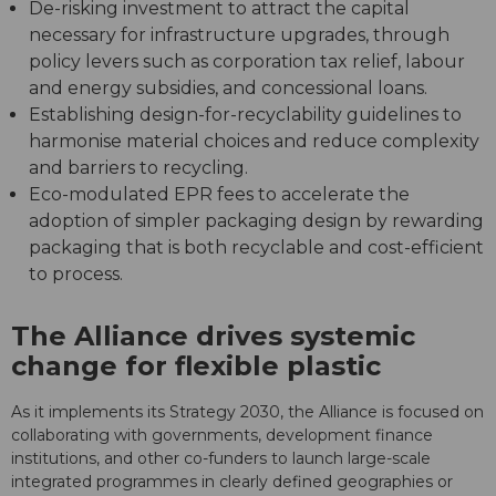
De-risking investment to attract the capital
necessary for infrastructure upgrades, through
policy levers such as corporation tax relief, labour
and energy subsidies, and concessional loans.
Establishing design-for-recyclability guidelines to
harmonise material choices and reduce complexity
and barriers to recycling.
Eco-modulated EPR fees to accelerate the
adoption of simpler packaging design by rewarding
packaging that is both recyclable and cost-efficient
to process.
The Alliance drives systemic
change for flexible plastic
As it implements its Strategy 2030, the Alliance is focused on
collaborating with governments, development finance
institutions, and other co-funders to launch large-scale
integrated programmes in clearly defined geographies or