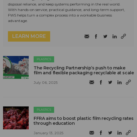
disposal reliance, and keep systems performing in the real world.
With hands-on service, practical guidance, and long-term support,
FWS helps turn a complex process into a workable business
advantage.
LEARN MORE
PLASTICS
The Recycling Partnership’s push to make
film and flexible packaging recyclable at scale
July 06, 2025
PLASTICS
FFRA aims to boost plastic film recycling rates
through education
January 13, 2025