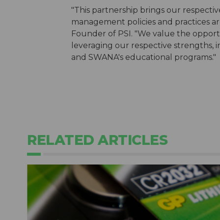
"This partnership brings our respecti
management policies and practices are 
Founder of PSI. "We value the opportu
leveraging our respective strengths,
and SWANA's educational programs."
RELATED ARTICLES