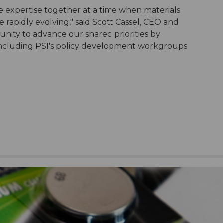
ve expertise together at a time when materials
rapidly evolving," said Scott Cassel, CEO and
nity to advance our shared priorities by
 including PSI's policy development workgroups