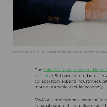
SWANA and PSI will partner to expand industry education and resear
The
Solid Waste Association of North
Institute
(PSI) have entered into a ne
collaboration, expand industry educat
more sustainable, circular economy.
SWANA, a professional association fo
national nonprofit and policy expert