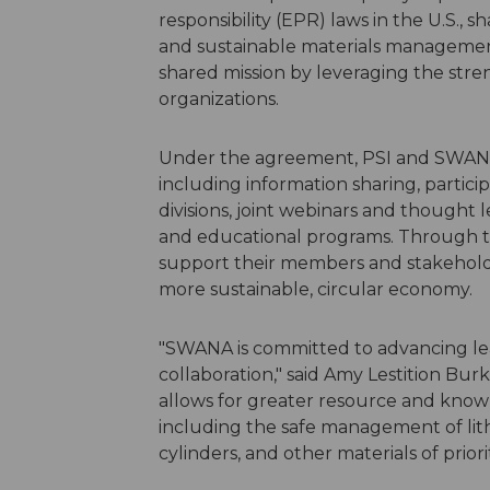
responsibility (EPR) laws in the U.S.,
and sustainable materials management
shared mission by leveraging the stre
organizations.
Under the agreement, PSI and SWANA wi
including information sharing, partic
divisions, joint webinars and thought
and educational programs. Through th
support their members and stakeholder
more sustainable, circular economy.
"SWANA is committed to advancing l
collaboration," said Amy Lestition Bu
allows for greater resource and knowl
including the safe management of lit
cylinders, and other materials of prior