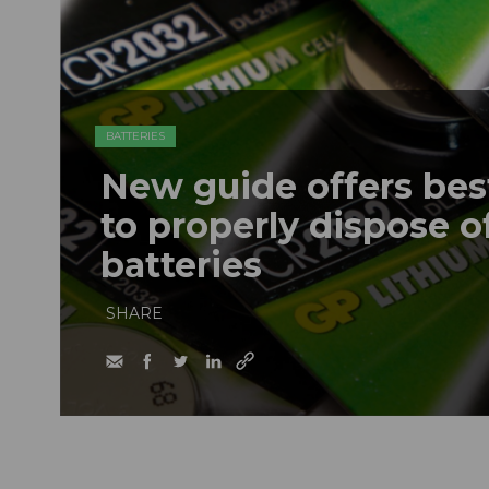
BATTERIES
New guide offers bes
to properly dispose o
batteries
SHARE