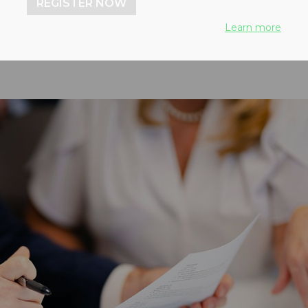
onomy
REGISTER NOW
Learn more
, 2026