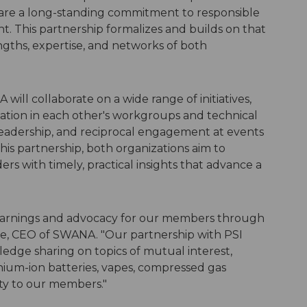
 share a long-standing commitment to responsible
. This partnership formalizes and builds on that
ngths, expertise, and networks of both
ll collaborate on a wide range of initiatives,
ipation in each other's workgroups and technical
 leadership, and reciprocal engagement at events
is partnership, both organizations aim to
s with timely, practical insights that advance a
earnings and advocacy for our members through
rke, CEO of SWANA. "Our partnership with PSI
edge sharing on topics of mutual interest,
hium-ion batteries, vapes, compressed gas
ity to our members."