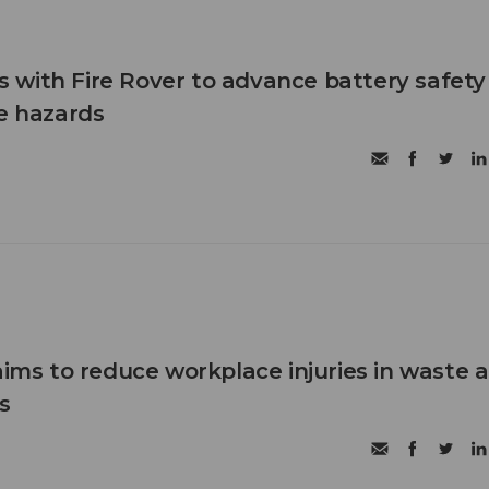
with Fire Rover to advance battery safety
re hazards
aims to reduce workplace injuries in waste 
s