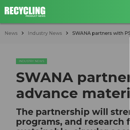
News
Industry News
SWANA partners with P
INDUSTRY NEWS
SWANA partners
advance mater
The partnership will str
programs, and research 