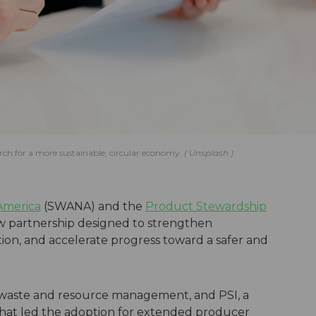
ch for a more sustainable, circular economy.
Unsplash
 America
(SWANA) and the
Product Stewardship
w partnership designed to strengthen
ion, and accelerate progress toward a safer and
r waste and resource management, and PSI, a
 that led the adoption for extended producer