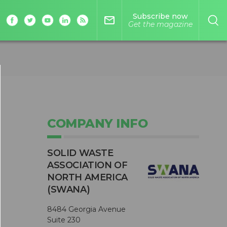
Subscribe now
mail_outline
Get the magazine
COMPANY INFO
SOLID WASTE
ASSOCIATION OF
NORTH AMERICA
(SWANA)
8484 Georgia Avenue
Suite 230