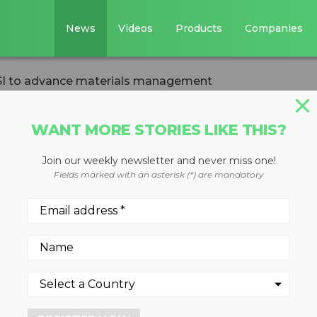
News
Videos
Products
Companies
SI to advance materials management
WANT MORE STORIES LIKE THIS?
Join our weekly newsletter and never miss one!
 with PSI to
Fields marked with an asterisk (*) are mandatory
ials management
engthen industry education,
focused on creating a more