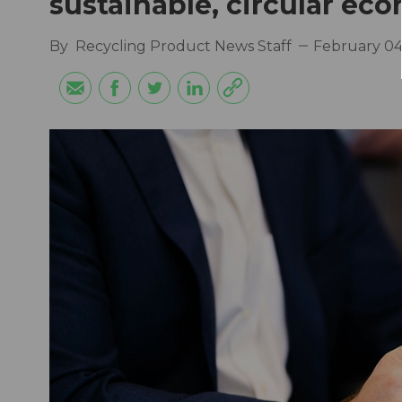
sustainable, circular ec
By
Recycling Product News Staff
February 04