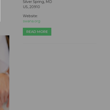
Silver Spring, MD
US, 20910
Website:
swana.org
READ MORE