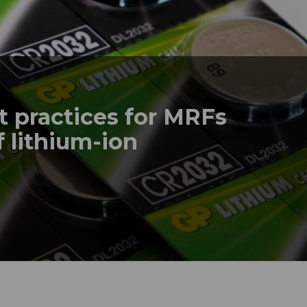
t practices for MRFs
f lithium-ion