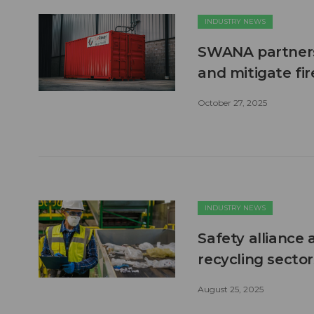
INDUSTRY NEWS
SWANA partners 
and mitigate fi
October 27, 2025
INDUSTRY NEWS
Safety alliance 
recycling sector
August 25, 2025