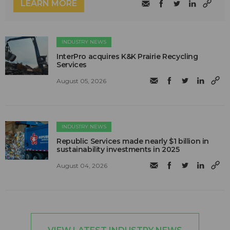
LEARN MORE
INDUSTRY NEWS
InterPro acquires K&K Prairie Recycling
Services
August 05, 2026
INDUSTRY NEWS
Republic Services made nearly $1 billion in
sustainability investments in 2025
August 04, 2026