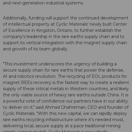
and next-generation industrial systems.
Additionally, funding will support the continued development
of intellectual property at Cyclic Materials' newly built Center
of Excellence in Kingston, Ontario, to further establish the
company's leadership in the rare earths supply chain and to
support its vertical integration with the magnet supply chain
and growth of its team globally.
"This investment underscores the urgency of building a
secure supply chain for rare earths that power the defense,
AI and robotics revolution. The recycling of EOL products for
magnet REEs recovery is the fastest way to create a resilient
supply of these critical metals in Western countries, and likely
the only viable source of heavy rare earths outside China. It is
a powerful vote of confidence our partners have in our ability
to deliver on it," said Ahmad Ghahreman, CEO and founder of
Cyclic Materials. "With this new capital, we can rapidly deploy
rare earths recycling infrastructure where it's needed most,
delivering local, secure supply at a pace traditional mining