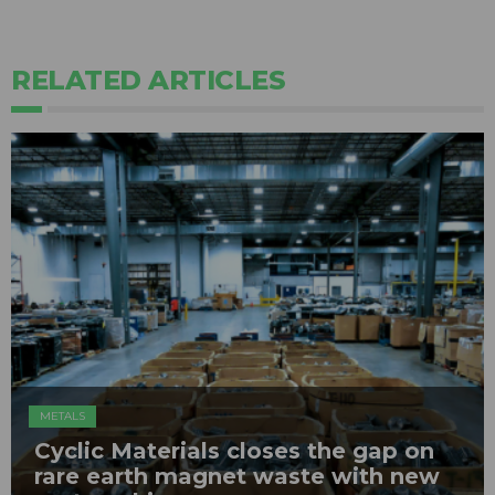
RELATED ARTICLES
METALS
Cyclic Materials closes the gap on
rare earth magnet waste with new