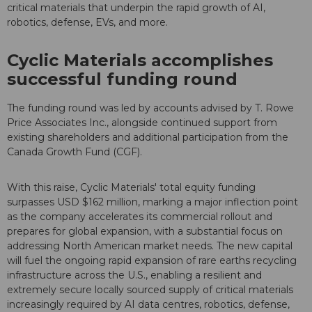
critical materials that underpin the rapid growth of AI,
robotics, defense, EVs, and more.
Cyclic Materials accomplishes
successful funding round
The funding round was led by accounts advised by T. Rowe
Price Associates Inc., alongside continued support from
existing shareholders and additional participation from the
Canada Growth Fund (CGF).
With this raise, Cyclic Materials' total equity funding
surpasses USD $162 million, marking a major inflection point
as the company accelerates its commercial rollout and
prepares for global expansion, with a substantial focus on
addressing North American market needs. The new capital
will fuel the ongoing rapid expansion of rare earths recycling
infrastructure across the U.S., enabling a resilient and
extremely secure locally sourced supply of critical materials
increasingly required by AI data centres, robotics, defense,