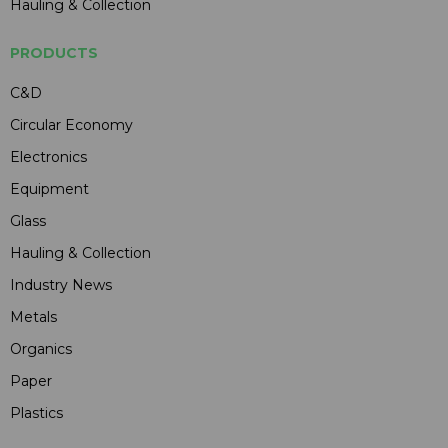
Hauling & Collection
PRODUCTS
C&D
Circular Economy
Electronics
Equipment
Glass
Hauling & Collection
Industry News
Metals
Organics
Paper
Plastics