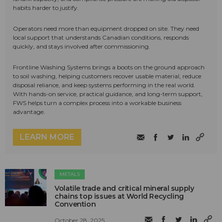
habits harder to justify.
Operators need more than equipment dropped on site. They need
local support that understands Canadian conditions, responds
quickly, and stays involved after commissioning.
Frontline Washing Systems brings a boots on the ground approach
to soil washing, helping customers recover usable material, reduce
disposal reliance, and keep systems performing in the real world.
With hands-on service, practical guidance, and long-term support,
FWS helps turn a complex process into a workable business
advantage.
LEARN MORE
METALS
Volatile trade and critical mineral supply
chains top issues at World Recycling
Convention
October 28, 2025