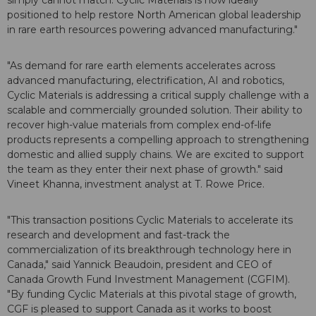
simply cannot match. Cyclic Materials is now ideally
positioned to help restore North American global leadership
in rare earth resources powering advanced manufacturing."
"As demand for rare earth elements accelerates across
advanced manufacturing, electrification, AI and robotics,
Cyclic Materials is addressing a critical supply challenge with a
scalable and commercially grounded solution. Their ability to
recover high-value materials from complex end-of-life
products represents a compelling approach to strengthening
domestic and allied supply chains. We are excited to support
the team as they enter their next phase of growth." said
Vineet Khanna, investment analyst at T. Rowe Price.
"This transaction positions Cyclic Materials to accelerate its
research and development and fast-track the
commercialization of its breakthrough technology here in
Canada," said Yannick Beaudoin, president and CEO of
Canada Growth Fund Investment Management (CGFIM).
"By funding Cyclic Materials at this pivotal stage of growth,
CGF is pleased to support Canada as it works to boost