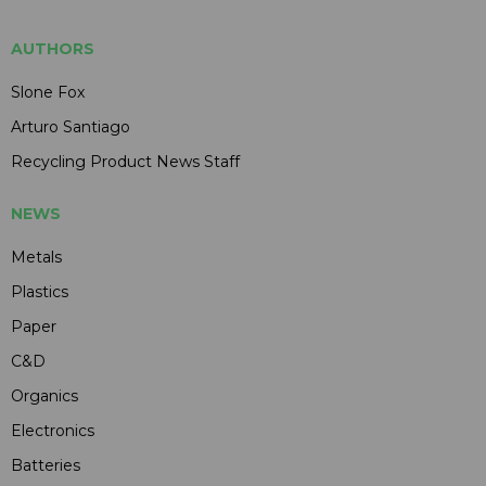
AUTHORS
Slone Fox
Arturo Santiago
Recycling Product News Staff
NEWS
Metals
Plastics
Paper
C&D
Organics
Electronics
Batteries