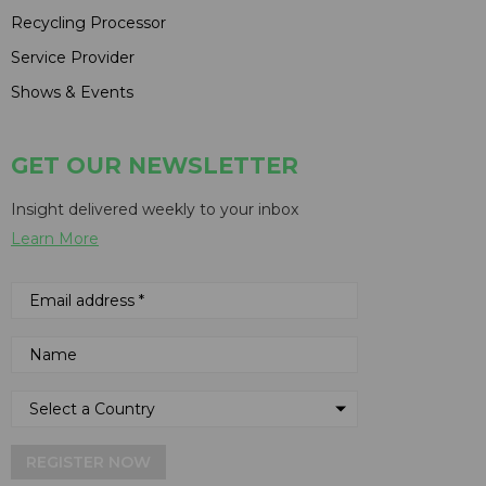
Recycling Processor
Service Provider
Shows & Events
GET OUR NEWSLETTER
Insight delivered weekly to your inbox
Learn More
REGISTER NOW