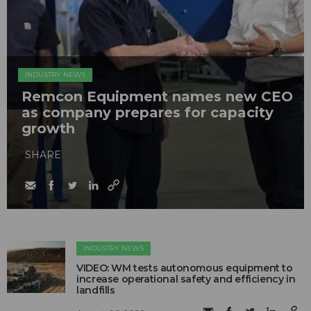
INDUSTRY NEWS
Remcon Equipment names new CEO
as company prepares for capacity
growth
SHARE
INDUSTRY NEWS
VIDEO: WM tests autonomous equipment to
increase operational safety and efficiency in
landfills