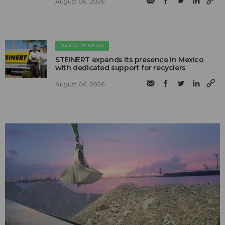
August 06, 2026
INDUSTRY NEWS
STEINERT expands its presence in Mexico
with dedicated support for recyclers
August 06, 2026