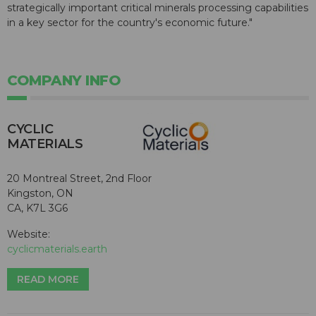
strategically important critical minerals processing capabilities
in a key sector for the country's economic future."
COMPANY INFO
CYCLIC
MATERIALS
20 Montreal Street, 2nd Floor
Kingston, ON
CA, K7L 3G6
Website:
cyclicmaterials.earth
READ MORE