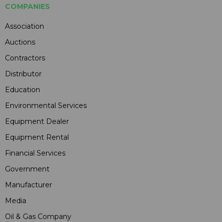
COMPANIES
Association
Auctions
Contractors
Distributor
Education
Environmental Services
Equipment Dealer
Equipment Rental
Financial Services
Government
Manufacturer
Media
Oil & Gas Company