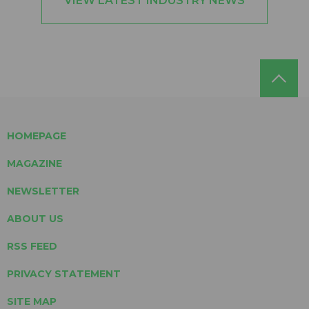
VIEW LATEST INDUSTRY NEWS
HOMEPAGE
MAGAZINE
NEWSLETTER
ABOUT US
RSS FEED
PRIVACY STATEMENT
SITE MAP