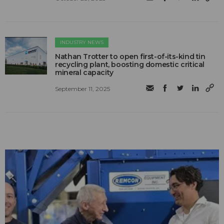
INDUSTRY NEWS
Nathan Trotter to open first-of-its-kind tin
recycling plant, boosting domestic critical
mineral capacity
September 11, 2025