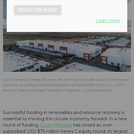
REGISTER NOW
Learn more
Cyclic Materials’ Mesa, Arizona site, the very first scale-up of a commercial
plant for recycling and local production of rare earths in the U.S., with a
focus on heavy and light rare earth magnets.
Cyclic Materials
Successful funding in renewables and resource recovery is
essential to moving the circular economy forward. In a new
round of funding,
Cyclic Materials
has closed an over-
subscribed USD $75 million Series C equity round, its largest