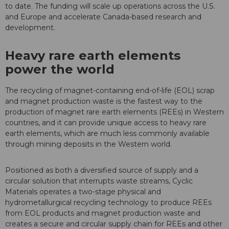
to date. The funding will scale up operations across the U.S.
and Europe and accelerate Canada-based research and
development.
Heavy rare earth elements
power the world
The recycling of magnet-containing end-of-life (EOL) scrap
and magnet production waste is the fastest way to the
production of magnet rare earth elements (REEs) in Western
countries, and it can provide unique access to heavy rare
earth elements, which are much less commonly available
through mining deposits in the Western world.
Positioned as both a diversified source of supply and a
circular solution that interrupts waste streams, Cyclic
Materials operates a two-stage physical and
hydrometallurgical recycling technology to produce REEs
from EOL products and magnet production waste and
creates a secure and circular supply chain for REEs and other