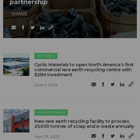
partnership
SHARE
BATTERIES
Cyclic Materials to open North America’s first
commercial rare earth recycling centre with
$25M investment
June 11, 2025
INDUSTRY NEWS
New rare earth recycling facility to process
25,000 tonnes of scrap and e-waste annually
April 23, 2025