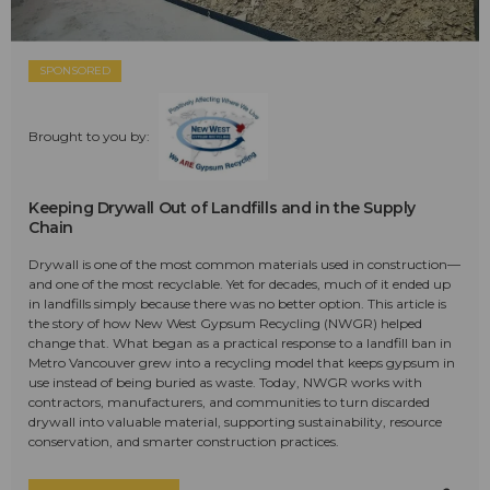
SPONSORED
Brought to you by:
Keeping Drywall Out of Landfills and in the Supply
Chain
Drywall is one of the most common materials used in construction—
and one of the most recyclable. Yet for decades, much of it ended up
in landfills simply because there was no better option. This article is
the story of how New West Gypsum Recycling (NWGR) helped
change that. What began as a practical response to a landfill ban in
Metro Vancouver grew into a recycling model that keeps gypsum in
use instead of being buried as waste. Today, NWGR works with
contractors, manufacturers, and communities to turn discarded
drywall into valuable material, supporting sustainability, resource
conservation, and smarter construction practices.