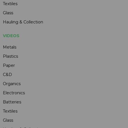
Textiles
Glass
Hauling & Collection
VIDEOS
Metals
Plastics
Paper
C&D
Organics
Electronics
Batteries
Textiles
Glass