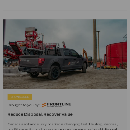
SPONSORED
Brought to you by:
Reduce Disposal. Recover Value
Canada's soil and slurry market is changing fast. Hauling, disposal,
landfill capacity, and compliance pressure are making old disposal