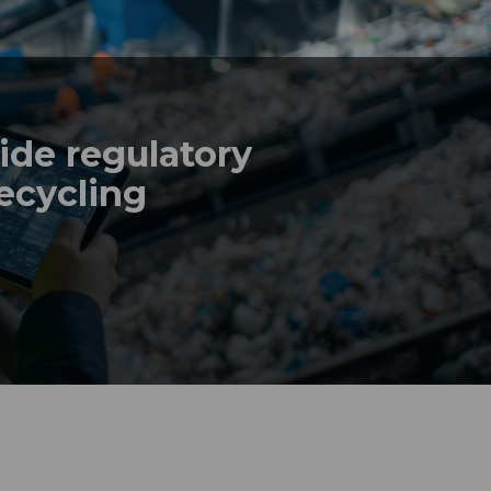
de regulatory
recycling