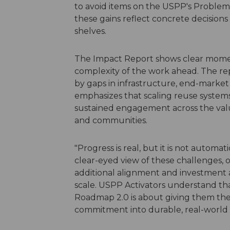
to avoid items on the USPP's Problema
these gains reflect concrete decisions
shelves.
The Impact Report shows clear mome
complexity of the work ahead. The rep
by gaps in infrastructure, end-market
emphasizes that scaling reuse system
sustained engagement across the valu
and communities.
"Progress is real, but it is not autom
clear-eyed view of these challenges, 
additional alignment and investment a
scale. USPP Activators understand that
Roadmap 2.0 is about giving them the t
commitment into durable, real-world 