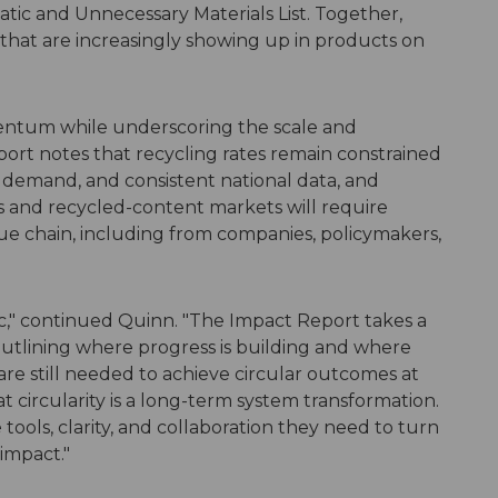
tic and Unnecessary Materials List. Together,
 that are increasingly showing up in products on
ntum while underscoring the scale and
ort notes that recycling rates remain constrained
 demand, and consistent national data, and
s and recycled-content markets will require
e chain, including from companies, policymakers,
atic," continued Quinn. "The Impact Report takes a
outlining where progress is building and where
re still needed to achieve circular outcomes at
 circularity is a long-term system transformation.
ools, clarity, and collaboration they need to turn
impact."