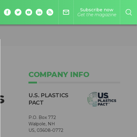
Subscribe now
mail_outline
Get the magazine
COMPANY INFO
s
U.S. PLASTICS
PACT
P.O. Box 772
Walpole, NH
US, 03608-0772