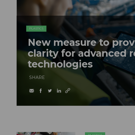
PLASTICS
New measure to provi
clarity for advanced 
technologies
SHARE