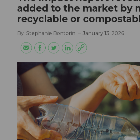
added to the market by
recyclable or compostab
By
Stephanie Bontorin
January 13, 2026