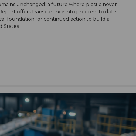
remains unchanged: a future where plastic never
port offers transparency into progress to date,
tical foundation for continued action to build a
d States.