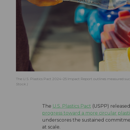
The U.S. Plastics Pact 2024–25 Impact Report outlines measured succ
Stock
The
U.S. Plastics Pact
(USPP) released 
progress toward a more circular plast
underscores the sustained commitment
at scale.