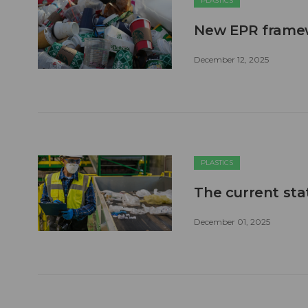
PLASTICS
New EPR framewo
December 12, 2025
PLASTICS
The current stat
December 01, 2025