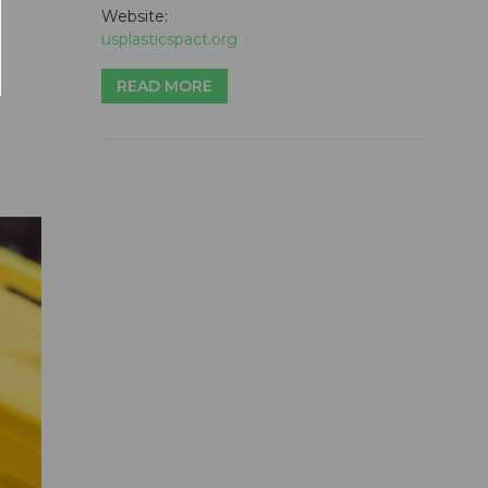
Website:
usplasticspact.org
READ MORE