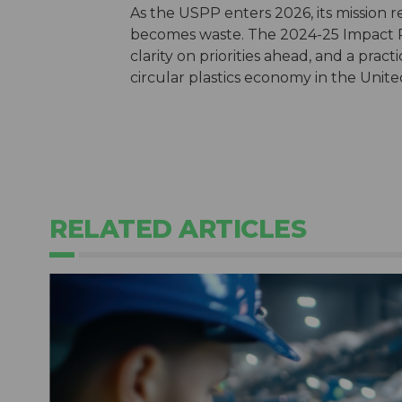
As the USPP enters 2026, its mission 
becomes waste. The 2024-25 Impact Re
clarity on priorities ahead, and a prac
circular plastics economy in the Unite
RELATED ARTICLES