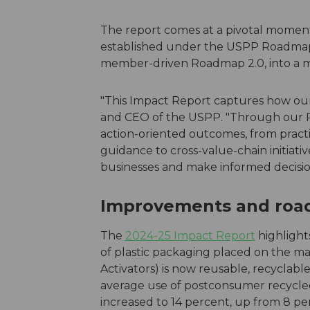
The report comes at a pivotal moment
established under the USPP Roadmap
member-driven Roadmap 2.0, into a m
"This Impact Report captures how our 
and CEO of the USPP. "Through our R
action-oriented outcomes, from practi
guidance to cross-value-chain initiati
businesses and make informed decisio
Improvements and roadb
The
2024-25 Impact Report
highlight
of plastic packaging placed on the ma
Activators) is now reusable, recyclabl
average use of postconsumer recycled
increased to 14 percent, up from 8 pe