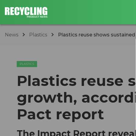
News
Plastics
Plastics reuse shows sustained g
PLASTICS
Plastics reuse
growth, accordi
Pact report
The Impact Report reveal