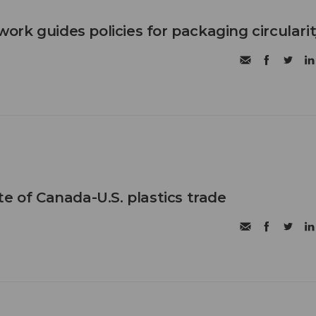
rk guides policies for packaging circulari
e of Canada-U.S. plastics trade