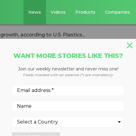
News
Videos
Products
Companies
rowth, according to U.S. Plastics...
WANT MORE STORIES LIKE THIS?
Join our weekly newsletter and never miss one!
 shows sustained
Fields marked with an asterisk (*) are mandatory
ng to U.S. Plastic
s 54% of plastic packaging