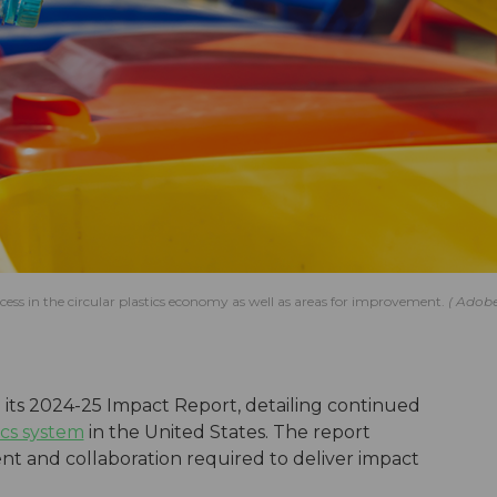
ess in the circular plastics economy as well as areas for improvement.
Adob
its 2024-25 Impact Report, detailing continued
ics system
in the United States. The report
 and collaboration required to deliver impact