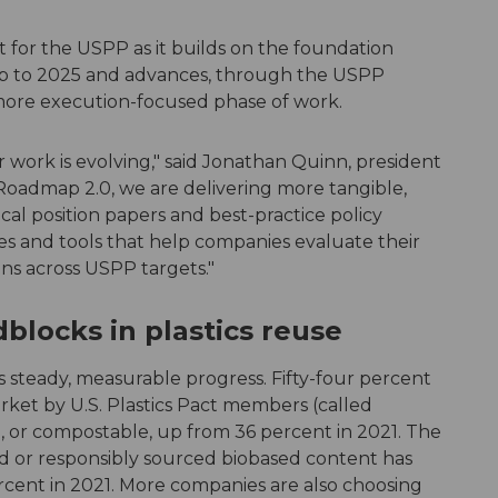
 for the USPP as it builds on the foundation
 to 2025 and advances, through the USPP
ore execution-focused phase of work.
work is evolving," said Jonathan Quinn, president
oadmap 2.0, we are delivering more tangible,
cal position papers and best-practice policy
ves and tools that help companies evaluate their
ns across USPP targets."
locks in plastics reuse
s steady, measurable progress. Fifty-four percent
rket by U.S. Plastics Pact members (called
e, or compostable, up from 36 percent in 2021. The
 or responsibly sourced biobased content has
rcent in 2021. More companies are also choosing