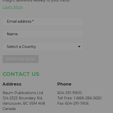
Insight delivered weekly to your inbox
Learn More
REGISTER NOW
CONTACT US
Address
Phone
Baum Publications Ltd.
604-291-9900
124-2323 Boundary Rd,
Toll Free: 1-888-286-3630
Vancouver, BC V5M 4V8
Fax: 604-291-1906
Canada