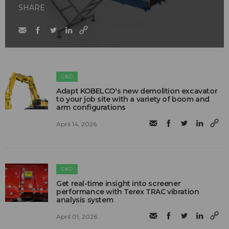
SHARE
C&D
Adapt KOBELCO's new demolition excavator
to your job site with a variety of boom and
arm configurations
April 14, 2026
C&D
Get real-time insight into screener
performance with Terex TRAC vibration
analysis system
April 01, 2026