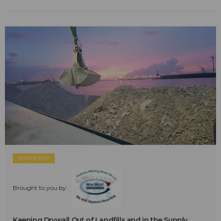
SPONSORED
Brought to you by:
Keeping Drywall Out of Landfills and in the Supply