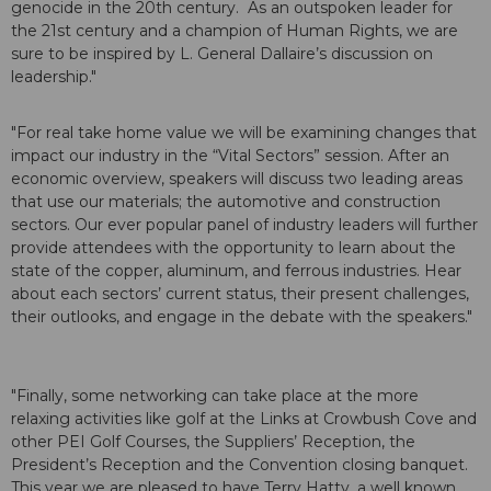
genocide in the 20th century. As an outspoken leader for
the 21st century and a champion of Human Rights, we are
sure to be inspired by L. General Dallaire’s discussion on
leadership."
"For real take home value we will be examining changes that
impact our industry in the “Vital Sectors” session. After an
economic overview, speakers will discuss two leading areas
that use our materials; the automotive and construction
sectors. Our ever popular panel of industry leaders will further
provide attendees with the opportunity to learn about the
state of the copper, aluminum, and ferrous industries. Hear
about each sectors’ current status, their present challenges,
their outlooks, and engage in the debate with the speakers."
"Finally, some networking can take place at the more
relaxing activities like golf at the Links at Crowbush Cove and
other PEI Golf Courses, the Suppliers’ Reception, the
President’s Reception and the Convention closing banquet.
This year we are pleased to have Terry Hatty, a well known