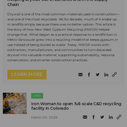
Chain
Drywall is one of the most common materials used in construction—
and one of the most recyclable. Yet for decades, much of it ended up
in landfills simply because there was no better option. This article is
the story of how New West Gypsum Recycling (NWGR) helped
change that. What began as a practical response to a landfill ban in
Metro Vancouver grew into a recycling model that keeps gypsum in
use instead of being buried as waste. Today, NWGR works with
contractors, manufacturers, and communities to turn discarded
drywall into valuable material, supporting sustainability, resource
conservation, and smarter construction practices.
LEARN MORE
C&D
Iron Woman to open full-scale C&D recycling
facility in Colorado
March 20, 2026