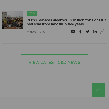
C&D
Burns Services diverted 1.2 million tons of C&D
material from landfill in five years
March 11, 2026
VIEW LATEST C&D NEWS