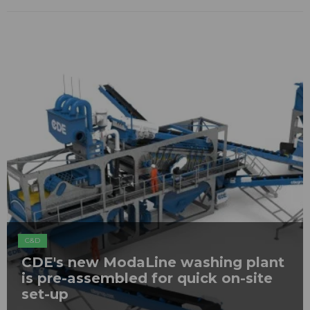
C&D
CDE's new ModaLine washing plant
is pre-assembled for quick on-site
set-up