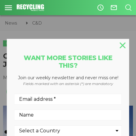
access_time
mail_outline
News
C&D
C&D
METALS
CARI's 69th Annual Convention
WANT MORE STORIES LIKE
Just Around the Corner
THIS?
May 28, 2010
Join our weekly newsletter and never miss one!
Fields marked with an asterisk (*) are mandatory