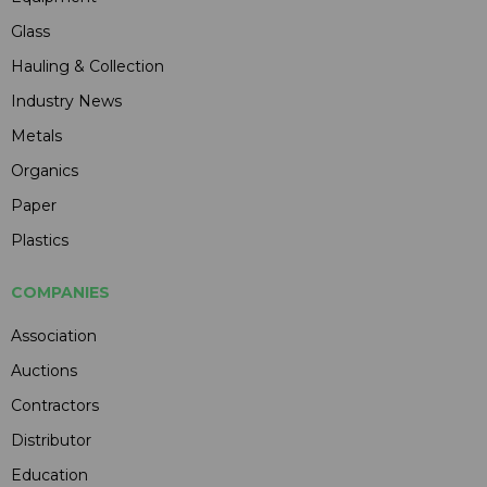
Glass
Hauling & Collection
Industry News
Metals
Organics
Paper
Plastics
COMPANIES
Association
Auctions
Contractors
Distributor
Education