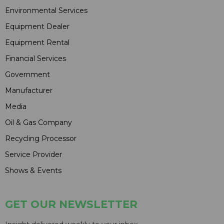
Environmental Services
Equipment Dealer
Equipment Rental
Financial Services
Government
Manufacturer
Media
Oil & Gas Company
Recycling Processor
Service Provider
Shows & Events
GET OUR NEWSLETTER