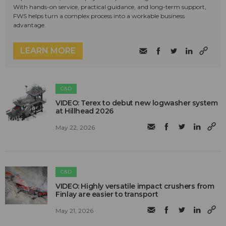
With hands-on service, practical guidance, and long-term support,
FWS helps turn a complex process into a workable business
advantage.
LEARN MORE
C&D
VIDEO: Terex to debut new logwasher system
at Hillhead 2026
May 22, 2026
C&D
VIDEO: Highly versatile impact crushers from
Finlay are easier to transport
May 21, 2026