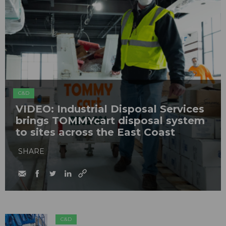
C&D
VIDEO: Industrial Disposal Services
brings TOMMYcart disposal system
to sites across the East Coast
SHARE
C&D