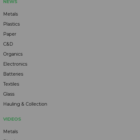
NEWS
Metals
Plastics
Paper
C&D
Organics
Electronics
Batteries
Textiles
Glass
Hauling & Collection
VIDEOS
Metals