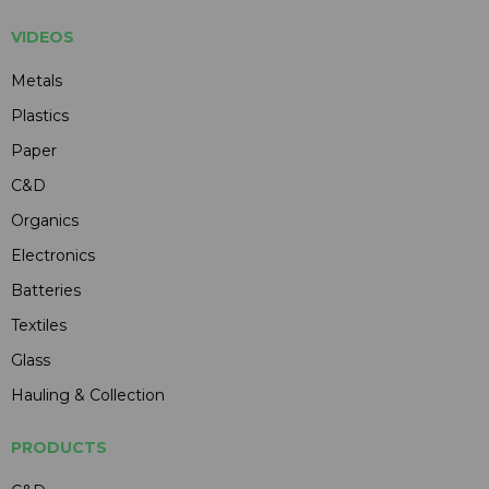
VIDEOS
Metals
Plastics
Paper
C&D
Organics
Electronics
Batteries
Textiles
Glass
Hauling & Collection
PRODUCTS