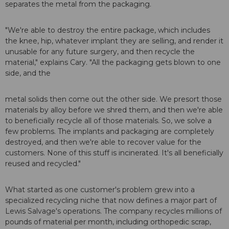
separates the metal from the packaging.
"We're able to destroy the entire package, which includes
the knee, hip, whatever implant they are selling, and render it
unusable for any future surgery, and then recycle the
material," explains Cary. "All the packaging gets blown to one
side, and the
metal solids then come out the other side. We presort those
materials by alloy before we shred them, and then we're able
to beneficially recycle all of those materials. So, we solve a
few problems. The implants and packaging are completely
destroyed, and then we're able to recover value for the
customers. None of this stuff is incinerated. It's all beneficially
reused and recycled."
What started as one customer's problem grew into a
specialized recycling niche that now defines a major part of
Lewis Salvage's operations. The company recycles millions of
pounds of material per month, including orthopedic scrap,