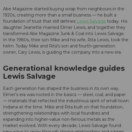
Abe Magazine started buying scrap from neighbours in the
1920s, creating more than a small business — he built a
foundation of trust that still defines
Lewis Salvage
today. His
daughter Jeanette married Elmer Lewis, and together they
transformed Abe Magazine Junk & Coal into Lewis Salvage.
In the 1980s, their son Mike and his wife, Rita Lewis, took the
helm. Today Mike and Rita's son and fourth-generation
owner, Cary Lewis, is guiding the company into a new era.
Generational knowledge guides
Lewis Salvage
Each generation has shaped the business in its own way.
Elmer's era was rooted in the basics — steel, coal, and paper
— materials that reflected the industrious spirit of small-town
Indiana at the time. Mike and Rita built on that foundation,
strengthening relationships with local foundries and
expanding into higher-value non-ferrous metals as the
market evolved. With every decade, Lewis Salvage found
new ways to grow through strong relationships and a keen