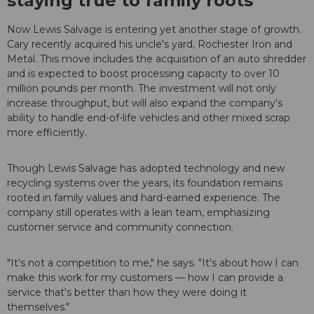
staying true to family roots
Now Lewis Salvage is entering yet another stage of growth.
Cary recently acquired his uncle's yard, Rochester Iron and
Metal. This move includes the acquisition of an auto shredder
and is expected to boost processing capacity to over 10
million pounds per month. The investment will not only
increase throughput, but will also expand the company's
ability to handle end-of-life vehicles and other mixed scrap
more efficiently.
Though Lewis Salvage has adopted technology and new
recycling systems over the years, its foundation remains
rooted in family values and hard-earned experience. The
company still operates with a lean team, emphasizing
customer service and community connection.
"It's not a competition to me," he says. "It's about how I can
make this work for my customers — how I can provide a
service that's better than how they were doing it
themselves."