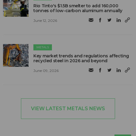
Rio Tinto's $1.5B smelter to add 160,000
tonnes of low-carbon aluminum annually
June 12, 2026
METALS
Key market trends and regulations affecting
recycled steel in 2026 and beyond
June 09, 2026
VIEW LATEST METALS NEWS