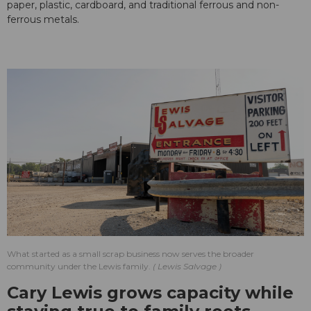
paper, plastic, cardboard, and traditional ferrous and non-
ferrous metals.
What started as a small scrap business now serves the broader
community under the Lewis family.
Lewis Salvage
Cary Lewis grows capacity while