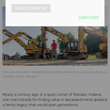
REGISTER NOW
Learn more
Cary Lewis builds on decades of innovation and community trust at Lewis
Salvage.
Lews Salvage
Nearly a century ago, in a quiet corner of Warsaw, Indiana,
one man's knack for finding value in discarded metal sparked
a family legacy that would span generations.