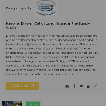
Brought to you by:
Keeping Drywall Out of Landfills and in the Supply
Chain
Drywall is one of the most common materials used in construction—
and one of the most recyclable. Yet for decades, much of it ended up
in landfills simply because there was no better option. This article is
the story of how New West Gypsum Recycling (NWGR) helped
change that. What began as a practical response to a landfill ban in
Metro Vancouver grew into a recycling model that keeps gypsum in
use instead of being buried as waste. Today, NWGR works with
contractors, manufacturers, and communities to turn discarded
drywall into valuable material, supporting sustainability, resource
conservation, and smarter construction practices.
LEARN MORE
METALS