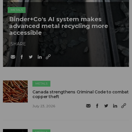
METALS
Binder+Co's AI system makes
advanced metal recycling more
accessible
SHARE
METALS
Canada strengthens Criminal Code to combat
copper theft
July 23, 2026