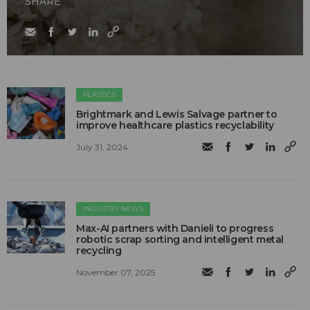
SHARE
PLASTICS
Brightmark and Lewis Salvage partner to
improve healthcare plastics recyclability
July 31, 2024
INDUSTRY NEWS
Max-AI partners with Danieli to progress
robotic scrap sorting and intelligent metal
recycling
November 07, 2025