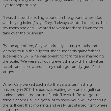
eye for opportunity.
"I was the toddler rolling around on the ground when Dad
was buying balers," says Cary. "I always wanted to be just like
my mom and dad. I wanted to work for them. I wanted to
take over the business."
By the age of ten, Cary was already sorting metals and
learning to run the alligator shear under his grandfather's
supervision. By 16, he was operating forklifts and managing
the scale. "We were still doing everything with handwritten
tickets and calculators, so my math got pretty good," he
laughs.
When Cary walked back into the yard after finishing
university in 2011, his dad was waiting with an old golf cart
buried under a mountain of junk. "He said, ‘Better get that
thing cleaned up. I've got a lot to show you.' So I cleaned up
the golf cart that morning, and really just started right where
I left off."