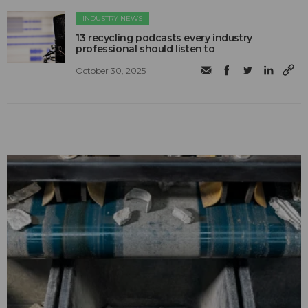
INDUSTRY NEWS
13 recycling podcasts every industry
professional should listen to
October 30, 2025