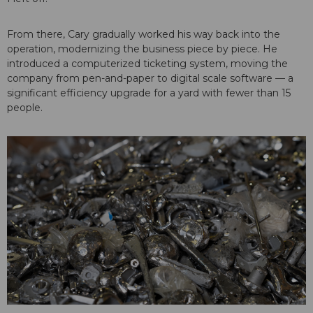
From there, Cary gradually worked his way back into the
operation, modernizing the business piece by piece. He
introduced a computerized ticketing system, moving the
company from pen-and-paper to digital scale software — a
significant efficiency upgrade for a yard with fewer than 15
people.