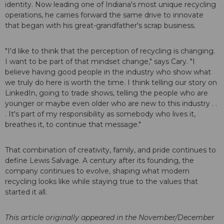
identity. Now leading one of Indiana's most unique recycling
operations, he carries forward the same drive to innovate
that began with his great-grandfather's scrap business.
"I'd like to think that the perception of recycling is changing.
I want to be part of that mindset change," says Cary. "I
believe having good people in the industry who show what
we truly do here is worth the time. I think telling our story on
LinkedIn, going to trade shows, telling the people who are
younger or maybe even older who are new to this industry . .
. It's part of my responsibility as somebody who lives it,
breathes it, to continue that message."
That combination of creativity, family, and pride continues to
define Lewis Salvage. A century after its founding, the
company continues to evolve, shaping what modern
recycling looks like while staying true to the values that
started it all.
This article originally appeared in the November/December