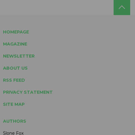
HOMEPAGE
MAGAZINE
NEWSLETTER
ABOUT US
RSS FEED
PRIVACY STATEMENT
SITE MAP
AUTHORS
Slone Fox