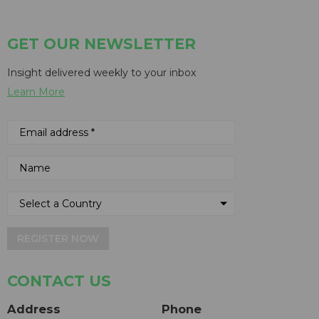
GET OUR NEWSLETTER
Insight delivered weekly to your inbox
Learn More
REGISTER NOW
CONTACT US
Address
Phone