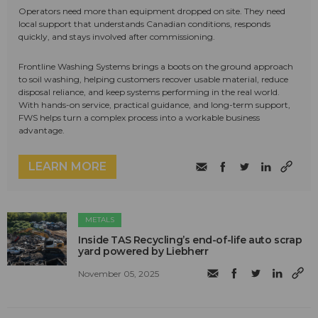
Operators need more than equipment dropped on site. They need
local support that understands Canadian conditions, responds
quickly, and stays involved after commissioning.
Frontline Washing Systems brings a boots on the ground approach
to soil washing, helping customers recover usable material, reduce
disposal reliance, and keep systems performing in the real world.
With hands-on service, practical guidance, and long-term support,
FWS helps turn a complex process into a workable business
advantage.
LEARN MORE
METALS
Inside TAS Recycling’s end-of-life auto scrap
yard powered by Liebherr
November 05, 2025