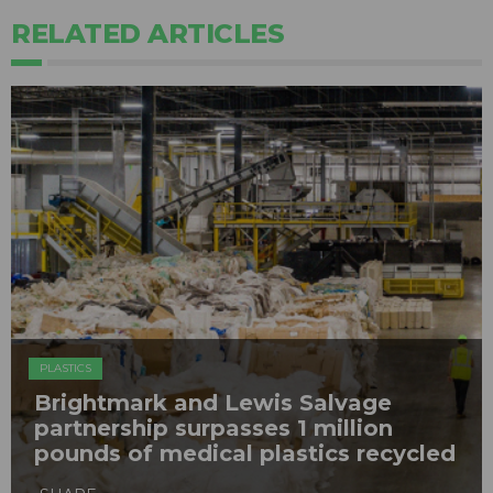
RELATED ARTICLES
PLASTICS
Brightmark and Lewis Salvage
partnership surpasses 1 million
pounds of medical plastics recycled