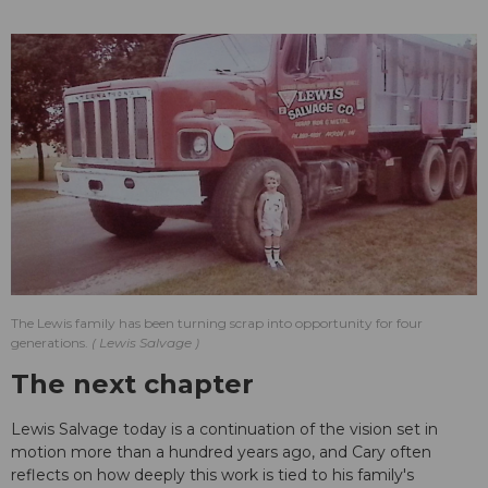
The Lewis family has been turning scrap into opportunity for four
generations.
Lewis Salvage
The next chapter
Lewis Salvage today is a continuation of the vision set in
motion more than a hundred years ago, and Cary often
reflects on how deeply this work is tied to his family's