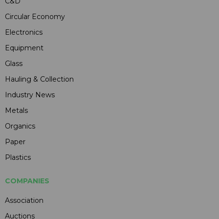
C&D
Circular Economy
Electronics
Equipment
Glass
Hauling & Collection
Industry News
Metals
Organics
Paper
Plastics
COMPANIES
Association
Auctions