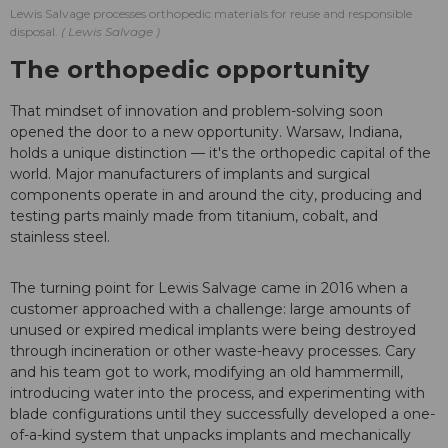
Lewis Salvage processes orthopedic materials for reuse and responsible
disposal.
Lewis Salvage
The orthopedic opportunity
That mindset of innovation and problem-solving soon
opened the door to a new opportunity. Warsaw, Indiana,
holds a unique distinction — it's the orthopedic capital of the
world. Major manufacturers of implants and surgical
components operate in and around the city, producing and
testing parts mainly made from titanium, cobalt, and
stainless steel.
The turning point for Lewis Salvage came in 2016 when a
customer approached with a challenge: large amounts of
unused or expired medical implants were being destroyed
through incineration or other waste-heavy processes. Cary
and his team got to work, modifying an old hammermill,
introducing water into the process, and experimenting with
blade configurations until they successfully developed a one-
of-a-kind system that unpacks implants and mechanically