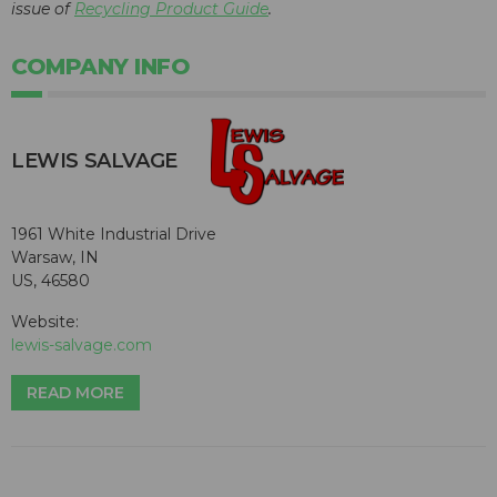
issue of
Recycling Product Guide
.
COMPANY INFO
LEWIS SALVAGE
1961 White Industrial Drive
Warsaw, IN
US, 46580
Website:
lewis-salvage.com
READ MORE