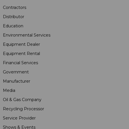
Contractors
Distributor
Education
Environmental Services
Equipment Dealer
Equipment Rental
Financial Services
Government
Manufacturer
Media
Oil & Gas Company
Recycling Processor
Service Provider
Shows & Events