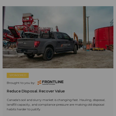
SPONSORED
Brought to you by:
Reduce Disposal. Recover Value
Canada's soil and slurry market is changing fast. Hauling, disposal,
landfill capacity, and compliance pressure are making old disposal
habits harder to justify.