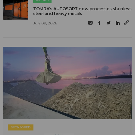
METALS
TOMRA’s AUTOSORT now processes stainless
steel and heavy metals
July 09, 2026
SPONSORED