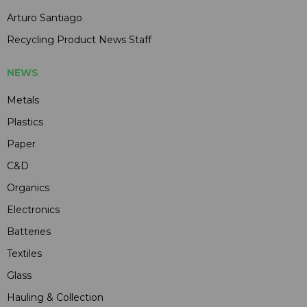
Arturo Santiago
Recycling Product News Staff
NEWS
Metals
Plastics
Paper
C&D
Organics
Electronics
Batteries
Textiles
Glass
Hauling & Collection