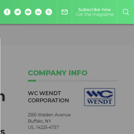
Subscribe now
mail_outline
Get the magazine
COMPANY INFO
m
WC WENDT
CORPORATION
2555 Walden Avenue
Buffalo, NY
US, 14225-4737
ss