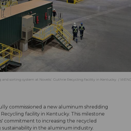
rting system at Novelis’ Guthrie Recycling facility in Kentucky.
WEN
ully commissioned a new aluminum shredding
 Recycling facility in Kentucky. This milestone
is' commitment to increasing the recycled
 sustainability in the aluminum industry.