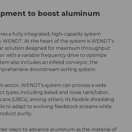
pment to boost aluminum
es a fully integrated, high-capacity system
y WENDT. At the heart of the system is WENDT's
r solution designed for maximum throughput
r with a variable frequency drive to optimize
em also includes an infeed conveyor, the
prehensive downstream sorting system.
um sector, WENDT's system can process a wide
 types, including baled and loose taint/tabor,
ans (UBCs), among others. Its flexible shredding
lis to adapt to evolving feedstock streams while
roduct purity.
heir vision to advance aluminum as the material of