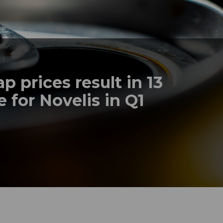
 prices result in 13
 for Novelis in Q1