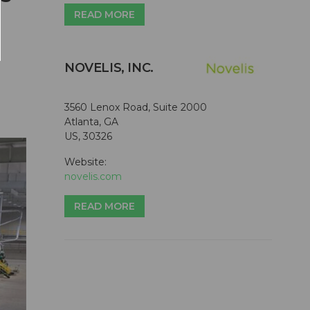
READ MORE
NOVELIS, INC.
3560 Lenox Road, Suite 2000
Atlanta, GA
US, 30326
Website:
novelis.com
READ MORE