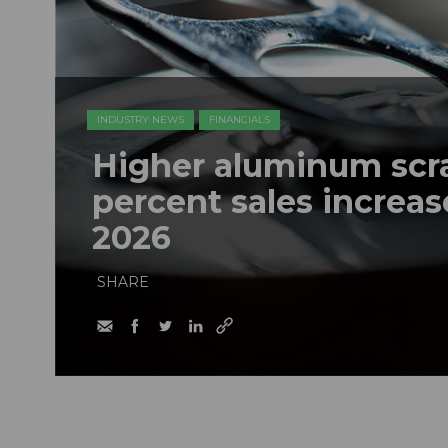
INDUSTRY NEWS
FINANCIALS
Higher aluminum scrap
percent sales increase
2026
SHARE