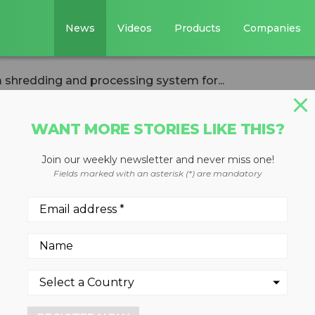
News
Videos
Products
Companies
redding and processing system for...
WANT MORE STORIES LIKE THIS?
Join our weekly newsletter and never miss one!
sions aluminum
Fields marked with an asterisk (*) are mandatory
processing syste
ility in Kentucky will proce