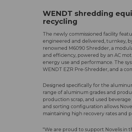
WENDT shredding equi
recycling
The newly commissioned facility featur
engineered and delivered, turnkey, b
renowned M6090 Shredder, a modula
and efficiency, powered by an AC moto
energy use and performance. The syst
WENDT EZR Pre-Shredder, and a com
Designed specifically for the alumin
range of aluminum grades and product
production scrap, and used beverage c
and sorting configuration allows Nove
maintaining high recovery rates and p
"We are proud to support Novelis in t