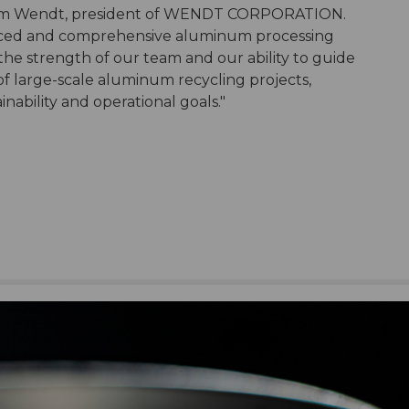
id Tom Wendt, president of WENDT CORPORATION.
vanced and comprehensive aluminum processing
 the strength of our team and our ability to guide
f large-scale aluminum recycling projects,
nability and operational goals."