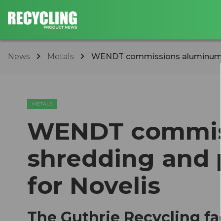
News
Metals
WENDT commissions aluminum sh
METALS
WENDT commis
shredding and 
for Novelis
The Guthrie Recycling fac