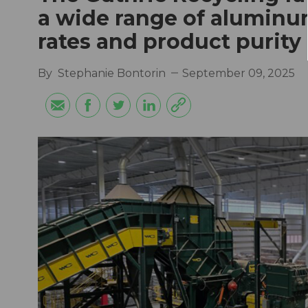
a wide range of aluminu
rates and product purity
By
Stephanie Bontorin
September 09, 2025