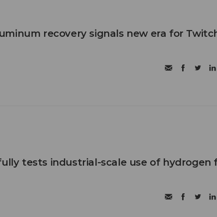
uminum recovery signals new era for Twitc
ully tests industrial-scale use of hydrogen 