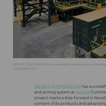
WENDT CORPORATION commissioned a new aluminum shredding and so
CORPORATION
WENDT CORPORATION
has successf
and sorting system at
Novelis
' Guthrie
project marks a step forward in Novel
content of its products and advancing