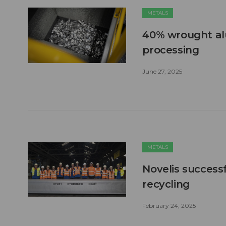
METALS
40% wrought al
processing
June 27, 2025
METALS
Novelis successf
recycling
February 24, 2025