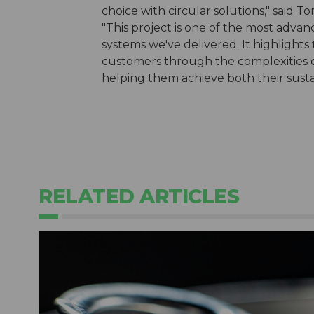
choice with circular solutions," sa
"This project is one of the most ad
systems we've delivered. It highlights
customers through the complexities o
helping them achieve both their sustai
RELATED ARTICLES