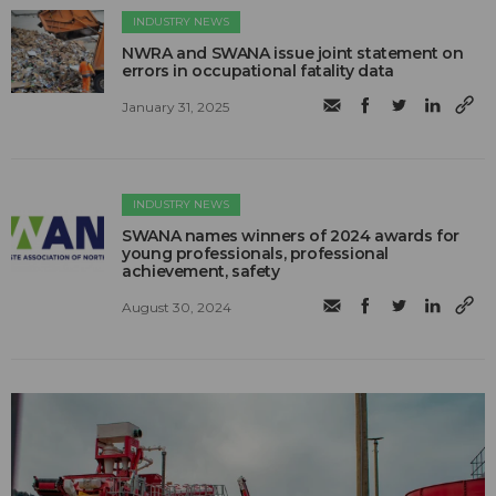
INDUSTRY NEWS
NWRA and SWANA issue joint statement on
errors in occupational fatality data
January 31, 2025
INDUSTRY NEWS
SWANA names winners of 2024 awards for
young professionals, professional
achievement, safety
August 30, 2024