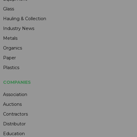
Glass
Hauling & Collection
Industry News
Metals
Organics
Paper
Plastics
COMPANIES
Association
Auctions
Contractors
Distributor
Education