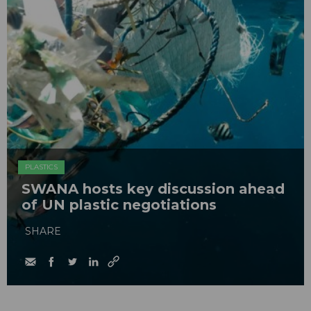
PLASTICS
SWANA hosts key discussion ahead
of UN plastic negotiations
SHARE