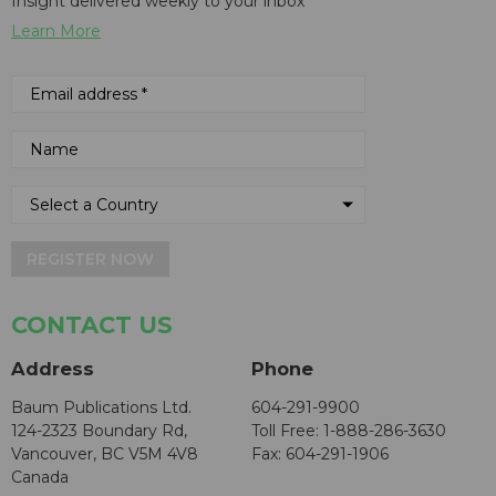
Insight delivered weekly to your inbox
Learn More
REGISTER NOW
CONTACT US
Address
Phone
Baum Publications Ltd.
604-291-9900
124-2323 Boundary Rd,
Toll Free: 1-888-286-3630
Vancouver, BC V5M 4V8
Fax: 604-291-1906
Canada