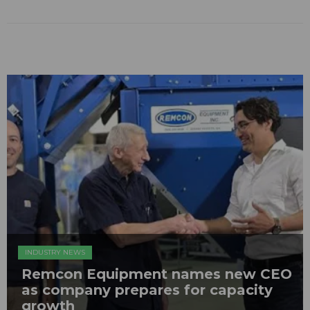
INDUSTRY NEWS
Remcon Equipment names new CEO
as company prepares for capacity
growth