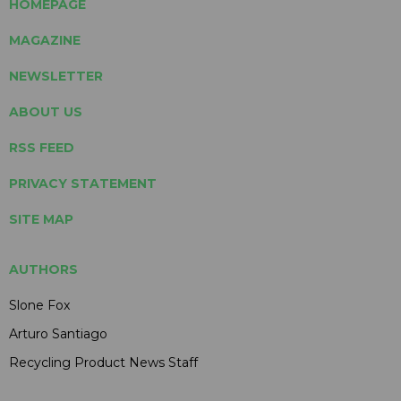
HOMEPAGE
MAGAZINE
NEWSLETTER
ABOUT US
RSS FEED
PRIVACY STATEMENT
SITE MAP
AUTHORS
Slone Fox
Arturo Santiago
Recycling Product News Staff