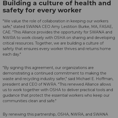
Building a culture of health and
safety for every worker
"We value the role of collaboration in keeping our workers
safe," stated SWANA CEO Amy Lestition Burke, MA, FASAE,
CAE. "This Alliance provides the opportunity for SWANA and
NWRA to work closely with OSHA on sharing and developing
critical resources. Together, we are building a culture of
safety that ensures every worker thrives and returns home
each day."
"By signing this agreement, our organizations are
demonstrating a continued commitment to making the
waste and recycling industry safer," said Michael E. Hoffman,
president and CEO of NWRA. "This renewed Alliance allows
us to work together with OSHA to deliver practical tools and
guidance that protect the essential workers who keep our
communities clean and safe."
By renewing this partnership, OSHA, NWRA, and SWANA