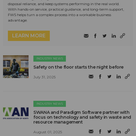
disposal reliance, and keep systems performing in the real world.
With hands-on service, practical guidance, and long-term support,
FWS helps turn a complex process into a workable business
advantage.
LEARN MORE
INDUSTRY NEWS
Safety on the floor starts the night before
July 31, 2025
INDUSTRY NEWS
SWANA and Paradigm Software partner with
focus on technology and safety in waste and
resource management
August 01, 2025