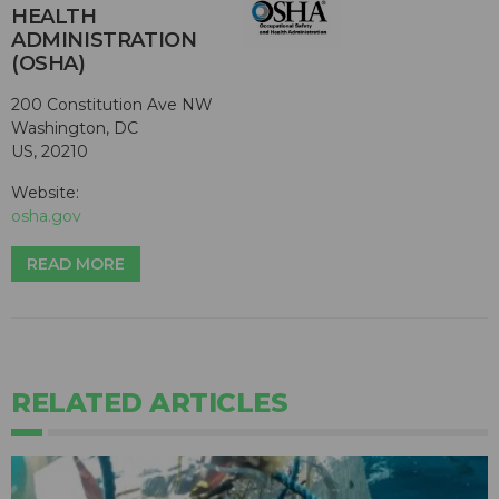
HEALTH
ADMINISTRATION
(OSHA)
200 Constitution Ave NW
Washington, DC
US, 20210
Website:
osha.gov
READ MORE
RELATED ARTICLES