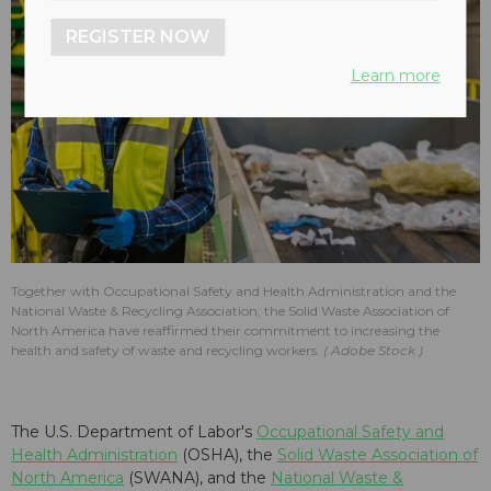
REGISTER NOW
Learn more
Together with Occupational Safety and Health Administration and the
National Waste & Recycling Association, the Solid Waste Association of
North America have reaffirmed their commitment to increasing the
health and safety of waste and recycling workers.
Adobe Stock
The U.S. Department of Labor's
Occupational Safety and
Health Administration
(OSHA), the
Solid Waste Association of
North America
(SWANA), and the
National Waste &