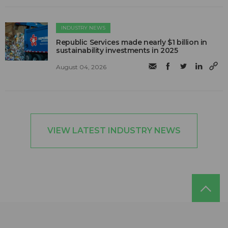
INDUSTRY NEWS
Republic Services made nearly $1 billion in
sustainability investments in 2025
August 04, 2026
VIEW LATEST INDUSTRY NEWS