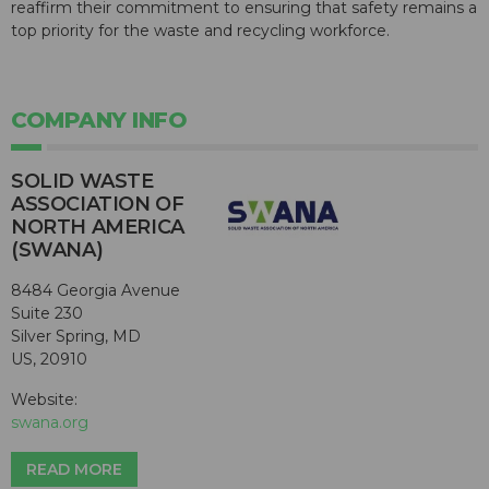
reaffirm their commitment to ensuring that safety remains a
top priority for the waste and recycling workforce.
COMPANY INFO
SOLID WASTE
ASSOCIATION OF
NORTH AMERICA
(SWANA)
8484 Georgia Avenue
Suite 230
Silver Spring, MD
US, 20910
Website:
swana.org
READ MORE