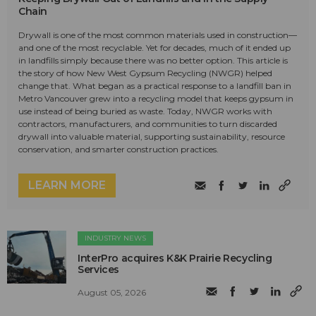
Chain
Drywall is one of the most common materials used in construction—
and one of the most recyclable. Yet for decades, much of it ended up
in landfills simply because there was no better option. This article is
the story of how New West Gypsum Recycling (NWGR) helped
change that. What began as a practical response to a landfill ban in
Metro Vancouver grew into a recycling model that keeps gypsum in
use instead of being buried as waste. Today, NWGR works with
contractors, manufacturers, and communities to turn discarded
drywall into valuable material, supporting sustainability, resource
conservation, and smarter construction practices.
LEARN MORE
INDUSTRY NEWS
InterPro acquires K&K Prairie Recycling
Services
August 05, 2026