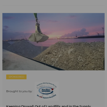
SPONSORED
Brought to you by:
Keeping Drywall Out of Landfills and in the Supply