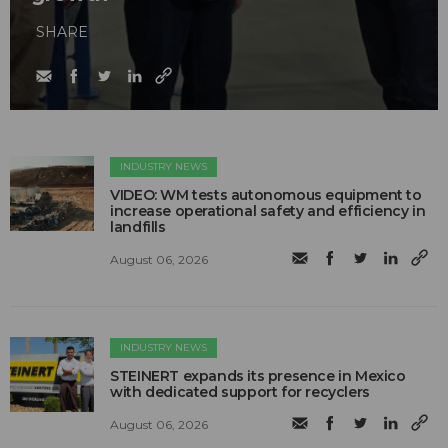
SHARE
INDUSTRY NEWS
VIDEO: WM tests autonomous equipment to
increase operational safety and efficiency in
landfills
August 06, 2026
INDUSTRY NEWS
STEINERT expands its presence in Mexico
with dedicated support for recyclers
August 06, 2026