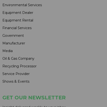
Environmental Services
Equipment Dealer
Equipment Rental
Financial Services
Government
Manufacturer
Media
Oil & Gas Company
Recycling Processor
Service Provider
Shows & Events
GET OUR NEWSLETTER