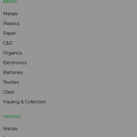
NEWS
Metals
Plastics
Paper
C&D
Organics
Electronics
Batteries
Textiles
Glass
Hauling & Collection
VIDEOS
Metals