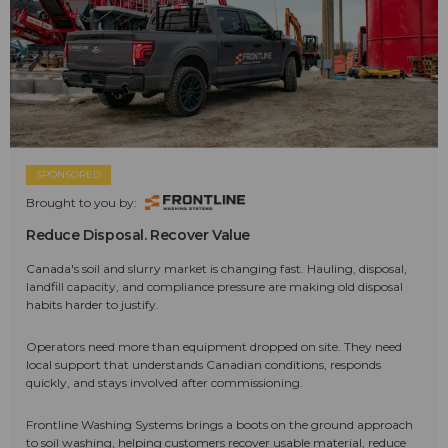
SPONSORED
Brought to you by:
Reduce Disposal. Recover Value
Canada's soil and slurry market is changing fast. Hauling, disposal,
landfill capacity, and compliance pressure are making old disposal
habits harder to justify.
Operators need more than equipment dropped on site. They need
local support that understands Canadian conditions, responds
quickly, and stays involved after commissioning.
Frontline Washing Systems brings a boots on the ground approach
to soil washing, helping customers recover usable material, reduce