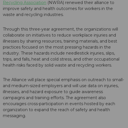
Recycling Association
(NWRA) renewed their alliance to
improve safety and health outcomes for workers in the
waste and recycling industries.
Through this three-year agreement, the organizations will
collaborate on initiatives to reduce workplace injuries and
illnesses by sharing resources, training materials, and best
practices focused on the most pressing hazards in the
industry. These hazards include needlestick injuries, slips,
trips, and falls, heat and cold stress, and other occupational
health risks faced by solid waste and recycling workers.
The Alliance will place special emphasis on outreach to small-
and medium-sized employers and will use data on injuries,
illnesses, and hazard exposure to guide awareness
campaigns and training efforts. The agreement also
encourages cross-participation in events hosted by each
organization to expand the reach of safety and health
messaging.