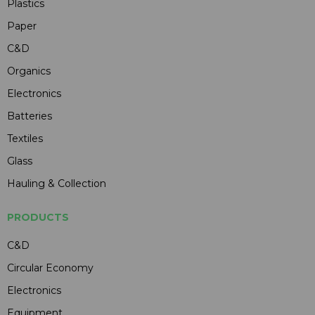
Plastics
Paper
C&D
Organics
Electronics
Batteries
Textiles
Glass
Hauling & Collection
PRODUCTS
C&D
Circular Economy
Electronics
Equipment