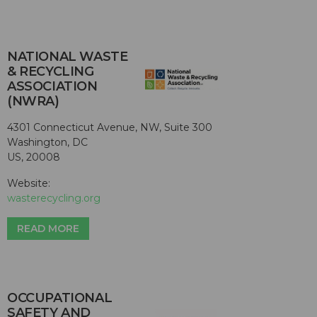
NATIONAL WASTE
& RECYCLING
ASSOCIATION
(NWRA)
4301 Connecticut Avenue, NW, Suite 300
Washington, DC
US, 20008
Website:
wasterecycling.org
READ MORE
OCCUPATIONAL
SAFETY AND