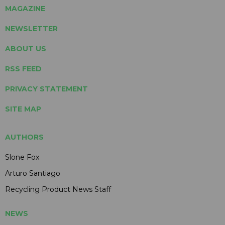
MAGAZINE
NEWSLETTER
ABOUT US
RSS FEED
PRIVACY STATEMENT
SITE MAP
AUTHORS
Slone Fox
Arturo Santiago
Recycling Product News Staff
NEWS