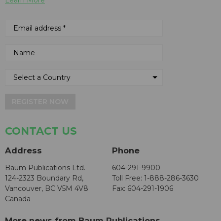
REGISTER NOW
CONTACT US
Address
Phone
Baum Publications Ltd.
604-291-9900
124-2323 Boundary Rd,
Toll Free: 1-888-286-3630
Vancouver, BC V5M 4V8
Fax: 604-291-1906
Canada
More news from Baum Publications