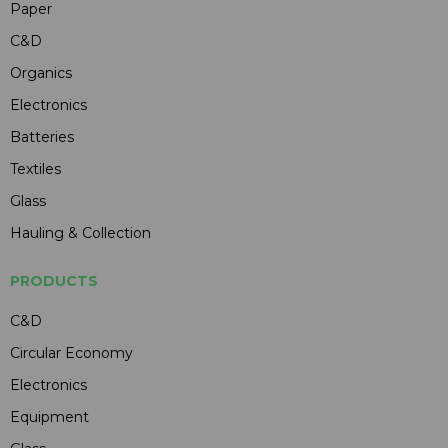
Paper
C&D
Organics
Electronics
Batteries
Textiles
Glass
Hauling & Collection
PRODUCTS
C&D
Circular Economy
Electronics
Equipment