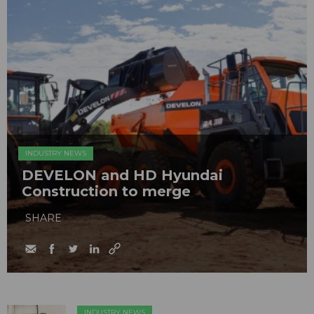
INDUSTRY NEWS
DEVELON and HD Hyundai
Construction to merge
SHARE
INDUSTRY NEWS