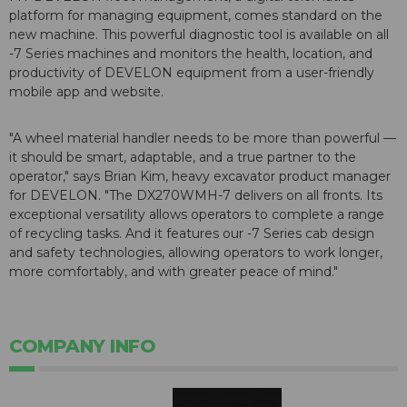
platform for managing equipment, comes standard on the
new machine. This powerful diagnostic tool is available on all
-7 Series machines and monitors the health, location, and
productivity of DEVELON equipment from a user-friendly
mobile app and website.
"A wheel material handler needs to be more than powerful —
it should be smart, adaptable, and a true partner to the
operator," says Brian Kim, heavy excavator product manager
for DEVELON. "The DX270WMH-7 delivers on all fronts. Its
exceptional versatility allows operators to complete a range
of recycling tasks. And it features our -7 Series cab design
and safety technologies, allowing operators to work longer,
more comfortably, and with greater peace of mind."
COMPANY INFO