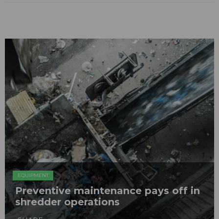
EQUIPMENT
Preventive maintenance pays off in
shredder operations