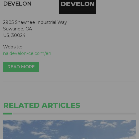
DEVELON
2905 Shawnee Industrial Way
Suwanee, GA
US, 30024
Website:
na.develon-ce.com/en
READ MORE
RELATED ARTICLES