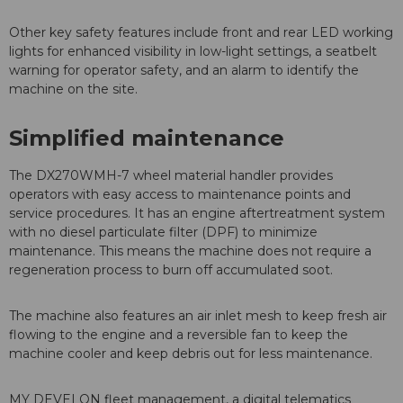
Other key safety features include front and rear LED working
lights for enhanced visibility in low-light settings, a seatbelt
warning for operator safety, and an alarm to identify the
machine on the site.
Simplified maintenance
The DX270WMH-7 wheel material handler provides
operators with easy access to maintenance points and
service procedures. It has an engine aftertreatment system
with no diesel particulate filter (DPF) to minimize
maintenance. This means the machine does not require a
regeneration process to burn off accumulated soot.
The machine also features an air inlet mesh to keep fresh air
flowing to the engine and a reversible fan to keep the
machine cooler and keep debris out for less maintenance.
MY DEVELON fleet management, a digital telematics