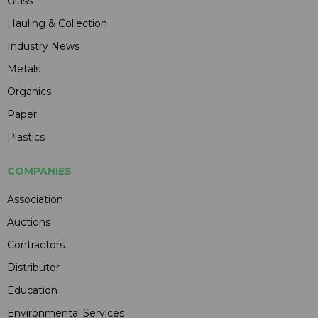
Glass
Hauling & Collection
Industry News
Metals
Organics
Paper
Plastics
COMPANIES
Association
Auctions
Contractors
Distributor
Education
Environmental Services