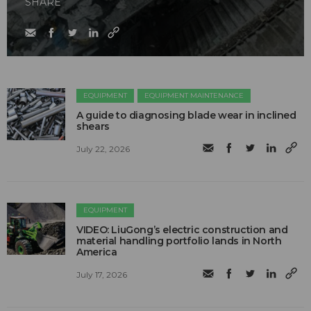
SHARE
EQUIPMENT
EQUIPMENT MAINTENANCE
A guide to diagnosing blade wear in inclined
shears
July 22, 2026
EQUIPMENT
VIDEO: LiuGong’s electric construction and
material handling portfolio lands in North
America
July 17, 2026