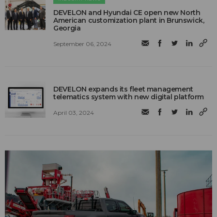
DEVELON and Hyundai CE open new North
American customization plant in Brunswick,
Georgia
September 06, 2024
DEVELON expands its fleet management
telematics system with new digital platform
April 03, 2024