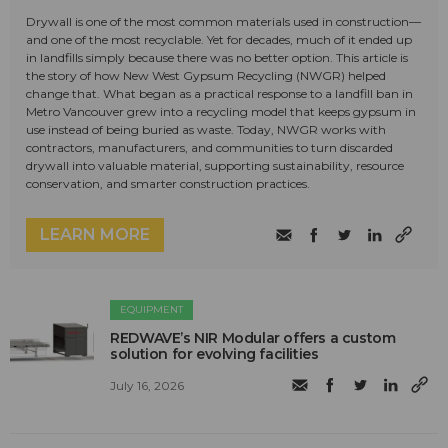
Drywall is one of the most common materials used in construction—
and one of the most recyclable. Yet for decades, much of it ended up
in landfills simply because there was no better option. This article is
the story of how New West Gypsum Recycling (NWGR) helped
change that. What began as a practical response to a landfill ban in
Metro Vancouver grew into a recycling model that keeps gypsum in
use instead of being buried as waste. Today, NWGR works with
contractors, manufacturers, and communities to turn discarded
drywall into valuable material, supporting sustainability, resource
conservation, and smarter construction practices.
LEARN MORE
EQUIPMENT
REDWAVE’s NIR Modular offers a custom
solution for evolving facilities
July 16, 2026