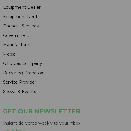
Equipment Dealer
Equipment Rental
Financial Services
Government
Manufacturer
Media
Oil & Gas Company
Recycling Processor
Service Provider
Shows & Events
GET OUR NEWSLETTER
Insight delivered weekly to your inbox
Learn More