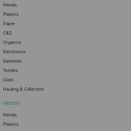
Metals
Plastics
Paper
C&D
Organics
Electronics
Batteries
Textiles
Glass
Hauling & Collection
VIDEOS
Metals
Plastics