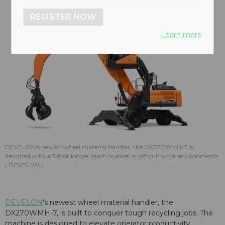
REGISTER NOW
Learn more
DEVELON's newest wheel material handler, the DX270WMH-7, is
designed with a 3-foot longer reach to excel in difficult work environments.
DEVELON
DEVELON
's newest wheel material handler, the
DX270WMH-7, is built to conquer tough recycling jobs. The
machine is designed to elevate operator productivity,