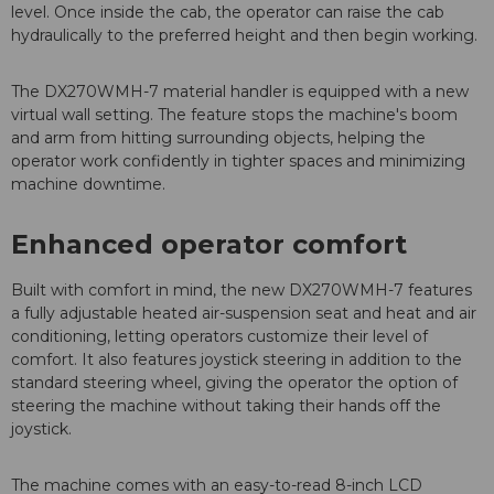
level. Once inside the cab, the operator can raise the cab
hydraulically to the preferred height and then begin working.
The DX270WMH-7 material handler is equipped with a new
virtual wall setting. The feature stops the machine's boom
and arm from hitting surrounding objects, helping the
operator work confidently in tighter spaces and minimizing
machine downtime.
Enhanced operator comfort
Built with comfort in mind, the new DX270WMH-7 features
a fully adjustable heated air-suspension seat and heat and air
conditioning, letting operators customize their level of
comfort. It also features joystick steering in addition to the
standard steering wheel, giving the operator the option of
steering the machine without taking their hands off the
joystick.
The machine comes with an easy-to-read 8-inch LCD