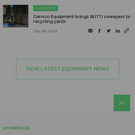
EQUIPMENT
Gensco Equipment brings BUTTI sweepers to
recycling yards
July 08, 2026
VIEW LATEST EQUIPMENT NEWS
HOMEPAGE