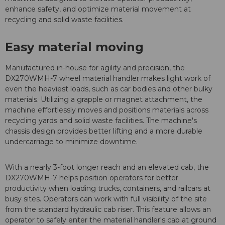
enhance safety, and optimize material movement at
recycling and solid waste facilities.
Easy material moving
Manufactured in-house for agility and precision, the
DX270WMH-7 wheel material handler makes light work of
even the heaviest loads, such as car bodies and other bulky
materials. Utilizing a grapple or magnet attachment, the
machine effortlessly moves and positions materials across
recycling yards and solid waste facilities. The machine's
chassis design provides better lifting and a more durable
undercarriage to minimize downtime.
With a nearly 3-foot longer reach and an elevated cab, the
DX270WMH-7 helps position operators for better
productivity when loading trucks, containers, and railcars at
busy sites. Operators can work with full visibility of the site
from the standard hydraulic cab riser. This feature allows an
operator to safely enter the material handler's cab at ground