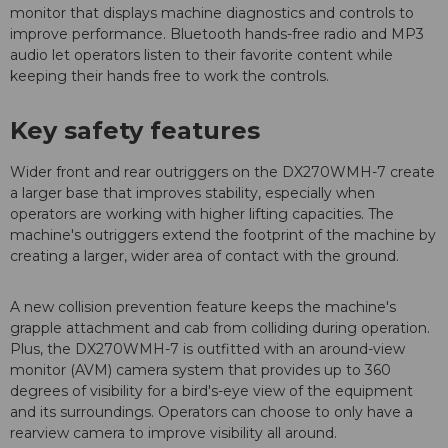
monitor that displays machine diagnostics and controls to
improve performance. Bluetooth hands-free radio and MP3
audio let operators listen to their favorite content while
keeping their hands free to work the controls.
Key safety features
Wider front and rear outriggers on the DX270WMH-7 create
a larger base that improves stability, especially when
operators are working with higher lifting capacities. The
machine's outriggers extend the footprint of the machine by
creating a larger, wider area of contact with the ground.
A new collision prevention feature keeps the machine's
grapple attachment and cab from colliding during operation.
Plus, the DX270WMH-7 is outfitted with an around-view
monitor (AVM) camera system that provides up to 360
degrees of visibility for a bird's-eye view of the equipment
and its surroundings. Operators can choose to only have a
rearview camera to improve visibility all around.