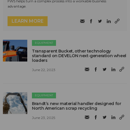
FWS helps turn a complex process into a workable business
advantage.
LEARN MORE
EQUIPMENT
Transparent Bucket, other technology
standard on DEVELON next-generation wheel
loaders
June 22, 2023
EQUIPMENT
Brandt’s new material handler designed for
North American scrap recycling
June 23, 2025