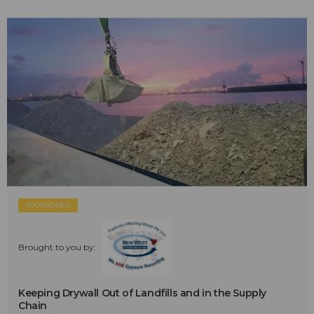
SPONSORED
Brought to you by:
Keeping Drywall Out of Landfills and in the Supply
Chain