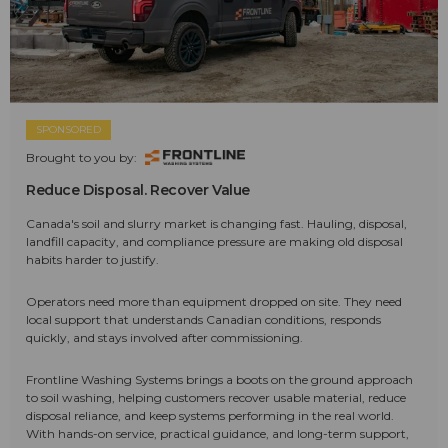
SPONSORED
Brought to you by:
Reduce Disposal. Recover Value
Canada's soil and slurry market is changing fast. Hauling, disposal,
landfill capacity, and compliance pressure are making old disposal
habits harder to justify.
Operators need more than equipment dropped on site. They need
local support that understands Canadian conditions, responds
quickly, and stays involved after commissioning.
Frontline Washing Systems brings a boots on the ground approach
to soil washing, helping customers recover usable material, reduce
disposal reliance, and keep systems performing in the real world.
With hands-on service, practical guidance, and long-term support,