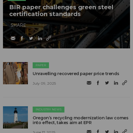
BIR paper challenges green steel
certification standards
SHARE
PAPER
Unravelling recovered paper price trends
July 09, 2025
INDUSTRY NEWS
Oregon’s recycling modernization law comes
into effect, takes aim at EPR
June 17, 2025