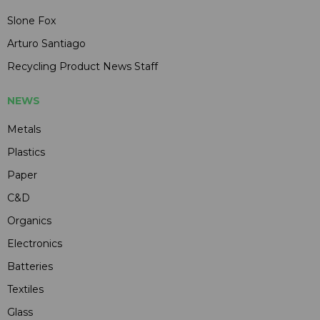
Slone Fox
Arturo Santiago
Recycling Product News Staff
NEWS
Metals
Plastics
Paper
C&D
Organics
Electronics
Batteries
Textiles
Glass