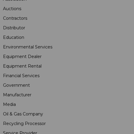
Auctions
Contractors
Distributor
Education
Environmental Services
Equipment Dealer
Equipment Rental
Financial Services
Government
Manufacturer
Media
Oil & Gas Company
Recycling Processor
Service Provider