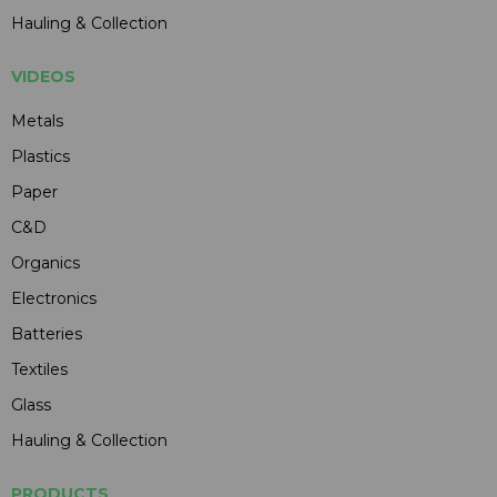
Hauling & Collection
VIDEOS
Metals
Plastics
Paper
C&D
Organics
Electronics
Batteries
Textiles
Glass
Hauling & Collection
PRODUCTS