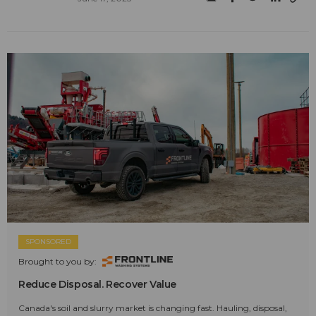
SPONSORED
Brought to you by:
Reduce Disposal. Recover Value
Canada's soil and slurry market is changing fast. Hauling, disposal,