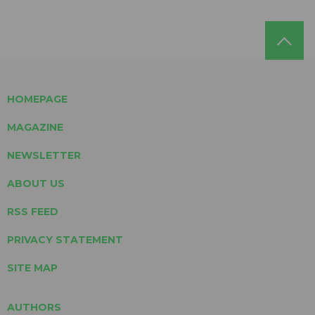
HOMEPAGE
MAGAZINE
NEWSLETTER
ABOUT US
RSS FEED
PRIVACY STATEMENT
SITE MAP
AUTHORS