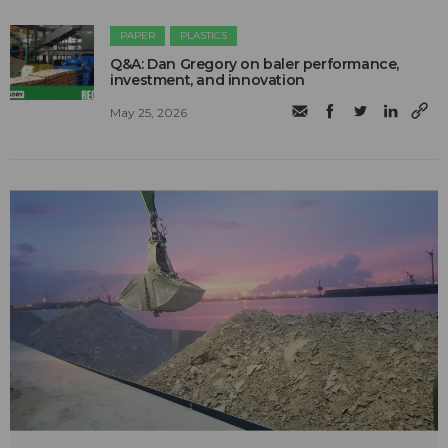
PAPER
PLASTICS
Q&A: Dan Gregory on baler performance,
investment, and innovation
May 25, 2026