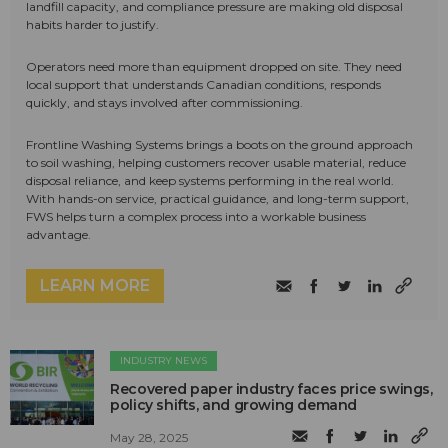
landfill capacity, and compliance pressure are making old disposal
habits harder to justify.
Operators need more than equipment dropped on site. They need
local support that understands Canadian conditions, responds
quickly, and stays involved after commissioning.
Frontline Washing Systems brings a boots on the ground approach
to soil washing, helping customers recover usable material, reduce
disposal reliance, and keep systems performing in the real world.
With hands-on service, practical guidance, and long-term support,
FWS helps turn a complex process into a workable business
advantage.
LEARN MORE
INDUSTRY NEWS
Recovered paper industry faces price swings,
policy shifts, and growing demand
May 28, 2025