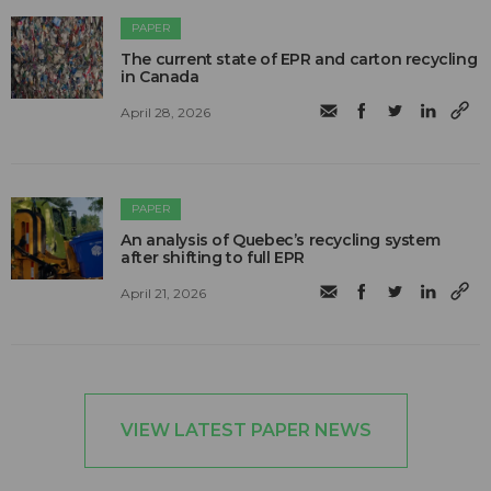
PAPER
The current state of EPR and carton recycling
in Canada
April 28, 2026
PAPER
An analysis of Quebec’s recycling system
after shifting to full EPR
April 21, 2026
VIEW LATEST PAPER NEWS