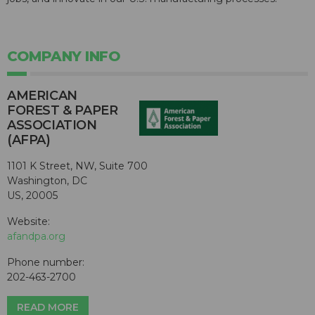
COMPANY INFO
AMERICAN
FOREST & PAPER
ASSOCIATION
(AFPA)
1101 K Street, NW, Suite 700
Washington, DC
US, 20005
Website:
afandpa.org
Phone number:
202-463-2700
READ MORE