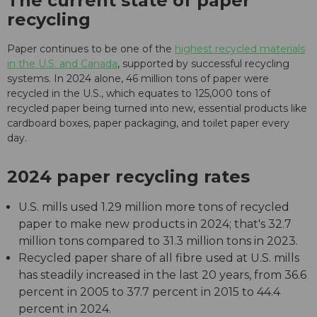
The current state of paper
recycling
Paper continues to be one of the
highest recycled materials
in the U.S. and Canada
, supported by successful recycling
systems. In 2024 alone, 46 million tons of paper were
recycled in the U.S., which equates to 125,000 tons of
recycled paper being turned into new, essential products like
cardboard boxes, paper packaging, and toilet paper every
day.
2024 paper recycling rates
U.S. mills used 1.29 million more tons of recycled
paper to make new products in 2024; that's 32.7
million tons compared to 31.3 million tons in 2023.
Recycled paper share of all fibre used at U.S. mills
has steadily increased in the last 20 years, from 36.6
percent in 2005 to 37.7 percent in 2015 to 44.4
percent in 2024.