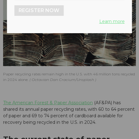
REGISTER NOW
Learn more
Paper recycling rates remain high in the U.S. with 46 million tons recycled
in 2024 alone.
Octavian Dan Cracium/Unsplash
The American Forest & Paper Association
(AF&PA) has
shared its annual paper recycling rates, with 60 to 64 percent
of paper and 69 to 74 percent of cardboard available for
recovery being recycled in the U.S. in 2024.