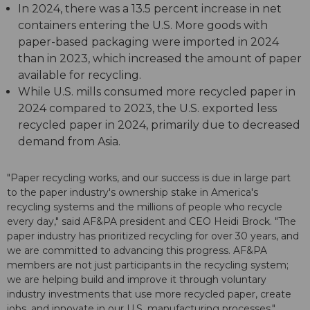
In 2024, there was a 13.5 percent increase in net
containers entering the U.S. More goods with
paper-based packaging were imported in 2024
than in 2023, which increased the amount of paper
available for recycling.
While U.S. mills consumed more recycled paper in
2024 compared to 2023, the U.S. exported less
recycled paper in 2024, primarily due to decreased
demand from Asia.
"Paper recycling works, and our success is due in large part
to the paper industry's ownership stake in America's
recycling systems and the millions of people who recycle
every day," said AF&PA president and CEO Heidi Brock. "The
paper industry has prioritized recycling for over 30 years, and
we are committed to advancing this progress. AF&PA
members are not just participants in the recycling system;
we are helping build and improve it through voluntary
industry investments that use more recycled paper, create
jobs, and innovate in our U.S. manufacturing processes."