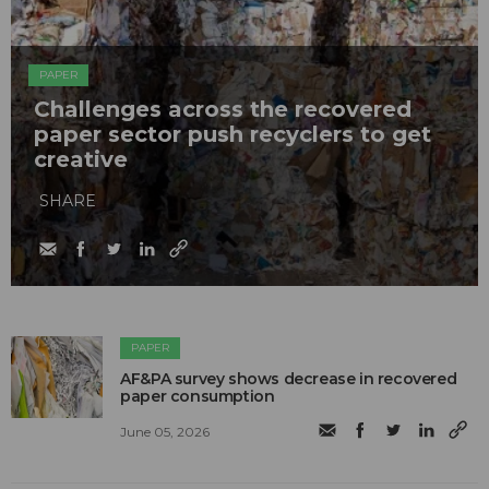
PAPER
Challenges across the recovered
paper sector push recyclers to get
creative
SHARE
PAPER
AF&PA survey shows decrease in recovered
paper consumption
June 05, 2026