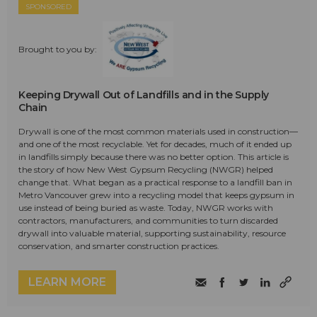
SPONSORED
Brought to you by:
Keeping Drywall Out of Landfills and in the Supply
Chain
Drywall is one of the most common materials used in construction—
and one of the most recyclable. Yet for decades, much of it ended up
in landfills simply because there was no better option. This article is
the story of how New West Gypsum Recycling (NWGR) helped
change that. What began as a practical response to a landfill ban in
Metro Vancouver grew into a recycling model that keeps gypsum in
use instead of being buried as waste. Today, NWGR works with
contractors, manufacturers, and communities to turn discarded
drywall into valuable material, supporting sustainability, resource
conservation, and smarter construction practices.
LEARN MORE