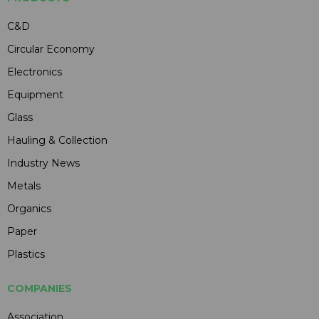
C&D
Circular Economy
Electronics
Equipment
Glass
Hauling & Collection
Industry News
Metals
Organics
Paper
Plastics
COMPANIES
Association