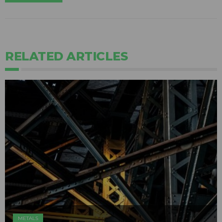
RELATED ARTICLES
METALS