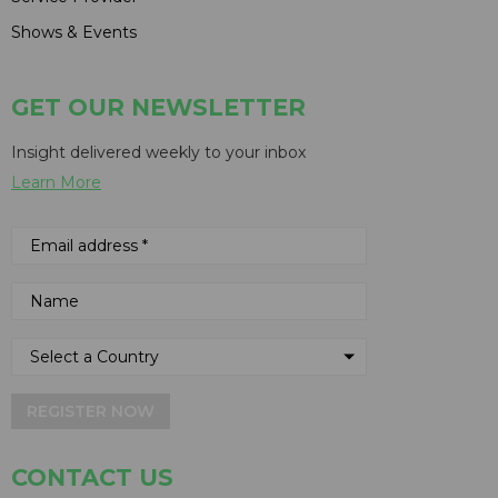
Shows & Events
GET OUR NEWSLETTER
Insight delivered weekly to your inbox
Learn More
REGISTER NOW
CONTACT US