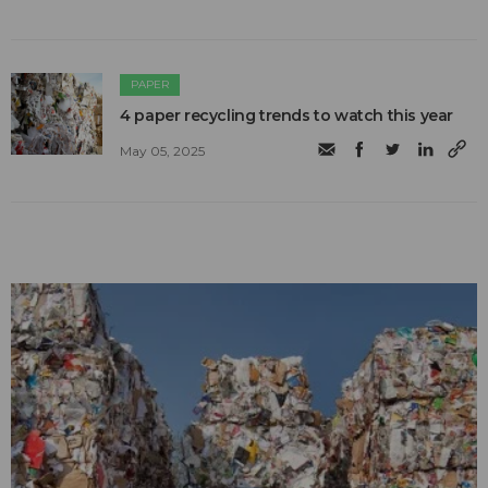
PAPER
4 paper recycling trends to watch this year
May 05, 2025