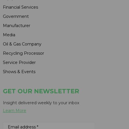
Financial Services
Government
Manufacturer
Media
Oil & Gas Company
Recycling Processor
Service Provider
Shows & Events
GET OUR NEWSLETTER
Insight delivered weekly to your inbox
Learn More