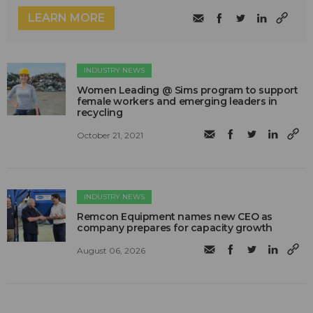
LEARN MORE
INDUSTRY NEWS
Women Leading @ Sims program to support
female workers and emerging leaders in
recycling
October 21, 2021
INDUSTRY NEWS
Remcon Equipment names new CEO as
company prepares for capacity growth
August 06, 2026