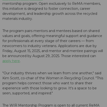
mentorship program. Open exclusively to ReMA members,
this initiative is designed to foster connection, career
development, and leadership growth across the recycled
materials industry.
The program pairs mentors and mentees based on shared
values and goals, offering meaningful support and guidance
for professionals at every stage of their careers — from
newcomers to industry veterans. Applications are due by
Friday, August 15, 2025, and mentor and mentee pairings will
be announced by August 29, 2025. Those interested can
apply here
.
"Our industry thrives when we learn from one another," said
Kim Scott, co-chair of the Women in Recycling Council. "This
program helps connect those who want to share their
experience with those looking to grow. It's a space to be
seen, supported, and inspired."
The WIR Mentorship Program is open to all current ReMA