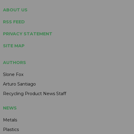
ABOUT US
RSS FEED
PRIVACY STATEMENT
SITE MAP
AUTHORS
Slone Fox
Arturo Santiago
Recycling Product News Staff
NEWS
Metals
Plastics