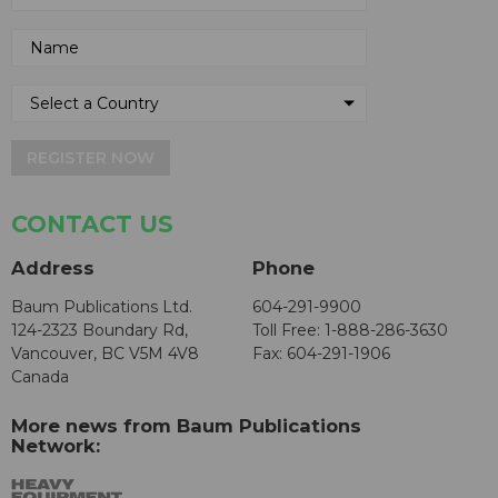
REGISTER NOW
CONTACT US
Address
Phone
Baum Publications Ltd.
604-291-9900
124-2323 Boundary Rd,
Toll Free: 1-888-286-3630
Vancouver, BC V5M 4V8
Fax: 604-291-1906
Canada
More news from Baum Publications
Network: