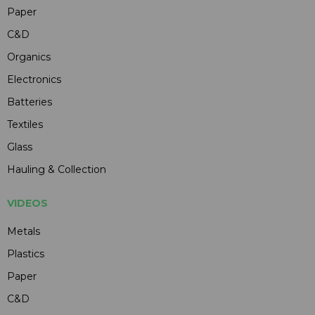
Paper
C&D
Organics
Electronics
Batteries
Textiles
Glass
Hauling & Collection
VIDEOS
Metals
Plastics
Paper
C&D