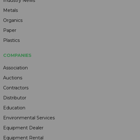
Industry News
Metals
Organics
Paper
Plastics
COMPANIES
Association
Auctions
Contractors
Distributor
Education
Environmental Services
Equipment Dealer
Equipment Rental