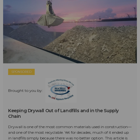
SPONSORED
Brought to you by:
Keeping Drywall Out of Landfills and in the Supply
Chain
Drywall is one of the most common materials used in construction—
and one of the most recyclable. Yet for decades, much of it ended up
in landfills simply because there was no better option. This article is