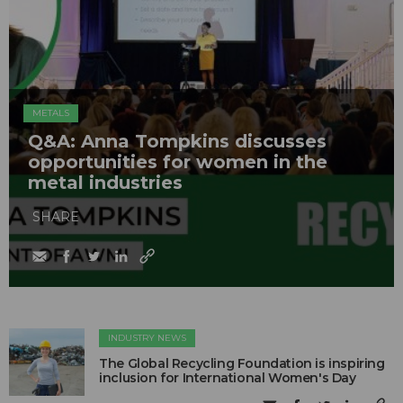
METALS
Q&A: Anna Tompkins discusses
opportunities for women in the
metal industries
SHARE
INDUSTRY NEWS
The Global Recycling Foundation is inspiring
inclusion for International Women's Day