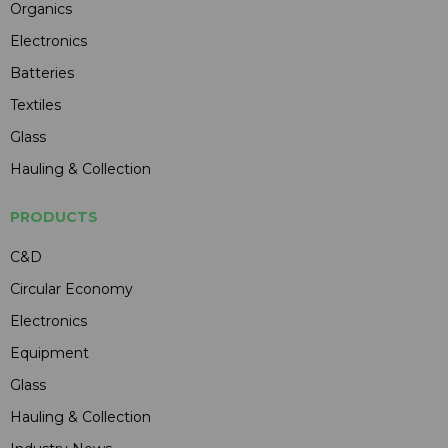
Organics
Electronics
Batteries
Textiles
Glass
Hauling & Collection
PRODUCTS
C&D
Circular Economy
Electronics
Equipment
Glass
Hauling & Collection