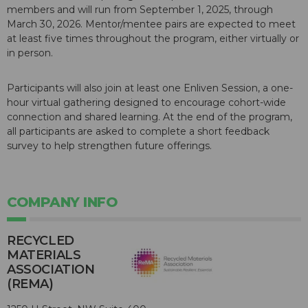
members and will run from September 1, 2025, through
March 30, 2026. Mentor/mentee pairs are expected to meet
at least five times throughout the program, either virtually or
in person.
Participants will also join at least one Enliven Session, a one-
hour virtual gathering designed to encourage cohort-wide
connection and shared learning. At the end of the program,
all participants are asked to complete a short feedback
survey to help strengthen future offerings.
COMPANY INFO
RECYCLED
MATERIALS
ASSOCIATION
(REMA)