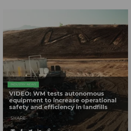
INDUSTRY NEWS
VIDEO: WM tests autonomous
equipment to increase operational
safety and efficiency in landfills
SHARE