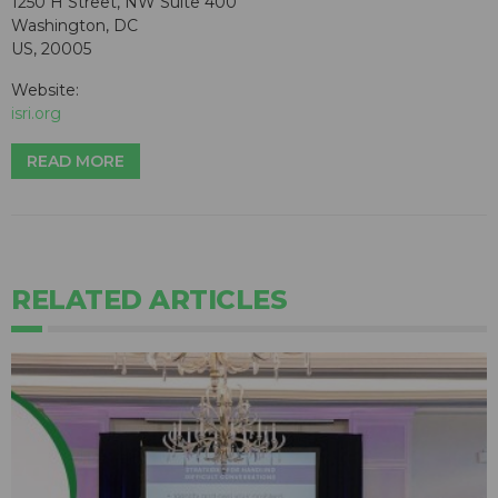
1250 H Street, NW Suite 400
Washington, DC
US, 20005
Website:
isri.org
READ MORE
RELATED ARTICLES