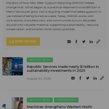
the story of how New West Gypsum Recycling (NWGR) helped
change that. What began as a practical response to a landfill ban in
Metro Vancouver grew into a recycling model that keeps gypsum in
use instead of being buried as waste. Today, NWGR works with
contractors, manufacturers, and communities to turn discarded
drywall into valuable material, supporting sustainability, resource
conservation, and smarter construction practices.
LEARN MORE
INDUSTRY NEWS
Republic Services made nearly $1 billion in
sustainability investments in 2025
August 04, 2026
INDUSTRY NEWS
APPOINTMENTS
Machinex strengthens Western North