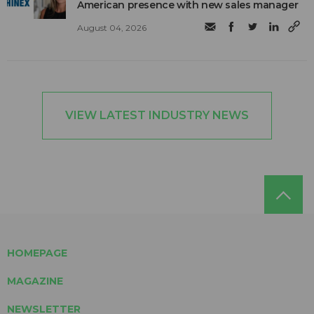
American presence with new sales manager
August 04, 2026
VIEW LATEST INDUSTRY NEWS
HOMEPAGE
MAGAZINE
NEWSLETTER