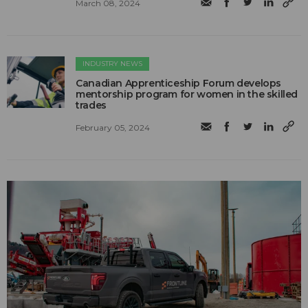
March 08, 2024
INDUSTRY NEWS
Canadian Apprenticeship Forum develops
mentorship program for women in the skilled
trades
February 05, 2024