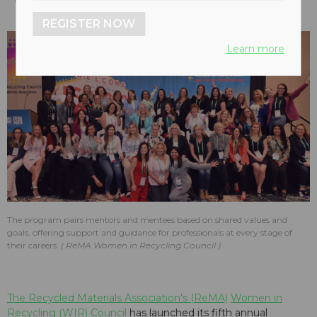
REGISTER NOW
Learn more
The program pairs mentors and mentees based on shared values and
goals, offering support and guidance for professionals at every stage of
their careers.
ReMA Women in Recycling Council
The Recycled Materials Association's (ReMA)
Women in
Recycling (WIR) Council
has launched its fifth annual