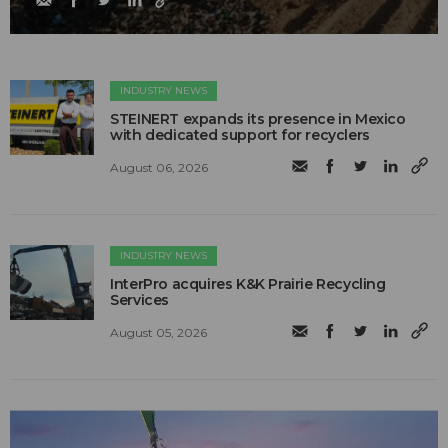
INDUSTRY NEWS
STEINERT expands its presence in Mexico
with dedicated support for recyclers
August 06, 2026
INDUSTRY NEWS
InterPro acquires K&K Prairie Recycling
Services
August 05, 2026