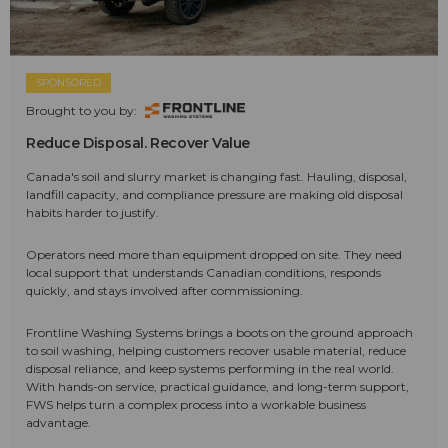
SPONSORED
Brought to you by:
Reduce Disposal. Recover Value
Canada's soil and slurry market is changing fast. Hauling, disposal,
landfill capacity, and compliance pressure are making old disposal
habits harder to justify.
Operators need more than equipment dropped on site. They need
local support that understands Canadian conditions, responds
quickly, and stays involved after commissioning.
Frontline Washing Systems brings a boots on the ground approach
to soil washing, helping customers recover usable material, reduce
disposal reliance, and keep systems performing in the real world.
With hands-on service, practical guidance, and long-term support,
FWS helps turn a complex process into a workable business
advantage.