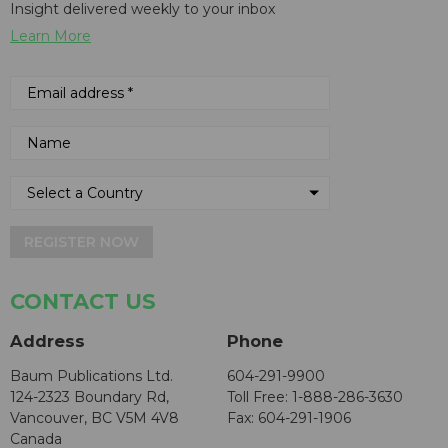
Insight delivered weekly to your inbox
Learn More
REGISTER NOW
CONTACT US
Address
Phone
Baum Publications Ltd.
604-291-9900
124-2323 Boundary Rd,
Toll Free: 1-888-286-3630
Vancouver, BC V5M 4V8
Fax: 604-291-1906
Canada