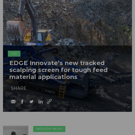
C&D
EDGE Innovate’s new tracked
scalping screen for tough feed
material applications
SHARE
INDUSTRY NEWS