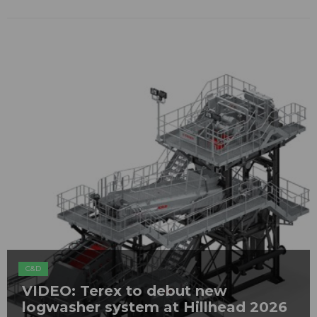
C&D
VIDEO: Terex to debut new
logwasher system at Hillhead 2026