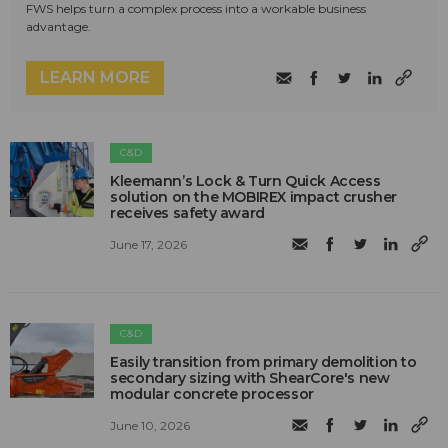
FWS helps turn a complex process into a workable business
advantage.
LEARN MORE
C&D
Kleemann’s Lock & Turn Quick Access
solution on the MOBIREX impact crusher
receives safety award
June 17, 2026
C&D
Easily transition from primary demolition to
secondary sizing with ShearCore's new
modular concrete processor
June 10, 2026