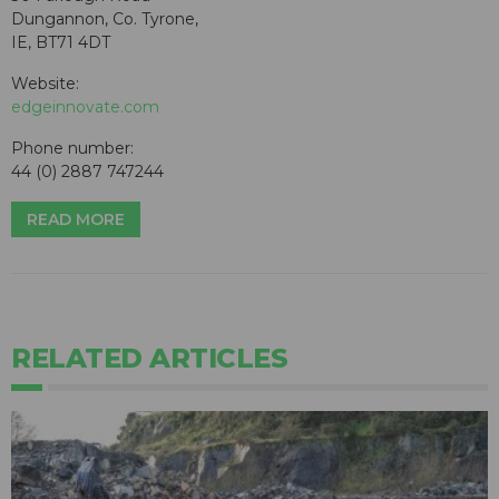
Dungannon, Co. Tyrone,
IE, BT71 4DT
Website:
edgeinnovate.com
Phone number:
44 (0) 2887 747244
READ MORE
RELATED ARTICLES