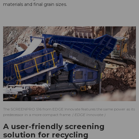
materials and final grain sizes.
The SCREENPRO S16 from EDGE Innovate features the same power as its
predecessor in a more compact frame.
EDGE Innovate
A user-friendly screening
solution for recycling