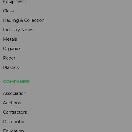
Equipment
Glass
Hauling & Collection
Industry News
Metals
Organics
Paper
Plastics
COMPANIES
Association
Auctions
Contractors
Distributor
Education