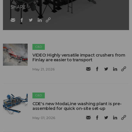
SHARE
C&D
VIDEO: Highly versatile impact crushers from
Finlay are easier to transport
May 21, 2026
C&D
CDE's new ModaLine washing plant is pre-
assembled for quick on-site set-up
May 01, 2026