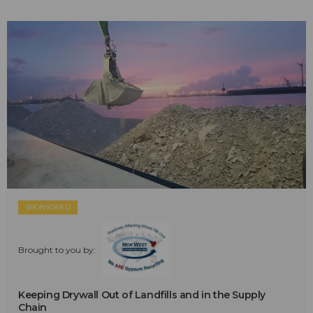
SPONSORED
Brought to you by:
Keeping Drywall Out of Landfills and in the Supply
Chain