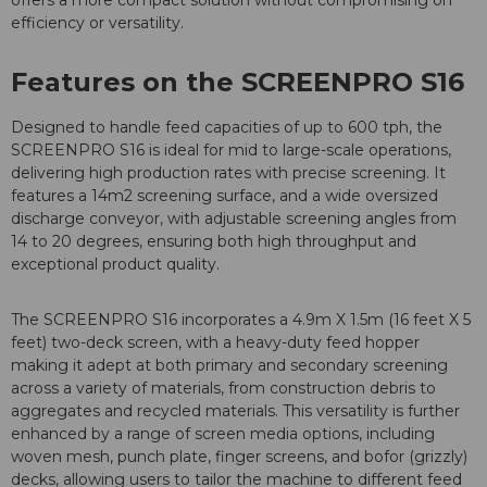
offers a more compact solution without compromising on
efficiency or versatility.
Features on the SCREENPRO S16
Designed to handle feed capacities of up to 600 tph, the
SCREENPRO S16 is ideal for mid to large-scale operations,
delivering high production rates with precise screening. It
features a 14m2 screening surface, and a wide oversized
discharge conveyor, with adjustable screening angles from
14 to 20 degrees, ensuring both high throughput and
exceptional product quality.
The SCREENPRO S16 incorporates a 4.9m X 1.5m (16 feet X 5
feet) two-deck screen, with a heavy-duty feed hopper
making it adept at both primary and secondary screening
across a variety of materials, from construction debris to
aggregates and recycled materials. This versatility is further
enhanced by a range of screen media options, including
woven mesh, punch plate, finger screens, and bofor (grizzly)
decks, allowing users to tailor the machine to different feed