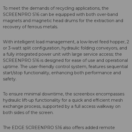
To meet the demands of recycling applications, the
SCREENPRO S16 can be equipped with both over-band
magnets and magnetic head drums for the extraction and
recovery of ferrous metals.
With intelligent load management, a low-level feed hopper, 2
or 3-watt split configuration, hydraulic folding conveyors, and
a fully integrated power unit with large service access; the
SCREENPRO S16 is designed for ease of use and operational
uptime. The user-friendly control system, features sequential
start/stop functionality, enhancing both performance and
safety.
To ensure minimal downtime, the screenbox encompasses
hydraulic lift-up functionality for a quick and efficient mesh
exchange process, supported by a full access walkway on
both sides of the screen.
The EDGE SCREENPRO S16 also offers added remote