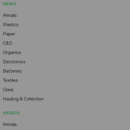
NEWS
Metals
Plastics
Paper
C&D
Organics
Electronics
Batteries
Textiles
Glass
Hauling & Collection
VIDEOS
Metals