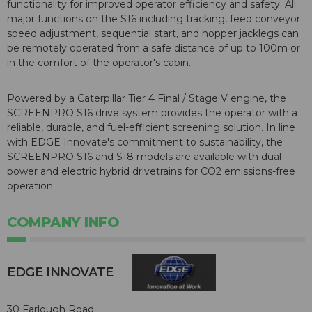
functionality for improved operator efficiency and safety. All
major functions on the S16 including tracking, feed conveyor
speed adjustment, sequential start, and hopper jacklegs can
be remotely operated from a safe distance of up to 100m or
in the comfort of the operator's cabin.
Powered by a Caterpillar Tier 4 Final / Stage V engine, the
SCREENPRO S16 drive system provides the operator with a
reliable, durable, and fuel-efficient screening solution. In line
with EDGE Innovate's commitment to sustainability, the
SCREENPRO S16 and S18 models are available with dual
power and electric hybrid drivetrains for CO2 emissions-free
operation.
COMPANY INFO
EDGE INNOVATE
30 Farlough Road