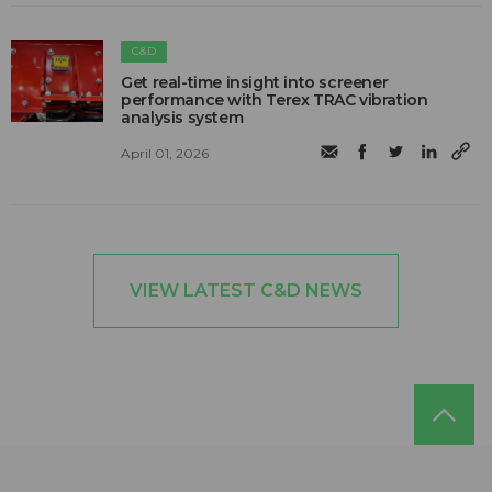
C&D
Get real-time insight into screener
performance with Terex TRAC vibration
analysis system
April 01, 2026
VIEW LATEST C&D NEWS