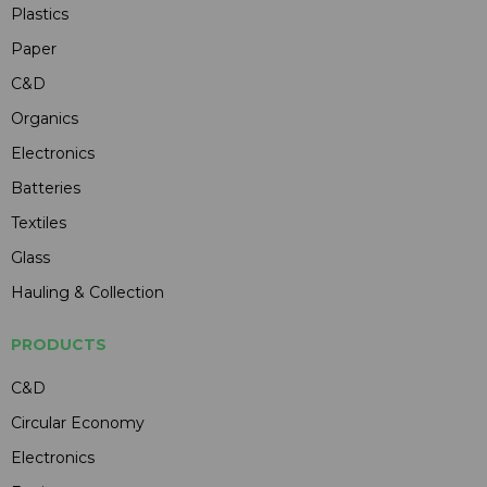
Plastics
Paper
C&D
Organics
Electronics
Batteries
Textiles
Glass
Hauling & Collection
PRODUCTS
C&D
Circular Economy
Electronics