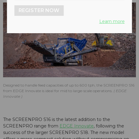
REGISTER NOW
Learn more
Designed to handle feed capacities of up to 600 tph, the SCREENPRO S16
from EDGE Innovate is ideal for mid to large-scale operations.
EDGE
Innovate
The SCREENPRO S16 is the latest addition to the
SCREENPRO range from
EDGE Innovate
, following the
success of the larger SCREENPRO S18. The new model