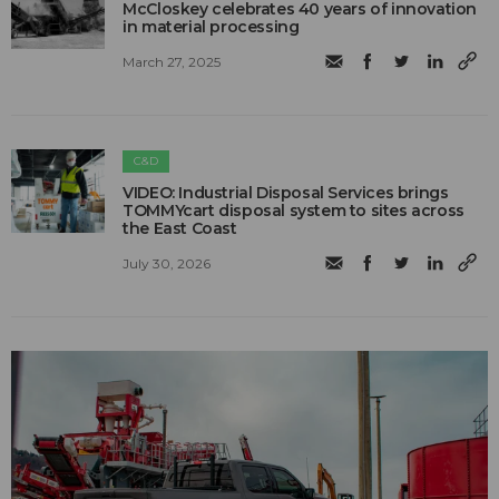
McCloskey celebrates 40 years of innovation
in material processing
March 27, 2025
C&D
VIDEO: Industrial Disposal Services brings
TOMMYcart disposal system to sites across
the East Coast
July 30, 2026