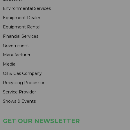
Environmental Services
Equipment Dealer
Equipment Rental
Financial Services
Government
Manufacturer
Media
Oil & Gas Company
Recycling Processor
Service Provider
Shows & Events
GET OUR NEWSLETTER