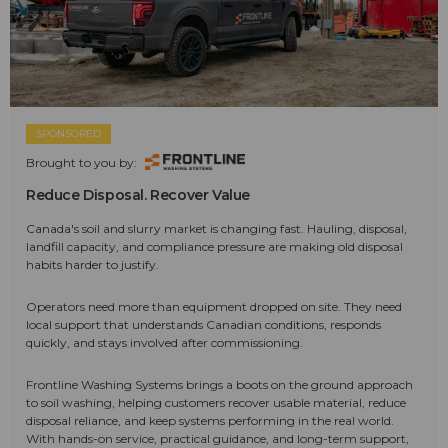
SPONSORED
Brought to you by:
Reduce Disposal. Recover Value
Canada's soil and slurry market is changing fast. Hauling, disposal,
landfill capacity, and compliance pressure are making old disposal
habits harder to justify.
Operators need more than equipment dropped on site. They need
local support that understands Canadian conditions, responds
quickly, and stays involved after commissioning.
Frontline Washing Systems brings a boots on the ground approach
to soil washing, helping customers recover usable material, reduce
disposal reliance, and keep systems performing in the real world.
With hands-on service, practical guidance, and long-term support,