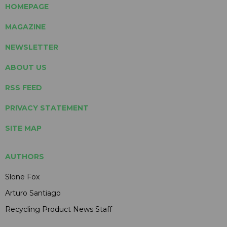
HOMEPAGE
MAGAZINE
NEWSLETTER
ABOUT US
RSS FEED
PRIVACY STATEMENT
SITE MAP
AUTHORS
Slone Fox
Arturo Santiago
Recycling Product News Staff