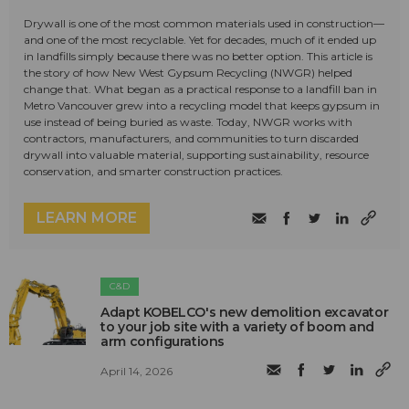
Drywall is one of the most common materials used in construction—
and one of the most recyclable. Yet for decades, much of it ended up
in landfills simply because there was no better option. This article is
the story of how New West Gypsum Recycling (NWGR) helped
change that. What began as a practical response to a landfill ban in
Metro Vancouver grew into a recycling model that keeps gypsum in
use instead of being buried as waste. Today, NWGR works with
contractors, manufacturers, and communities to turn discarded
drywall into valuable material, supporting sustainability, resource
conservation, and smarter construction practices.
LEARN MORE
C&D
Adapt KOBELCO's new demolition excavator
to your job site with a variety of boom and
arm configurations
April 14, 2026