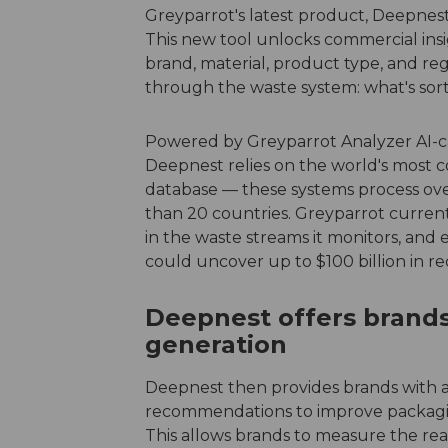
Greyparrot's latest product, Deepnest,
This new tool unlocks commercial ins
brand, material, product type, and re
through the waste system: what's sorte
Powered by Greyparrot Analyzer AI-cam
Deepnest relies on the world's most
database — these systems process over
than 20 countries. Greyparrot currentl
in the waste streams it monitors, and es
could uncover up to $100 billion in r
Deepnest offers brands
generation
Deepnest then provides brands with ac
recommendations to improve packaging
This allows brands to measure the rea