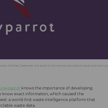
 facilities, Deepnest will assist in the recovery process to reuse and recircul
Greyparrot
knows the importance of developing
o know exact information, which caused the
t: a world-first waste intelligence platform that
cyclable waste data.