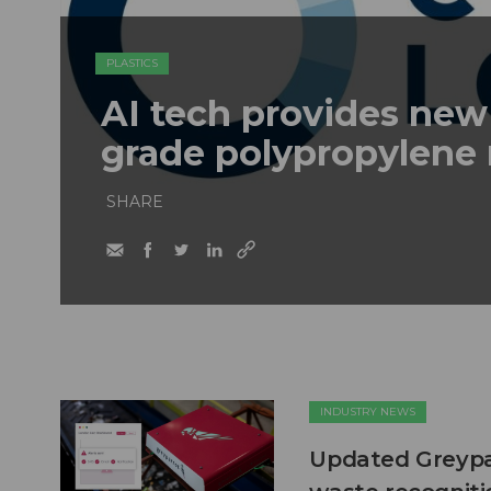
PLASTICS
AI tech provides new
grade polypropylene 
SHARE
INDUSTRY NEWS
Updated Greypar