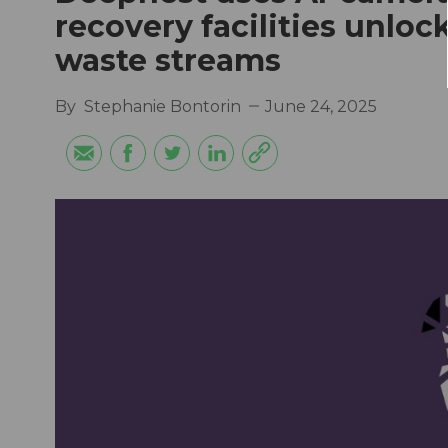
recovery facilities unlo
waste streams
By
Stephanie Bontorin
June 24, 2025