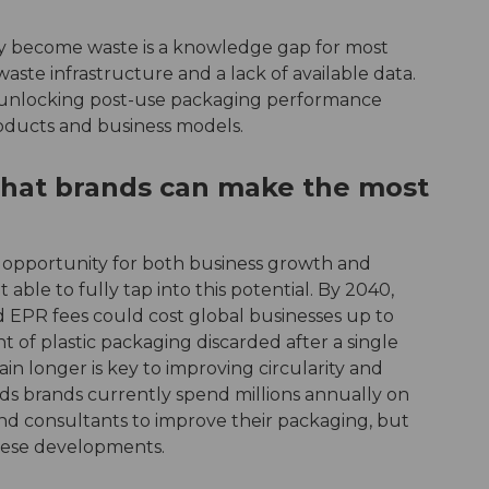
 become waste is a knowledge gap for most
f waste infrastructure and a lack of available data.
 unlocking post-use packaging performance
roducts and business models.
that brands can make the most
l opportunity for both business growth and
able to fully tap into this potential. By 2040,
and EPR fees could cost global businesses up to
t of plastic packaging discarded after a single
ain longer is key to improving circularity and
ds brands currently spend millions annually on
and consultants to improve their packaging, but
these developments.