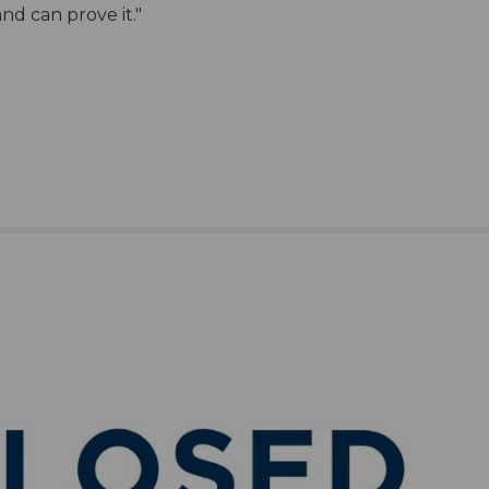
nd can prove it."