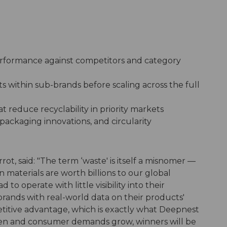
formance against competitors and category
within sub-brands before scaling across the full
t reduce recyclability in priority markets
packaging innovations, and circularity
ot, said: "The term ‘waste' is itself a misnomer —
materials are worth billions to our global
o operate with little visibility into their
rands with real-world data on their products'
titive advantage, which is exactly what Deepnest
ghten and consumer demands grow, winners will be