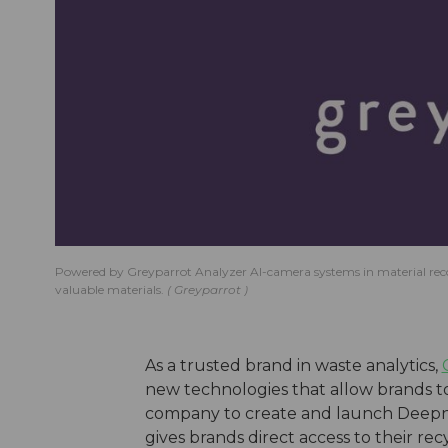
Powered by Greyparrot Analyzer AI-camera systems in material recovery
valuable materials.
Greyparrot
As a trusted brand in waste analytics,
new technologies that allow brands t
company to create and launch Deepnes
gives brands direct access to their re