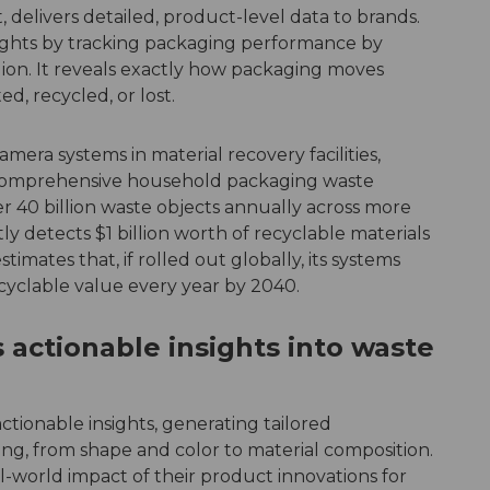
 delivers detailed, product-level data to brands.
ights by tracking packaging performance by
gion. It reveals exactly how packaging moves
d, recycled, or lost.
era systems in material recovery facilities,
 comprehensive household packaging waste
 40 billion waste objects annually across more
y detects $1 billion worth of recyclable materials
timates that, if rolled out globally, its systems
ecyclable value every year by 2040.
 actionable insights into waste
tionable insights, generating tailored
, from shape and color to material composition.
l-world impact of their product innovations for