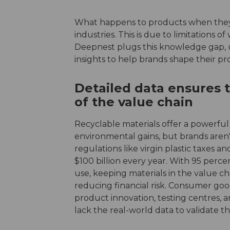
What happens to products when they
industries. This is due to limitations o
Deepnest plugs this knowledge gap,
insights to help brands shape their p
Detailed data ensures 
of the value chain
Recyclable materials offer a powerfu
environmental gains, but brands aren't 
regulations like virgin plastic taxes 
$100 billion every year. With 95 percen
use, keeping materials in the value ch
reducing financial risk. Consumer goo
product innovation, testing centres, 
lack the real-world data to validate 