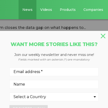
News
Videos
Products
Companies
m closes the data gap on what happens to...
WANT MORE STORIES LIKE THIS?
Join our weekly newsletter and never miss one!
ew platform close
Fields marked with an asterisk (*) are mandatory
n what happens t
r use
analysis systems in materia