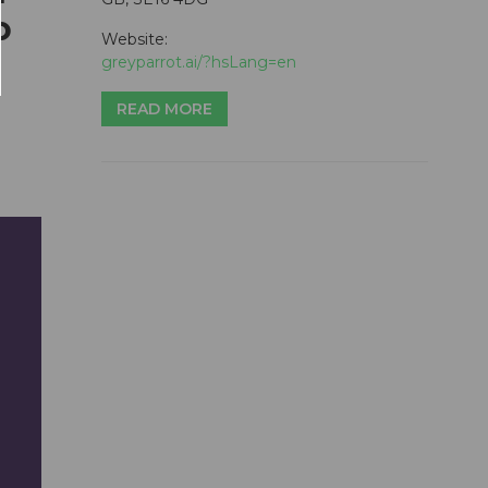
o
Website:
greyparrot.ai/?hsLang=en
READ MORE