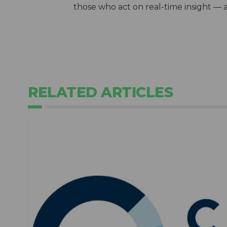
those who act on real-time insight — a
RELATED ARTICLES