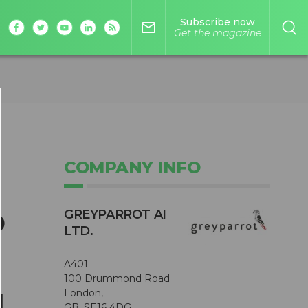
Subscribe now
mail_outline
Get the magazine
COMPANY INFO
s
o
GREYPARROT AI
LTD.
A401
100 Drummond Road
London,
l
GB, SE16 4DG