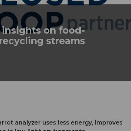
 insights on food-
recycling streams
rot analyzer uses less energy, improves