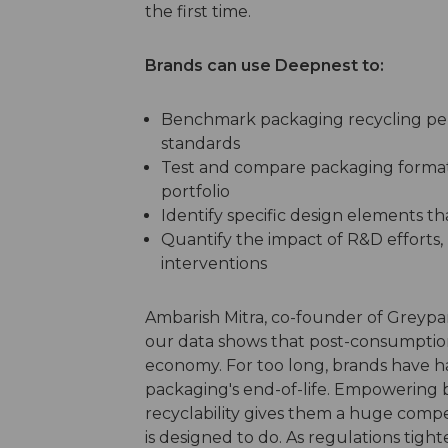
the first time.
Brands can use Deepnest to:
Benchmark packaging recycling per
standards
Test and compare packaging formats 
portfolio
Identify specific design elements tha
Quantify the impact of R&D efforts, 
interventions
Ambarish Mitra, co-founder of Greyparr
our data shows that post-consumption 
economy. For too long, brands have had t
packaging's end-of-life. Empowering b
recyclability gives them a huge compe
is designed to do. As regulations ti