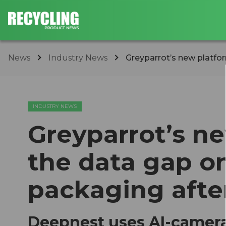
News
Industry News
Greyparrot’s new platfor
INDUSTRY NEWS
Greyparrot’s n
the data gap o
packaging afte
Deepnest uses AI-camera 