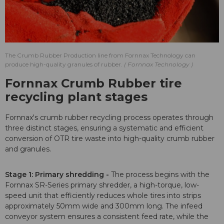
The Crumb Rubber Production line from Fornnax Technology can
produce high-quality granules of rubber.
Fornnax Technology
Fornnax Crumb Rubber tire
recycling plant stages
Fornnax's crumb rubber recycling process operates through
three distinct stages, ensuring a systematic and efficient
conversion of OTR tire waste into high-quality crumb rubber
and granules.
Stage 1: Primary shredding -
The process begins with the
Fornnax SR-Series primary shredder, a high-torque, low-
speed unit that efficiently reduces whole tires into strips
approximately 50mm wide and 300mm long. The infeed
conveyor system ensures a consistent feed rate, while the