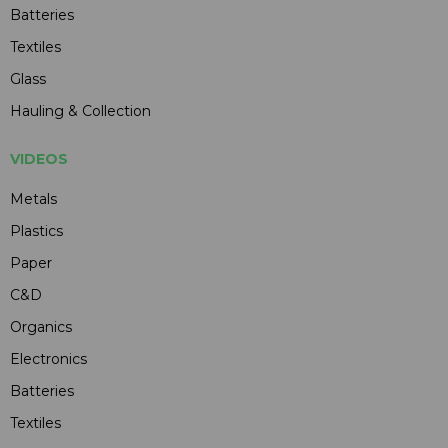
Batteries
Textiles
Glass
Hauling & Collection
VIDEOS
Metals
Plastics
Paper
C&D
Organics
Electronics
Batteries
Textiles