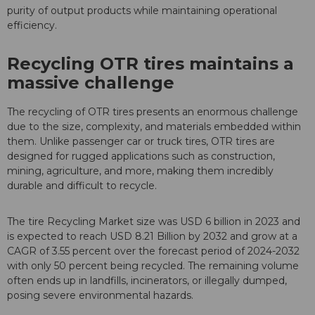
purity of output products while maintaining operational
efficiency.
Recycling OTR tires maintains a
massive challenge
The recycling of OTR tires presents an enormous challenge
due to the size, complexity, and materials embedded within
them. Unlike passenger car or truck tires, OTR tires are
designed for rugged applications such as construction,
mining, agriculture, and more, making them incredibly
durable and difficult to recycle.
The tire Recycling Market size was USD 6 billion in 2023 and
is expected to reach USD 8.21 Billion by 2032 and grow at a
CAGR of 3.55 percent over the forecast period of 2024-2032
with only 50 percent being recycled. The remaining volume
often ends up in landfills, incinerators, or illegally dumped,
posing severe environmental hazards.