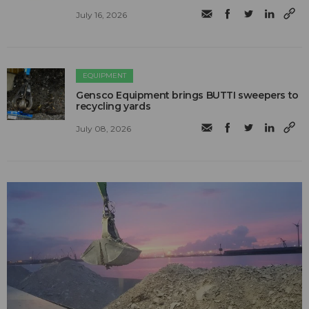
July 16, 2026
EQUIPMENT
Gensco Equipment brings BUTTI sweepers to
recycling yards
July 08, 2026