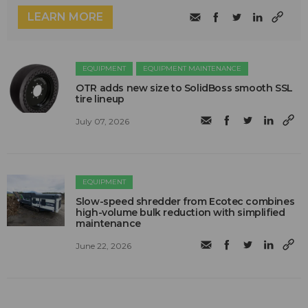
LEARN MORE
EQUIPMENT
EQUIPMENT MAINTENANCE
OTR adds new size to SolidBoss smooth SSL
tire lineup
July 07, 2026
EQUIPMENT
Slow-speed shredder from Ecotec combines
high-volume bulk reduction with simplified
maintenance
June 22, 2026