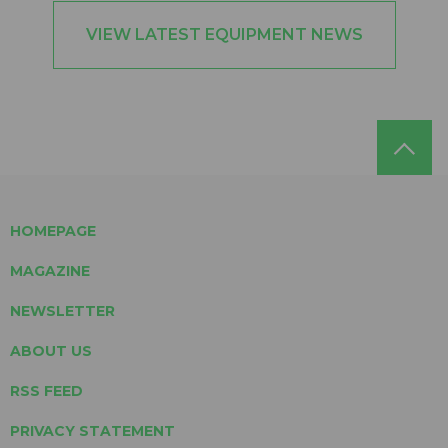
VIEW LATEST EQUIPMENT NEWS
HOMEPAGE
MAGAZINE
NEWSLETTER
ABOUT US
RSS FEED
PRIVACY STATEMENT