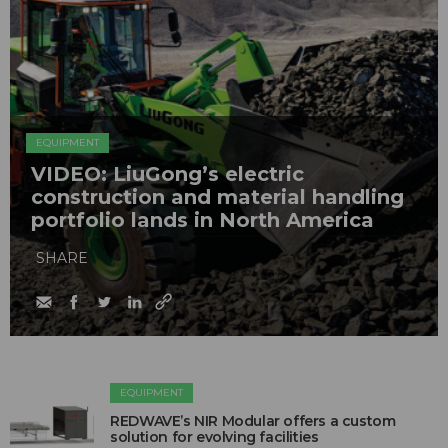
EQUIPMENT
VIDEO: LiuGong’s electric
construction and material handling
portfolio lands in North America
SHARE
EQUIPMENT
REDWAVE’s NIR Modular offers a custom
solution for evolving facilities