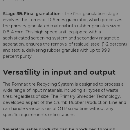
Stage 3B: Final granulation
- The final granulation stage
involves the Fornnax TR-Series granulator, which processes
the primary granulated material into rubber granules sized
0.8-4 mm. This high-speed unit, equipped with a
sophisticated screening system and secondary magnetic
separation, ensures the removal of residual steel (1-2 percent)
and textile, delivering rubber granules with up to 99.9
percent purity.
Versatility in input and output
The Fornnax tire Recycling System is designed to process a
wide range of input materials, including all types of waste
tires, regardless of size. The Primary Shredder Technology,
developed as part of the Crumb Rubber Production Line and
can handle various sizes of OTR scrap tires without any
specific requirements or limitations.
Several valuable products can be produced through