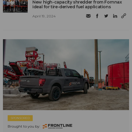
New high-capacity shredder from Fornnax
ideal for tire-derived fuel applications
April 19, 2024
SPONSORED
Brought to you by: