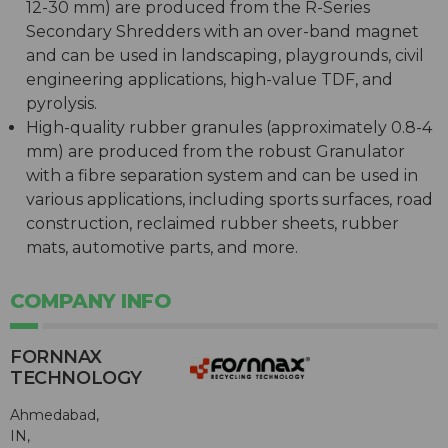
12-30 mm) are produced from the R-Series
Secondary Shredders with an over-band magnet
and can be used in landscaping, playgrounds, civil
engineering applications, high-value TDF, and
pyrolysis.
High-quality rubber granules (approximately 0.8-4
mm) are produced from the robust Granulator
with a fibre separation system and can be used in
various applications, including sports surfaces, road
construction, reclaimed rubber sheets, rubber
mats, automotive parts, and more.
COMPANY INFO
FORNNAX
TECHNOLOGY
Ahmedabad,
IN,