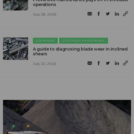
operations
July 28, 2026
EQUIPMENT
EQUIPMENT MAINTENANCE
A guide to diagnosing blade wear in inclined
shears
July 22, 2026