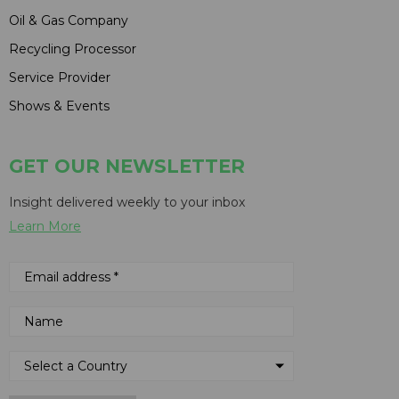
Oil & Gas Company
Recycling Processor
Service Provider
Shows & Events
GET OUR NEWSLETTER
Insight delivered weekly to your inbox
Learn More