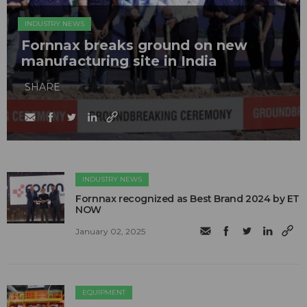
INDUSTRY NEWS
Fornnax breaks ground on new
manufacturing site in India
SHARE
INDUSTRY NEWS
Fornnax recognized as Best Brand 2024 by ET
NOW
January 02, 2025
EQUIPMENT