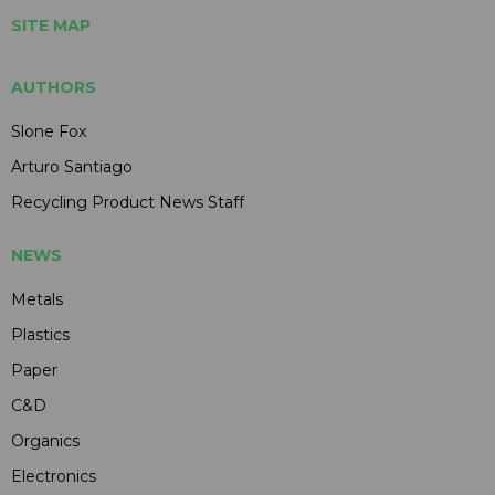
SITE MAP
AUTHORS
Slone Fox
Arturo Santiago
Recycling Product News Staff
NEWS
Metals
Plastics
Paper
C&D
Organics
Electronics