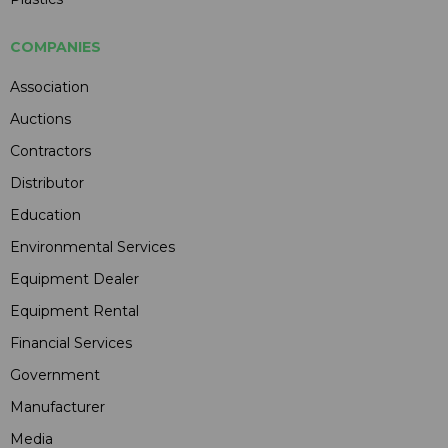
COMPANIES
Association
Auctions
Contractors
Distributor
Education
Environmental Services
Equipment Dealer
Equipment Rental
Financial Services
Government
Manufacturer
Media