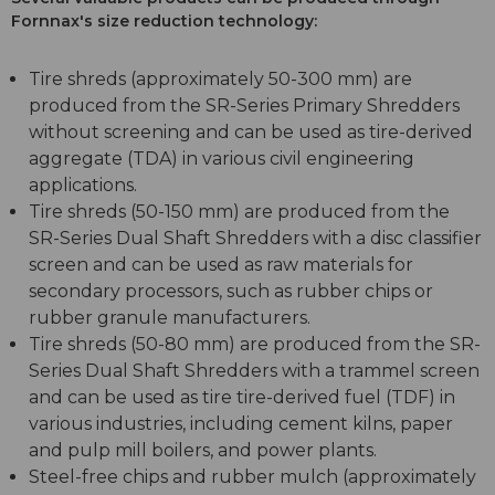
Fornnax's size reduction technology:
Tire shreds (approximately 50-300 mm) are
produced from the SR-Series Primary Shredders
without screening and can be used as tire-derived
aggregate (TDA) in various civil engineering
applications.
Tire shreds (50-150 mm) are produced from the
SR-Series Dual Shaft Shredders with a disc classifier
screen and can be used as raw materials for
secondary processors, such as rubber chips or
rubber granule manufacturers.
Tire shreds (50-80 mm) are produced from the SR-
Series Dual Shaft Shredders with a trammel screen
and can be used as tire tire-derived fuel (TDF) in
various industries, including cement kilns, paper
and pulp mill boilers, and power plants.
Steel-free chips and rubber mulch (approximately