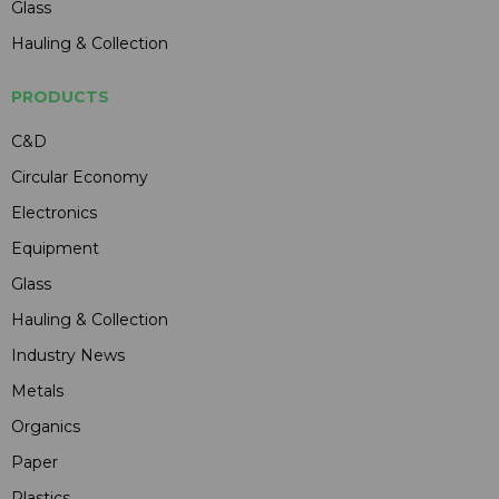
Glass
Hauling & Collection
PRODUCTS
C&D
Circular Economy
Electronics
Equipment
Glass
Hauling & Collection
Industry News
Metals
Organics
Paper
Plastics