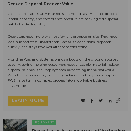
Reduce Disposal. Recover Value
Canada's soil and slurry market is changing fast. Hauling, disposal,
landfill capacity, and compliance pressure are making old disposal
habits harder to justify.
Operators need more than equipment dropped on site. They need
local support that understands Canadian conditions, responds
quickly, and stays involved after commissioning.
Frontline Washing Systems brings a boots on the ground approach
to soil washing, helping customers recover usable material, reduce
disposal reliance, and keep systems performing in the real world.
With hands-on service, practical guidance, and long-term support,
FWS helps turn a complex process into a workable business
advantage.
LEARN MORE
EQUIPMENT
Preventive maintenance pays off in shredder