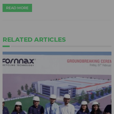
READ MORE
RELATED ARTICLES