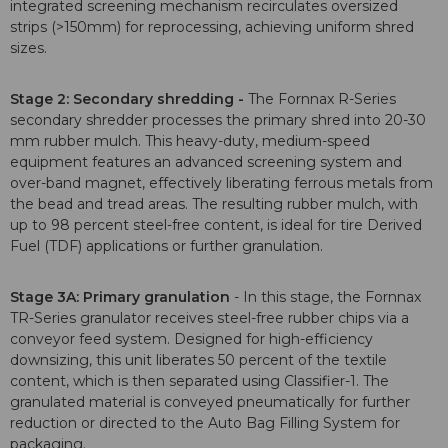
integrated screening mechanism recirculates oversized
strips (>150mm) for reprocessing, achieving uniform shred
sizes.
Stage 2: Secondary shredding -
The Fornnax R-Series
secondary shredder processes the primary shred into 20-30
mm rubber mulch. This heavy-duty, medium-speed
equipment features an advanced screening system and
over-band magnet, effectively liberating ferrous metals from
the bead and tread areas. The resulting rubber mulch, with
up to 98 percent steel-free content, is ideal for tire Derived
Fuel (TDF) applications or further granulation.
Stage 3A: Primary granulation
- In this stage, the Fornnax
TR-Series granulator receives steel-free rubber chips via a
conveyor feed system. Designed for high-efficiency
downsizing, this unit liberates 50 percent of the textile
content, which is then separated using Classifier-1. The
granulated material is conveyed pneumatically for further
reduction or directed to the Auto Bag Filling System for
packaging.