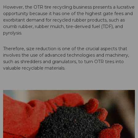
However, the OTR tire recycling business presents a lucrative
opportunity because it has one of the highest gate fees and
exorbitant demand for recycled rubber products, such as
crumb rubber, rubber mulch, tire-derived fuel (TDF), and
pyrolysis.
Therefore, size reduction is one of the crucial aspects that
involves the use of advanced technologies and machinery,
such as shredders and granulators, to turn OTR tires into
valuable recyclable materials.