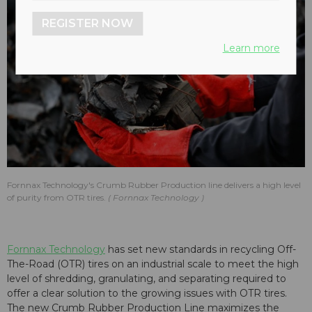
REGISTER NOW
Learn more
Fornnax Technology's Crumb Rubber Production line delivers a high level
of purity from OTR tires.
Fornnax Technology
Fornnax Technology
has set new standards in recycling Off-
The-Road (OTR) tires on an industrial scale to meet the high
level of shredding, granulating, and separating required to
offer a clear solution to the growing issues with OTR tires.
The new Crumb Rubber Production Line maximizes the