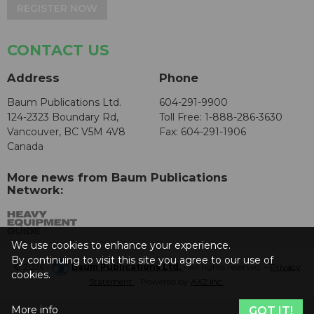
REGISTER NOW
CONTACT US
Address
Phone
Baum Publications Ltd.
604-291-9900
124-2323 Boundary Rd,
Toll Free: 1-888-286-3630
Vancouver, BC V5M 4V8
Fax: 604-291-1906
Canada
More news from Baum Publications
Network:
We use cookies to enhance your experience.
By continuing to visit this site you agree to our use of
© 2026 -
Baum Publications Ltd.
- All rights reserved. -
Privacy
cookies.
Statement
- Powered by
AX2 Inc
.
More info
GOT IT!