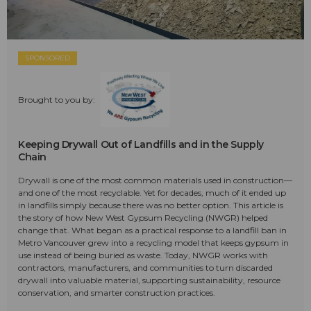
SPONSORED
Brought to you by:
Keeping Drywall Out of Landfills and in the Supply
Chain
Drywall is one of the most common materials used in construction—
and one of the most recyclable. Yet for decades, much of it ended up
in landfills simply because there was no better option. This article is
the story of how New West Gypsum Recycling (NWGR) helped
change that. What began as a practical response to a landfill ban in
Metro Vancouver grew into a recycling model that keeps gypsum in
use instead of being buried as waste. Today, NWGR works with
contractors, manufacturers, and communities to turn discarded
drywall into valuable material, supporting sustainability, resource
conservation, and smarter construction practices.