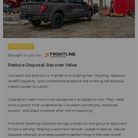
SPONSORED
Brought to you by:
Reduce Disposal. Recover Value
Canada's soil and slurry market is changing fast. Hauling, disposal,
landfill capacity, and compliance pressure are making old disposal
habits harder to justify.
Operators need more than equipment dropped on site. They need
local support that understands Canadian conditions, responds
quickly, and stays involved after commissioning.
Frontline Washing Systems brings a boots on the ground approach
to soil washing, helping customers recover usable material, reduce
disposal reliance, and keep systems performing in the real world.