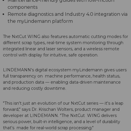
Maintenance-friendly guides with low-friction
components
Remote diagnostics and Industry 4.0 integration via
the myLindemann platform
The NxtCut WING also features automatic cutting modes for
different scrap types, real-time system monitoring through
integrated linear and laser sensors, and a wireless remote
control with display for intuitive, safe operation.
LINDEMANN's digital ecosystem myLindemann gives users
full transparency on machine performance, health status,
and production data — enabling data-driven maintenance
and reducing costly downtime.
"This isn't just an evolution of our NxtCut series — it's a leap
forward," says Dr. Krischan Wolters, product manager and
developer at LINDEMANN. "The NxtCut WING delivers
serious power, built-in intelligence, and a level of durability
that's made for real-world scrap processing."