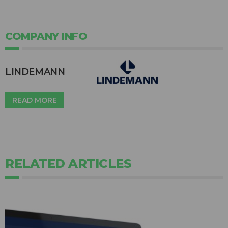
COMPANY INFO
LINDEMANN
READ MORE
RELATED ARTICLES