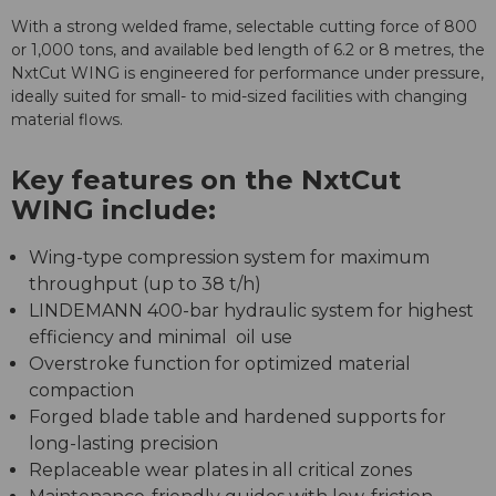
With a strong welded frame, selectable cutting force of 800
or 1,000 tons, and available bed length of 6.2 or 8 metres, the
NxtCut WING is engineered for performance under pressure,
ideally suited for small- to mid-sized facilities with changing
material flows.
Key features on the NxtCut
WING include:
Wing-type compression system for maximum
throughput (up to 38 t/h)
LINDEMANN 400-bar hydraulic system for highest
efficiency and minimal oil use
Overstroke function for optimized material
compaction
Forged blade table and hardened supports for
long-lasting precision
Replaceable wear plates in all critical zones