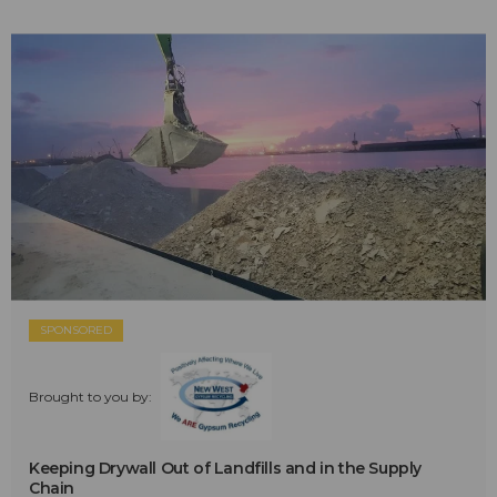
SPONSORED
Brought to you by:
Keeping Drywall Out of Landfills and in the Supply
Chain