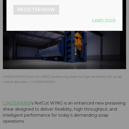
REGISTER NOW
Learn more
LINDEMANN's NxtCut WING presswing shear brings versatility for scrap
metal recyclers.
LINDEMANN
LINDEMANN
's NxtCut WING is an enhanced new presswing
shear designed to deliver flexibility, high throughput, and
intelligent performance for today's demanding scrap
operations.