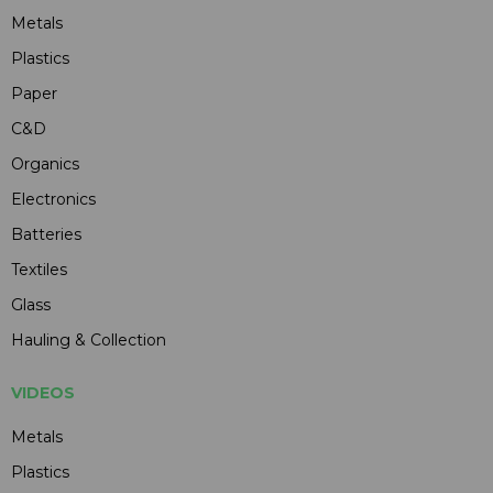
Metals
Plastics
Paper
C&D
Organics
Electronics
Batteries
Textiles
Glass
Hauling & Collection
VIDEOS
Metals
Plastics