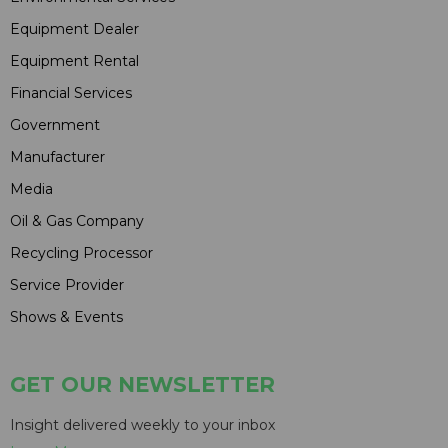
Equipment Dealer
Equipment Rental
Financial Services
Government
Manufacturer
Media
Oil & Gas Company
Recycling Processor
Service Provider
Shows & Events
GET OUR NEWSLETTER
Insight delivered weekly to your inbox