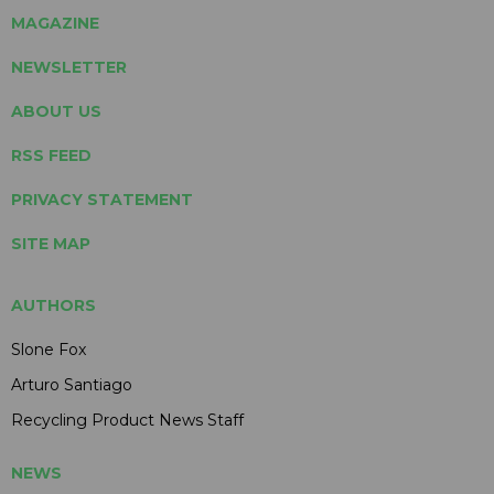
MAGAZINE
NEWSLETTER
ABOUT US
RSS FEED
PRIVACY STATEMENT
SITE MAP
AUTHORS
Slone Fox
Arturo Santiago
Recycling Product News Staff
NEWS