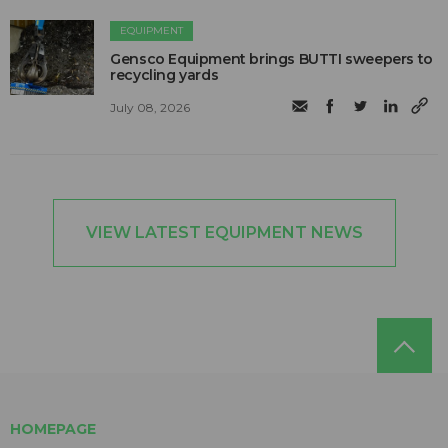
EQUIPMENT
Gensco Equipment brings BUTTI sweepers to
recycling yards
July 08, 2026
VIEW LATEST EQUIPMENT NEWS
HOMEPAGE