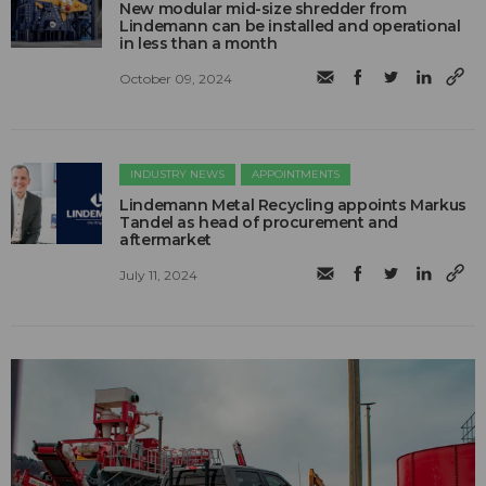
New modular mid-size shredder from
Lindemann can be installed and operational
in less than a month
October 09, 2024
INDUSTRY NEWS
APPOINTMENTS
Lindemann Metal Recycling appoints Markus
Tandel as head of procurement and
aftermarket
July 11, 2024