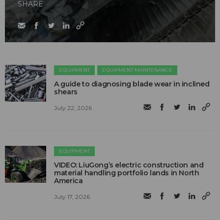
SHARE
EQUIPMENT
EQUIPMENT MAINTENANCE
A guide to diagnosing blade wear in inclined
shears
July 22, 2026
EQUIPMENT
VIDEO: LiuGong’s electric construction and
material handling portfolio lands in North
America
July 17, 2026