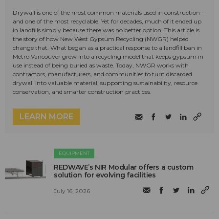
Drywall is one of the most common materials used in construction—
and one of the most recyclable. Yet for decades, much of it ended up
in landfills simply because there was no better option. This article is
the story of how New West Gypsum Recycling (NWGR) helped
change that. What began as a practical response to a landfill ban in
Metro Vancouver grew into a recycling model that keeps gypsum in
use instead of being buried as waste. Today, NWGR works with
contractors, manufacturers, and communities to turn discarded
drywall into valuable material, supporting sustainability, resource
conservation, and smarter construction practices.
LEARN MORE
EQUIPMENT
REDWAVE’s NIR Modular offers a custom
solution for evolving facilities
July 16, 2026