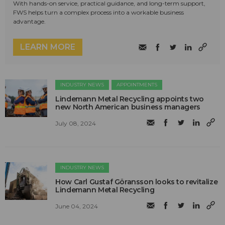
With hands-on service, practical guidance, and long-term support,
FWS helps turn a complex process into a workable business
advantage.
LEARN MORE
INDUSTRY NEWS
APPOINTMENTS
Lindemann Metal Recycling appoints two
new North American business managers
July 08, 2024
INDUSTRY NEWS
How Carl Gustaf Göransson looks to revitalize
Lindemann Metal Recycling
June 04, 2024