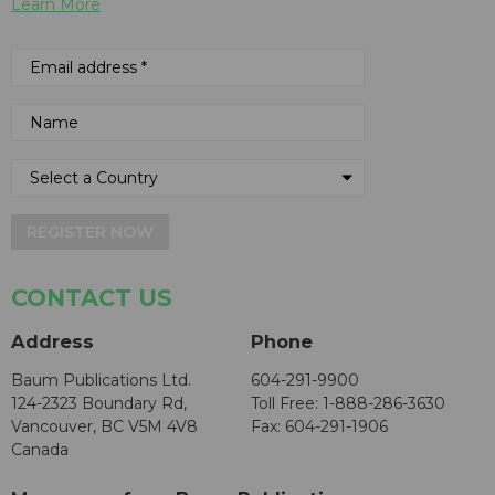
Learn More
REGISTER NOW
CONTACT US
Address
Phone
Baum Publications Ltd.
604-291-9900
124-2323 Boundary Rd,
Toll Free: 1-888-286-3630
Vancouver, BC V5M 4V8
Fax: 604-291-1906
Canada