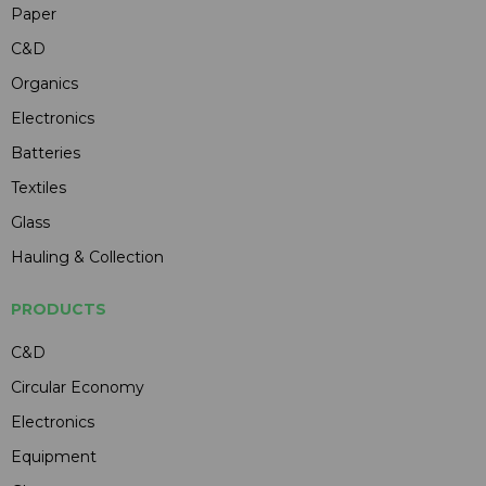
Paper
C&D
Organics
Electronics
Batteries
Textiles
Glass
Hauling & Collection
PRODUCTS
C&D
Circular Economy
Electronics
Equipment