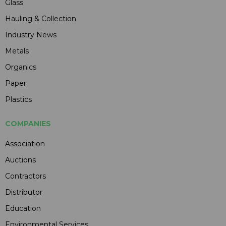
Glass
Hauling & Collection
Industry News
Metals
Organics
Paper
Plastics
COMPANIES
Association
Auctions
Contractors
Distributor
Education
Environmental Services