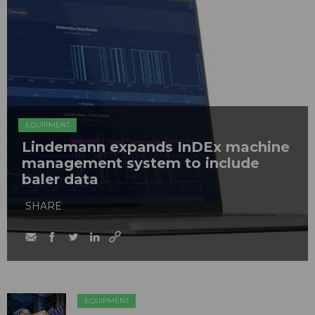
EQUIPMENT
Lindemann expands InDEx machine
management system to include
baler data
SHARE
EQUIPMENT