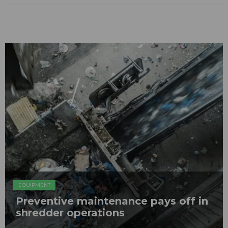
EQUIPMENT
Preventive maintenance pays off in
shredder operations