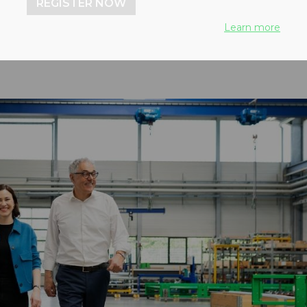
REGISTER NOW
Learn more
25