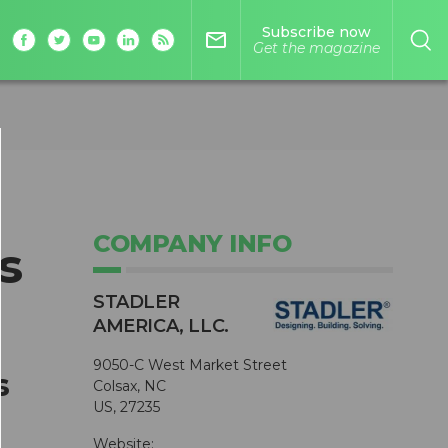
Subscribe now
mail_outline
Get the magazine
COMPANY INFO
s
STADLER
AMERICA, LLC.
9050-C West Market Street
s
Colsax, NC
US, 27235
Website: