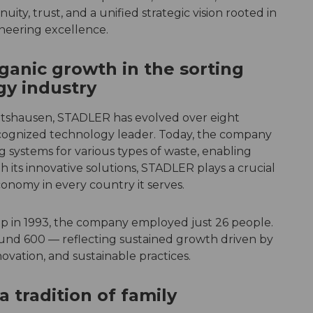
uity, trust, and a unified strategic vision rooted in
neering excellence.
ganic growth in the sorting
gy industry
 Altshausen, STADLER has evolved over eight
recognized technology leader. Today, the company
g systems for various types of waste, enabling
th its innovative solutions, STADLER plays a crucial
conomy in every country it serves.
p in 1993, the company employed just 26 people.
und 600 — reflecting sustained growth driven by
ovation, and sustainable practices.
a tradition of family