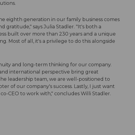
utions.
the eighth generation in our family business comes
 gratitude," says Julia Stadler. "It's both a
ss built over more than 230 years and a unique
 Most of all, it's a privilege to do this alongside
inuity and long-term thinking for our company.
and international perspective bring great
the leadership team, we are well-positioned to
er of our company's success. Lastly, I just want
r co-CEO to work with," concludes Willi Stadler.