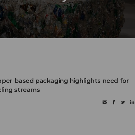
aper-based packaging highlights need for
cling streams