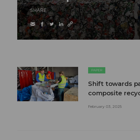
SHARE
PAPER
Shift towards p
composite recy
February 03, 2025