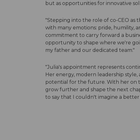
but as opportunities for innovative sol
"Stepping into the role of co-CEO as 
with many emotions: pride, humility, and
commitment to carry forward a busine
opportunity to shape where we're going.
my father and our dedicated team."
"Julia's appointment represents cont
Her energy, modern leadership style, 
potential for the future. With her on 
grow further and shape the next chapt
to say that I couldn't imagine a bette