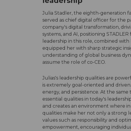
leadership
Julia Stadler, the eighth-generation
served as chief digital officer for the p
company's digital transformation, drivi
systems, and AI, positioning STADLER 
leadership in this role, combined with
equipped her with sharp strategic insi
understanding of global business dyn
assume the role of co-CEO.
Julias's leadership qualities are powerf
is extremely goal-oriented and driven.
energy, and persistence. At the same 
essential qualities in today's leadershi
and creates an environment where inn
qualities make her not only a strong l
values such as responsibility and opti
empowerment, encouraging individuals