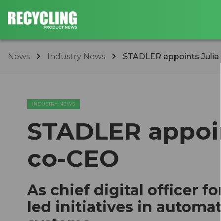
News
Industry News
STADLER appoints Julia
INDUSTRY NEWS
STADLER appoint
co-CEO
As chief digital officer f
led initiatives in automa