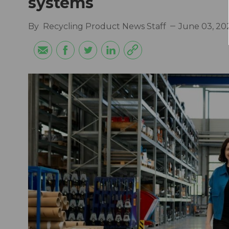
systems
By
Recycling Product News Staff
June 03, 20