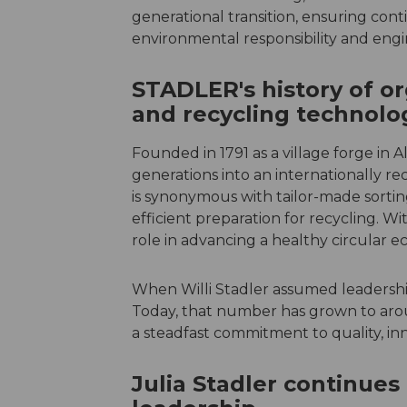
generational transition, ensuring contin
environmental responsibility and engi
STADLER's history of or
and recycling technolo
Founded in 1791 as a village forge in
generations into an internationally 
is synonymous with tailor-made sortin
efficient preparation for recycling. Wi
role in advancing a healthy circular e
When Willi Stadler assumed leadershi
Today, that number has grown to aro
a steadfast commitment to quality, inn
Julia Stadler continues 