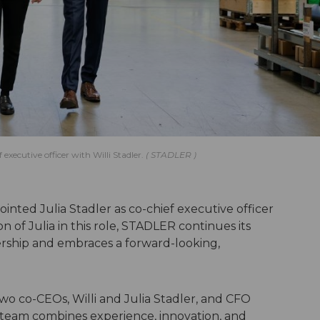
ecutive officer with Willi Stadler.
STADLER
inted Julia Stadler as co-chief executive officer
on of Julia in this role, STADLER continues its
dership and embraces a forward-looking,
wo co-CEOs, Willi and Julia Stadler, and CFO
ve team combines experience, innovation, and