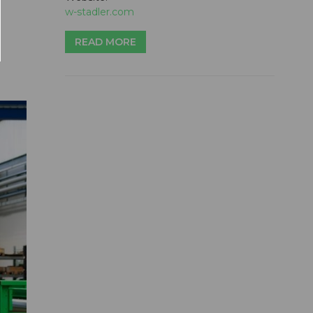
w-stadler.com
READ MORE