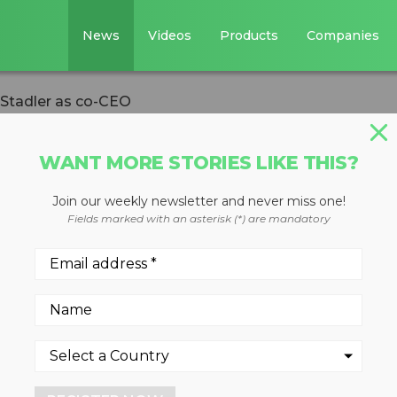
News
Videos
Products
Companies
 Stadler as co-CEO
WANT MORE STORIES LIKE THIS?
Join our weekly newsletter and never miss one!
s Julia Stadler a
Fields marked with an asterisk (*) are mandatory
or the past two years, Julia ha
tion, AI, and integrated data