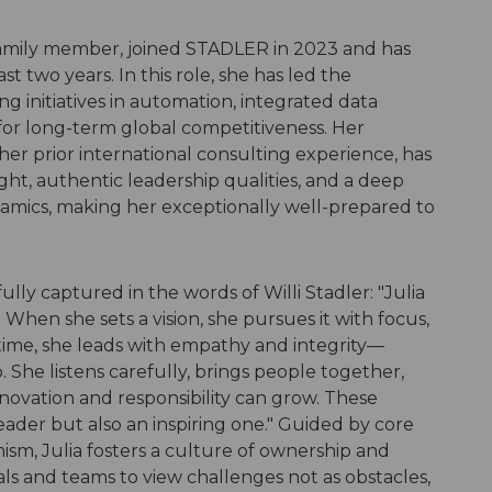
 family member, joined STADLER in 2023 and has
ast two years. In this role, she has led the
ng initiatives in automation, integrated data
for long-term global competitiveness. Her
 her prior international consulting experience, has
ght, authentic leadership qualities, and a deep
amics, making her exceptionally well-prepared to
ully captured in the words of Willi Stadler: "Julia
 When she sets a vision, she pursues it with focus,
time, she leads with empathy and integrity—
p. She listens carefully, brings people together,
ovation and responsibility can grow. These
eader but also an inspiring one." Guided by core
mism, Julia fosters a culture of ownership and
 and teams to view challenges not as obstacles,