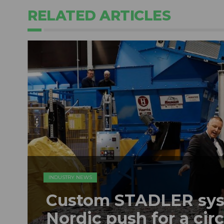
RELATED ARTICLES
INDUSTRY NEWS
Custom STADLER sys
Nordic push for a ci