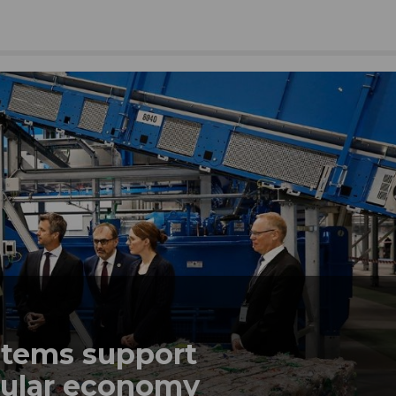
tems support
rcular economy