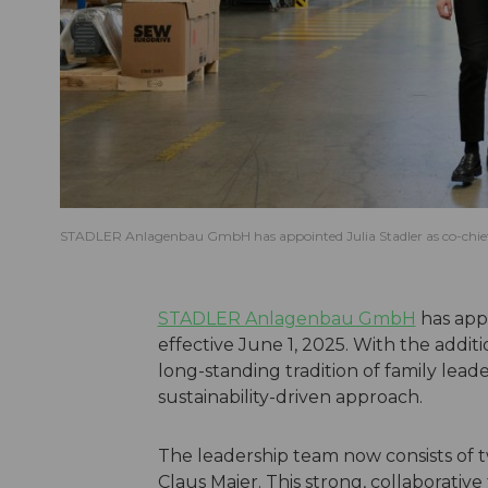
STADLER Anlagenbau GmbH has appointed Julia Stadler as co-chief ex
STADLER Anlagenbau GmbH
has appo
effective June 1, 2025. With the additi
long-standing tradition of family lea
sustainability-driven approach.
The leadership team now consists of t
Claus Maier. This strong, collaborati