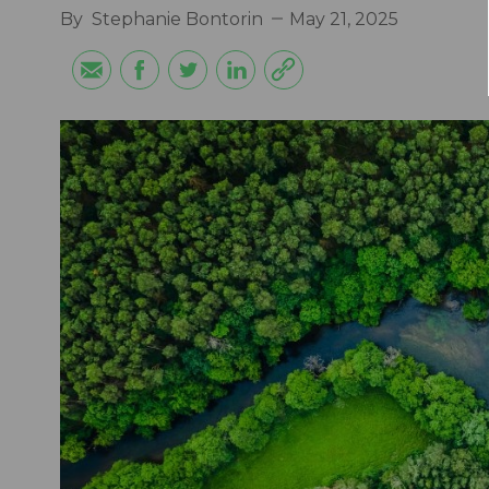
By
Stephanie Bontorin
May 21, 2025