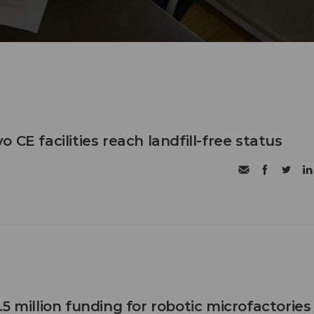
 CE facilities reach landfill-free status
5 million funding for robotic microfactories