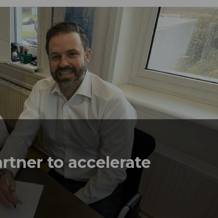
rtner to accelerate