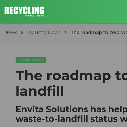
News
Industry News
The roadmap to zero-was
INDUSTRY NEWS
The roadmap to
landfill
Envita Solutions has help
waste-to-landfill status w