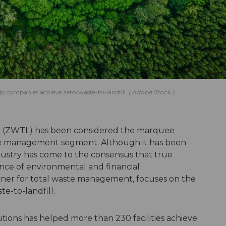
help companies achieve zero-waste-to-landfill.
Adobe Stock
ill (ZWTL) has been considered the marquee
aste management segment. Although it has been
dustry has come to the consensus that true
ance of environmental and financial
rtner for total waste management, focuses on the
te-to-landfill.
tions has helped more than 230 facilities achieve