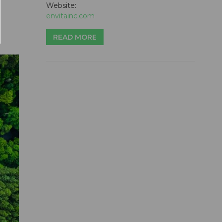
Website:
envitainc.com
READ MORE