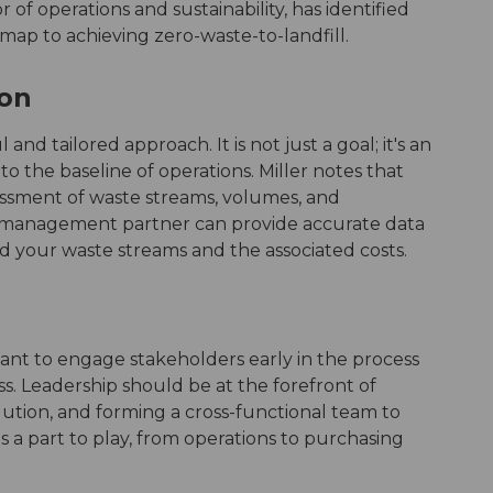
or of operations and sustainability, has identified
dmap to achieving zero-waste-to-landfill.
ion
d tailored approach. It is not just a goal; it's an
to the baseline of operations. Miller notes that
sessment of waste streams, volumes, and
 management partner can provide accurate data
d your waste streams and the associated costs.
portant to engage stakeholders early in the process
cess. Leadership should be at the forefront of
 solution, and forming a cross-functional team to
 a part to play, from operations to purchasing