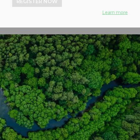
REGISTER NOW
Learn more