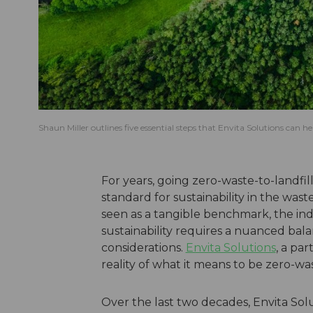
Shaun Miller outlines five essential steps that Envita Solutions can 
For years, going zero-waste-to-landf
standard for sustainability in the w
seen as a tangible benchmark, the in
sustainability requires a nuanced bal
considerations.
Envita Solutions
, a pa
reality of what it means to be zero-was
Over the last two decades, Envita Solu