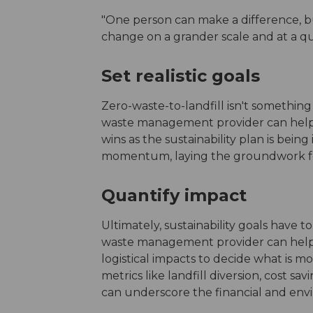
"One person can make a difference, bu
change on a grander scale and at a qui
Set realistic goals
Zero-waste-to-landfill isn't something
waste management provider can help o
wins as the sustainability plan is bei
momentum, laying the groundwork fo
Quantify impact
Ultimately, sustainability goals have to
waste management provider can help 
logistical impacts to decide what is 
metrics like landfill diversion, cost s
can underscore the financial and envi