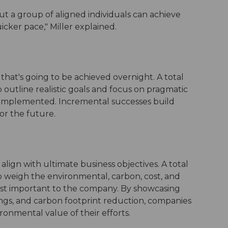
t a group of aligned individuals can achieve
cker pace," Miller explained.
 that's going to be achieved overnight. A total
utline realistic goals and focus on pragmatic
ng implemented. Incremental successes build
r the future.
 align with ultimate business objectives. A total
weigh the environmental, carbon, cost, and
most important to the company. By showcasing
avings, and carbon footprint reduction, companies
ronmental value of their efforts.