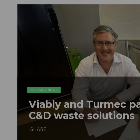
INDUSTRY NEWS
Viably and Turmec pa
C&D waste solutions
SHARE