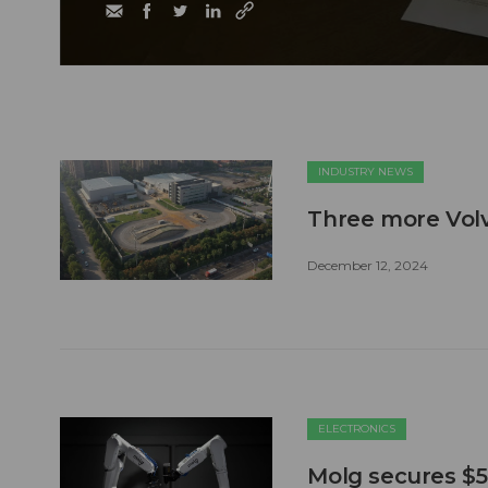
INDUSTRY NEWS
Three more Volvo
December 12, 2024
ELECTRONICS
Molg secures $5.