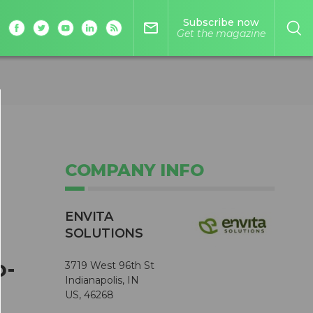
Subscribe now
mail_outline
Get the magazine
COMPANY INFO
ENVITA
SOLUTIONS
o-
3719 West 96th St
Indianapolis, IN
US, 46268