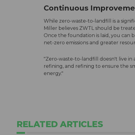
Continuous Improvem
While zero-waste-to-landfill is a signifi
Miller believes ZWTL should be treat
Once the foundation is laid, you can b
net-zero emissions and greater resour
"Zero-waste-to-landfill doesn't live in a 
refining, and refining to ensure the sm
energy."
RELATED ARTICLES