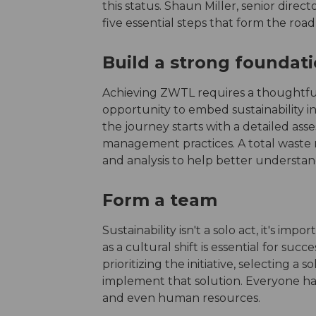
this status. Shaun Miller, senior direct
five essential steps that form the roa
Build a strong foundat
Achieving ZWTL requires a thoughtful an
opportunity to embed sustainability in
the journey starts with a detailed as
management practices. A total waste
and analysis to help better understan
Form a team
Sustainability isn't a solo act, it's im
as a cultural shift is essential for suc
prioritizing the initiative, selecting a
implement that solution. Everyone has
and even human resources.