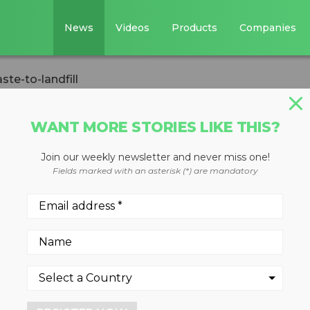
News
Videos
Products
Companies
te-to-landfill
WANT MORE STORIES LIKE THIS?
Join our weekly newsletter and never miss one!
 zero-waste-to-
Fields marked with an asterisk (*) are mandatory
ed 230 facilities achieve zer
ith its five essential steps