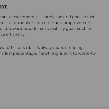
ent
cant achievement, it is rarely the end goal. In fact,
ed as a foundation for continuous improvement.
uild toward broader sustainability goals such as
ce efficiency.
silo," Miller said. "It's always about refining,
allest percentage, if anything, is sent to waste-to-