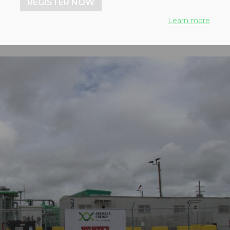
REGISTER NOW
Learn more