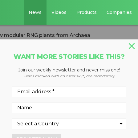
News
Videos
Products
Companies
ew modular RNG plants from Archaea
WANT MORE STORIES LIKE THIS?
Join our weekly newsletter and never miss one!
ls fuel new
Fields marked with an asterisk (*) are mandatory
ants from Archae
, the two facilities can produ
hly 25,238 homes annually