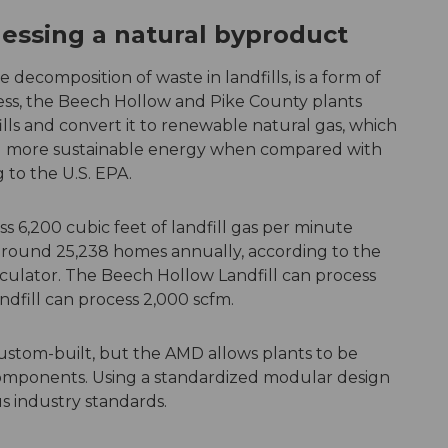
essing a natural byproduct
e decomposition of waste in landfills, is a form of
ss, the Beech Hollow and Pike County plants
ls and convert it to renewable natural gas, which
 and more sustainable energy when compared with
g to the U.S. EPA.
s 6,200 cubic feet of landfill gas per minute
around 25,238 homes annually, according to the
lculator. The Beech Hollow Landfill can process
ndfill can process 2,000 scfm.
ustom-built, but the AMD allows plants to be
components. Using a standardized modular design
ous industry standards.