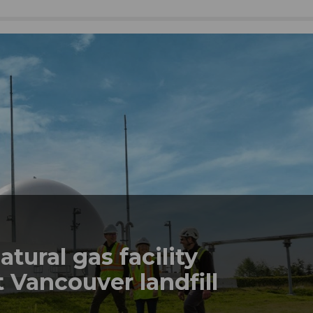
tural gas facility
 Vancouver landfill