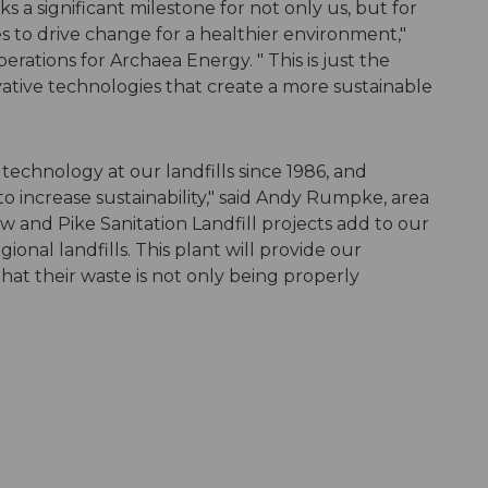
 a significant milestone for not only us, but for
 to drive change for a healthier environment,"
erations for Archaea Energy. " This is just the
vative technologies that create a more sustainable
echnology at our landfills since 1986, and
to increase sustainability," said Andy Rumpke, area
and Pike Sanitation Landfill projects add to our
ional landfills. This plant will provide our
at their waste is not only being properly