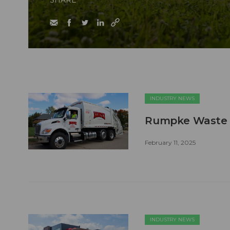
SHARE
INDUSTRY NEWS
Rumpke Waste a
February 11, 2025
INDUSTRY NEWS