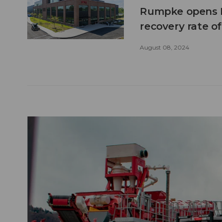
Rumpke opens N
recovery rate o
August 08, 2024