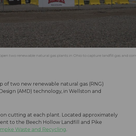
n two renewable natural gas plants in Ohio to capture landfill gas and conv
up of two new renewable natural gas (RNG)
 Design (AMD) technology, in Wellston and
on cutting at each plant. Located approximately
cent to the Beech Hollow Landfill and Pike
mpke Waste and Recycling
.