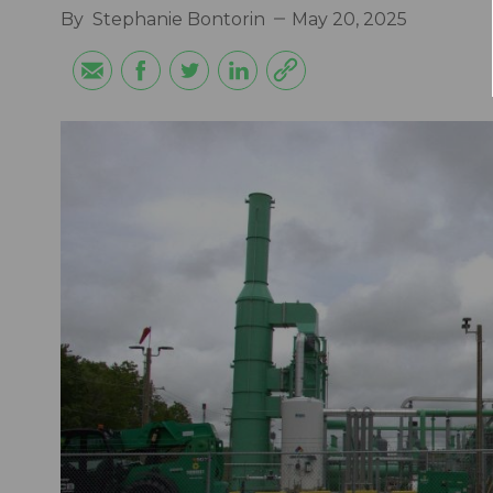
By
Stephanie Bontorin
May 20, 2025