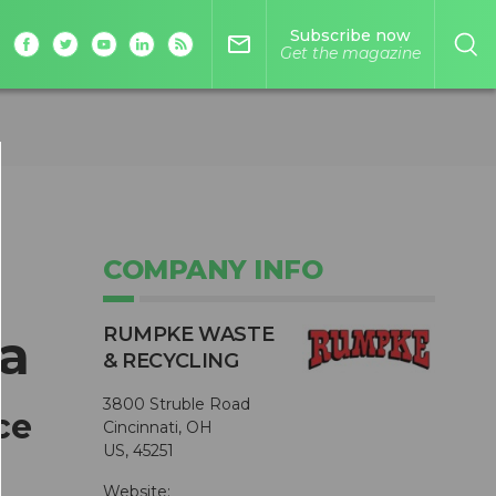
Subscribe now
mail_outline
Get the magazine
COMPANY INFO
RUMPKE WASTE
a
& RECYCLING
3800 Struble Road
ce
Cincinnati, OH
US, 45251
Website: