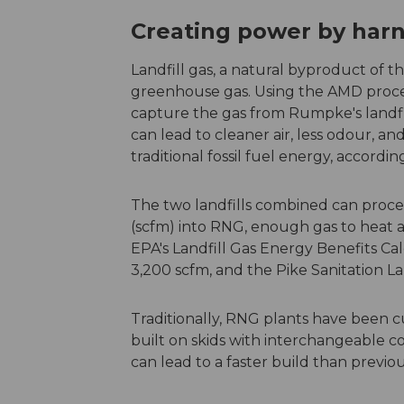
Creating power by harn
Landfill gas, a natural byproduct of th
greenhouse gas. Using the AMD proce
capture the gas from Rumpke's landfil
can lead to cleaner air, less odour,
traditional fossil fuel energy, accordin
The two landfills combined can proces
(scfm) into RNG, enough gas to heat 
EPA's Landfill Gas Energy Benefits Ca
3,200 scfm, and the Pike Sanitation La
Traditionally, RNG plants have been c
built on skids with interchangeable 
can lead to a faster build than previ