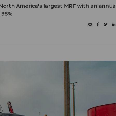
orth America's largest MRF with an annua
f 98%