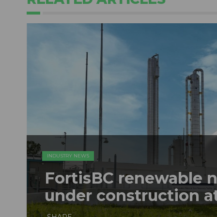
INDUSTRY NEWS
FortisBC renewable na
under construction at