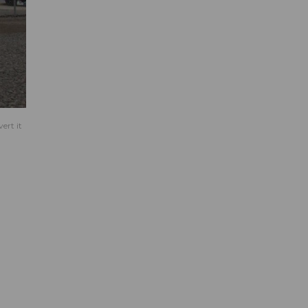
ert it