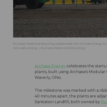
Rumpke Waste and Recycling collaborated with Archaea Energy to ope
into useful energy.
Rumpke Waste and Recycling
Archaea Energy
celebrates the start
plants, built using Archaea's Modular
Waverly, Ohio.
The milestone was marked with a ribb
40 minutes apart, the plants are adja
Sanitation Landfill, both owned by
Ru