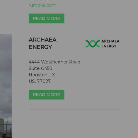
rumpke.com
READ MORE
ARCHAEA
ENERGY
4444 Westheimer Road
Suite G450
Houston, TX
US, 77027
READ MORE