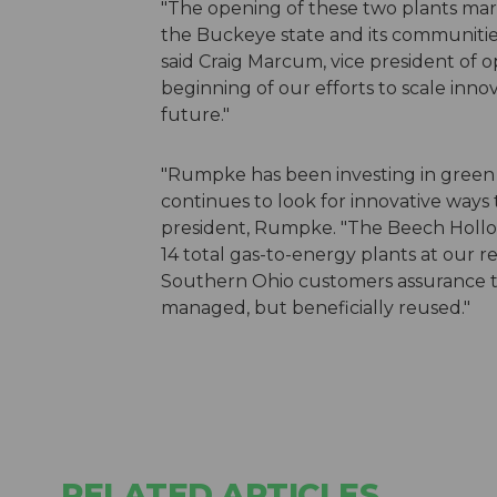
"The opening of these two plants marks
the Buckeye state and its communities
said Craig Marcum, vice president of op
beginning of our efforts to scale inno
future."
"Rumpke has been investing in green t
continues to look for innovative ways 
president, Rumpke. "The Beech Hollow 
14 total gas-to-energy plants at our reg
Southern Ohio customers assurance th
managed, but beneficially reused."
RELATED ARTICLES