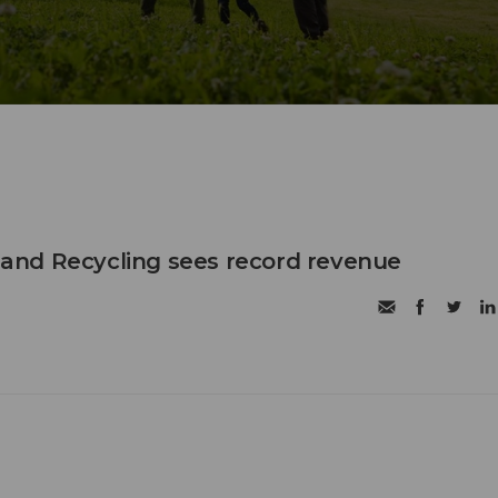
nd Recycling sees record revenue