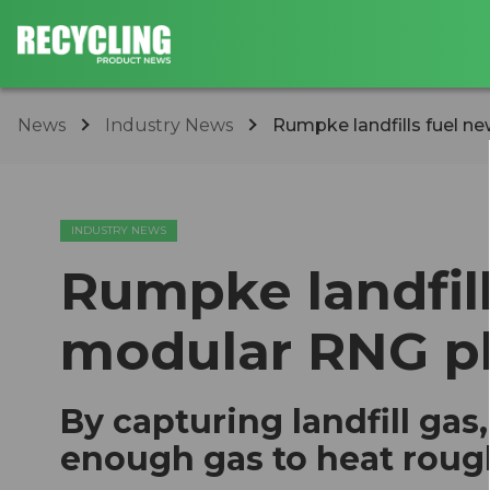
News
Industry News
Rumpke landfills fuel n
INDUSTRY NEWS
Rumpke landfil
modular RNG pl
By capturing landfill gas
enough gas to heat roug