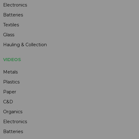
Electronics
Batteries
Textiles
Glass
Hauling & Collection
VIDEOS
Metals
Plastics
Paper
C&D
Organics
Electronics
Batteries