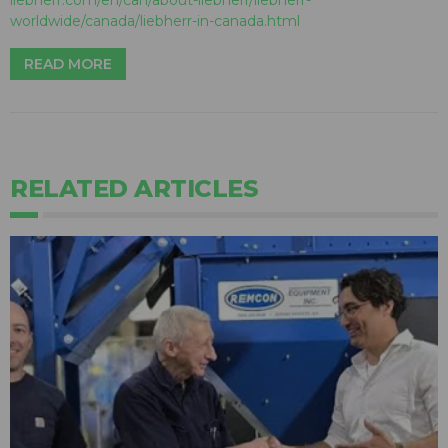
worldwide/canada/liebherr-in-canada.html
READ MORE
RELATED ARTICLES