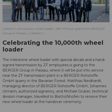
Liebherr's anniversary wheel loader L 580 XPower goes to the BERGER
Group in Passau.
Liebherr
Celebrating the 10,000th wheel
loader
The milestone wheel loader with special decals and a hand-
signed transmission by ZF employees is going to the
BERGER Group in Passau, where it will be put into service
near the ZF transmission plant in a BERGER Rohstoffe
GmbH quarry in the Bavarian Forest. Matthias Neidhardt,
managing director of BERGER Rohstoffe GmbH, Johannes
Urmann, authorized signatory, and Michael Gruber, technical
division manager, travelled to Bischofshofen to receive their
new wheel loader at the handover ceremony.