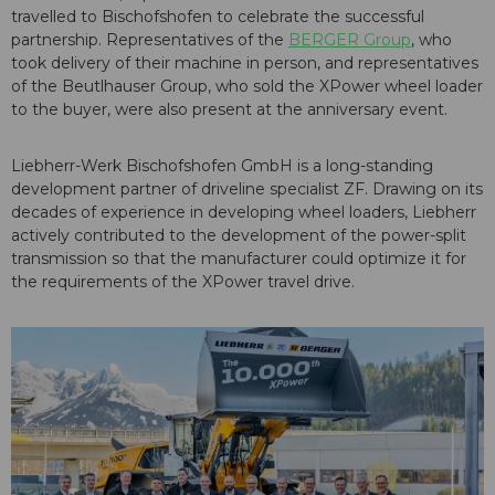
travelled to Bischofshofen to celebrate the successful
partnership. Representatives of the
BERGER Group
, who
took delivery of their machine in person, and representatives
of the Beutlhauser Group, who sold the XPower wheel loader
to the buyer, were also present at the anniversary event.
Liebherr-Werk Bischofshofen GmbH is a long-standing
development partner of driveline specialist ZF. Drawing on its
decades of experience in developing wheel loaders, Liebherr
actively contributed to the development of the power-split
transmission so that the manufacturer could optimize it for
the requirements of the XPower travel drive.