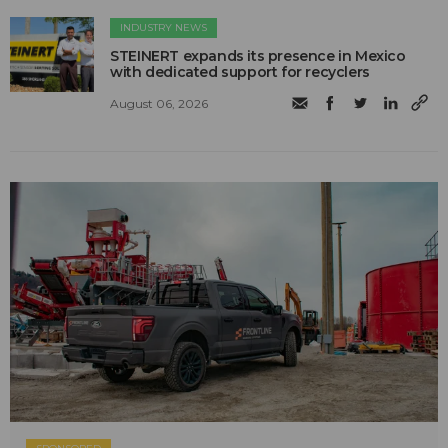
INDUSTRY NEWS
STEINERT expands its presence in Mexico
with dedicated support for recyclers
August 06, 2026