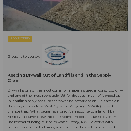
SPONSORED
Brought to you by:
Keeping Drywall Out of Landfills and in the Supply
Chain
Drywall is one of the most common materials used in construction—
and one of the most recyclable. Yet for decades, much of it ended up
in landfills simply because there was no better option. This article is
the story of how New West Gypsum Recycling (NWGR) helped
change that. What began as a practical response to a landfill ban in
Metro Vancouver grew into a recycling model that keeps gypsum in
use instead of being buried as waste. Today, NWGR works with
contractors, manufacturers, and communities to turn discarded