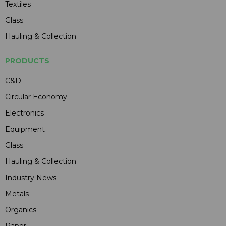
Textiles
Glass
Hauling & Collection
PRODUCTS
C&D
Circular Economy
Electronics
Equipment
Glass
Hauling & Collection
Industry News
Metals
Organics
Paper