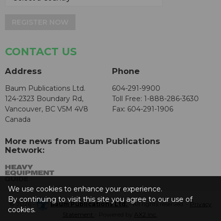
REGISTER NOW
CONTACT US
Address
Phone
Baum Publications Ltd.
604-291-9900
124-2323 Boundary Rd,
Toll Free: 1-888-286-3630
Vancouver, BC V5M 4V8
Fax: 604-291-1906
Canada
More news from Baum Publications
Network:
We use cookies to enhance your experience.
By continuing to visit this site you agree to our use of
© 2026 -
Baum Publications Ltd.
- All rights reserved. -
Privacy
cookies.
Statement
- Powered by
AX2 Inc
.