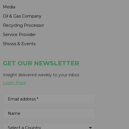
Media
Oil & Gas Company
Recycling Processor
Service Provider
Shows & Events
GET OUR NEWSLETTER
Insight delivered weekly to your inbox
Learn More