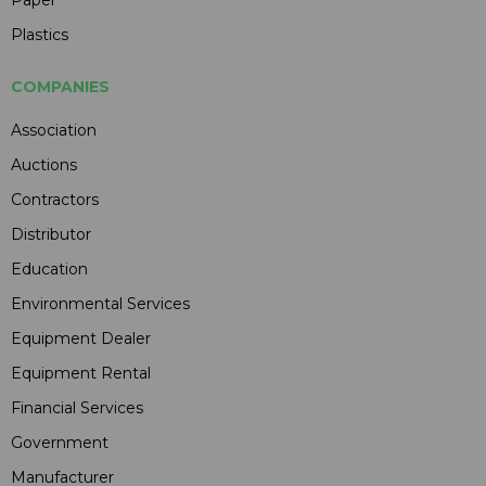
Plastics
COMPANIES
Association
Auctions
Contractors
Distributor
Education
Environmental Services
Equipment Dealer
Equipment Rental
Financial Services
Government
Manufacturer