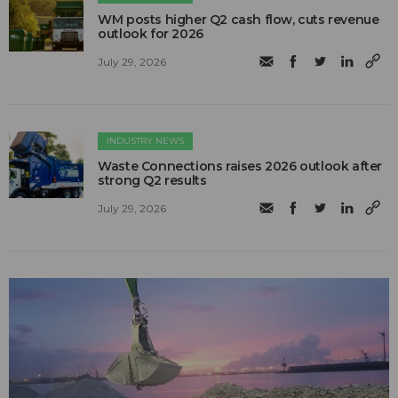
WM posts higher Q2 cash flow, cuts revenue
outlook for 2026
July 29, 2026
INDUSTRY NEWS
Waste Connections raises 2026 outlook after
strong Q2 results
July 29, 2026