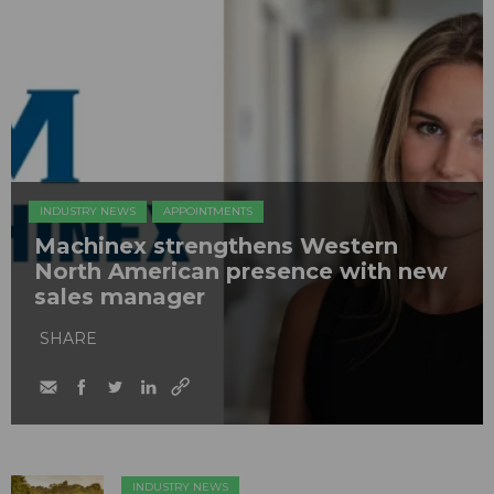
INDUSTRY NEWS
APPOINTMENTS
Machinex strengthens Western
North American presence with new
sales manager
SHARE
INDUSTRY NEWS