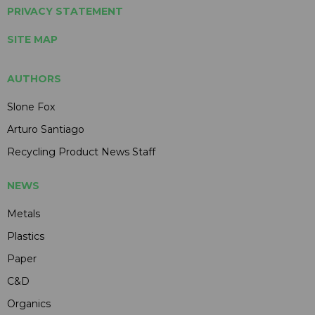
PRIVACY STATEMENT
SITE MAP
AUTHORS
Slone Fox
Arturo Santiago
Recycling Product News Staff
NEWS
Metals
Plastics
Paper
C&D
Organics