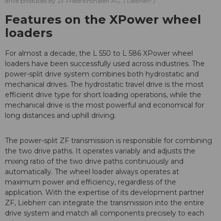
drive produced by ZF Friedrichshafen AG.
Liebherr
Features on the XPower wheel
loaders
For almost a decade, the L 550 to L 586 XPower wheel
loaders have been successfully used across industries. The
power-split drive system combines both hydrostatic and
mechanical drives. The hydrostatic travel drive is the most
efficient drive type for short loading operations, while the
mechanical drive is the most powerful and economical for
long distances and uphill driving.
The power-split ZF transmission is responsible for combining
the two drive paths. It operates variably and adjusts the
mixing ratio of the two drive paths continuously and
automatically. The wheel loader always operates at
maximum power and efficiency, regardless of the
application. With the expertise of its development partner
ZF, Liebherr can integrate the transmission into the entire
drive system and match all components precisely to each