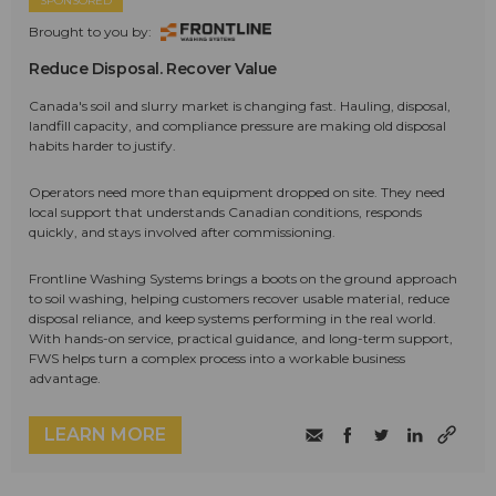
SPONSORED
Brought to you by:
Reduce Disposal. Recover Value
Canada's soil and slurry market is changing fast. Hauling, disposal,
landfill capacity, and compliance pressure are making old disposal
habits harder to justify.
Operators need more than equipment dropped on site. They need
local support that understands Canadian conditions, responds
quickly, and stays involved after commissioning.
Frontline Washing Systems brings a boots on the ground approach
to soil washing, helping customers recover usable material, reduce
disposal reliance, and keep systems performing in the real world.
With hands-on service, practical guidance, and long-term support,
FWS helps turn a complex process into a workable business
advantage.
LEARN MORE