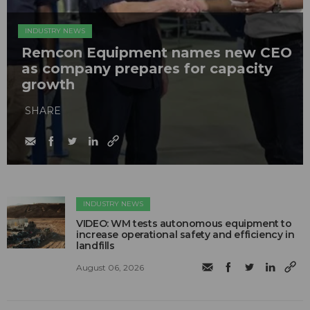
INDUSTRY NEWS
Remcon Equipment names new CEO
as company prepares for capacity
growth
SHARE
INDUSTRY NEWS
VIDEO: WM tests autonomous equipment to
increase operational safety and efficiency in
landfills
August 06, 2026