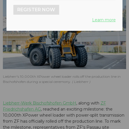
REGISTER NOW
Learn more
Liebherr's 10,000th XPower wheel loader rolls off the production line in
Bischofshofen during a special ceremony.
Liebherr
Liebherr-Werk Bischofshofen GmbH
, along with
ZF
Friedrichshafen AG
, reached an exciting milestone: the
10,000th XPower wheel loader with power-split transmission
from ZF has officially rolled off the production line. To mark
the milestone, representatives from ZF's Passau site