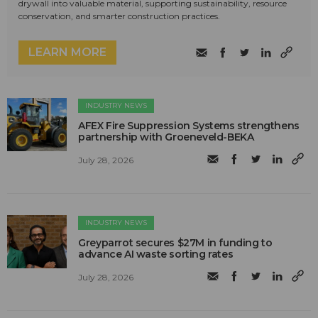
drywall into valuable material, supporting sustainability, resource
conservation, and smarter construction practices.
LEARN MORE
INDUSTRY NEWS
AFEX Fire Suppression Systems strengthens
partnership with Groeneveld-BEKA
July 28, 2026
INDUSTRY NEWS
Greyparrot secures $27M in funding to
advance AI waste sorting rates
July 28, 2026