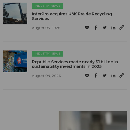
INDUSTRY NEWS
InterPro acquires K&K Prairie Recycling
Services
August 05, 2026
INDUSTRY NEWS
Republic Services made nearly $1 billion in
sustainability investments in 2025
August 04, 2026