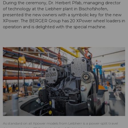
During the ceremony, Dr. Herbert Pfab, managing director
of technology at the Liebherr plant in Bischofshofen,
presented the new owners with a symbolic key for the new
XPower. The BERGER Group has 20 XPower wheel loaders in
operation and is delighted with the special machine.
As standard on all Xpower models from Leibherr is a power-split travel