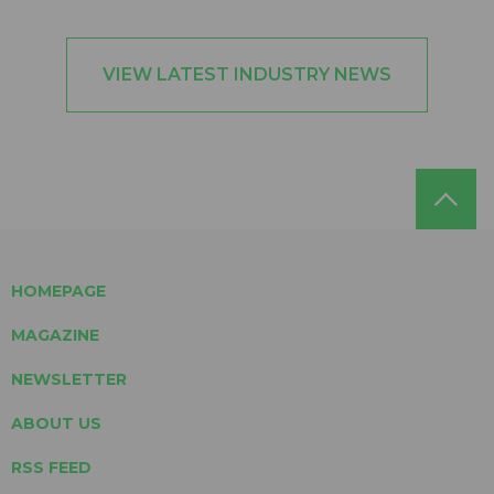
VIEW LATEST INDUSTRY NEWS
HOMEPAGE
MAGAZINE
NEWSLETTER
ABOUT US
RSS FEED