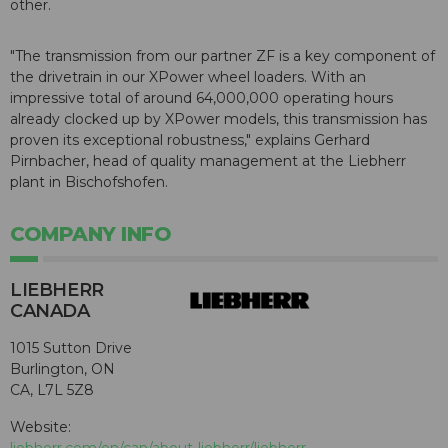
other.
"The transmission from our partner ZF is a key component of
the drivetrain in our XPower wheel loaders. With an
impressive total of around 64,000,000 operating hours
already clocked up by XPower models, this transmission has
proven its exceptional robustness," explains Gerhard
Pirnbacher, head of quality management at the Liebherr
plant in Bischofshofen.
COMPANY INFO
LIEBHERR
CANADA
1015 Sutton Drive
Burlington, ON
CA, L7L 5Z8
Website:
liebherr.com/en/can/about-liebherr/liebherr-