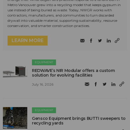
Metro Vancouver grew into a recycling model that keeps gypsum in
use instead of being buried as waste. Today, NWGR works with
contractors, manufacturers, and communities to turn discarded
drywall into valuable material, supporting sustainability, resource
conservation, and smarter construction practices.
LEARN MORE
EQUIPMENT
REDWAVE’s NIR Modular offers a custom
solution for evolving facilities
July 16, 2026
EQUIPMENT
Gensco Equipment brings BUTTI sweepers to
recycling yards