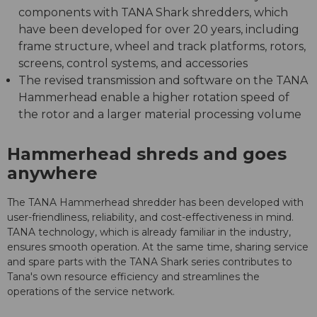
components with TANA Shark shredders, which
have been developed for over 20 years, including
frame structure, wheel and track platforms, rotors,
screens, control systems, and accessories
The revised transmission and software on the TANA
Hammerhead enable a higher rotation speed of
the rotor and a larger material processing volume
Hammerhead shreds and goes
anywhere
The TANA Hammerhead shredder has been developed with
user-friendliness, reliability, and cost-effectiveness in mind.
TANA technology, which is already familiar in the industry,
ensures smooth operation. At the same time, sharing service
and spare parts with the TANA Shark series contributes to
Tana's own resource efficiency and streamlines the
operations of the service network.