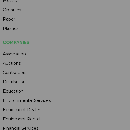
Metals
Organics
Paper
Plastics
COMPANIES
Association
Auctions
Contractors
Distributor
Education
Environmental Services
Equipment Dealer
Equipment Rental
Financial Services