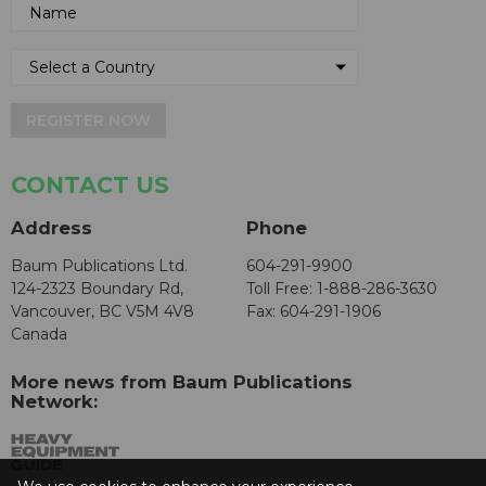
REGISTER NOW
CONTACT US
Address
Phone
Baum Publications Ltd.
604-291-9900
124-2323 Boundary Rd,
Toll Free: 1-888-286-3630
Vancouver, BC V5M 4V8
Fax: 604-291-1906
Canada
More news from Baum Publications
Network: