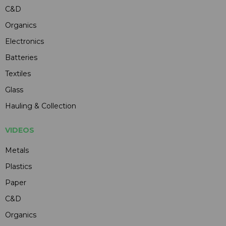
C&D
Organics
Electronics
Batteries
Textiles
Glass
Hauling & Collection
VIDEOS
Metals
Plastics
Paper
C&D
Organics