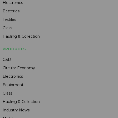
Electronics
Batteries
Textiles
Glass
Hauling & Collection
PRODUCTS
C&D
Circular Economy
Electronics
Equipment
Glass
Hauling & Collection
Industry News