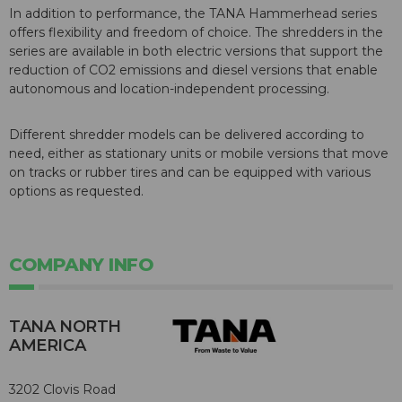
In addition to performance, the TANA Hammerhead series
offers flexibility and freedom of choice. The shredders in the
series are available in both electric versions that support the
reduction of CO2 emissions and diesel versions that enable
autonomous and location-independent processing.
Different shredder models can be delivered according to
need, either as stationary units or mobile versions that move
on tracks or rubber tires and can be equipped with various
options as requested.
COMPANY INFO
TANA NORTH
AMERICA
3202 Clovis Road