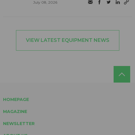
July 08, 2026
VIEW LATEST EQUIPMENT NEWS
HOMEPAGE
MAGAZINE
NEWSLETTER