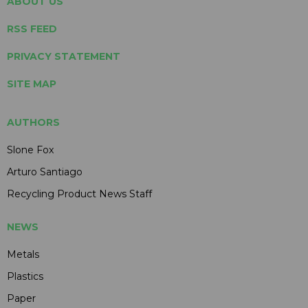
ABOUT US
RSS FEED
PRIVACY STATEMENT
SITE MAP
AUTHORS
Slone Fox
Arturo Santiago
Recycling Product News Staff
NEWS
Metals
Plastics
Paper