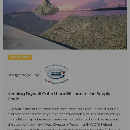
SPONSORED
Brought to you by:
Keeping Drywall Out of Landfills and in the Supply
Chain
Drywall is one of the most common materials used in construction—
and one of the most recyclable. Yet for decades, much of it ended up
in landfills simply because there was no better option. This article is
the story of how New West Gypsum Recycling (NWGR) helped
change that. What began as a practical response to a landfill ban in