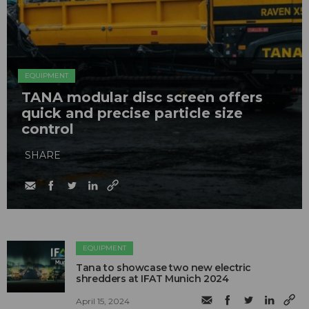
EQUIPMENT
TANA modular disc screen offers
quick and precise particle size
control
SHARE
EQUIPMENT
Tana to showcase two new electric
shredders at IFAT Munich 2024
April 15, 2024