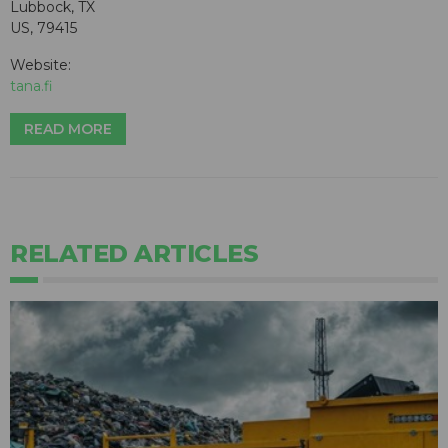
Lubbock, TX
US, 79415
Website:
tana.fi
READ MORE
RELATED ARTICLES