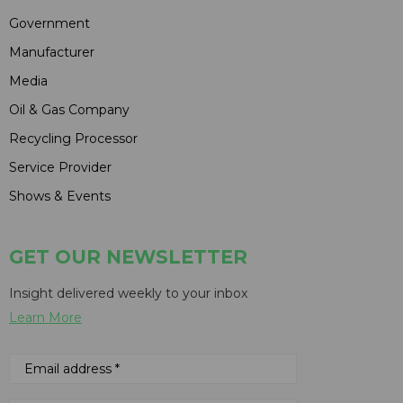
Government
Manufacturer
Media
Oil & Gas Company
Recycling Processor
Service Provider
Shows & Events
GET OUR NEWSLETTER
Insight delivered weekly to your inbox
Learn More