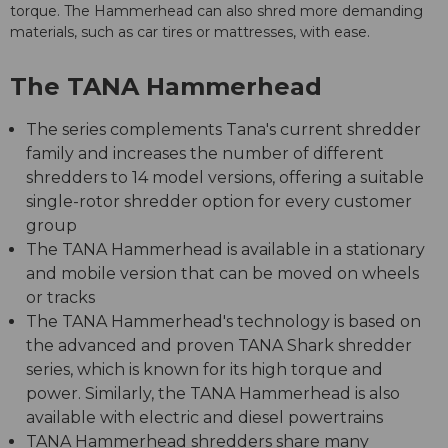
torque. The Hammerhead can also shred more demanding
materials, such as car tires or mattresses, with ease.
The TANA Hammerhead
The series complements Tana's current shredder
family and increases the number of different
shredders to 14 model versions, offering a suitable
single-rotor shredder option for every customer
group
The TANA Hammerhead is available in a stationary
and mobile version that can be moved on wheels
or tracks
The TANA Hammerhead's technology is based on
the advanced and proven TANA Shark shredder
series, which is known for its high torque and
power. Similarly, the TANA Hammerhead is also
available with electric and diesel powertrains
TANA Hammerhead shredders share many