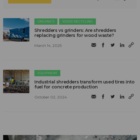
ORGANICS
WOOD RECYCLING
Shredders vs grinders: Are shredders
replacing grinders for wood waste?
March 14, 2025
EQUIPMENT
Industrial shredders transform used tires into
fuel for concrete production
October 02, 2024