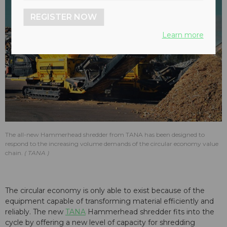
REGISTER NOW
Learn more
The all-new Hammerhead shredder from TANA has been designed to
respond to the increasing volume demands of the circular economy value
chain.
TANA
The circular economy is only able to exist because of the
equipment capable of transforming material efficiently and
reliably. The new
TANA
Hammerhead shredder fits into the
cycle by offering a new level of capacity for shredding