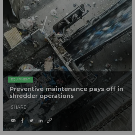
EQUIPMENT
Preventive maintenance pays off in
shredder operations
SHARE