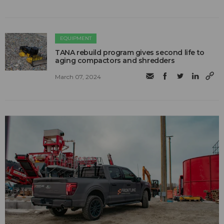
EQUIPMENT
TANA rebuild program gives second life to
aging compactors and shredders
March 07, 2024