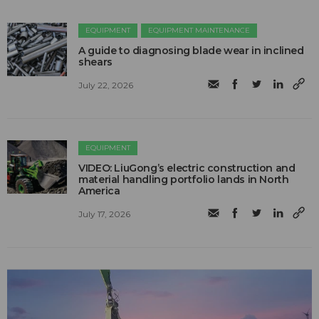
EQUIPMENT
EQUIPMENT MAINTENANCE
A guide to diagnosing blade wear in inclined
shears
July 22, 2026
EQUIPMENT
VIDEO: LiuGong’s electric construction and
material handling portfolio lands in North
America
July 17, 2026