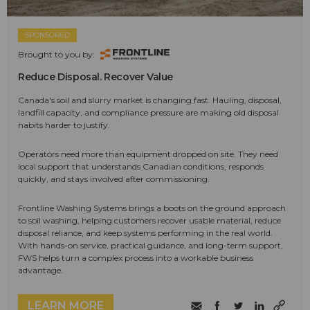
SPONSORED
Brought to you by:
Reduce Disposal. Recover Value
Canada's soil and slurry market is changing fast. Hauling, disposal,
landfill capacity, and compliance pressure are making old disposal
habits harder to justify.
Operators need more than equipment dropped on site. They need
local support that understands Canadian conditions, responds
quickly, and stays involved after commissioning.
Frontline Washing Systems brings a boots on the ground approach
to soil washing, helping customers recover usable material, reduce
disposal reliance, and keep systems performing in the real world.
With hands-on service, practical guidance, and long-term support,
FWS helps turn a complex process into a workable business
advantage.
LEARN MORE