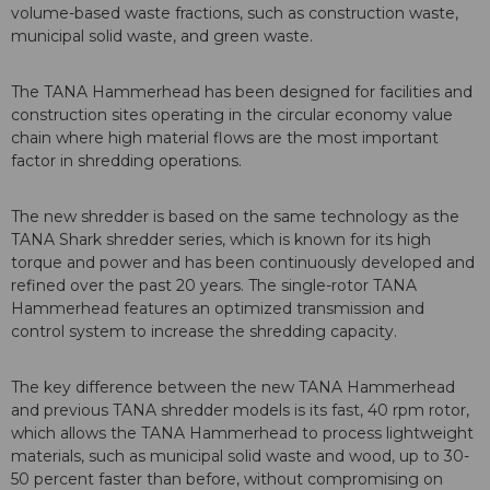
volume-based waste fractions, such as construction waste,
municipal solid waste, and green waste.
The TANA Hammerhead has been designed for facilities and
construction sites operating in the circular economy value
chain where high material flows are the most important
factor in shredding operations.
The new shredder is based on the same technology as the
TANA Shark shredder series, which is known for its high
torque and power and has been continuously developed and
refined over the past 20 years. The single-rotor TANA
Hammerhead features an optimized transmission and
control system to increase the shredding capacity.
The key difference between the new TANA Hammerhead
and previous TANA shredder models is its fast, 40 rpm rotor,
which allows the TANA Hammerhead to process lightweight
materials, such as municipal solid waste and wood, up to 30-
50 percent faster than before, without compromising on