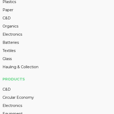
Plastics
Paper
C&D
Organics
Electronics
Batteries
Textiles
Glass
Hauling & Collection
PRODUCTS
C&D
Circular Economy
Electronics
Equipment