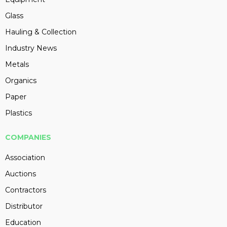
Glass
Hauling & Collection
Industry News
Metals
Organics
Paper
Plastics
COMPANIES
Association
Auctions
Contractors
Distributor
Education