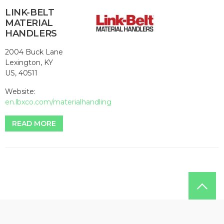
LINK-BELT
MATERIAL
HANDLERS
2004 Buck Lane
Lexington, KY
US, 40511
Website:
en.lbxco.com/materialhandling
READ MORE