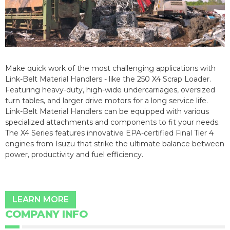
Make quick work of the most challenging applications with
Link-Belt Material Handlers - like the 250 X4 Scrap Loader.
Featuring heavy-duty, high-wide undercarriages, oversized
turn tables, and larger drive motors for a long service life.
Link-Belt Material Handlers can be equipped with various
specialized attachments and components to fit your needs.
The X4 Series features innovative EPA-certified Final Tier 4
engines from Isuzu that strike the ultimate balance between
power, productivity and fuel efficiency.
LEARN MORE
COMPANY INFO