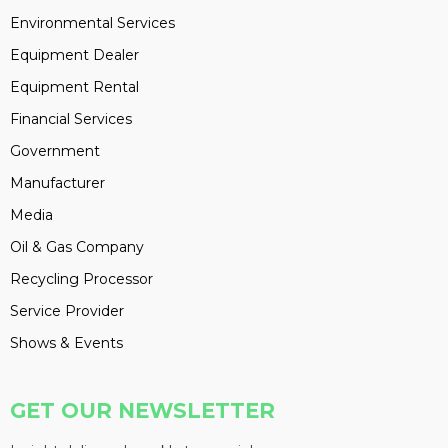
Environmental Services
Equipment Dealer
Equipment Rental
Financial Services
Government
Manufacturer
Media
Oil & Gas Company
Recycling Processor
Service Provider
Shows & Events
GET OUR NEWSLETTER