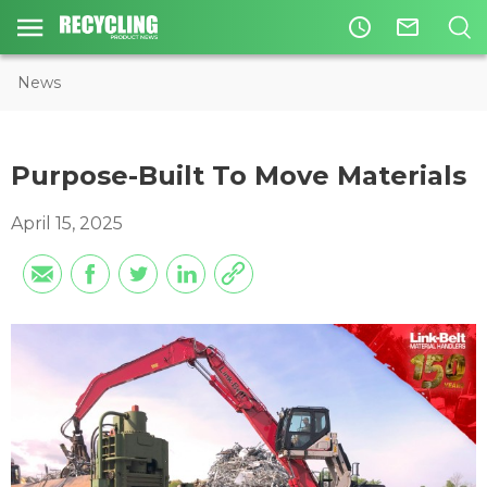
access_time
mail_outline
News
Purpose-Built To Move Materials
April 15, 2025