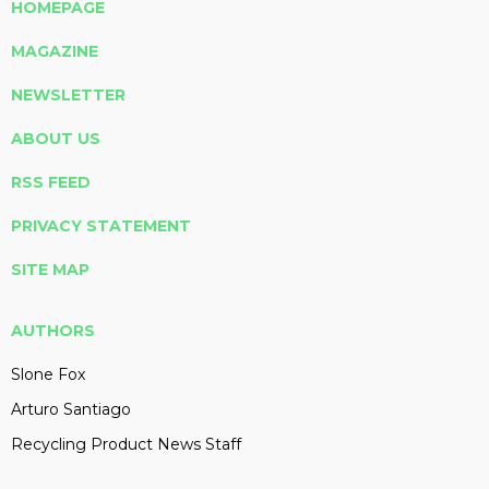
HOMEPAGE
MAGAZINE
NEWSLETTER
ABOUT US
RSS FEED
PRIVACY STATEMENT
SITE MAP
AUTHORS
Slone Fox
Arturo Santiago
Recycling Product News Staff