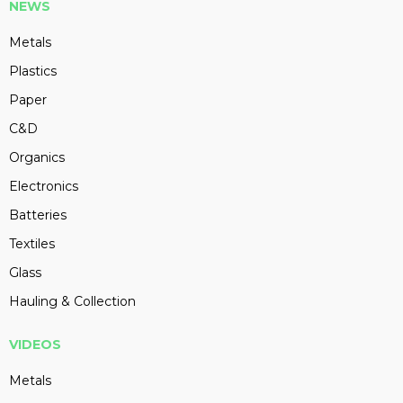
NEWS
Metals
Plastics
Paper
C&D
Organics
Electronics
Batteries
Textiles
Glass
Hauling & Collection
VIDEOS
Metals