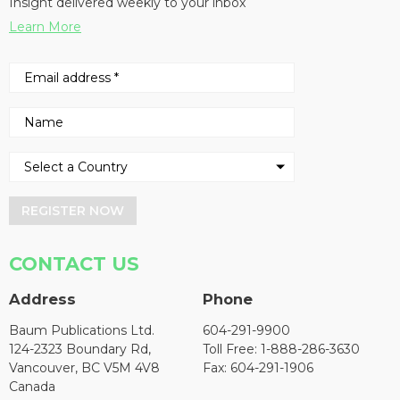
Insight delivered weekly to your inbox
Learn More
REGISTER NOW
CONTACT US
Address
Phone
Baum Publications Ltd.
604-291-9900
124-2323 Boundary Rd,
Toll Free: 1-888-286-3630
Vancouver, BC V5M 4V8
Fax: 604-291-1906
Canada