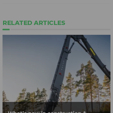
RELATED ARTICLES