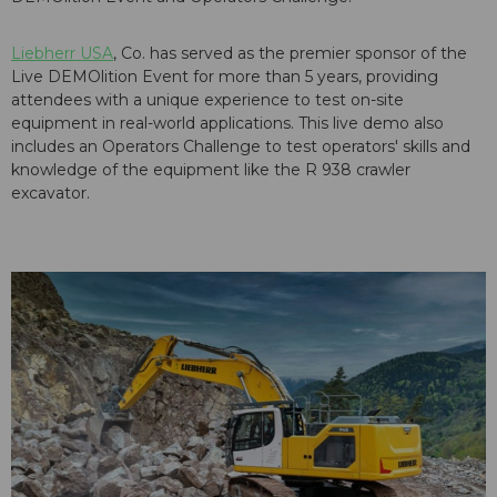
Liebherr USA
, Co. has served as the premier sponsor of the
Live DEMOlition Event for more than 5 years, providing
attendees with a unique experience to test on-site
equipment in real-world applications. This live demo also
includes an Operators Challenge to test operators' skills and
knowledge of the equipment like the R 938 crawler
excavator.