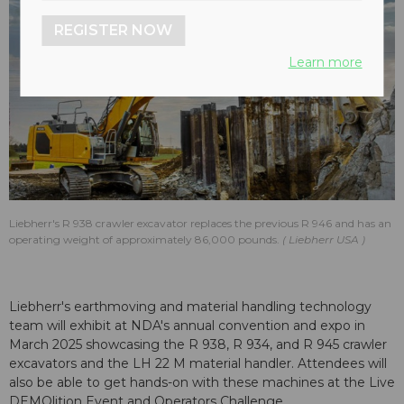
REGISTER NOW
Learn more
Liebherr's R 938 crawler excavator replaces the previous R 946 and has an
operating weight of approximately 86,000 pounds.
Liebherr USA
Liebherr's earthmoving and material handling technology
team will exhibit at NDA's annual convention and expo in
March 2025 showcasing the R 938, R 934, and R 945 crawler
excavators and the LH 22 M material handler. Attendees will
also be able to get hands-on with these machines at the Live
DEMOlition Event and Operators Challenge.