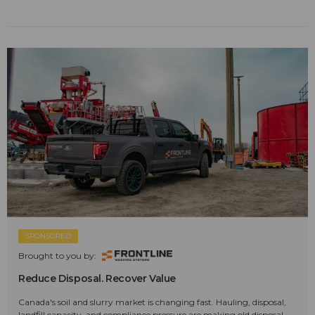
SPONSORED
Brought to you by:
Reduce Disposal. Recover Value
Canada's soil and slurry market is changing fast. Hauling, disposal,
landfill capacity, and compliance pressure are making old disposal