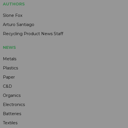
AUTHORS
Slone Fox
Arturo Santiago
Recycling Product News Staff
NEWS
Metals
Plastics
Paper
C&D
Organics
Electronics
Batteries
Textiles