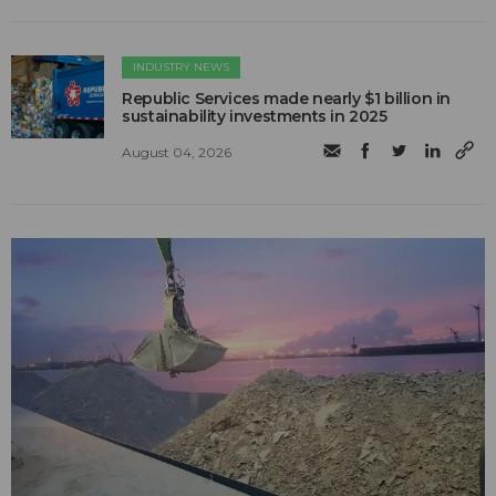
INDUSTRY NEWS
Republic Services made nearly $1 billion in
sustainability investments in 2025
August 04, 2026