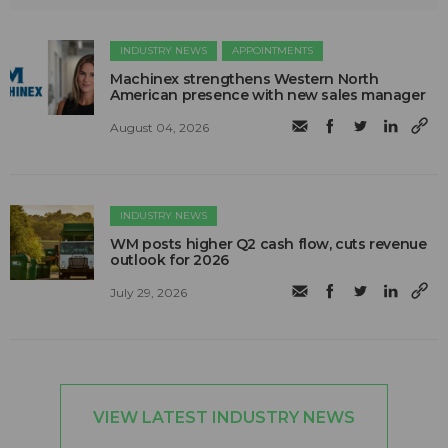
INDUSTRY NEWS
APPOINTMENTS
Machinex strengthens Western North
American presence with new sales manager
August 04, 2026
INDUSTRY NEWS
WM posts higher Q2 cash flow, cuts revenue
outlook for 2026
July 29, 2026
VIEW LATEST INDUSTRY NEWS