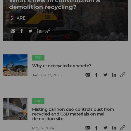
What’s new in construction &
demolition recycling?
SHARE
C&D
Why use recycled concrete?
January 22, 2025
C&D
Misting cannon duo controls dust from
recycled and C&D materials on mall
demolition site
May 17, 2024