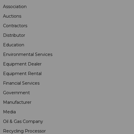
Association
Auctions
Contractors
Distributor
Education
Environmental Services
Equipment Dealer
Equipment Rental
Financial Services
Government
Manufacturer
Media
Oil & Gas Company
Recycling Processor