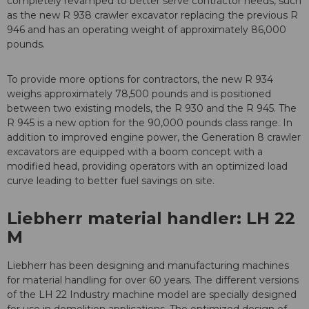
completely revamped to better serve contractor needs, such
as the new R 938 crawler excavator replacing the previous R
946 and has an operating weight of approximately 86,000
pounds.
To provide more options for contractors, the new R 934
weighs approximately 78,500 pounds and is positioned
between two existing models, the R 930 and the R 945. The
R 945 is a new option for the 90,000 pounds class range. In
addition to improved engine power, the Generation 8 crawler
excavators are equipped with a boom concept with a
modified head, providing operators with an optimized load
curve leading to better fuel savings on site.
Liebherr material handler: LH 22
M
Liebherr has been designing and manufacturing machines
for material handling for over 60 years. The different versions
of the LH 22 Industry machine model are specially designed
for use in demolition applications. The optimized design of