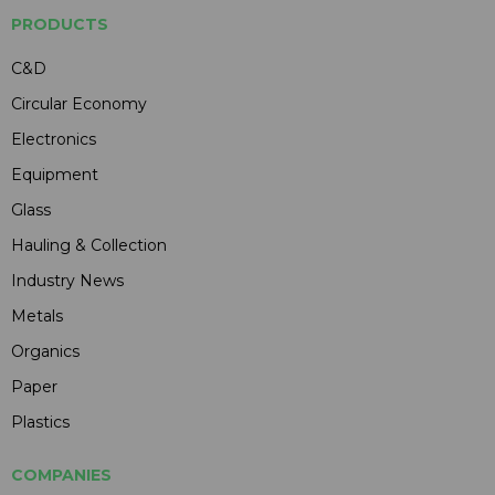
PRODUCTS
C&D
Circular Economy
Electronics
Equipment
Glass
Hauling & Collection
Industry News
Metals
Organics
Paper
Plastics
COMPANIES