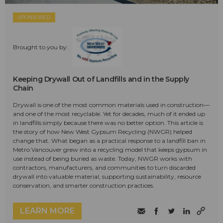
SPONSORED
Brought to you by:
Keeping Drywall Out of Landfills and in the Supply
Chain
Drywall is one of the most common materials used in construction—
and one of the most recyclable. Yet for decades, much of it ended up
in landfills simply because there was no better option. This article is
the story of how New West Gypsum Recycling (NWGR) helped
change that. What began as a practical response to a landfill ban in
Metro Vancouver grew into a recycling model that keeps gypsum in
use instead of being buried as waste. Today, NWGR works with
contractors, manufacturers, and communities to turn discarded
drywall into valuable material, supporting sustainability, resource
conservation, and smarter construction practices.
LEARN MORE