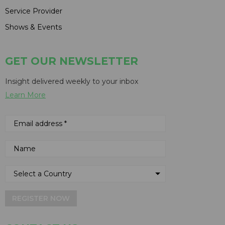
Service Provider
Shows & Events
GET OUR NEWSLETTER
Insight delivered weekly to your inbox
Learn More
REGISTER NOW