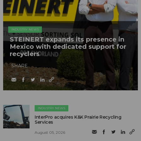
INDUSTRY NEWS
STEINERT expands its presence in
Mexico with dedicated support for
recyclers
SHARE
INDUSTRY NEWS
InterPro acquires K&K Prairie Recycling
Services
August 05, 2026