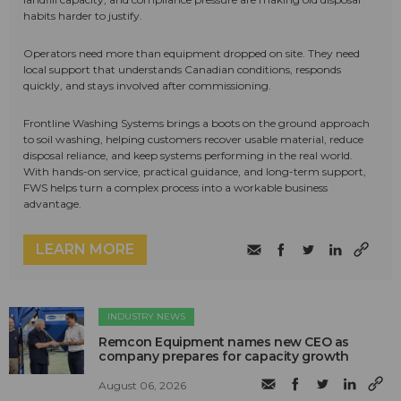
habits harder to justify.
Operators need more than equipment dropped on site. They need
local support that understands Canadian conditions, responds
quickly, and stays involved after commissioning.
Frontline Washing Systems brings a boots on the ground approach
to soil washing, helping customers recover usable material, reduce
disposal reliance, and keep systems performing in the real world.
With hands-on service, practical guidance, and long-term support,
FWS helps turn a complex process into a workable business
advantage.
LEARN MORE
INDUSTRY NEWS
Remcon Equipment names new CEO as
company prepares for capacity growth
August 06, 2026