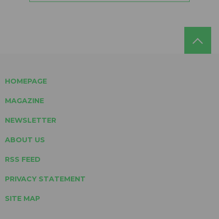
HOMEPAGE
MAGAZINE
NEWSLETTER
ABOUT US
RSS FEED
PRIVACY STATEMENT
SITE MAP