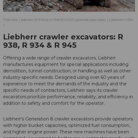
The new Liebherr R 945 is in the 90,000 pounds size class.
Liebherr USA
Liebherr crawler excavators: R
938, R 934 & R 945
Offering a wide range of crawler excavators, Liebherr
manufactures equipment for special applications including
demolition, tunnel construction, or handling as well as other
industry-specific needs. Designed using over 60 years of
experience to meet the demands of the industry and the
specific needs of contractors, Liebherr says its crawler
excavators prioritize performance, reliability, and efficiency in
addition to safety and comfort for the operator.
Liebherr's Generation 8 crawler excavators provide operators
with higher bucket capacities, optimized fuel consumption,
and higher engine power. These new machines have been