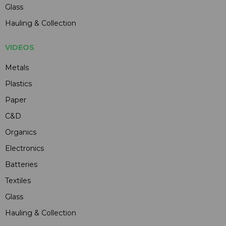
Glass
Hauling & Collection
VIDEOS
Metals
Plastics
Paper
C&D
Organics
Electronics
Batteries
Textiles
Glass
Hauling & Collection