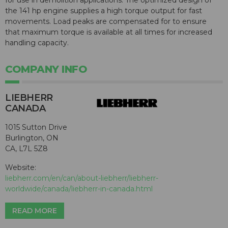
the 141 hp engine supplies a high torque output for fast
movements. Load peaks are compensated for to ensure
that maximum torque is available at all times for increased
handling capacity.
COMPANY INFO
LIEBHERR
CANADA
1015 Sutton Drive
Burlington, ON
CA, L7L 5Z8
Website:
liebherr.com/en/can/about-liebherr/liebherr-
worldwide/canada/liebherr-in-canada.html
READ MORE