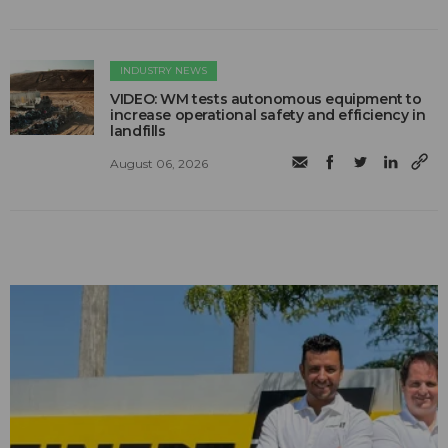
INDUSTRY NEWS
VIDEO: WM tests autonomous equipment to
increase operational safety and efficiency in
landfills
August 06, 2026