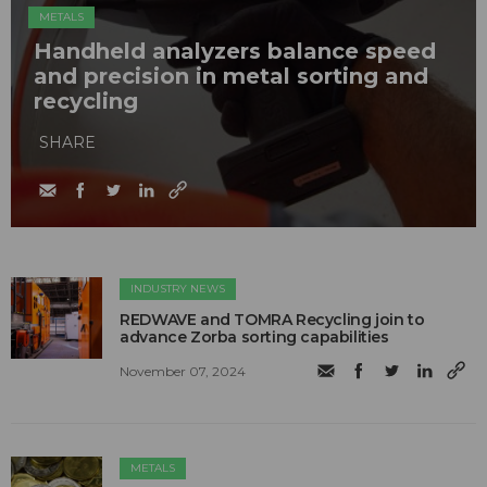
METALS
Handheld analyzers balance speed
and precision in metal sorting and
recycling
SHARE
INDUSTRY NEWS
REDWAVE and TOMRA Recycling join to
advance Zorba sorting capabilities
November 07, 2024
METALS