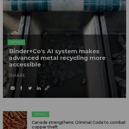
METALS
Binder+Co's AI system makes
advanced metal recycling more
accessible
SHARE
METALS
Canada strengthens Criminal Code to combat
copper theft