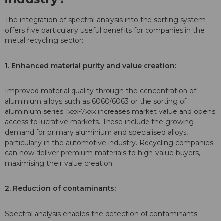
The integration of spectral analysis into the sorting system
offers five particularly useful benefits for companies in the
metal recycling sector:
1. Enhanced material purity and value creation:
Improved material quality through the concentration of
aluminium alloys such as 6060/6063 or the sorting of
aluminium series 1xxx-7xxx increases market value and opens
access to lucrative markets. These include the growing
demand for primary aluminium and specialised alloys,
particularly in the automotive industry. Recycling companies
can now deliver premium materials to high-value buyers,
maximising their value creation.
2. Reduction of contaminants:
Spectral analysis enables the detection of contaminants