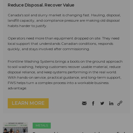
Reduce Disposal. Recover Value
Canada's soil and slurry market is changing fast. Hauling, disposal,
landfill capacity, and compliance pressure are making old disposal
habits harder to justify.
Operators need more than equipment dropped on site. They need
local support that understands Canadian conditions, responds
quickly, and stays involved after commissioning.
Frontline Washing Systems brings a boots on the ground approach
to soil washing, helping customers recover usable material, reduce
disposal reliance, and keep systems performing in the real world.
With hands-on service, practical guidance, and long-term support,
FWS helps turn a complex process into a workable business
advantage.
LEARN MORE
METALS