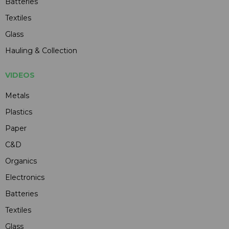
Batteries
Textiles
Glass
Hauling & Collection
VIDEOS
Metals
Plastics
Paper
C&D
Organics
Electronics
Batteries
Textiles
Glass