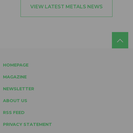
VIEW LATEST METALS NEWS
HOMEPAGE
MAGAZINE
NEWSLETTER
ABOUT US
RSS FEED
PRIVACY STATEMENT