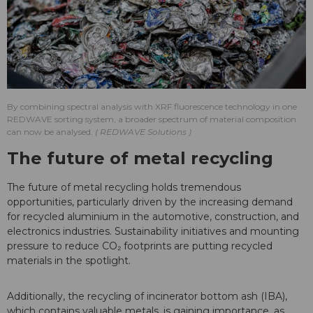
By combining spectral analysis with XRF fluorescence technology in one
REDWAVE sorting system, a broader spectrum of material composition
can now be analysed.
REDWAVE Solutions
The future of metal recycling
The future of metal recycling holds tremendous
opportunities, particularly driven by the increasing demand
for recycled aluminium in the automotive, construction, and
electronics industries. Sustainability initiatives and mounting
pressure to reduce CO₂ footprints are putting recycled
materials in the spotlight.
Additionally, the recycling of incinerator bottom ash (IBA),
which contains valuable metals, is gaining importance, as