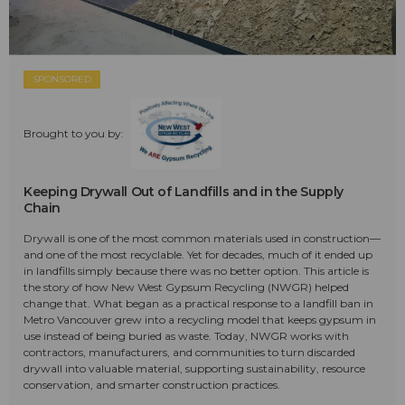
SPONSORED
Brought to you by:
Keeping Drywall Out of Landfills and in the Supply
Chain
Drywall is one of the most common materials used in construction—
and one of the most recyclable. Yet for decades, much of it ended up
in landfills simply because there was no better option. This article is
the story of how New West Gypsum Recycling (NWGR) helped
change that. What began as a practical response to a landfill ban in
Metro Vancouver grew into a recycling model that keeps gypsum in
use instead of being buried as waste. Today, NWGR works with
contractors, manufacturers, and communities to turn discarded
drywall into valuable material, supporting sustainability, resource
conservation, and smarter construction practices.