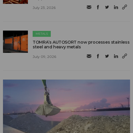
July 23, 2026
METALS
TOMRA’s AUTOSORT now processes stainless
steel and heavy metals
July 09, 2026