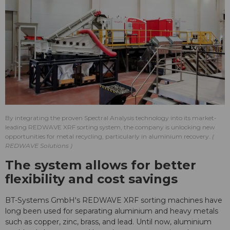
By integrating the proven Spectral Analysis technology into its market-
leading REDWAVE XRF sorting system, the company is unlocking new
opportunities for metal recycling, particularly in aluminium recovery.
REDWAVE Solutions
The system allows for better
flexibility and cost savings
BT-Systems GmbH's REDWAVE XRF sorting machines have
long been used for separating aluminium and heavy metals
such as copper, zinc, brass, and lead. Until now, aluminium