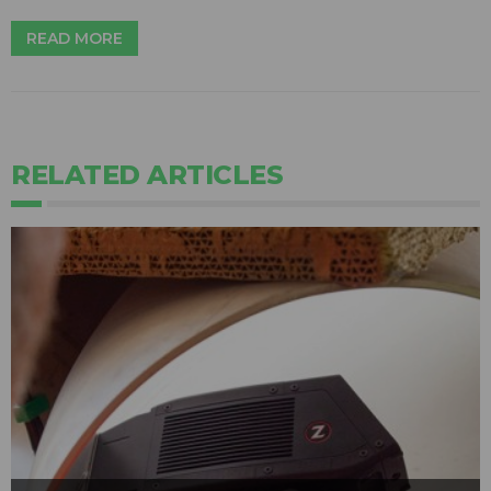
READ MORE
RELATED ARTICLES