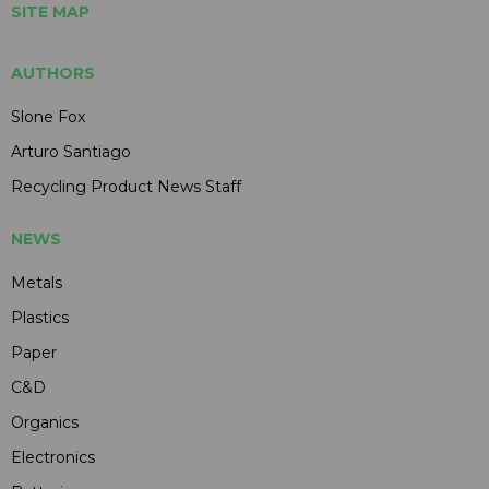
SITE MAP
AUTHORS
Slone Fox
Arturo Santiago
Recycling Product News Staff
NEWS
Metals
Plastics
Paper
C&D
Organics
Electronics