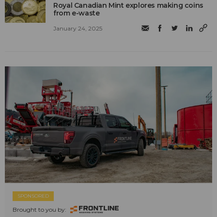
Royal Canadian Mint explores making coins
from e-waste
January 24, 2025
SPONSORED
Brought to you by: