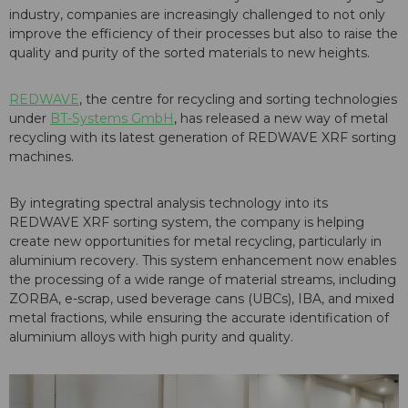
industry, companies are increasingly challenged to not only
improve the efficiency of their processes but also to raise the
quality and purity of the sorted materials to new heights.
REDWAVE
, the centre for recycling and sorting technologies
under
BT-Systems GmbH
, has released a new way of metal
recycling with its latest generation of REDWAVE XRF sorting
machines.
By integrating spectral analysis technology into its
REDWAVE XRF sorting system, the company is helping
create new opportunities for metal recycling, particularly in
aluminium recovery. This system enhancement now enables
the processing of a wide range of material streams, including
ZORBA, e-scrap, used beverage cans (UBCs), IBA, and mixed
metal fractions, while ensuring the accurate identification of
aluminium alloys with high purity and quality.