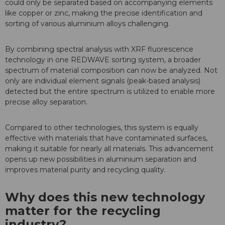
could only be separated based on accompanying elements
like copper or zinc, making the precise identification and
sorting of various aluminium alloys challenging.
By combining spectral analysis with XRF fluorescence
technology in one REDWAVE sorting system, a broader
spectrum of material composition can now be analyzed. Not
only are individual element signals (peak-based analysis)
detected but the entire spectrum is utilized to enable more
precise alloy separation.
Compared to other technologies, this system is equally
effective with materials that have contaminated surfaces,
making it suitable for nearly all materials. This advancement
opens up new possibilities in aluminium separation and
improves material purity and recycling quality.
Why does this new technology
matter for the recycling
industry?