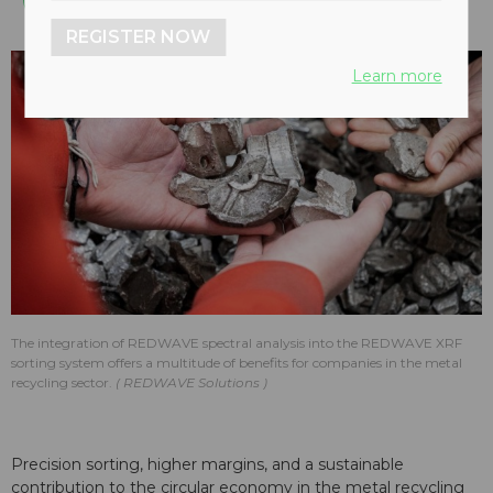
REGISTER NOW
Learn more
The integration of REDWAVE spectral analysis into the REDWAVE XRF
sorting system offers a multitude of benefits for companies in the metal
recycling sector.
REDWAVE Solutions
Precision sorting, higher margins, and a sustainable
contribution to the circular economy in the metal recycling