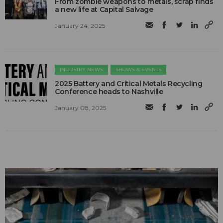
From zombie weapons to metals, scrap finds
a new life at Capital Salvage
January 24, 2025
INDUSTRY NEWS
SHOWS & EVENTS
2025 Battery and Critical Metals Recycling
Conference heads to Nashville
January 08, 2025