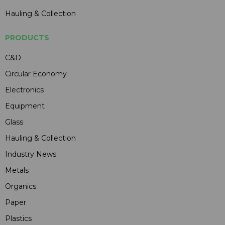
Hauling & Collection
PRODUCTS
C&D
Circular Economy
Electronics
Equipment
Glass
Hauling & Collection
Industry News
Metals
Organics
Paper
Plastics