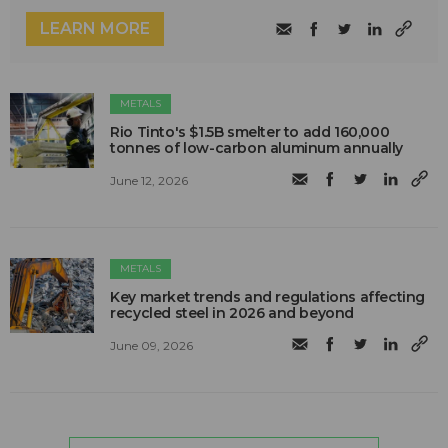
LEARN MORE
METALS
Rio Tinto's $1.5B smelter to add 160,000
tonnes of low-carbon aluminum annually
June 12, 2026
METALS
Key market trends and regulations affecting
recycled steel in 2026 and beyond
June 09, 2026