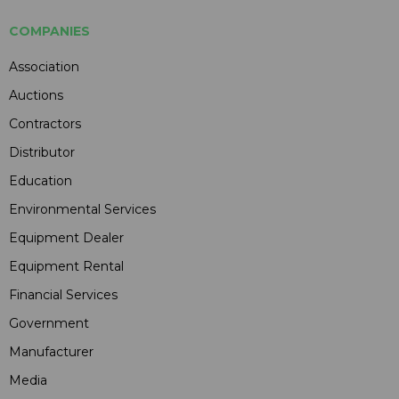
COMPANIES
Association
Auctions
Contractors
Distributor
Education
Environmental Services
Equipment Dealer
Equipment Rental
Financial Services
Government
Manufacturer
Media