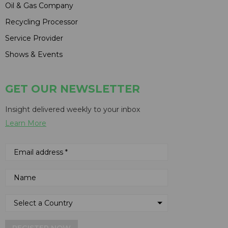
Oil & Gas Company
Recycling Processor
Service Provider
Shows & Events
GET OUR NEWSLETTER
Insight delivered weekly to your inbox
Learn More