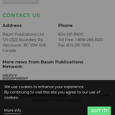
REGISTER NOW
CONTACT US
Address
Phone
Baum Publications Ltd.
604-291-9900
124-2323 Boundary Rd,
Toll Free: 1-888-286-3630
Vancouver, BC V5M 4V8
Fax: 604-291-1906
Canada
More news from Baum Publications
Network:
We use cookies to enhance your experience.
By continuing to visit this site you agree to our use of
© 2026 -
Baum Publications Ltd.
- All rights reserved. -
Privacy
cookies.
Statement
- Powered by
AX2 Inc
.
More info
GOT IT!