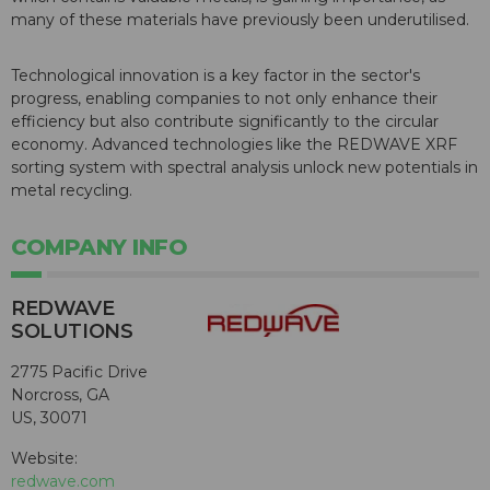
many of these materials have previously been underutilised.
Technological innovation is a key factor in the sector's
progress, enabling companies to not only enhance their
efficiency but also contribute significantly to the circular
economy. Advanced technologies like the REDWAVE XRF
sorting system with spectral analysis unlock new potentials in
metal recycling.
COMPANY INFO
REDWAVE
SOLUTIONS
2775 Pacific Drive
Norcross, GA
US, 30071
Website:
redwave.com