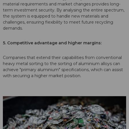
material requirements and market changes provides long-
term investment security. By analysing the entire spectrum,
the system is equipped to handle new materials and
challenges, ensuring flexibility to meet future recycling
demands.
5. Competitive advantage and higher margins:
Companies that extend their capabilities from conventional
heavy metal sorting to the sorting of
aluminium alloys can
achieve "primary aluminium" specifications, which can assist
with securing a higher market position.