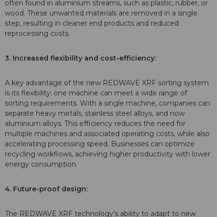
often found in aluminium streams, such as plastic, rubber, or
wood. These unwanted materials are removed in a single
step, resulting in cleaner end products and reduced
reprocessing costs.
3. Increased flexibility and cost-efficiency:
A key advantage of the new REDWAVE XRF sorting system
is its flexibility: one machine can meet a wide range of
sorting requirements. With a single machine, companies can
separate heavy metals, stainless steel alloys, and now
aluminium alloys. This efficiency reduces the need for
multiple machines and associated operating costs, while also
accelerating processing speed. Businesses can optimize
recycling workflows, achieving higher productivity with lower
energy consumption.
4. Future-proof design:
The REDWAVE XRF technology's ability to adapt to new