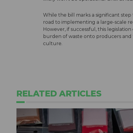
While the bill marks a significant step
road to implementing a large-scale re
However, if successful, this legislatio
burden of waste onto producers and f
culture.
RELATED ARTICLES