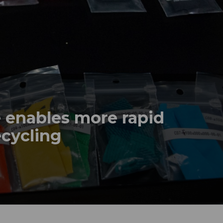
e enables more rapid
ecycling