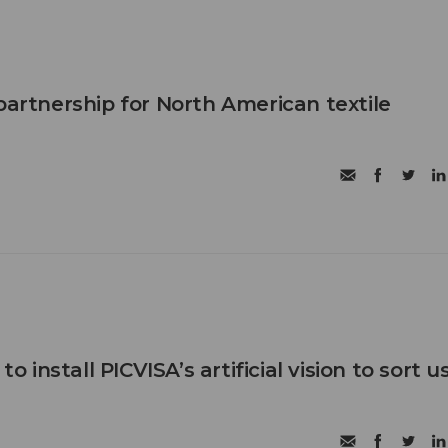
partnership for North American textile
 to install PICVISA’s artificial vision to sort 