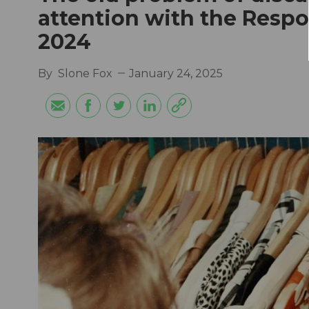
attention with the Respo
2024
By
Slone Fox
January 24, 2025