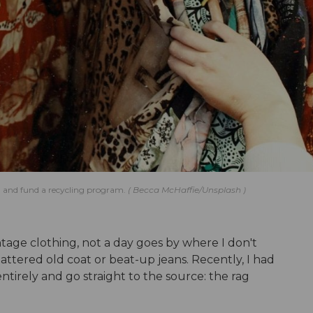
ish and fund a recycling program.
Becca McHaffie/Unsplash
intage clothing, not a day goes by where I don't
ttered old coat or beat-up jeans. Recently, I had
ntirely and go straight to the source: the rag