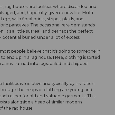
s, rag houses are facilities where discarded and
lvaged, and, hopefully, given a new life. Multi-
gh, with floral prints, stripes, plaids, and
bric pancakes. The occasional rare gem stands
 It's a little surreal, and perhaps the perfect
 potential buried under a lot of excess.
ost people believe that it's going to someone in
ly to end up in a rag house. Here, clothing is sorted
treams: turned into rags, baled and shipped
facilities is lucrative and typically by invitation
through the heaps of clothing are young and
each other for old and valuable garments. This
xists alongside a heap of similar modern
of the rag house.