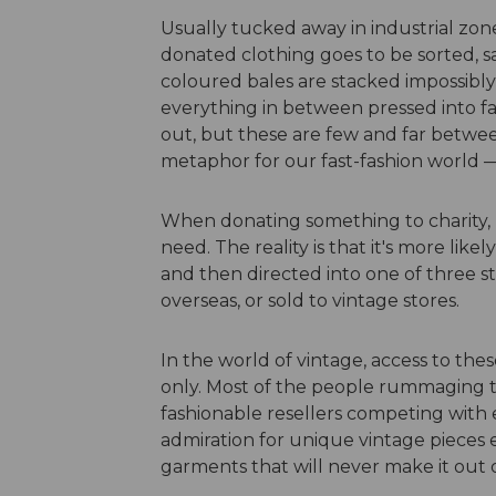
Usually tucked away in industrial zone
donated clothing goes to be sorted, sa
coloured bales are stacked impossibly hi
everything in between pressed into fa
out, but these are few and far between.
metaphor for our fast-fashion world —
When donating something to charity, m
need. The reality is that it's more like
and then directed into one of three s
overseas, or sold to vintage stores.
In the world of vintage, access to these 
only. Most of the people rummaging 
fashionable resellers competing with 
admiration for unique vintage pieces e
garments that will never make it out 