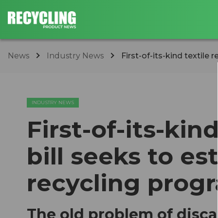
News
Industry News
First-of-its-kind textile r
INDUSTRY NEWS
First-of-its-kin
bill seeks to e
recycling prog
The old problem of disca