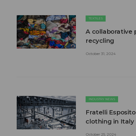
TEXTILES
A collaborative 
recycling
October 31, 2024
INDUSTRY NEWS
Fratelli Esposito
clothing in Italy
October 25, 2024