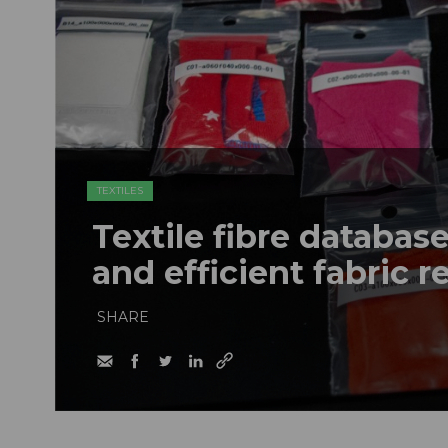
TEXTILES
Textile fibre databas
and efficient fabric r
SHARE