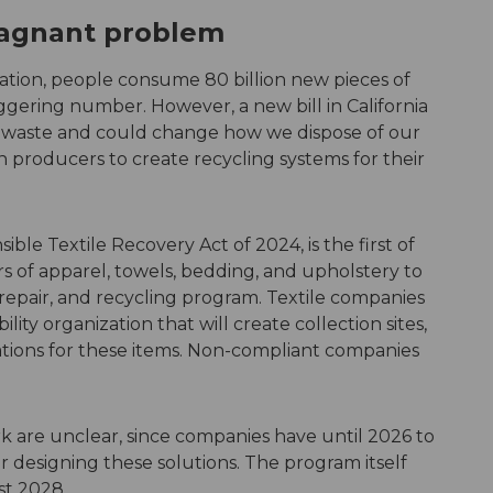
stagnant problem
tion, people consume 80 billion new pieces of
gering number. However, a new bill in California
le waste and could change how we dispose of our
on producers to create recycling systems for their
ible Textile Recovery Act of 2024, is the first of
ers of apparel, towels, bedding, and upholstery to
 repair, and recycling program. Textile companies
lity organization that will create collection sites,
ations for these items. Non-compliant companies
k are unclear, since companies have until 2026 to
r designing these solutions. The program itself
st 2028.