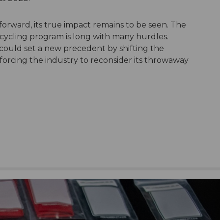
 forward, its true impact remains to be seen. The
cycling program is long with many hurdles.
n could set a new precedent by shifting the
orcing the industry to reconsider its throwaway