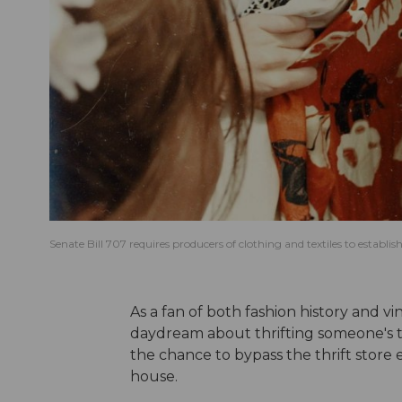
Senate Bill 707 requires producers of clothing and textiles to establ
As a fan of both fashion history and v
daydream about thrifting someone's ta
the chance to bypass the thrift store e
house.