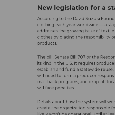
New legislation for a 
According to the David Suzuki Founda
clothing each year worldwide — a stag
addresses the growing issue of texti
clothes by placing the responsibility 
products.
The bill, Senate Bill 707 or the Respons
its kind in the U.S. It requires produc
establish and fund a statewide reuse,
will need to form a producer responsibi
mail-back programs, and drop-off loc
will face penalties.
Details about how the system will wor
create the organization responsible fo
likely won't be operational until at lea