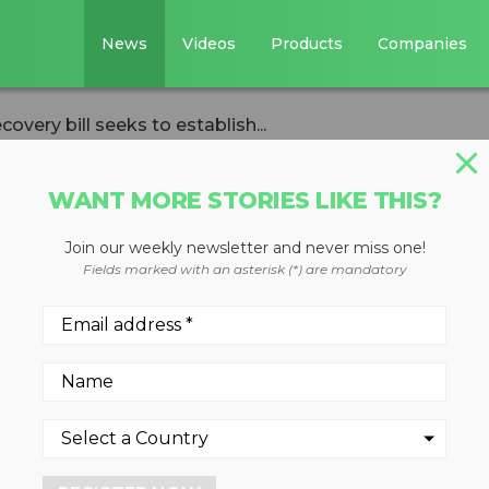
News
Videos
Products
Companies
ecovery bill seeks to establish...
WANT MORE STORIES LIKE THIS?
Join our weekly newsletter and never miss one!
d textile recovery
Fields marked with an asterisk (*) are mandatory
stablish statewide
rams
rded textiles is getting new