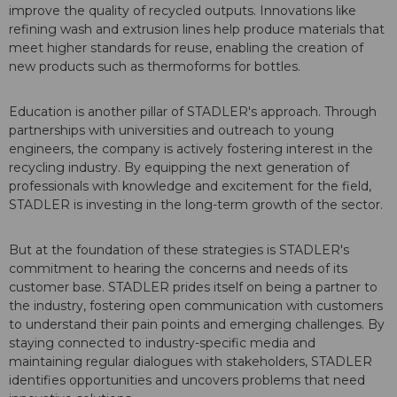
improve the quality of recycled outputs. Innovations like
refining wash and extrusion lines help produce materials that
meet higher standards for reuse, enabling the creation of
new products such as thermoforms for bottles.
Education is another pillar of STADLER's approach. Through
partnerships with universities and outreach to young
engineers, the company is actively fostering interest in the
recycling industry. By equipping the next generation of
professionals with knowledge and excitement for the field,
STADLER is investing in the long-term growth of the sector.
But at the foundation of these strategies is STADLER's
commitment to hearing the concerns and needs of its
customer base. STADLER prides itself on being a partner to
the industry, fostering open communication with customers
to understand their pain points and emerging challenges. By
staying connected to industry-specific media and
maintaining regular dialogues with stakeholders, STADLER
identifies opportunities and uncovers problems that need