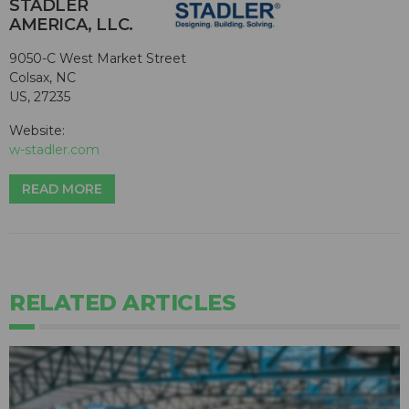
STADLER
AMERICA, LLC.
9050-C West Market Street
Colsax, NC
US, 27235
Website:
w-stadler.com
READ MORE
RELATED ARTICLES