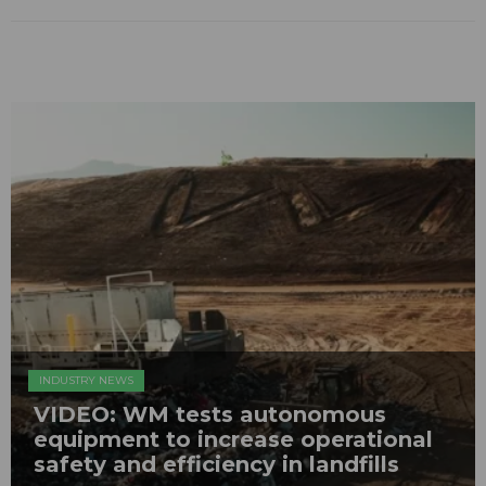
INDUSTRY NEWS
VIDEO: WM tests autonomous
equipment to increase operational
safety and efficiency in landfills