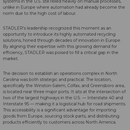
systems in the U.S. still relied heavily on manual processes,
unlike in Europe where automation had already become the
norm due to the high cost of labour.
STADLER's leadership recognized this moment as an
opportunity to introduce its highly automated recycling
solutions, honed through decades of innovation in Europe.
By aligning their expertise with this growing demand for
efficiency, STADLER was poised to fill a critical gap in the
market.
The decision to establish an operations complex in North
Carolina was both strategic and practical. The location,
specifically the Winston-Salem, Colfax, and Greensboro area,
is located near three major ports. It sits at the intersection of
two of the largest highways in the U.S. — Interstate 40 and
Interstate 95 — making it a logistical hub for road shipments.
This accessibility is a significant advantage for importing
goods from Europe, sourcing stock parts, and distributing
products efficiently to customers across North America.