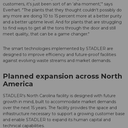
customers, it's just been sort of an ‘aha moment,'" says
Everhart. "The plants that they thought couldn't possibly do
any more are doing 10 to 15 percent more at a better purity
and a better uptime level. And for plants that are struggling
to find ways to get all the tons through the door and still
meet quality, that can be a game changer."
The smart technologies implemented by STADLER are
designed to improve efficiency and future-proof facilities
against evolving waste streams and market demands.
Planned expansion across North
America
STADLER's North Carolina facility is designed with future
growth in mind, built to accommodate market demands
over the next 15 years. The facility provides the space and
infrastructure necessary to support a growing customer base
and enable STADLER to expand its human capital and
technical capabilities.