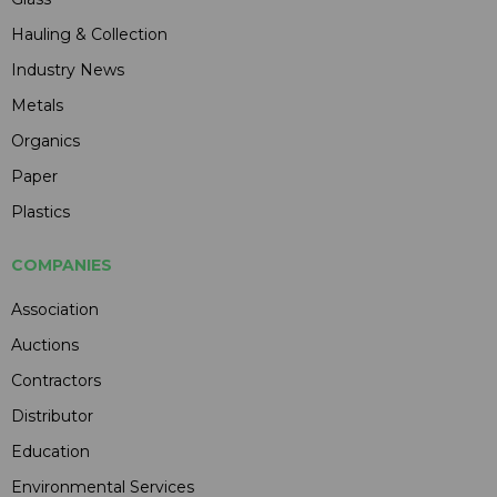
Hauling & Collection
Industry News
Metals
Organics
Paper
Plastics
COMPANIES
Association
Auctions
Contractors
Distributor
Education
Environmental Services