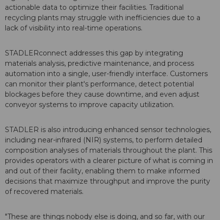
actionable data to optimize their facilities. Traditional
recycling plants may struggle with inefficiencies due to a
lack of visibility into real-time operations.
STADLERconnect addresses this gap by integrating
materials analysis, predictive maintenance, and process
automation into a single, user-friendly interface. Customers
can monitor their plant's performance, detect potential
blockages before they cause downtime, and even adjust
conveyor systems to improve capacity utilization.
STADLER is also introducing enhanced sensor technologies,
including near-infrared (NIR) systems, to perform detailed
composition analyses of materials throughout the plant. This
provides operators with a clearer picture of what is coming in
and out of their facility, enabling them to make informed
decisions that maximize throughput and improve the purity
of recovered materials.
"These are things nobody else is doing, and so far, with our