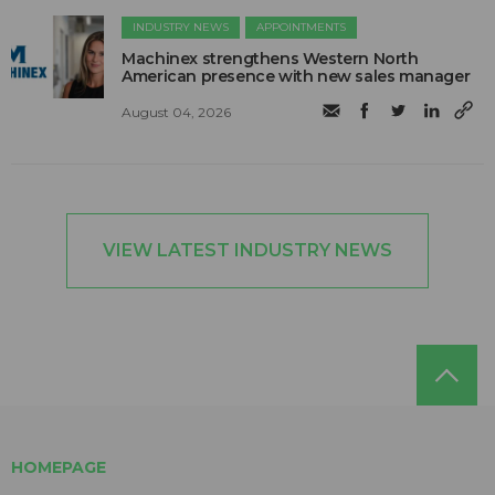
INDUSTRY NEWS
APPOINTMENTS
Machinex strengthens Western North
American presence with new sales manager
August 04, 2026
VIEW LATEST INDUSTRY NEWS
HOMEPAGE