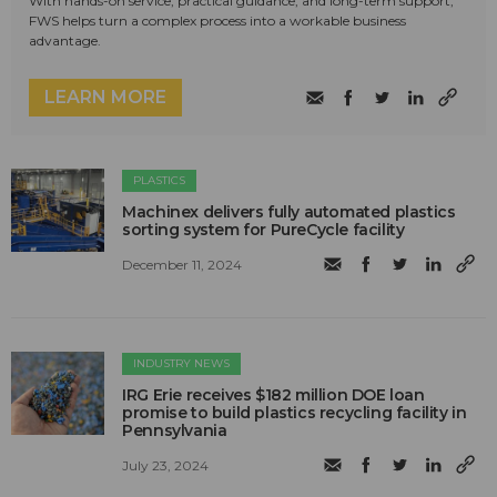
With hands-on service, practical guidance, and long-term support,
FWS helps turn a complex process into a workable business
advantage.
LEARN MORE
PLASTICS
Machinex delivers fully automated plastics
sorting system for PureCycle facility
December 11, 2024
INDUSTRY NEWS
IRG Erie receives $182 million DOE loan
promise to build plastics recycling facility in
Pennsylvania
July 23, 2024