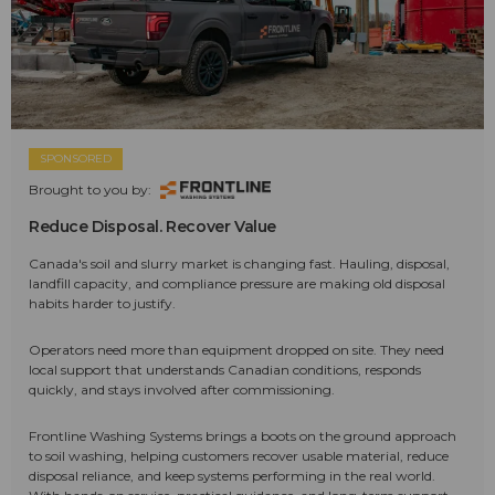
SPONSORED
Brought to you by:
Reduce Disposal. Recover Value
Canada's soil and slurry market is changing fast. Hauling, disposal,
landfill capacity, and compliance pressure are making old disposal
habits harder to justify.
Operators need more than equipment dropped on site. They need
local support that understands Canadian conditions, responds
quickly, and stays involved after commissioning.
Frontline Washing Systems brings a boots on the ground approach
to soil washing, helping customers recover usable material, reduce
disposal reliance, and keep systems performing in the real world.