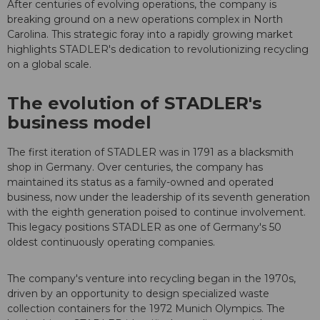
After centuries of evolving operations, the company is
breaking ground on a new operations complex in North
Carolina. This strategic foray into a rapidly growing market
highlights STADLER's dedication to revolutionizing recycling
on a global scale.
The evolution of STADLER's
business model
The first iteration of STADLER was in 1791 as a blacksmith
shop in Germany. Over centuries, the company has
maintained its status as a family-owned and operated
business, now under the leadership of its seventh generation
with the eighth generation poised to continue involvement.
This legacy positions STADLER as one of Germany's 50
oldest continuously operating companies.
The company's venture into recycling began in the 1970s,
driven by an opportunity to design specialized waste
collection containers for the 1972 Munich Olympics. The