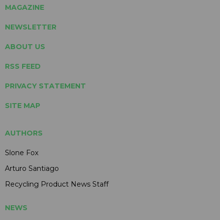
MAGAZINE
NEWSLETTER
ABOUT US
RSS FEED
PRIVACY STATEMENT
SITE MAP
AUTHORS
Slone Fox
Arturo Santiago
Recycling Product News Staff
NEWS