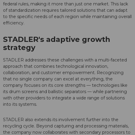
federal rules, making it more than just one market. This lack
of standardization requires tailored solutions that can adapt
to the specific needs of each region while maintaining overall
efficiency.
STADLER's adaptive growth
strategy
STADLER addresses these challenges with a multi-faceted
approach that combines technological innovation,
collaboration, and customer empowerment. Recognizing
that no single company can excel at everything, the
company focuses on its core strengths — technologies like
its drum screens and ballistic separators — while partnering
with other providers to integrate a wide range of solutions
into its systems.
STADLER also extends its involvement further into the
recycling cycle. Beyond capturing and processing materials,
the company now collaborates with secondary processors to