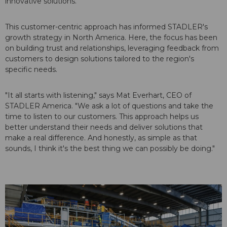
innovative solutions.
This customer-centric approach has informed STADLER's
growth strategy in North America. Here, the focus has been
on building trust and relationships, leveraging feedback from
customers to design solutions tailored to the region's
specific needs.
"It all starts with listening," says Mat Everhart, CEO of
STADLER America. "We ask a lot of questions and take the
time to listen to our customers. This approach helps us
better understand their needs and deliver solutions that
make a real difference. And honestly, as simple as that
sounds, I think it's the best thing we can possibly be doing."