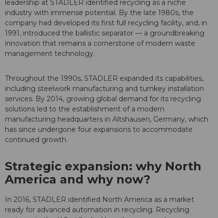
leadership at STADLER identified recycling as a niche
industry with immense potential. By the late 1980s, the
company had developed its first full recycling facility, and, in
1991, introduced the ballistic separator — a groundbreaking
innovation that remains a cornerstone of modern waste
management technology.
Throughout the 1990s, STADLER expanded its capabilities,
including steelwork manufacturing and turnkey installation
services. By 2014, growing global demand for its recycling
solutions led to the establishment of a modern
manufacturing headquarters in Altshausen, Germany, which
has since undergone four expansions to accommodate
continued growth.
Strategic expansion: why North
America and why now?
In 2016, STADLER identified North America as a market
ready for advanced automation in recycling. Recycling