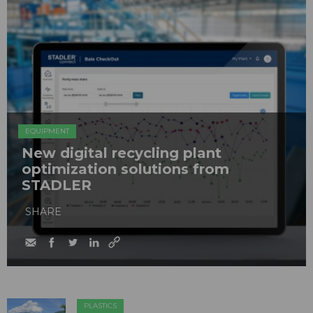
EQUIPMENT
New digital recycling plant
optimization solutions from
STADLER
SHARE
PLASTICS