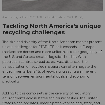
A rendering of the U.S. STADLER headquarters.
STADLER
Tackling North America's unique
recycling challenges
The size and diversity of the North American market present
unique challenges for STADLER as it expands. In Europe,
markets are denser and more uniform, but the geography of
the U.S. and Canada creates logistical hurdles. With
population centres spread across vast distances, the
transportation of recycled materials can often negate the
environmental benefits of recycling, creating an inherent
tension between environmental goals and economic
practicality.
Adding to this complexity is the diversity of regulatory
environments across states and municipalities. The United
States alone operates under a patchwork of local, state, and