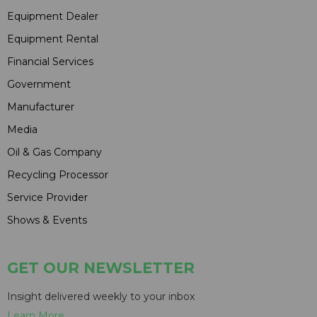
Equipment Dealer
Equipment Rental
Financial Services
Government
Manufacturer
Media
Oil & Gas Company
Recycling Processor
Service Provider
Shows & Events
GET OUR NEWSLETTER
Insight delivered weekly to your inbox
Learn More