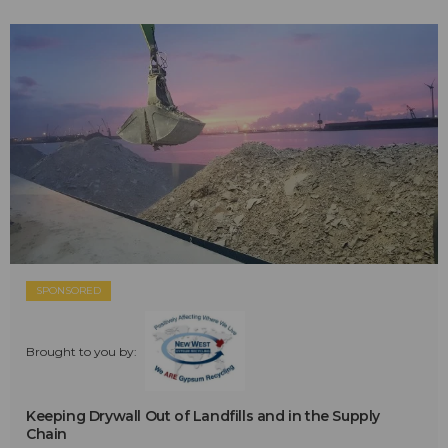
SPONSORED
Brought to you by:
Keeping Drywall Out of Landfills and in the Supply
Chain