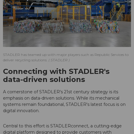
STADLER has teamed up with major players such as Republic Services to
deliver recycling solutions.
STADLER
Connecting with STADLER's
data-driven solutions
A cornerstone of STADLER's 21st century strategy is its
emphasis on data-driven solutions. While its mechanical
systems remain foundational, STADLER's latest focus is on
digital innovation.
Central to this effort is STADLERconnect, a cutting-edge
digital platform designed to provide customers with