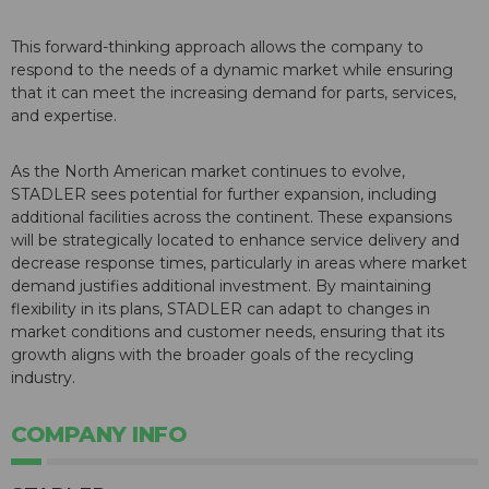
This forward-thinking approach allows the company to
respond to the needs of a dynamic market while ensuring
that it can meet the increasing demand for parts, services,
and expertise.
As the North American market continues to evolve,
STADLER sees potential for further expansion, including
additional facilities across the continent. These expansions
will be strategically located to enhance service delivery and
decrease response times, particularly in areas where market
demand justifies additional investment. By maintaining
flexibility in its plans, STADLER can adapt to changes in
market conditions and customer needs, ensuring that its
growth aligns with the broader goals of the recycling
industry.
COMPANY INFO