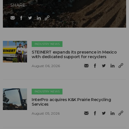
SHARE
INDUSTRY NEWS
STEINERT expands its presence in Mexico
with dedicated support for recyclers
August 06, 2026
INDUSTRY NEWS
InterPro acquires K&K Prairie Recycling
Services
August 05, 2026