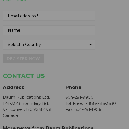
REGISTER NOW
CONTACT US
Address
Phone
Baum Publications Ltd.
604-291-9900
124-2323 Boundary Rd,
Toll Free: 1-888-286-3630
Vancouver, BC V5M 4V8
Fax: 604-291-1906
Canada
More news from Baum Publications