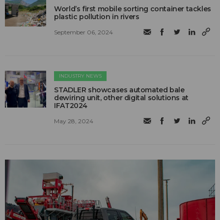
World’s first mobile sorting container tackles
plastic pollution in rivers
September 06, 2024
INDUSTRY NEWS
STADLER showcases automated bale
dewiring unit, other digital solutions at
IFAT2024
May 28, 2024