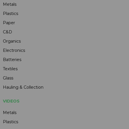
Metals
Plastics
Paper
C&D
Organics
Electronics
Batteries
Textiles
Glass
Hauling & Collection
VIDEOS
Metals
Plastics