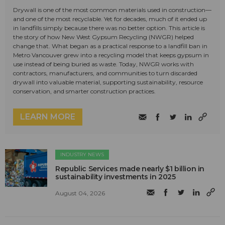
Drywall is one of the most common materials used in construction—
and one of the most recyclable. Yet for decades, much of it ended up
in landfills simply because there was no better option. This article is
the story of how New West Gypsum Recycling (NWGR) helped
change that. What began as a practical response to a landfill ban in
Metro Vancouver grew into a recycling model that keeps gypsum in
use instead of being buried as waste. Today, NWGR works with
contractors, manufacturers, and communities to turn discarded
drywall into valuable material, supporting sustainability, resource
conservation, and smarter construction practices.
LEARN MORE
INDUSTRY NEWS
Republic Services made nearly $1 billion in
sustainability investments in 2025
August 04, 2026