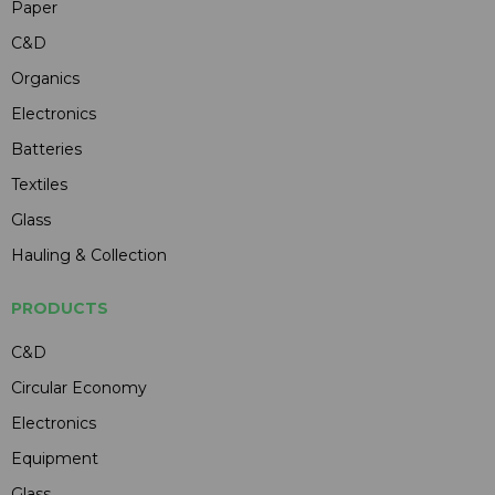
Paper
C&D
Organics
Electronics
Batteries
Textiles
Glass
Hauling & Collection
PRODUCTS
C&D
Circular Economy
Electronics
Equipment
Glass