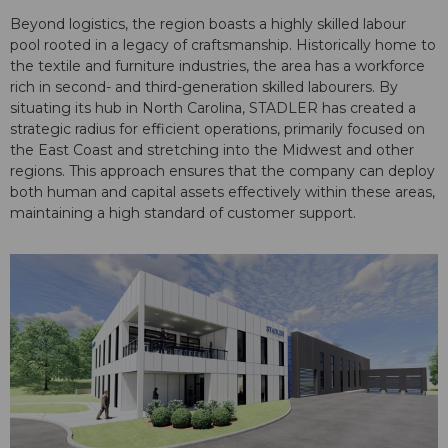
Beyond logistics, the region boasts a highly skilled labour
pool rooted in a legacy of craftsmanship. Historically home to
the textile and furniture industries, the area has a workforce
rich in second- and third-generation skilled labourers. By
situating its hub in North Carolina, STADLER has created a
strategic radius for efficient operations, primarily focused on
the East Coast and stretching into the Midwest and other
regions. This approach ensures that the company can deploy
both human and capital assets effectively within these areas,
maintaining a high standard of customer support.