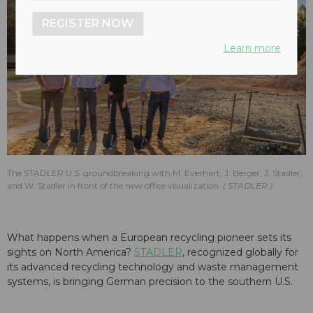
REGISTER NOW
Learn more
The STADLER U.S. groundbreaking with M. Everhart, J. Berger, J. Stadler,
and W. Stadler in front of the new office visualization.
STADLER
What happens when a European recycling pioneer sets its
sights on North America?
STADLER
, recognized globally for
its advanced recycling technology and waste management
systems, is bringing German precision to the southern U.S.