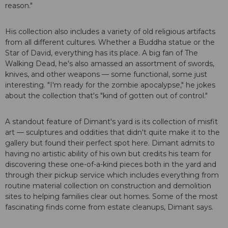
reason."
His collection also includes a variety of old religious artifacts
from all different cultures. Whether a Buddha statue or the
Star of David, everything has its place. A big fan of The
Walking Dead, he's also amassed an assortment of swords,
knives, and other weapons — some functional, some just
interesting. "I'm ready for the zombie apocalypse," he jokes
about the collection that's "kind of gotten out of control."
A standout feature of Dimant's yard is its collection of misfit
art — sculptures and oddities that didn't quite make it to the
gallery but found their perfect spot here. Dimant admits to
having no artistic ability of his own but credits his team for
discovering these one-of-a-kind pieces both in the yard and
through their pickup service which includes everything from
routine material collection on construction and demolition
sites to helping families clear out homes. Some of the most
fascinating finds come from estate cleanups, Dimant says.