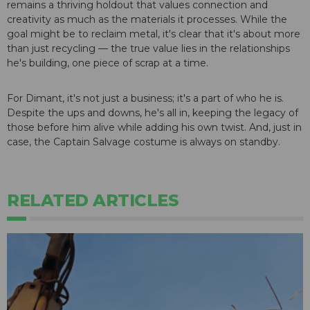
remains a thriving holdout that values connection and
creativity as much as the materials it processes. While the
goal might be to reclaim metal, it's clear that it's about more
than just recycling — the true value lies in the relationships
he's building, one piece of scrap at a time.
For Dimant, it's not just a business; it's a part of who he is.
Despite the ups and downs, he's all in, keeping the legacy of
those before him alive while adding his own twist. And, just in
case, the Captain Salvage costume is always on standby.
RELATED ARTICLES