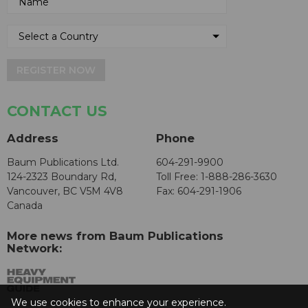
REGISTER NOW
CONTACT US
Address
Phone
Baum Publications Ltd.
604-291-9900
124-2323 Boundary Rd,
Toll Free: 1-888-286-3630
Vancouver, BC V5M 4V8
Fax: 604-291-1906
Canada
More news from Baum Publications
Network:
We use cookies to enhance your experience.