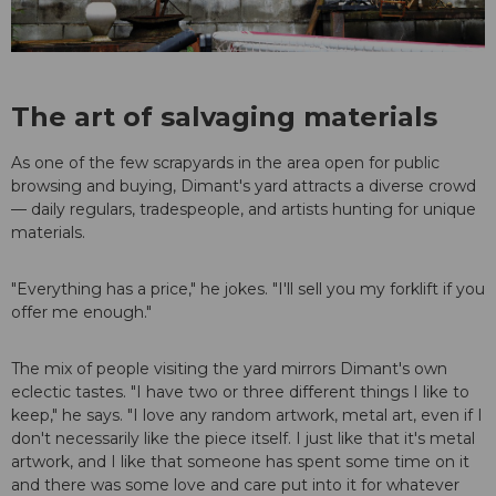
The art of salvaging materials
As one of the few scrapyards in the area open for public
browsing and buying, Dimant's yard attracts a diverse crowd
— daily regulars, tradespeople, and artists hunting for unique
materials.
"Everything has a price," he jokes. "I'll sell you my forklift if you
offer me enough."
The mix of people visiting the yard mirrors Dimant's own
eclectic tastes. "I have two or three different things I like to
keep," he says. "I love any random artwork, metal art, even if I
don't necessarily like the piece itself. I just like that it's metal
artwork, and I like that someone has spent some time on it
and there was some love and care put into it for whatever