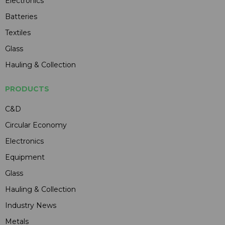
Electronics
Batteries
Textiles
Glass
Hauling & Collection
PRODUCTS
C&D
Circular Economy
Electronics
Equipment
Glass
Hauling & Collection
Industry News
Metals