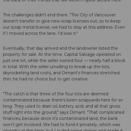
the back of their minds that we weren't quite secure here."
The challenges didn't end there. "The City of Vancouver
doesn't transfer or give new scrap licenses out, so to keep
our scrap metal license, we had to stay at this address. Even
if I moved across the lane, I'd lose it."
Eventually, that day arrived and the landowner listed the
property for sale. At the time, Capital Salvage operated on
just one lot, while the seller owned four — nearly half a block
in total. With the seller unwilling to break up the lots,
skyrocketing land costs, and Dimant's finances stretched
thin, he had no choice but to get creative.
"The catch is that three of the four lots are deemed
contaminated because there's been scrapyards here for so
long. They used to drain oil, battery acid, and all that gross
stuff right into the ground," says Dimant. "That complicated
finances, because since it's contaminated land, the bank
won't get involved. We had to fund it privately, which was
stressful at the time, but I pulled some strings and made it