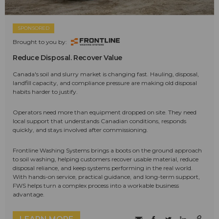
SPONSORED
Brought to you by:
Reduce Disposal. Recover Value
Canada's soil and slurry market is changing fast. Hauling, disposal,
landfill capacity, and compliance pressure are making old disposal
habits harder to justify.
Operators need more than equipment dropped on site. They need
local support that understands Canadian conditions, responds
quickly, and stays involved after commissioning.
Frontline Washing Systems brings a boots on the ground approach
to soil washing, helping customers recover usable material, reduce
disposal reliance, and keep systems performing in the real world.
With hands-on service, practical guidance, and long-term support,
FWS helps turn a complex process into a workable business
advantage.