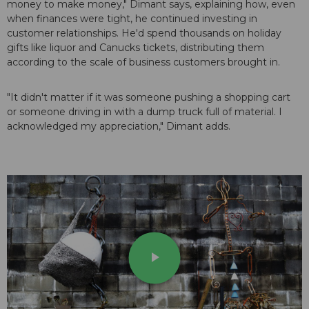
money to make money," Dimant says, explaining how, even
when finances were tight, he continued investing in
customer relationships. He'd spend thousands on holiday
gifts like liquor and Canucks tickets, distributing them
according to the scale of business customers brought in.
"It didn't matter if it was someone pushing a shopping cart
or someone driving in with a dump truck full of material. I
acknowledged my appreciation," Dimant adds.
play_arrow