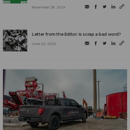
November 28, 2024
Letter from the Editor: Is scrap a bad word?
June 20, 2024