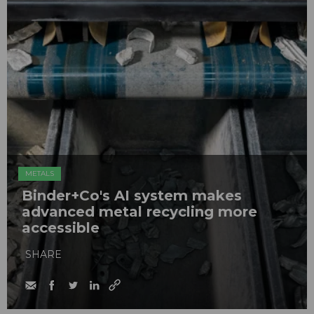
METALS
Binder+Co's AI system makes
advanced metal recycling more
accessible
SHARE