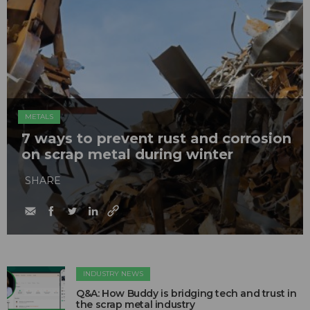
METALS
7 ways to prevent rust and corrosion
on scrap metal during winter
SHARE
INDUSTRY NEWS
Q&A: How Buddy is bridging tech and trust in
the scrap metal industry