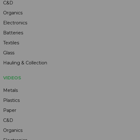
C&D
Organics
Electronics
Batteries
Textiles
Glass
Hauling & Collection
VIDEOS
Metals
Plastics
Paper
C&D
Organics