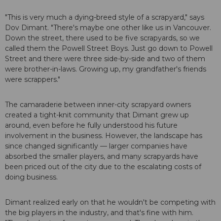
"This is very much a dying-breed style of a scrapyard," says
Dov Dimant. "There's maybe one other like us in Vancouver.
Down the street, there used to be five scrapyards, so we
called them the Powell Street Boys. Just go down to Powell
Street and there were three side-by-side and two of them
were brother-in-laws. Growing up, my grandfather's friends
were scrappers."
The camaraderie between inner-city scrapyard owners
created a tight-knit community that Dimant grew up
around, even before he fully understood his future
involvement in the business. However, the landscape has
since changed significantly — larger companies have
absorbed the smaller players, and many scrapyards have
been priced out of the city due to the escalating costs of
doing business.
Dimant realized early on that he wouldn't be competing with
the big players in the industry, and that's fine with him.