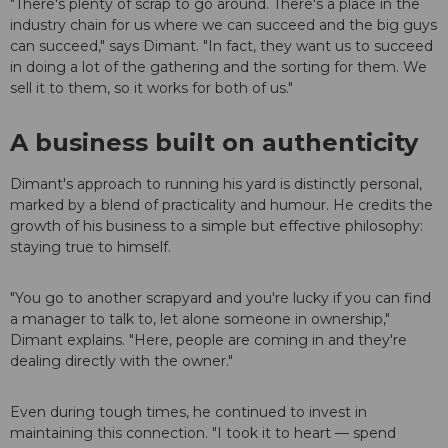
"There's plenty of scrap to go around. There's a place in the
industry chain for us where we can succeed and the big guys
can succeed," says Dimant. "In fact, they want us to succeed
in doing a lot of the gathering and the sorting for them. We
sell it to them, so it works for both of us."
A business built on authenticity
Dimant's approach to running his yard is distinctly personal,
marked by a blend of practicality and humour. He credits the
growth of his business to a simple but effective philosophy:
staying true to himself.
"You go to another scrapyard and you're lucky if you can find
a manager to talk to, let alone someone in ownership,"
Dimant explains. "Here, people are coming in and they're
dealing directly with the owner."
Even during tough times, he continued to invest in
maintaining this connection. "I took it to heart — spend