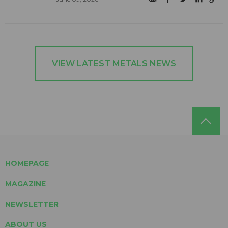
VIEW LATEST METALS NEWS
HOMEPAGE
MAGAZINE
NEWSLETTER
ABOUT US