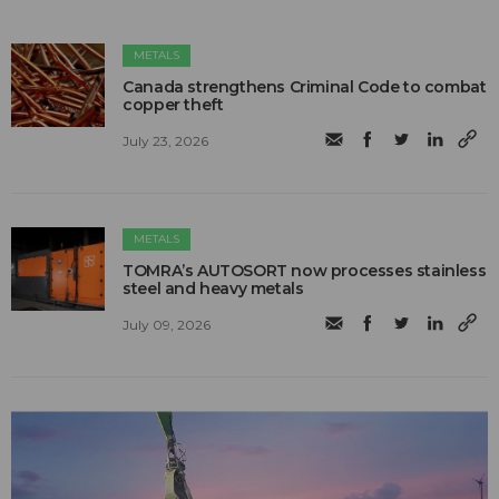
METALS
Canada strengthens Criminal Code to combat
copper theft
July 23, 2026
METALS
TOMRA’s AUTOSORT now processes stainless
steel and heavy metals
July 09, 2026