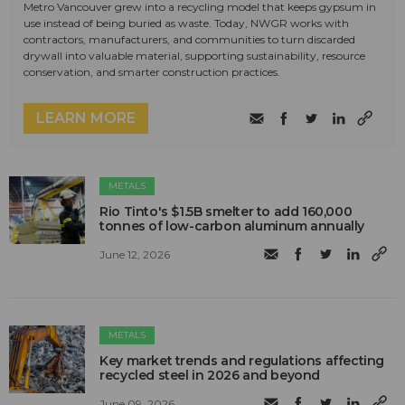
Metro Vancouver grew into a recycling model that keeps gypsum in
use instead of being buried as waste. Today, NWGR works with
contractors, manufacturers, and communities to turn discarded
drywall into valuable material, supporting sustainability, resource
conservation, and smarter construction practices.
LEARN MORE
METALS
Rio Tinto's $1.5B smelter to add 160,000
tonnes of low-carbon aluminum annually
June 12, 2026
METALS
Key market trends and regulations affecting
recycled steel in 2026 and beyond
June 09, 2026