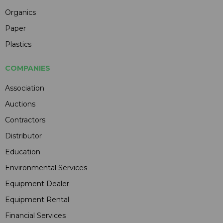
Organics
Paper
Plastics
COMPANIES
Association
Auctions
Contractors
Distributor
Education
Environmental Services
Equipment Dealer
Equipment Rental
Financial Services