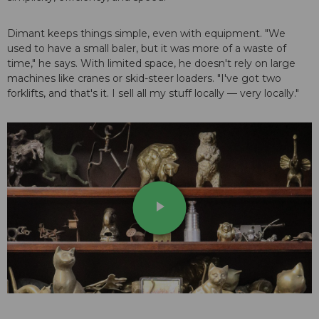
Dimant keeps things simple, even with equipment. "We
used to have a small baler, but it was more of a waste of
time," he says. With limited space, he doesn't rely on large
machines like cranes or skid-steer loaders. "I've got two
forklifts, and that's it. I sell all my stuff locally — very locally."
play_arrow