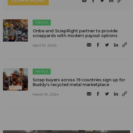
LEARN MORE
METALS
Onbe and ScrapRight partner to provide
scrapyards with modern payout options
April 10, 2024
METALS
Scrap buyers across 19 countries sign up for
Buddy's recycled metal marketplace
March 19, 2024