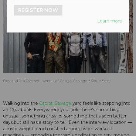
REGISTER NOW
Learn more
Dov and Jen Dimant, owners of Capital Salvage.
Slone Fox
Walking into the
Capital Salvage
yard feels like stepping into
an
I Spy
book. Everywhere you look, there's something
unusual, something artsy, or something that's seen better
days but still has a story to tell. Even the interview location —
a rusty weight bench nestled among worn workout
machines — embodies the yard's dedication to repurposing.