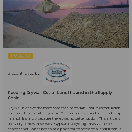
SPONSORED
Brought to you by:
Keeping Drywall Out of Landfills and in the Supply
Chain
Drywall is one of the most common materials used in construction—
and one of the most recyclable. Yet for decades, much of it ended up
in landfills simply because there was no better option. This article is
the story of how New West Gypsum Recycling (NWGR) helped
change that. What began as a practical response to a landfill ban in