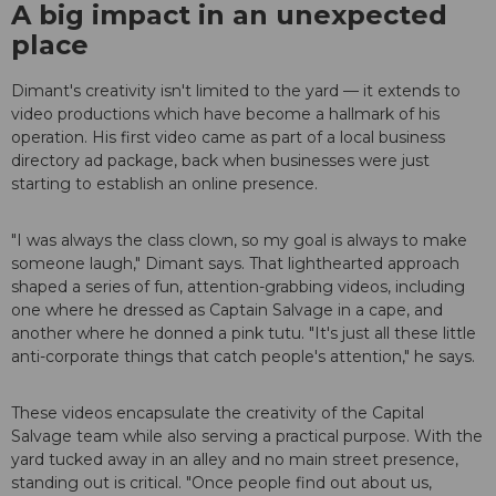
A big impact in an unexpected
place
Dimant's creativity isn't limited to the yard — it extends to
video productions which have become a hallmark of his
operation. His first video came as part of a local business
directory ad package, back when businesses were just
starting to establish an online presence.
"I was always the class clown, so my goal is always to make
someone laugh," Dimant says. That lighthearted approach
shaped a series of fun, attention-grabbing videos, including
one where he dressed as Captain Salvage in a cape, and
another where he donned a pink tutu. "It's just all these little
anti-corporate things that catch people's attention," he says.
These videos encapsulate the creativity of the Capital
Salvage team while also serving a practical purpose. With the
yard tucked away in an alley and no main street presence,
standing out is critical. "Once people find out about us,