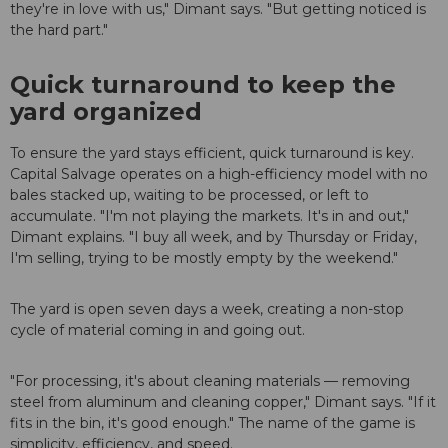
they're in love with us," Dimant says. "But getting noticed is
the hard part."
Quick turnaround to keep the
yard organized
To ensure the yard stays efficient, quick turnaround is key.
Capital Salvage operates on a high-efficiency model with no
bales stacked up, waiting to be processed, or left to
accumulate. "I'm not playing the markets. It's in and out,"
Dimant explains. "I buy all week, and by Thursday or Friday,
I'm selling, trying to be mostly empty by the weekend."
The yard is open seven days a week, creating a non-stop
cycle of material coming in and going out.
"For processing, it's about cleaning materials — removing
steel from aluminum and cleaning copper," Dimant says. "If it
fits in the bin, it's good enough." The name of the game is
simplicity, efficiency, and speed.