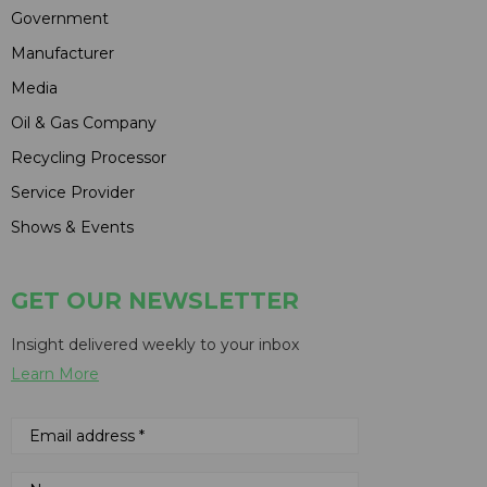
Government
Manufacturer
Media
Oil & Gas Company
Recycling Processor
Service Provider
Shows & Events
GET OUR NEWSLETTER
Insight delivered weekly to your inbox
Learn More