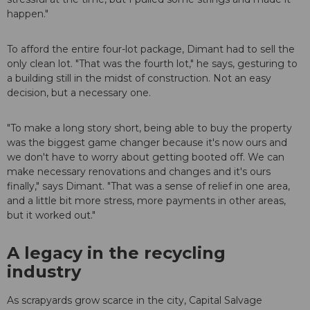
happen."
To afford the entire four-lot package, Dimant had to sell the
only clean lot. "That was the fourth lot," he says, gesturing to
a building still in the midst of construction. Not an easy
decision, but a necessary one.
"To make a long story short, being able to buy the property
was the biggest game changer because it's now ours and
we don't have to worry about getting booted off. We can
make necessary renovations and changes and it's ours
finally," says Dimant. "That was a sense of relief in one area,
and a little bit more stress, more payments in other areas,
but it worked out."
A legacy in the recycling
industry
As scrapyards grow scarce in the city, Capital Salvage