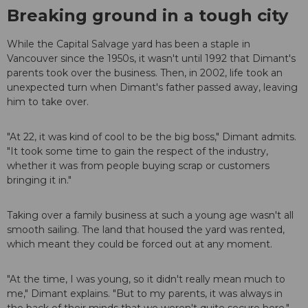
Breaking ground in a tough city
While the Capital Salvage yard has been a staple in
Vancouver since the 1950s, it wasn't until 1992 that Dimant's
parents took over the business. Then, in 2002, life took an
unexpected turn when Dimant's father passed away, leaving
him to take over.
"At 22, it was kind of cool to be the big boss," Dimant admits.
"It took some time to gain the respect of the industry,
whether it was from people buying scrap or customers
bringing it in."
Taking over a family business at such a young age wasn't all
smooth sailing. The land that housed the yard was rented,
which meant they could be forced out at any moment.
"At the time, I was young, so it didn't really mean much to
me," Dimant explains. "But to my parents, it was always in