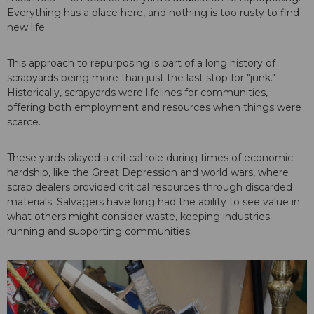
Everything has a place here, and nothing is too rusty to find
new life.
This approach to repurposing is part of a long history of
scrapyards being more than just the last stop for "junk."
Historically, scrapyards were lifelines for communities,
offering both employment and resources when things were
scarce.
These yards played a critical role during times of economic
hardship, like the Great Depression and world wars, where
scrap dealers provided critical resources through discarded
materials. Salvagers have long had the ability to see value in
what others might consider waste, keeping industries
running and supporting communities.