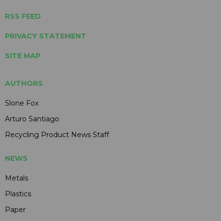
RSS FEED
PRIVACY STATEMENT
SITE MAP
AUTHORS
Slone Fox
Arturo Santiago
Recycling Product News Staff
NEWS
Metals
Plastics
Paper