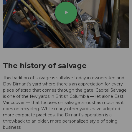
play_arrow
The history of salvage
This tradition of salvage is still alive today in owners Jen and
Dov Dimant's yard where there's an appreciation for every
piece of scrap that comes through the gate. Capital Salvage
is one of the few yards in British Columbia — let alone East
Vancouver — that focuses on salvage almost as much as it
does on recycling. While many other yards have adopted
more corporate practices, the Dimant's operation is a
throwback to an older, more personalized style of doing
business.