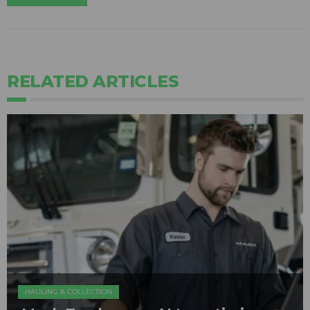
RELATED ARTICLES
HAULING & COLLECTION