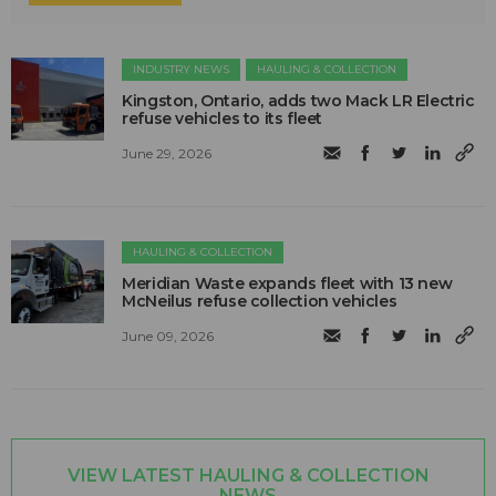
INDUSTRY NEWS
HAULING & COLLECTION
Kingston, Ontario, adds two Mack LR Electric
refuse vehicles to its fleet
June 29, 2026
HAULING & COLLECTION
Meridian Waste expands fleet with 13 new
McNeilus refuse collection vehicles
June 09, 2026
VIEW LATEST HAULING & COLLECTION
NEWS