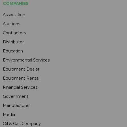
COMPANIES
Association
Auctions
Contractors
Distributor
Education
Environmental Services
Equipment Dealer
Equipment Rental
Financial Services
Government
Manufacturer
Media
Oil & Gas Company