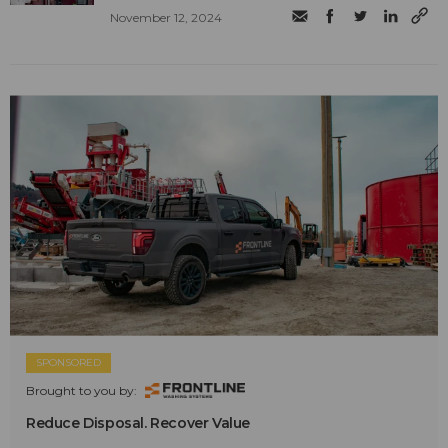
November 12, 2024
SPONSORED
Brought to you by:
Reduce Disposal. Recover Value