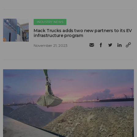
INDUSTRY NEWS
Mack Trucks adds two new partners to its EV
infrastructure program
November 21, 2023