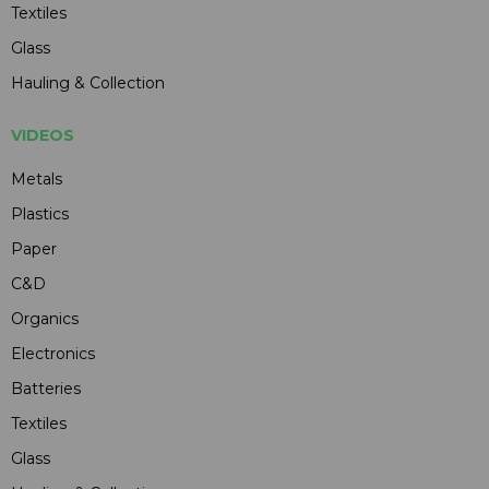
Textiles
Glass
Hauling & Collection
VIDEOS
Metals
Plastics
Paper
C&D
Organics
Electronics
Batteries
Textiles
Glass