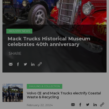
INDUSTRY NEWS
Mack Trucks Historical Museum
celebrates 40th anniversary
SHARE
HAULING & COLLECTION
Volvo CE and Mack Trucks electrify Coastal
Waste & Recycling
February 22, 2024