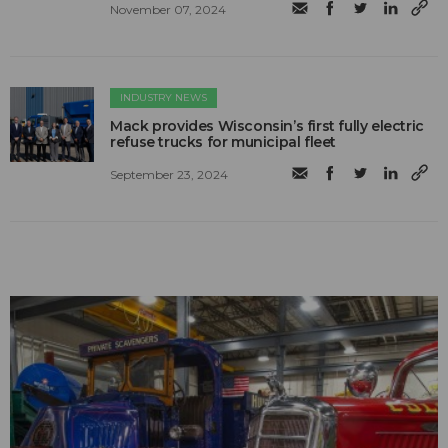
November 07, 2024
INDUSTRY NEWS
Mack provides Wisconsin’s first fully electric
refuse trucks for municipal fleet
September 23, 2024