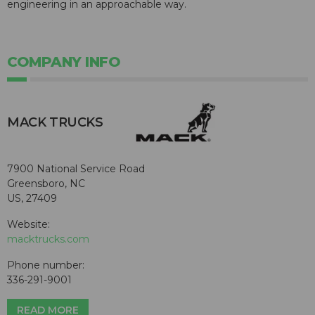
engineering in an approachable way.
COMPANY INFO
MACK TRUCKS
7900 National Service Road
Greensboro, NC
US, 27409
Website:
macktrucks.com
Phone number:
336-291-9001
READ MORE