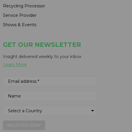
Recycling Processor
Service Provider
Shows & Events
GET OUR NEWSLETTER
Insight delivered weekly to your inbox
Learn More
REGISTER NOW