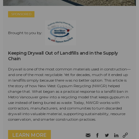
SPONSORED
Brought to you by:
Keeping Drywall Out of Landfills and in the Supply
Chain
Drywall is one of the most common materials used in construction—
and one of the most recyclable. Yet for decades, much of it ended up
in landfills simply because there was no better option. This article is
the story of how New West Gypsum Recycling (NWGR) helped
change that. What began as a practical response to a landfill ban in
Metro Vancouver grew into a recycling model that keeps gypsum in
use instead of being buried as waste. Today, NWGR works with
contractors, manufacturers, and communities to turn discarded
drywall into valuable material, supporting sustainability, resource
conservation, and smarter construction practices.
LEARN MORE