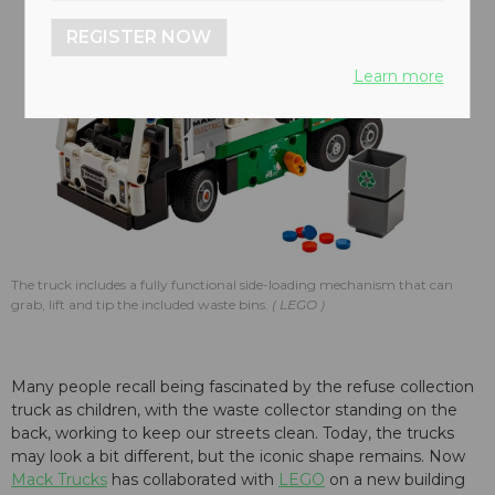
REGISTER NOW
Learn more
The truck includes a fully functional side-loading mechanism that can
grab, lift and tip the included waste bins.
LEGO
Many people recall being fascinated by the refuse collection
truck as children, with the waste collector standing on the
back, working to keep our streets clean. Today, the trucks
may look a bit different, but the iconic shape remains. Now
Mack Trucks
has collaborated with
LEGO
on a new building