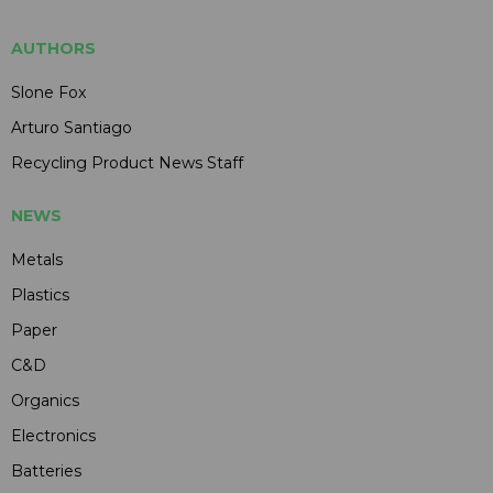
AUTHORS
Slone Fox
Arturo Santiago
Recycling Product News Staff
NEWS
Metals
Plastics
Paper
C&D
Organics
Electronics
Batteries