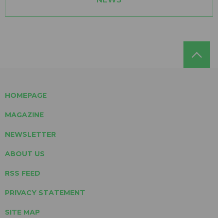
HOMEPAGE
MAGAZINE
NEWSLETTER
ABOUT US
RSS FEED
PRIVACY STATEMENT
SITE MAP