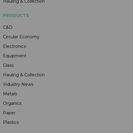
Hauling & Collection
PRODUCTS
C&D
Circular Economy
Electronics
Equipment
Glass
Hauling & Collection
Industry News
Metals
Organics
Paper
Plastics