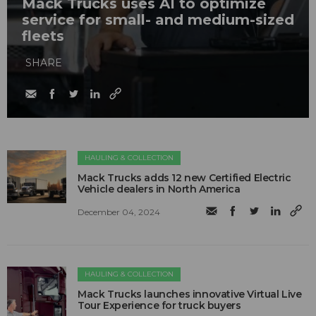
Mack Trucks uses AI to optimize
service for small- and medium-sized
fleets
SHARE
HAULING & COLLECTION
Mack Trucks adds 12 new Certified Electric
Vehicle dealers in North America
December 04, 2024
HAULING & COLLECTION
Mack Trucks launches innovative Virtual Live
Tour Experience for truck buyers