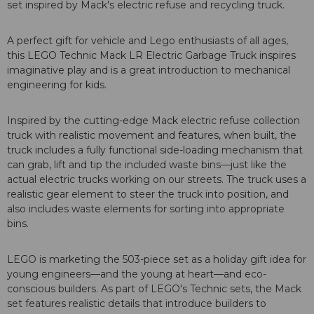
set inspired by Mack's electric refuse and recycling truck.
A perfect gift for vehicle and Lego enthusiasts of all ages,
this LEGO Technic Mack LR Electric Garbage Truck inspires
imaginative play and is a great introduction to mechanical
engineering for kids.
Inspired by the cutting-edge Mack electric refuse collection
truck with realistic movement and features, when built, the
truck includes a fully functional side-loading mechanism that
can grab, lift and tip the included waste bins—just like the
actual electric trucks working on our streets. The truck uses a
realistic gear element to steer the truck into position, and
also includes waste elements for sorting into appropriate
bins.
LEGO is marketing the 503-piece set as a holiday gift idea for
young engineers—and the young at heart—and eco-
conscious builders. As part of LEGO's Technic sets, the Mack
set features realistic details that introduce builders to