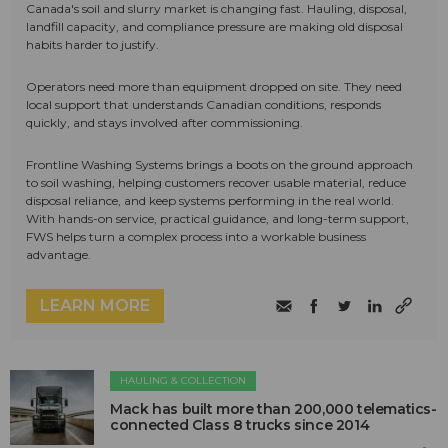
Canada's soil and slurry market is changing fast. Hauling, disposal,
landfill capacity, and compliance pressure are making old disposal
habits harder to justify.
Operators need more than equipment dropped on site. They need
local support that understands Canadian conditions, responds
quickly, and stays involved after commissioning.
Frontline Washing Systems brings a boots on the ground approach
to soil washing, helping customers recover usable material, reduce
disposal reliance, and keep systems performing in the real world.
With hands-on service, practical guidance, and long-term support,
FWS helps turn a complex process into a workable business
advantage.
LEARN MORE
HAULING & COLLECTION
Mack has built more than 200,000 telematics-
connected Class 8 trucks since 2014