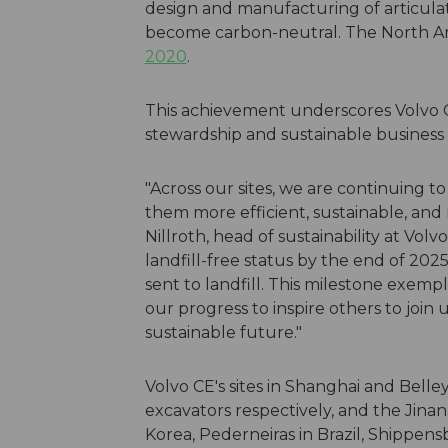
design and manufacturing of articulat
become carbon-neutral. The North Am
2020
.
This achievement underscores Volvo
stewardship and sustainable business 
"Across our sites, we are continuing 
them more efficient, sustainable, and 
Nillroth, head of sustainability at Volv
landfill-free status by the end of 2025
sent to landfill. This milestone exemp
our progress to inspire others to join 
sustainable future."
Volvo CE's sites in Shanghai and Bell
excavators respectively, and the Jinan
Korea, Pederneiras in Brazil, Shippens