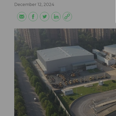
December 12, 2024