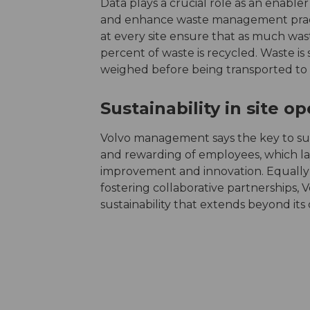
Data plays a crucial role as an enabler
and enhance waste management pract
at every site ensure that as much waste
percent of waste is recycled. Waste is s
weighed before being transported to w
Sustainability in site o
Volvo management says the key to suc
and rewarding of employees, which la
improvement and innovation. Equally v
fostering collaborative partnerships, V
sustainability that extends beyond its