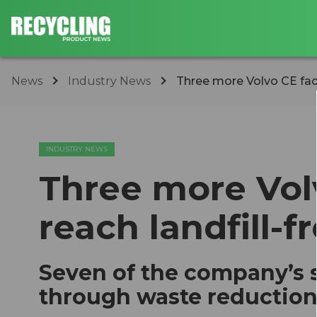
News
Industry News
Three more Volvo CE facil
INDUSTRY NEWS
Three more Volv
reach landfill-f
Seven of the company’s s
through waste reduction,