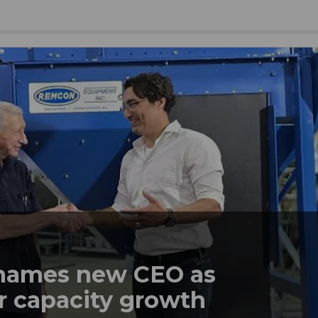
names new CEO as
r capacity growth