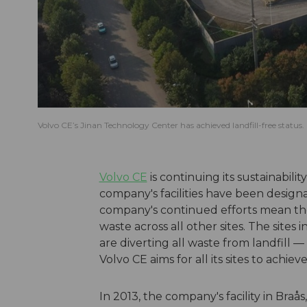
Volvo CE’s Jinan Technology Center has achieved landfill-free status.
Volvo CE
is continuing its sustainabilit
company's facilities have been designat
company's continued efforts mean ther
waste across all other sites. The sites 
are diverting all waste from landfill 
Volvo CE aims for all its sites to achie
In 2013, the company's facility in Bra