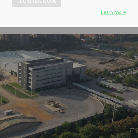
REGISTER NOW
Learn more