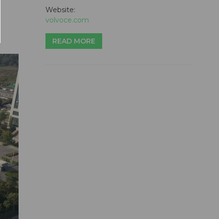
Website:
volvoce.com
READ MORE