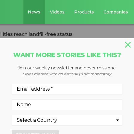
News
Videos
Products
Companies
ities reach landfill-free status
WANT MORE STORIES LIKE THIS?
Join our weekly newsletter and never miss one!
o CE facilities
Fields marked with an asterisk (*) are mandatory
ree status
ites have reached the statu
 reuse, and recycling