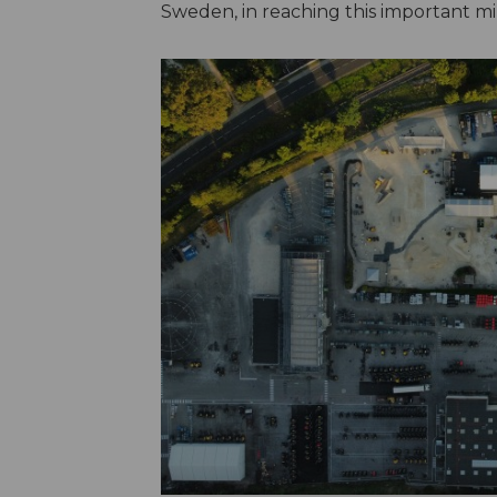
Sweden, in reaching this important mi