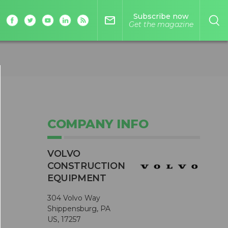
Subscribe now
mail_outline
Get the magazine
COMPANY INFO
VOLVO
CONSTRUCTION
EQUIPMENT
s
304 Volvo Way
Shippensburg, PA
US, 17257