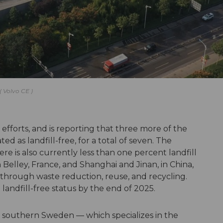
Volvo CE
y efforts, and is reporting that three more of the
ed as landfill-free, for a total of seven. The
e is also currently less than one percent landfill
in Belley, France, and Shanghai and Jinan, in China,
— through waste reduction, reuse, and recycling.
ve landfill-free status by the end of 2025.
ås, southern Sweden — which specializes in the