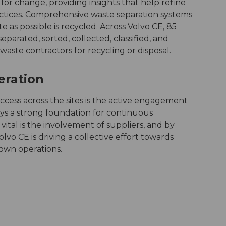
 for change, providing insights that help refine
ices. Comprehensive waste separation systems
 as possible is recycled. Across Volvo CE, 85
eparated, sorted, collected, classified, and
aste contractors for recycling or disposal.
peration
cess across the sites is the active engagement
ys a strong foundation for continuous
ital is the involvement of suppliers, and by
olvo CE is driving a collective effort towards
 own operations.