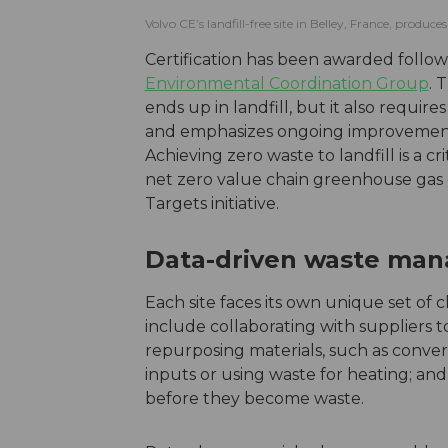
Volvo CE’s landfill-free site in Belley, France, produ
Certification has been awarded follo
Environmental Coordination Group
. 
ends up in landfill, but it also requi
and emphasizes ongoing improvements
Achieving zero waste to landfill is a c
net zero value chain greenhouse gas e
Targets initiative.
Data-driven waste ma
Each site faces its own unique set of 
include collaborating with suppliers 
repurposing materials, such as conver
inputs or using waste for heating; a
before they become waste.