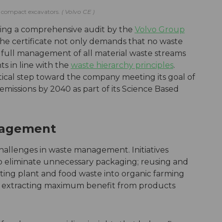
ces compact excavators.
Volvo CE
wing a comprehensive audit by the
Volvo Group
The certificate not only demands that no waste
res full management of all material waste streams
 in line with the
waste hierarchy principles
.
ritical step toward the company meeting its goal of
missions by 2040 as part of its Science Based
nagement
challenges in waste management. Initiatives
to eliminate unnecessary packaging; reusing and
ting plant and food waste into organic farming
nd extracting maximum benefit from products