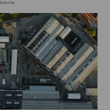
lestone.