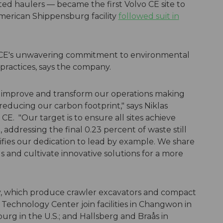
ed haulers — became the first Volvo CE site to
erican Shippensburg facility
followed suit in
 CE's unwavering commitment to environmental
practices, says the company.
to improve and transform our operations making
reducing our carbon footprint," says Niklas
o CE. "Our target is to ensure all sites achieve
, addressing the final 0.23 percent of waste still
lifies our dedication to lead by example. We share
us and cultivate innovative solutions for a more
ey, which produce crawler excavators and compact
 Technology Center join facilities in Changwon in
burg in the U.S.; and Hallsberg and Braås in