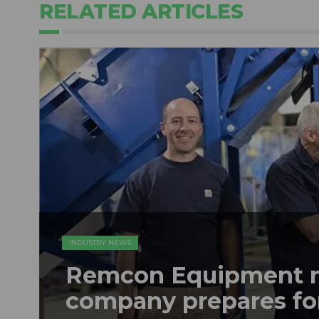
RELATED ARTICLES
INDUSTRY NEWS
Remcon Equipment 
company prepares fo