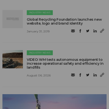
INDUSTRY NEWS
Global Recycling Foundation launches new
website, logo and brand identity
January 31, 2019
INDUSTRY NEWS
VIDEO: WM tests autonomous equipment to
increase operational safety and efficiency in
landfills
August 06, 2026