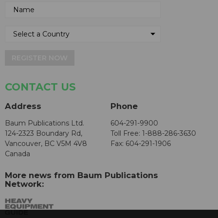
REGISTER NOW
CONTACT US
Address
Phone
Baum Publications Ltd.
604-291-9900
124-2323 Boundary Rd,
Toll Free: 1-888-286-3630
Vancouver, BC V5M 4V8
Fax: 604-291-1906
Canada
More news from Baum Publications
Network: