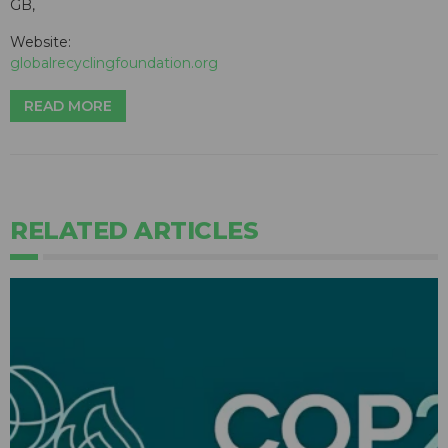
GB,
Website:
globalrecyclingfoundation.org
READ MORE
RELATED ARTICLES