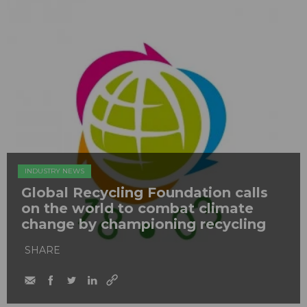
INDUSTRY NEWS
Global Recycling Foundation calls
on the world to combat climate
change by championing recycling
SHARE