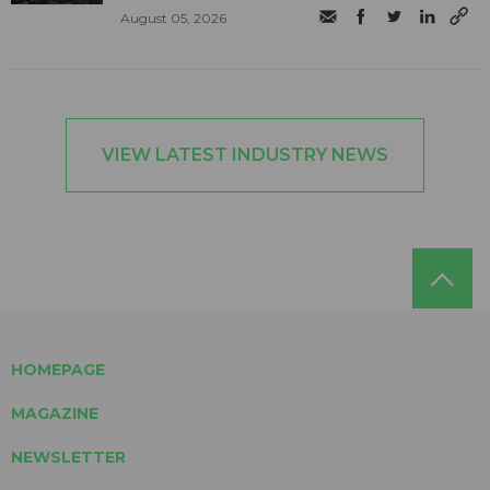
August 05, 2026
VIEW LATEST INDUSTRY NEWS
HOMEPAGE
MAGAZINE
NEWSLETTER