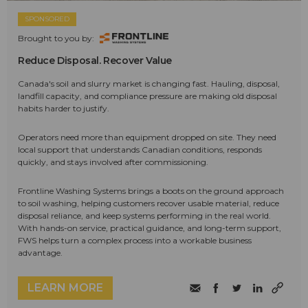
SPONSORED
Brought to you by:
Reduce Disposal. Recover Value
Canada's soil and slurry market is changing fast. Hauling, disposal,
landfill capacity, and compliance pressure are making old disposal
habits harder to justify.
Operators need more than equipment dropped on site. They need
local support that understands Canadian conditions, responds
quickly, and stays involved after commissioning.
Frontline Washing Systems brings a boots on the ground approach
to soil washing, helping customers recover usable material, reduce
disposal reliance, and keep systems performing in the real world.
With hands-on service, practical guidance, and long-term support,
FWS helps turn a complex process into a workable business
advantage.
LEARN MORE