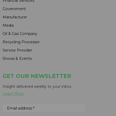
Financial Services
Government
Manufacturer
Media
Oil & Gas Company
Recycling Processor
Service Provider
Shows & Events
GET OUR NEWSLETTER
Insight delivered weekly to your inbox
Learn More