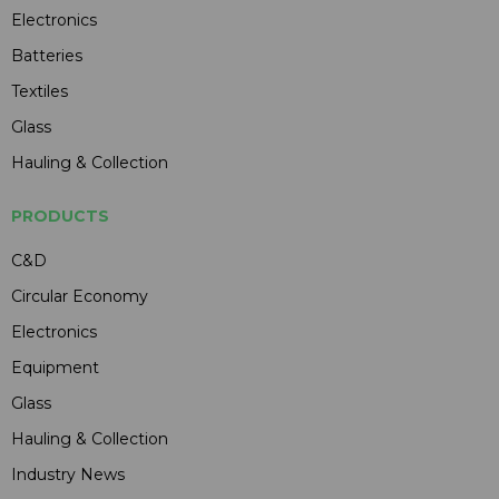
Electronics
Batteries
Textiles
Glass
Hauling & Collection
PRODUCTS
C&D
Circular Economy
Electronics
Equipment
Glass
Hauling & Collection
Industry News