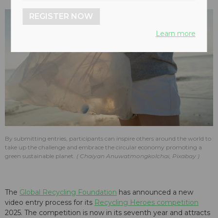
REGISTER NOW
Learn more
By submitting entries, participants can inspire others around the world to
take up the challenge and embrace the circular economy promoting a
green sustainable planet.
Chaiyan Anuwatmongkolchai, Pixabay
The
Global Recycling Foundation
has announced a new
video entry process for its
Recycling Heroes competition
2025. The competition is now in its seventh year and attracts