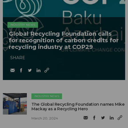
INDUSTRY NEWS
Global Recycling Foundation calls
for recognition of carbon credits for
recycling industry at COP29
SHARE
INDUSTRY NEWS
The Global Recycling Foundation names Mike
Mackay as a Recycling Hero
March 20, 2024