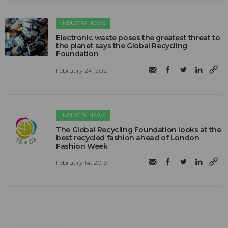
INDUSTRY NEWS
Electronic waste poses the greatest threat to
the planet says the Global Recycling
Foundation
February 24, 2021
INDUSTRY NEWS
The Global Recycling Foundation looks at the
best recycled fashion ahead of London
Fashion Week
February 14, 2019