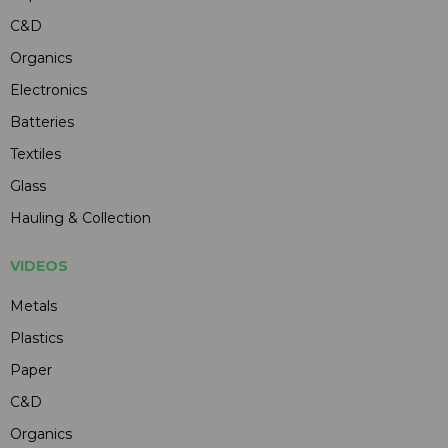
C&D
Organics
Electronics
Batteries
Textiles
Glass
Hauling & Collection
VIDEOS
Metals
Plastics
Paper
C&D
Organics