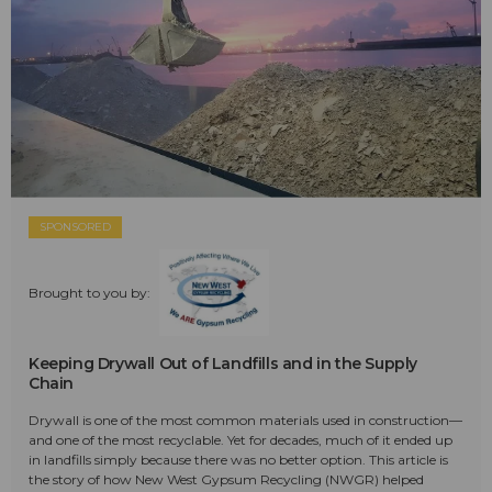
SPONSORED
Brought to you by:
Keeping Drywall Out of Landfills and in the Supply
Chain
Drywall is one of the most common materials used in construction—
and one of the most recyclable. Yet for decades, much of it ended up
in landfills simply because there was no better option. This article is
the story of how New West Gypsum Recycling (NWGR) helped