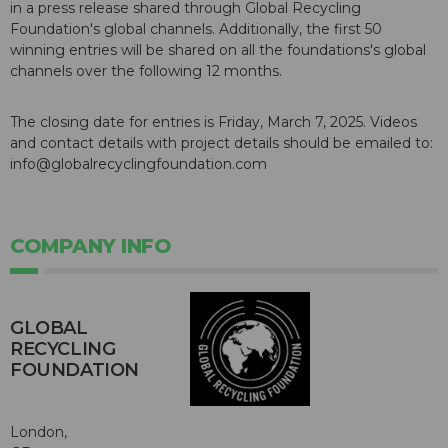
in a press release shared through Global Recycling
Foundation's global channels. Additionally, the first 50
winning entries will be shared on all the foundations's global
channels over the following 12 months.
The closing date for entries is Friday, March 7, 2025. Videos
and contact details with project details should be emailed to:
info@globalrecyclingfoundation.com
COMPANY INFO
GLOBAL
RECYCLING
FOUNDATION
London,