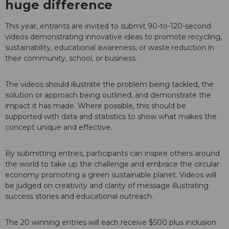
huge difference
This year, entrants are invited to submit 90-to-120-second
videos demonstrating innovative ideas to promote recycling,
sustainability, educational awareness, or waste reduction in
their community, school, or business.
The videos should illustrate the problem being tackled, the
solution or approach being outlined, and demonstrate the
impact it has made. Where possible, this should be
supported with data and statistics to show what makes the
concept unique and effective.
By submitting entries, participants can inspire others around
the world to take up the challenge and embrace the circular
economy promoting a green sustainable planet. Videos will
be judged on creativity and clarity of message illustrating
success stories and educational outreach.
The 20 winning entries will each receive $500 plus inclusion