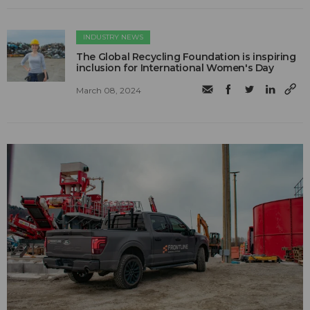
INDUSTRY NEWS
The Global Recycling Foundation is inspiring
inclusion for International Women's Day
March 08, 2024