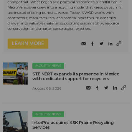
change that. What began as a practical response to a landfill ban in
Metro Vancouver grew into a recycling model that keeps gypsum in
use instead of being buried as waste. Today, NWGR works with
contractors, manufacturers, and communities to turn discarded
drywall into valuable material, supporting sustainability, resource
conservation, and smarter construction practices.
LEARN MORE
INDUSTRY NEWS
STEINERT expands its presence in Mexico
with dedicated support for recyclers
August 06, 2026
INDUSTRY NEWS
InterPro acquires K&K Prairie Recycling
Services