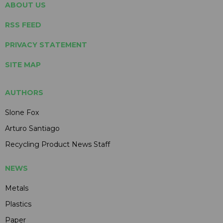
ABOUT US
RSS FEED
PRIVACY STATEMENT
SITE MAP
AUTHORS
Slone Fox
Arturo Santiago
Recycling Product News Staff
NEWS
Metals
Plastics
Paper