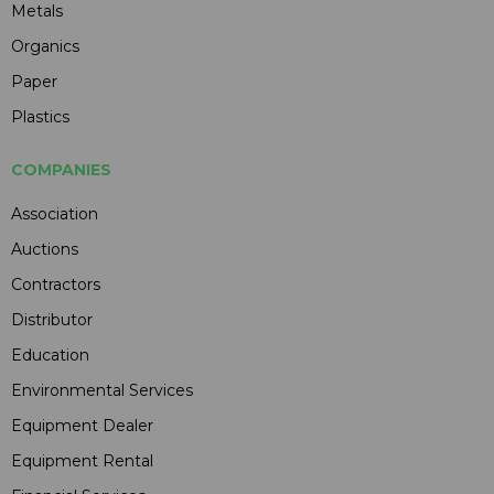
Metals
Organics
Paper
Plastics
COMPANIES
Association
Auctions
Contractors
Distributor
Education
Environmental Services
Equipment Dealer
Equipment Rental