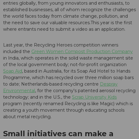
entries globally, from young innovators and enthusiasts, to
established businesses, all of whom recognize the challenges
the world faces today from climate change, pollution, and
the need to save our valuable resources.This year is the first
where entrants need to submit a video as an application.
Last year, the Recycling Heroes competition winners
included the
Green Women Compost Production Company
in India, which operates in the solid waste management site
of the local government body; not-for-profit organization
Soap Aid
, based in Australia, for its Soap Aid Hotel to Hands
Programme, which has recycled over three million soap bars
to date; Netherlands-based recycling centre
Despray
Environmental
, for the company's patented aerosol recycling
technology; and in the U.S., the
Scrap University Kids
program (recently renamed Recycling is like Magic) which is
creating a youth movement through educating schools
about metal recycling.
Small initiatives can make a