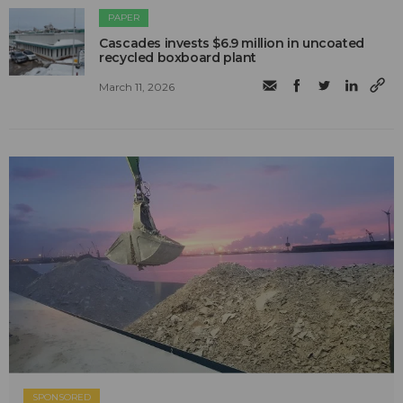
PAPER
Cascades invests $6.9 million in uncoated
recycled boxboard plant
March 11, 2026
SPONSORED