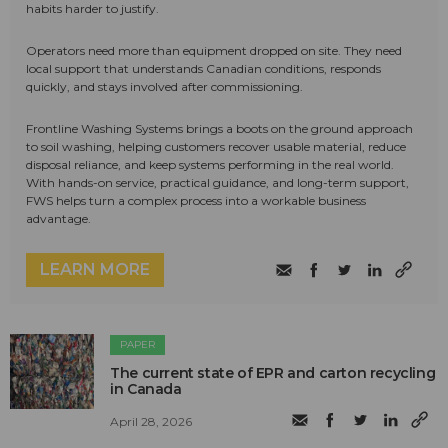
habits harder to justify.
Operators need more than equipment dropped on site. They need
local support that understands Canadian conditions, responds
quickly, and stays involved after commissioning.
Frontline Washing Systems brings a boots on the ground approach
to soil washing, helping customers recover usable material, reduce
disposal reliance, and keep systems performing in the real world.
With hands-on service, practical guidance, and long-term support,
FWS helps turn a complex process into a workable business
advantage.
LEARN MORE
PAPER
The current state of EPR and carton recycling
in Canada
April 28, 2026