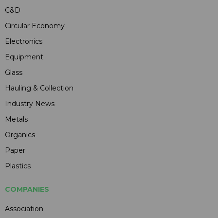
C&D
Circular Economy
Electronics
Equipment
Glass
Hauling & Collection
Industry News
Metals
Organics
Paper
Plastics
COMPANIES
Association