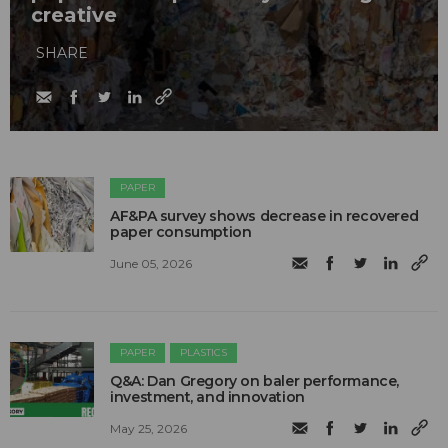
creative
SHARE
PAPER
AF&PA survey shows decrease in recovered
paper consumption
June 05, 2026
PAPER
PLASTICS
Q&A: Dan Gregory on baler performance,
investment, and innovation
May 25, 2026