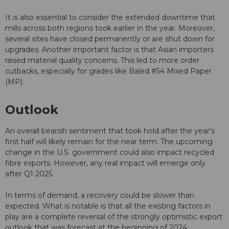
It is also essential to consider the extended downtime that
mills across both regions took earlier in the year. Moreover,
several sites have closed permanently or are shut down for
upgrades. Another important factor is that Asian importers
raised material quality concerns. This led to more order
cutbacks, especially for grades like Baled #54 Mixed Paper
(MP).
Outlook
An overall bearish sentiment that took hold after the year's
first half will likely remain for the near term. The upcoming
change in the U.S. government could also impact recycled
fibre exports. However, any real impact will emerge only
after Q1 2025.
In terms of demand, a recovery could be slower than
expected. What is notable is that all the existing factors in
play are a complete reversal of the strongly optimistic export
outlook that was forecast at the beginning of 2024.