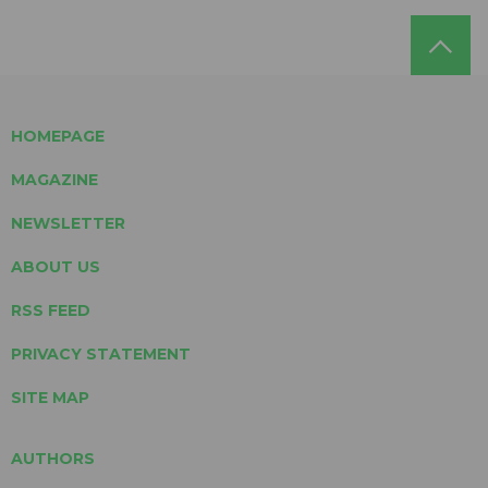
HOMEPAGE
MAGAZINE
NEWSLETTER
ABOUT US
RSS FEED
PRIVACY STATEMENT
SITE MAP
AUTHORS