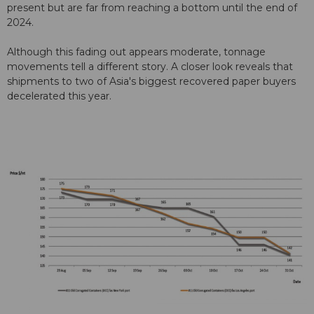
present but are far from reaching a bottom until the end of
2024.
Although this fading out appears moderate, tonnage
movements tell a different story. A closer look reveals that
shipments to two of Asia's biggest recovered paper buyers
decelerated this year.