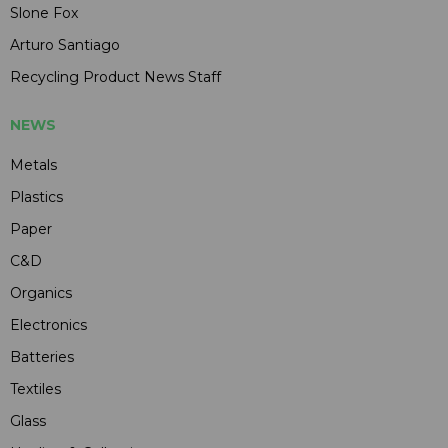
Slone Fox
Arturo Santiago
Recycling Product News Staff
NEWS
Metals
Plastics
Paper
C&D
Organics
Electronics
Batteries
Textiles
Glass