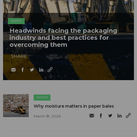
PAPER
Headwinds facing the packaging
industry and best practices for
overcoming them
SHARE
PAPER
Why moisture matters in paper bales
March 18, 2026