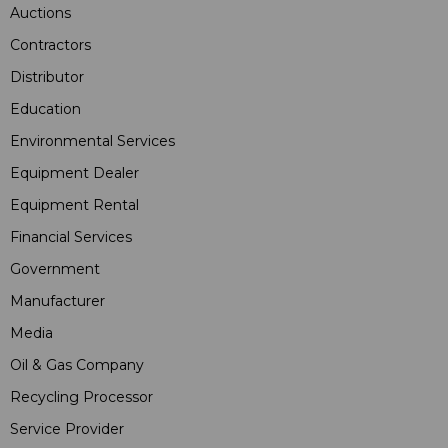
Auctions
Contractors
Distributor
Education
Environmental Services
Equipment Dealer
Equipment Rental
Financial Services
Government
Manufacturer
Media
Oil & Gas Company
Recycling Processor
Service Provider