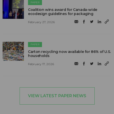
PAPER
Coalition wins award for Canada-wide
ecodesign guidelines for packaging
February 27, 2026
PAPER
Carton recycling now available for 86% of U.S.
households
February 17, 2026
VIEW LATEST PAPER NEWS