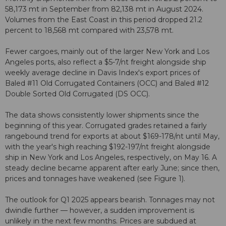
58,173 mt in September from 82,138 mt in August 2024.
Volumes from the East Coast in this period dropped 21.2
percent to 18,568 mt compared with 23,578 mt.
Fewer cargoes, mainly out of the larger New York and Los
Angeles ports, also reflect a $5-7/nt freight alongside ship
weekly average decline in Davis Index's export prices of
Baled #11 Old Corrugated Containers (OCC) and Baled #12
Double Sorted Old Corrugated (DS OCC).
The data shows consistently lower shipments since the
beginning of this year. Corrugated grades retained a fairly
rangebound trend for exports at about $169-178/nt until May,
with the year's high reaching $192-197/nt freight alongside
ship in New York and Los Angeles, respectively, on May 16. A
steady decline became apparent after early June; since then,
prices and tonnages have weakened (see Figure 1).
The outlook for Q1 2025 appears bearish. Tonnages may not
dwindle further — however, a sudden improvement is
unlikely in the next few months. Prices are subdued at