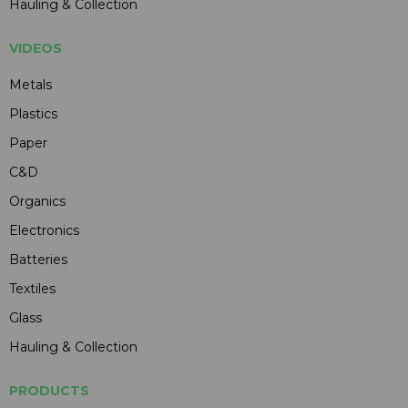
Hauling & Collection
VIDEOS
Metals
Plastics
Paper
C&D
Organics
Electronics
Batteries
Textiles
Glass
Hauling & Collection
PRODUCTS