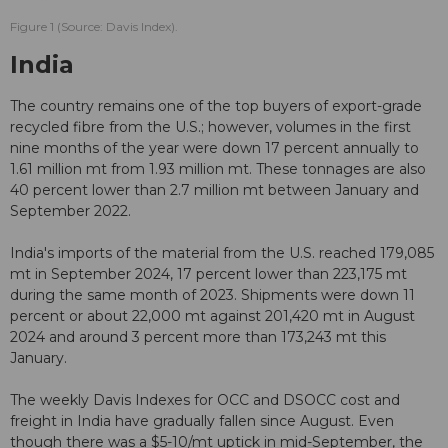
Figure 1 (Source: Davis Index).
India
The country remains one of the top buyers of export-grade
recycled fibre from the U.S.; however, volumes in the first
nine months of the year were down 17 percent annually to
1.61 million mt from 1.93 million mt. These tonnages are also
40 percent lower than 2.7 million mt between January and
September 2022.
India's imports of the material from the U.S. reached 179,085
mt in September 2024, 17 percent lower than 223,175 mt
during the same month of 2023. Shipments were down 11
percent or about 22,000 mt against 201,420 mt in August
2024 and around 3 percent more than 173,243 mt this
January.
The weekly Davis Indexes for OCC and DSOCC cost and
freight in India have gradually fallen since August. Even
though there was a $5-10/mt uptick in mid-September, the