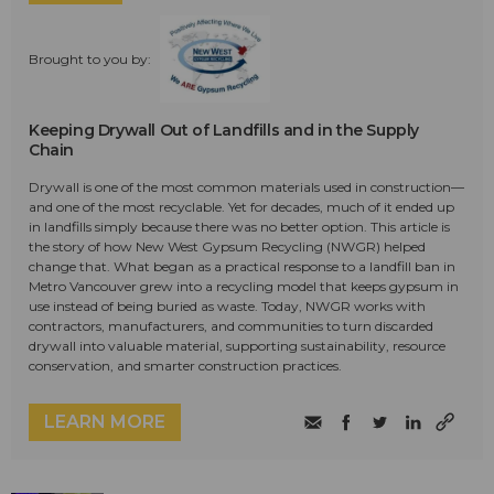
Brought to you by:
Keeping Drywall Out of Landfills and in the Supply
Chain
Drywall is one of the most common materials used in construction—
and one of the most recyclable. Yet for decades, much of it ended up
in landfills simply because there was no better option. This article is
the story of how New West Gypsum Recycling (NWGR) helped
change that. What began as a practical response to a landfill ban in
Metro Vancouver grew into a recycling model that keeps gypsum in
use instead of being buried as waste. Today, NWGR works with
contractors, manufacturers, and communities to turn discarded
drywall into valuable material, supporting sustainability, resource
conservation, and smarter construction practices.
LEARN MORE