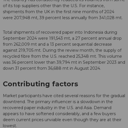
of its top suppliers other than the U.S. For instance,
shipments from the UK in the first nine months of 2024
were 207,948 mt, 39 percent less annually from 341,028 mt.
Total shipments of recovered paper into Indonesia during
September 2024 were 191,543 mt, a 27 percent annual drop
from 262,009 mt and a 13 percent sequential decrease
against 219,705 mt. During the review month, the supply of
recycled fibre from the U.S. reached 25,348 mt. This volume
was 36 percent lower than 39,794 mt in September 2023 and
down 31 percent from 36,688 mt in August 2024.
Contributing factors
Market participants have cited several reasons for the gradual
downtrend. The primary influencer is a slowdown in the
recovered paper industry in the U.S. and Asia. Demand
appears to have softened considerably, and a few buyers
deem current prices unviable even though they are at their
lowest.