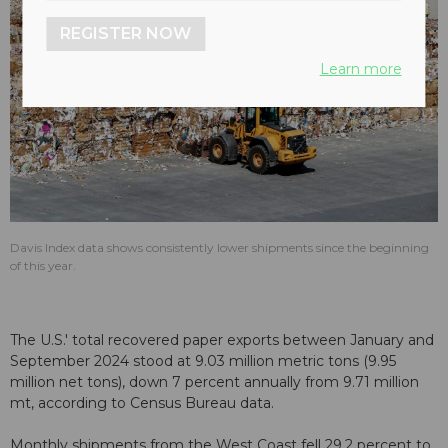
REGISTER NOW
Learn more
Davis Index data shows consistently lower shipments since the beginning
of this year.
The U.S.' total recovered paper exports between January and
September 2024 stood at 9.03 million metric tons (9.95
million net tons), down 7 percent annually from 9.71 million
mt, according to Census Bureau data.
Monthly shipments from the West Coast fell 29.2 percent to