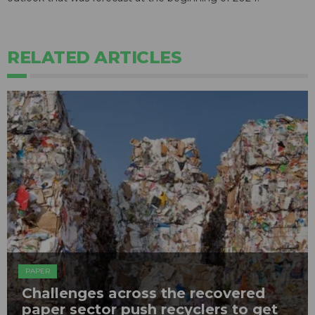
RELATED ARTICLES
PAPER
Challenges across the recovered
paper sector push recyclers to get