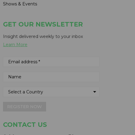
Shows & Events
GET OUR NEWSLETTER
Insight delivered weekly to your inbox
Learn More
REGISTER NOW
CONTACT US