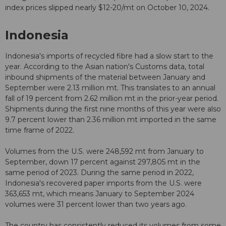
index prices slipped nearly $12-20/mt on October 10, 2024.
Indonesia
Indonesia's imports of recycled fibre had a slow start to the
year. According to the Asian nation's Customs data, total
inbound shipments of the material between January and
September were 2.13 million mt. This translates to an annual
fall of 19 percent from 2.62 million mt in the prior-year period.
Shipments during the first nine months of this year were also
9.7 percent lower than 2.36 million mt imported in the same
time frame of 2022.
Volumes from the U.S. were 248,592 mt from January to
September, down 17 percent against 297,805 mt in the
same period of 2023. During the same period in 2022,
Indonesia's recovered paper imports from the U.S. were
363,653 mt, which means January to September 2024
volumes were 31 percent lower than two years ago.
The country has consistently reduced its volumes from some