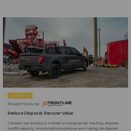
SPONSORED
Brought to you by:
Reduce Disposal. Recover Value
Canada's soil and slurry market is changing fast. Hauling, disposal,
landfill capacity, and compliance pressure are making old disposal