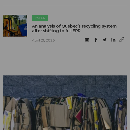
PAPER
An analysis of Quebec’s recycling system
after shifting to full EPR
April 21, 2026