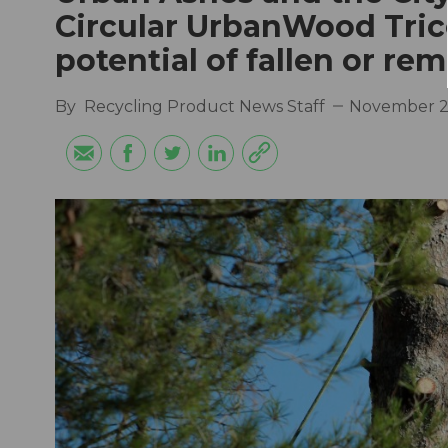
Circular UrbanWood Tri
potential of fallen or r
By
Recycling Product News Staff
November 2