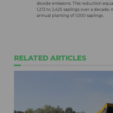
dioxide emissions. This reduction equ
1,213 to 2,425 saplings over a decade,
annual planting of 1,000 saplings.
RELATED ARTICLES