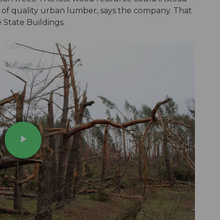
 of quality urban lumber, says the company. That
 State Buildings.
play_arrow