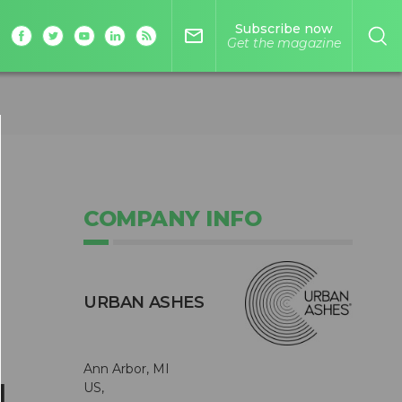
Subscribe now
mail_outline
Get the magazine
COMPANY INFO
URBAN ASHES
Ann Arbor, MI
d
US,