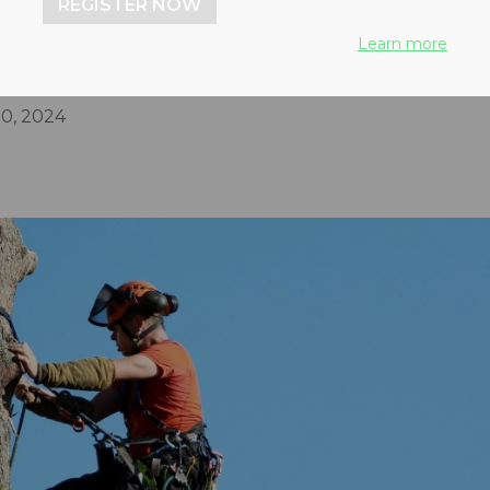
REGISTER NOW
conomy to maximize the
Learn more
emoved urban wood
0, 2024