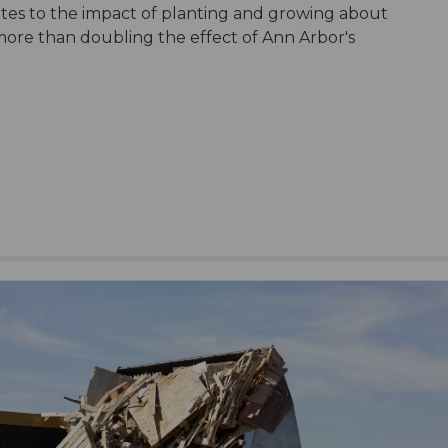
ates to the impact of planting and growing about
 more than doubling the effect of Ann Arbor's