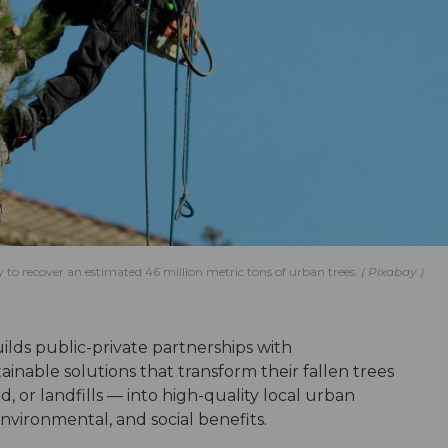
 to recover an estimated 46 million metric tons of urban trees.
Pixabay
uilds public-private partnerships with
inable solutions that transform their fallen trees
d, or landfills — into high-quality local urban
vironmental, and social benefits.