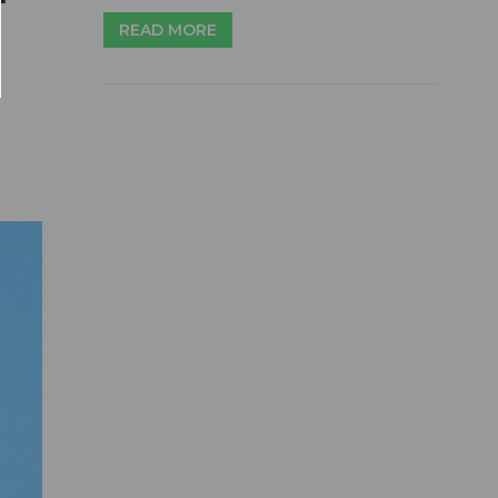
READ MORE