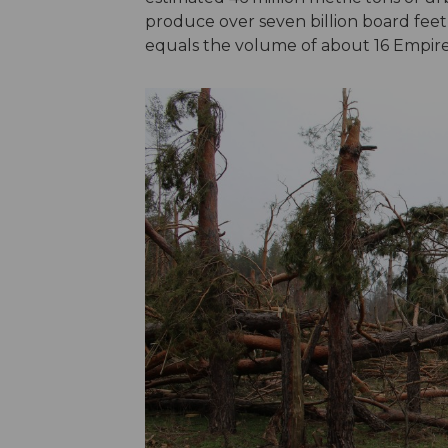
produce over seven billion board feet
equals the volume of about 16 Empire