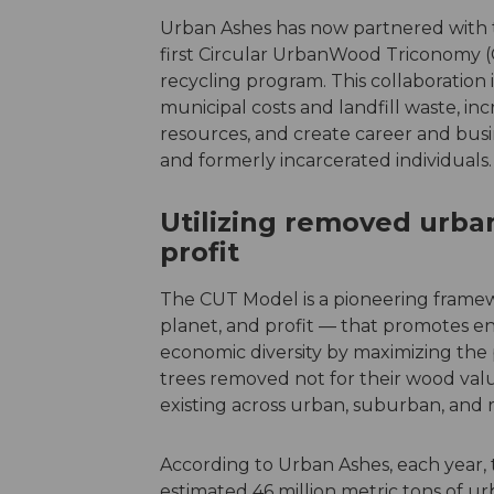
Urban Ashes has now partnered with th
first Circular UrbanWood Triconomy 
recycling program. This collaboration 
municipal costs and landfill waste, i
resources, and create career and busi
and formerly incarcerated individuals.
Utilizing removed urban
profit
The CUT Model is a pioneering framew
planet, and profit — that promotes env
economic diversity by maximizing the
trees removed not for their wood valu
existing across urban, suburban, and r
According to Urban Ashes, each year, 
estimated 46 million metric tons of ur