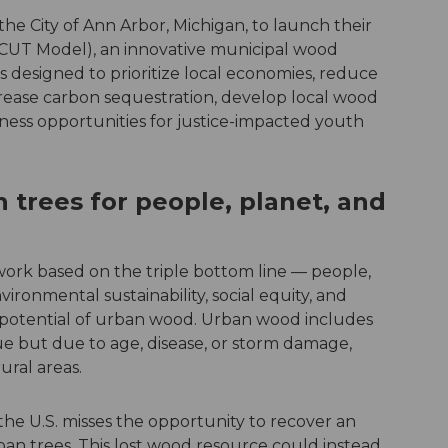
e City of Ann Arbor, Michigan, to launch their
(CUT Model), an innovative municipal wood
is designed to prioritize local economies, reduce
ncrease carbon sequestration, develop local wood
ness opportunities for justice-impacted youth
 trees for people, planet, and
ork based on the triple bottom line — people,
ironmental sustainability, social equity, and
 potential of urban wood. Urban wood includes
e but due to age, disease, or storm damage,
ural areas.
the U.S. misses the opportunity to recover an
ban trees. This lost wood resource could instead