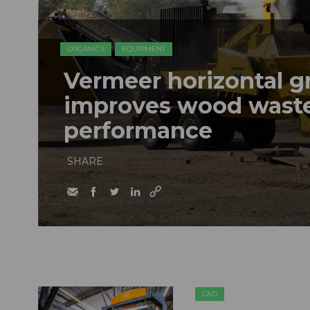
ORGANICS
EQUIPMENT
Vermeer horizontal g
improves wood waste
performance
SHARE
C&D