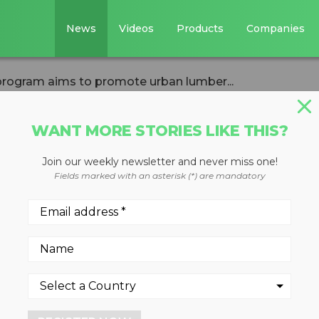
News
Videos
Products
Companies
rogram aims to promote urban lumber...
WANT MORE STORIES LIKE THIS?
Join our weekly newsletter and never miss one!
od recycling
Fields marked with an asterisk (*) are mandatory
to promote urban
y in Michigan
y of Ann Arbor have launche