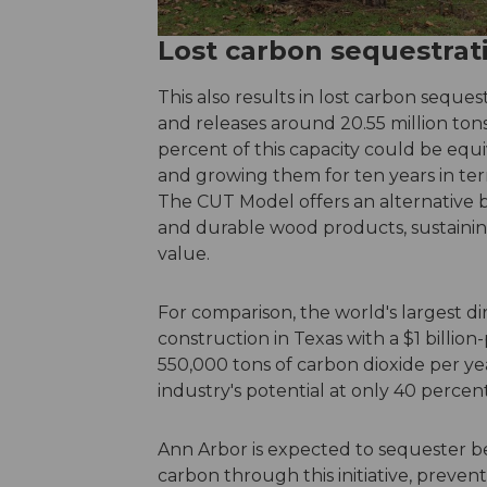
Lost carbon sequestrat
This also results in lost carbon seques
and releases around 20.55 million tons
percent of this capacity could be equi
and growing them for ten years in ter
The CUT Model offers an alternative 
and durable wood products, sustainin
value.
For comparison, the world's largest di
construction in Texas with a $1 billio
550,000 tons of carbon dioxide per 
industry's potential at only 40 percent
Ann Arbor is expected to sequester b
carbon through this initiative, prevent