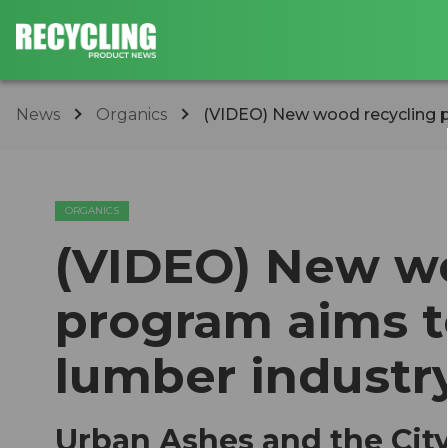
News
Organics
(VIDEO) New wood recycling p
ORGANICS
(VIDEO) New wo
program aims 
lumber industr
Urban Ashes and the Cit