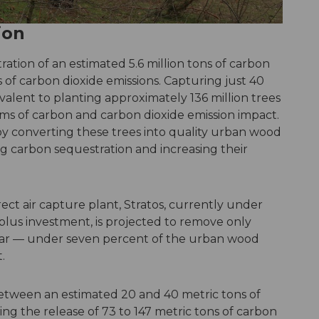
ion
tration of an estimated 5.6 million tons of carbon
 of carbon dioxide emissions. Capturing just 40
valent to planting approximately 136 million trees
ms of carbon and carbon dioxide emission impact.
by converting these trees into quality urban wood
g carbon sequestration and increasing their
rect air capture plant, Stratos, currently under
n-plus investment, is projected to remove only
year — under seven percent of the urban wood
.
etween an estimated 20 and 40 metric tons of
ing the release of 73 to 147 metric tons of carbon