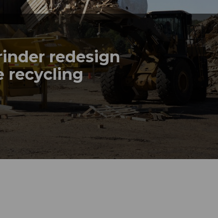
rinder redesign
 recycling