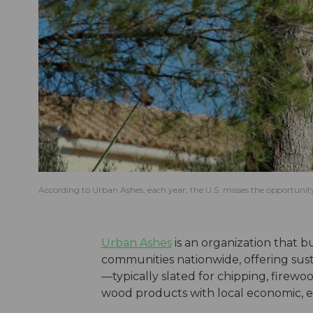
According to Urban Ashes, each year, the U.S. misses the opportunity
Urban Ashes
is an organization that b
communities nationwide, offering susta
—typically slated for chipping, firewoo
wood products with local economic, en