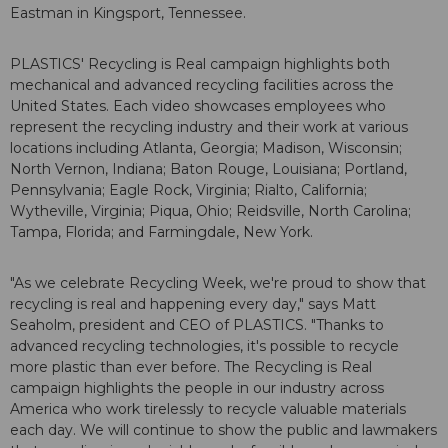
Eastman in Kingsport, Tennessee.
PLASTICS' Recycling is Real campaign highlights both
mechanical and advanced recycling facilities across the
United States. Each video showcases employees who
represent the recycling industry and their work at various
locations including Atlanta, Georgia; Madison, Wisconsin;
North Vernon, Indiana; Baton Rouge, Louisiana; Portland,
Pennsylvania; Eagle Rock, Virginia; Rialto, California;
Wytheville, Virginia; Piqua, Ohio; Reidsville, North Carolina;
Tampa, Florida; and Farmingdale, New York.
"As we celebrate Recycling Week, we're proud to show that
recycling is real and happening every day," says Matt
Seaholm, president and CEO of PLASTICS. "Thanks to
advanced recycling technologies, it's possible to recycle
more plastic than ever before. The Recycling is Real
campaign highlights the people in our industry across
America who work tirelessly to recycle valuable materials
each day. We will continue to show the public and lawmakers