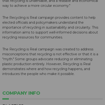
that recycling is undeniable, and a feasible and economical
way to achieve a more circular economy."
The Recycling is Real campaign provides content to help
elected officials and policymakers understand the
importance of recycling in sustainability and circularity. This
information aims to support well-informed decisions about
recycling resources for communities.
The Recycling is Real campaign was created to address
misconceptions that recycling is not effective or that it is a
"myth." Some groups advocate reducing or eliminating
plastic production entirely. However, Recycling is Real
demonstrates where and how recycling happens, and
introduces the people who make it possible.
COMPANY INFO