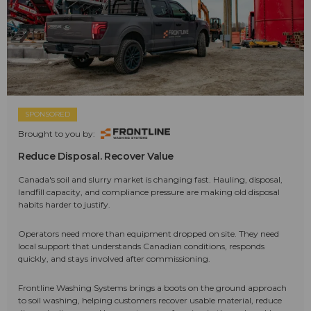
SPONSORED
Brought to you by:
Reduce Disposal. Recover Value
Canada's soil and slurry market is changing fast. Hauling, disposal,
landfill capacity, and compliance pressure are making old disposal
habits harder to justify.
Operators need more than equipment dropped on site. They need
local support that understands Canadian conditions, responds
quickly, and stays involved after commissioning.
Frontline Washing Systems brings a boots on the ground approach
to soil washing, helping customers recover usable material, reduce