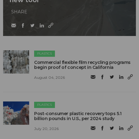
new tool
SHARE
PLASTICS
Commercial flexible film recycling programs
begin proof of concept in California
August 04, 2026
PLASTICS
Post-consumer plastic recovery tops 5.1
billion pounds in U.S., per 2024 study
July 20, 2026