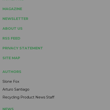
MAGAZINE
NEWSLETTER
ABOUT US
RSS FEED
PRIVACY STATEMENT
SITE MAP
AUTHORS
Slone Fox
Arturo Santiago
Recycling Product News Staff
NEWS