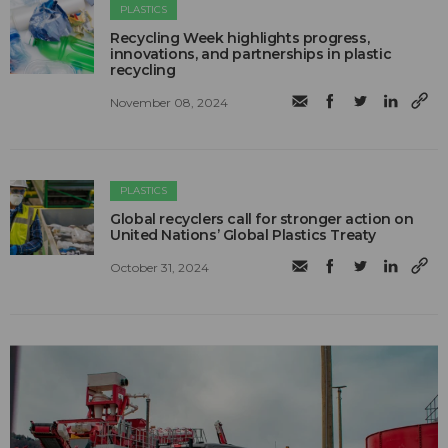
PLASTICS
Recycling Week highlights progress,
innovations, and partnerships in plastic
recycling
November 08, 2024
PLASTICS
Global recyclers call for stronger action on
United Nations’ Global Plastics Treaty
October 31, 2024