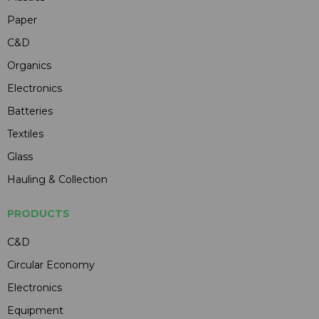
Paper
C&D
Organics
Electronics
Batteries
Textiles
Glass
Hauling & Collection
PRODUCTS
C&D
Circular Economy
Electronics
Equipment