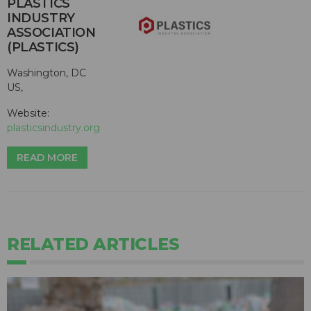
PLASTICS
INDUSTRY
ASSOCIATION
(PLASTICS)
Washington, DC
US,
Website:
plasticsindustry.org
READ MORE
RELATED ARTICLES