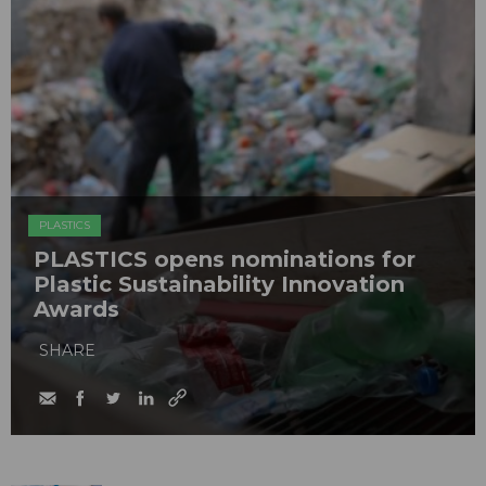
PLASTICS
PLASTICS opens nominations for
Plastic Sustainability Innovation
Awards
SHARE