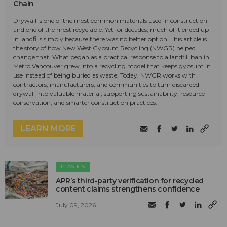
Chain
Drywall is one of the most common materials used in construction—
and one of the most recyclable. Yet for decades, much of it ended up
in landfills simply because there was no better option. This article is
the story of how New West Gypsum Recycling (NWGR) helped
change that. What began as a practical response to a landfill ban in
Metro Vancouver grew into a recycling model that keeps gypsum in
use instead of being buried as waste. Today, NWGR works with
contractors, manufacturers, and communities to turn discarded
drywall into valuable material, supporting sustainability, resource
conservation, and smarter construction practices.
LEARN MORE
PLASTICS
APR’s third-party verification for recycled
content claims strengthens confidence
July 09, 2026