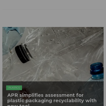
PLASTICS
APR simplifies assessment for
plastic packaging recyclability with