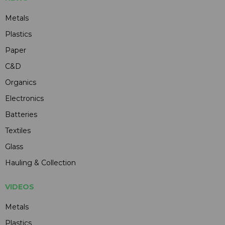
Metals
Plastics
Paper
C&D
Organics
Electronics
Batteries
Textiles
Glass
Hauling & Collection
VIDEOS
Metals
Plastics