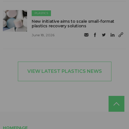
PLASTICS
New initiative aims to scale small-format
plastics recovery solutions
June 18, 2026
VIEW LATEST PLASTICS NEWS
HOMEPAGE