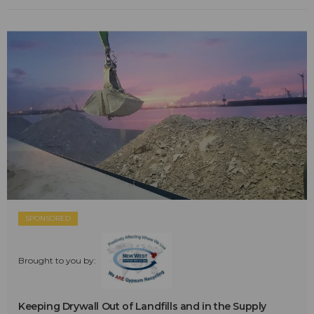
SPONSORED
Brought to you by:
Keeping Drywall Out of Landfills and in the Supply