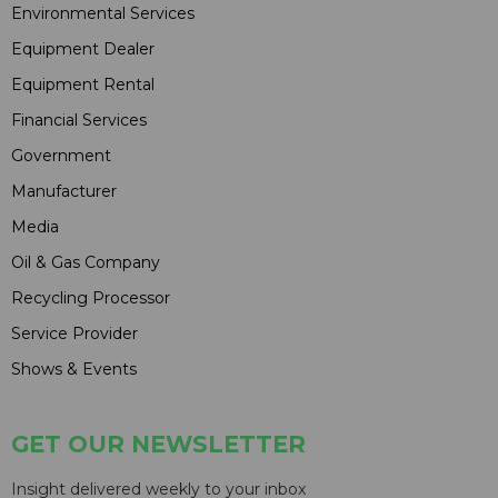
Environmental Services
Equipment Dealer
Equipment Rental
Financial Services
Government
Manufacturer
Media
Oil & Gas Company
Recycling Processor
Service Provider
Shows & Events
GET OUR NEWSLETTER
Insight delivered weekly to your inbox