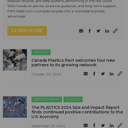
disposal reliance, and keep systems performing in the real world.
With hands-on service, practical guidance, and long-term support,
FWS helps turn a complex process into a workable business
advantage.
LEARN MORE
PLASTICS
Canada Plastics Pact welcomes four new
partners to its growing network
October 02, 2024
INDUSTRY NEWS
PLASTICS
The PLASTICS 2024 Size and Impact Report
finds continued positive contributions to the
U.S. economy
September 23, 2024