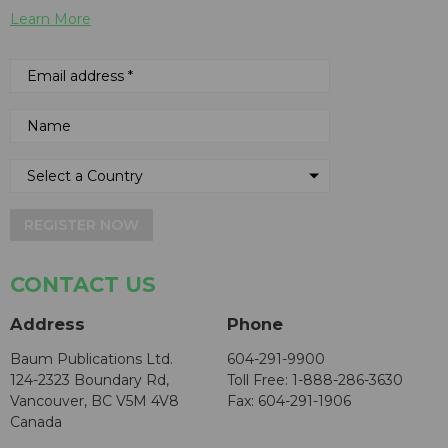
Learn More
REGISTER NOW
CONTACT US
Address
Phone
Baum Publications Ltd.
604-291-9900
124-2323 Boundary Rd,
Toll Free: 1-888-286-3630
Vancouver, BC V5M 4V8
Fax: 604-291-1906
Canada