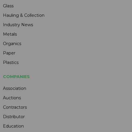
Glass
Hauling & Collection
Industry News
Metals
Organics
Paper
Plastics
COMPANIES
Association
Auctions
Contractors
Distributor
Education