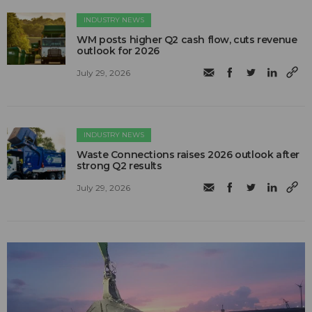
INDUSTRY NEWS
WM posts higher Q2 cash flow, cuts revenue
outlook for 2026
July 29, 2026
INDUSTRY NEWS
Waste Connections raises 2026 outlook after
strong Q2 results
July 29, 2026