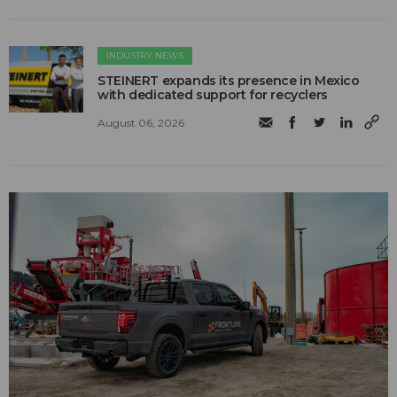
INDUSTRY NEWS
STEINERT expands its presence in Mexico
with dedicated support for recyclers
August 06, 2026