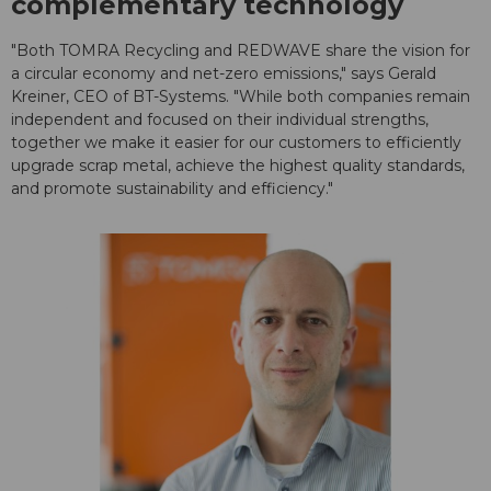
complementary technology
"Both TOMRA Recycling and REDWAVE share the vision for
a circular economy and net-zero emissions," says Gerald
Kreiner, CEO of BT-Systems. "While both companies remain
independent and focused on their individual strengths,
together we make it easier for our customers to efficiently
upgrade scrap metal, achieve the highest quality standards,
and promote sustainability and efficiency."