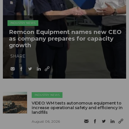
INDUSTRY NEWS
Remcon Equipment names new CEO
as company prepares for capacity
growth
SHARE
INDUSTRY NEWS
VIDEO: WM tests autonomous equipment to
increase operational safety and efficiency in
landfills
August 06, 2026