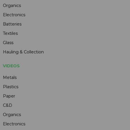
Organics
Electronics
Batteries
Textiles
Glass
Hauling & Collection
VIDEOS
Metals
Plastics
Paper
C&D
Organics
Electronics