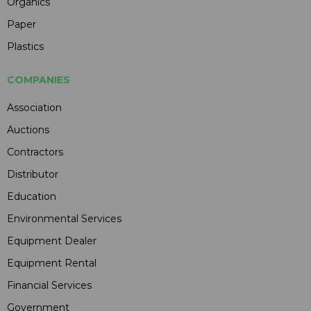
Organics
Paper
Plastics
COMPANIES
Association
Auctions
Contractors
Distributor
Education
Environmental Services
Equipment Dealer
Equipment Rental
Financial Services
Government