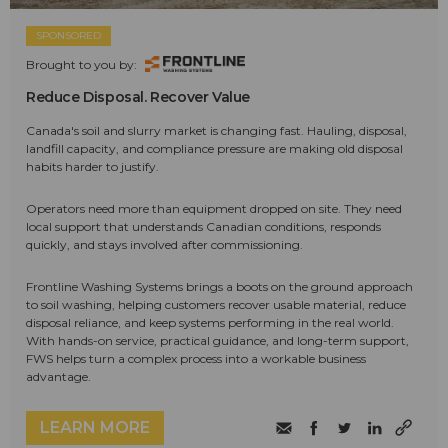
SPONSORED
Brought to you by:
Reduce Disposal. Recover Value
Canada's soil and slurry market is changing fast. Hauling, disposal,
landfill capacity, and compliance pressure are making old disposal
habits harder to justify.
Operators need more than equipment dropped on site. They need
local support that understands Canadian conditions, responds
quickly, and stays involved after commissioning.
Frontline Washing Systems brings a boots on the ground approach
to soil washing, helping customers recover usable material, reduce
disposal reliance, and keep systems performing in the real world.
With hands-on service, practical guidance, and long-term support,
FWS helps turn a complex process into a workable business
advantage.
LEARN MORE