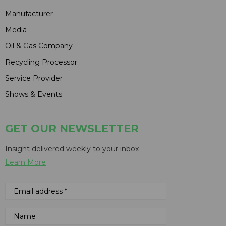
Manufacturer
Media
Oil & Gas Company
Recycling Processor
Service Provider
Shows & Events
GET OUR NEWSLETTER
Insight delivered weekly to your inbox
Learn More