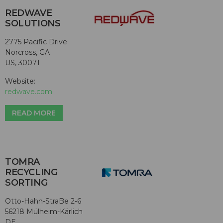
REDWAVE
SOLUTIONS
2775 Pacific Drive
Norcross, GA
US, 30071
Website:
redwave.com
READ MORE
TOMRA
RECYCLING
SORTING
Otto-Hahn-StraBe 2-6
56218 Mülheim-Kärlich
DE,