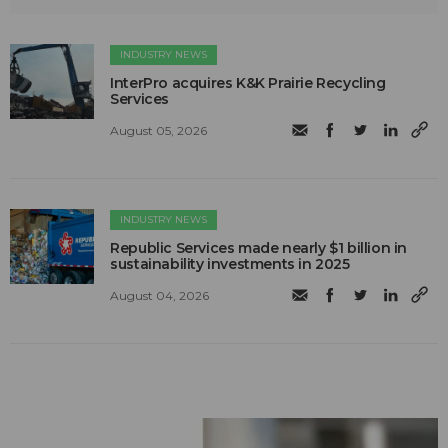
INDUSTRY NEWS
InterPro acquires K&K Prairie Recycling
Services
August 05, 2026
INDUSTRY NEWS
Republic Services made nearly $1 billion in
sustainability investments in 2025
August 04, 2026