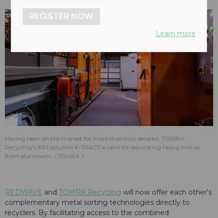
REGISTER NOW
Learn more
Having been on the market for more than two decades, TOMRA
Recycling’s XRT solution X-TRACT is ideal for separating heavy metals
from aluminum.
TOMRA
REDWAVE
and
TOMRA Recycling
will now offer each other's
complementary metal sorting technologies directly to
recyclers. By facilitating access to the combined