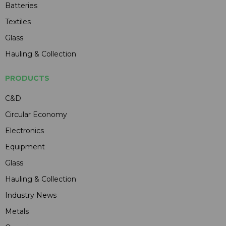
Batteries
Textiles
Glass
Hauling & Collection
PRODUCTS
C&D
Circular Economy
Electronics
Equipment
Glass
Hauling & Collection
Industry News
Metals