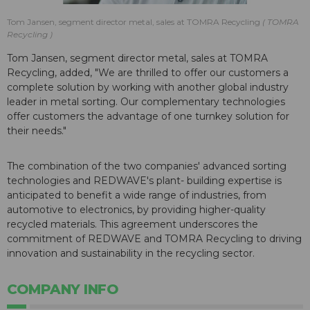
Tom Jansen, segment director metal, sales at TOMRA Recycling
TOMRA
Recycling
Tom Jansen, segment director metal, sales at TOMRA
Recycling, added, "We are thrilled to offer our customers a
complete solution by working with another global industry
leader in metal sorting. Our complementary technologies
offer customers the advantage of one turnkey solution for
their needs."
The combination of the two companies' advanced sorting
technologies and REDWAVE's plant- building expertise is
anticipated to benefit a wide range of industries, from
automotive to electronics, by providing higher-quality
recycled materials. This agreement underscores the
commitment of REDWAVE and TOMRA Recycling to driving
innovation and sustainability in the recycling sector.
COMPANY INFO