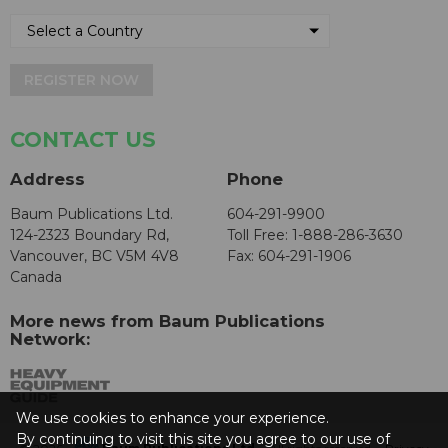
REGISTER NOW
CONTACT US
Address
Phone
Baum Publications Ltd.
604-291-9900
124-2323 Boundary Rd,
Toll Free: 1-888-286-3630
Vancouver, BC V5M 4V8
Fax: 604-291-1906
Canada
More news from Baum Publications
Network:
We use cookies to enhance your experience.
By continuing to visit this site you agree to our use of