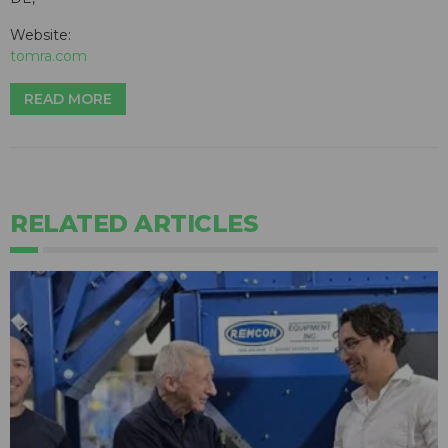
Website:
tomra.com
READ MORE
RELATED ARTICLES