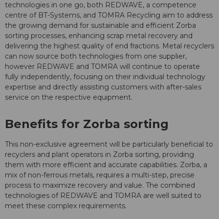
technologies in one go, both REDWAVE, a competence
centre of BT-Systems, and TOMRA Recycling aim to address
the growing demand for sustainable and efficient Zorba
sorting processes, enhancing scrap metal recovery and
delivering the highest quality of end fractions. Metal recyclers
can now source both technologies from one supplier,
however REDWAVE and TOMRA will continue to operate
fully independently, focusing on their individual technology
expertise and directly assisting customers with after-sales
service on the respective equipment.
Benefits for Zorba sorting
This non-exclusive agreement will be particularly beneficial to
recyclers and plant operators in Zorba sorting, providing
them with more efficient and accurate capabilities. Zorba, a
mix of non-ferrous metals, requires a multi-step, precise
process to maximize recovery and value. The combined
technologies of REDWAVE and TOMRA are well suited to
meet these complex requirements.