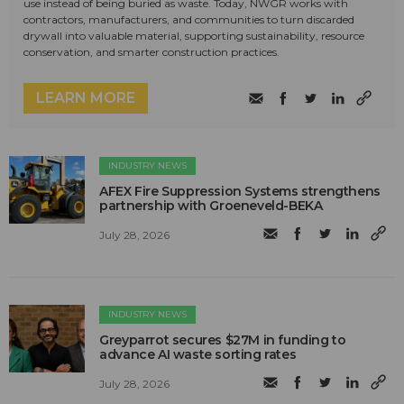
use instead of being buried as waste. Today, NWGR works with
contractors, manufacturers, and communities to turn discarded
drywall into valuable material, supporting sustainability, resource
conservation, and smarter construction practices.
LEARN MORE
INDUSTRY NEWS
AFEX Fire Suppression Systems strengthens
partnership with Groeneveld-BEKA
July 28, 2026
INDUSTRY NEWS
Greyparrot secures $27M in funding to
advance AI waste sorting rates
July 28, 2026