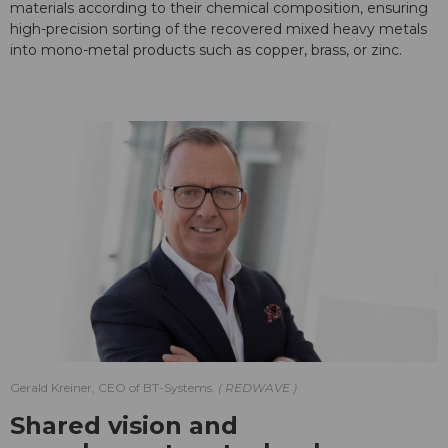
materials according to their chemical composition, ensuring
high-precision sorting of the recovered mixed heavy metals
into mono-metal products such as copper, brass, or zinc.
Gerald Kreiner, CEO of BT-Systems.
REDWAVE
Shared vision and