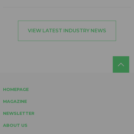
VIEW LATEST INDUSTRY NEWS
HOMEPAGE
MAGAZINE
NEWSLETTER
ABOUT US