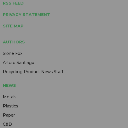
RSS FEED
PRIVACY STATEMENT
SITE MAP
AUTHORS
Slone Fox
Arturo Santiago
Recycling Product News Staff
NEWS
Metals
Plastics
Paper
C&D