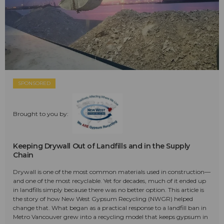
SPONSORED
Brought to you by:
Keeping Drywall Out of Landfills and in the Supply
Chain
Drywall is one of the most common materials used in construction—
and one of the most recyclable. Yet for decades, much of it ended up
in landfills simply because there was no better option. This article is
the story of how New West Gypsum Recycling (NWGR) helped
change that. What began as a practical response to a landfill ban in
Metro Vancouver grew into a recycling model that keeps gypsum in