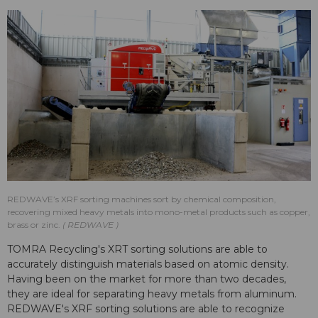
REDWAVE’s XRF sorting machines sort by chemical composition,
recovering mixed heavy metals into mono-metal products such as copper,
brass or zinc.
REDWAVE
TOMRA Recycling's XRT sorting solutions are able to
accurately distinguish materials based on atomic density.
Having been on the market for more than two decades,
they are ideal for separating heavy metals from aluminum.
REDWAVE's XRF sorting solutions are able to recognize