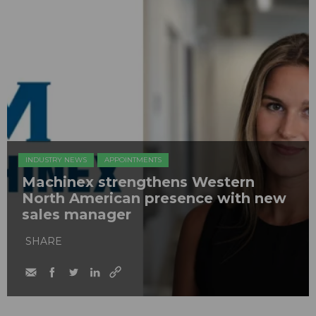
INDUSTRY NEWS
APPOINTMENTS
Machinex strengthens Western
North American presence with new
sales manager
SHARE