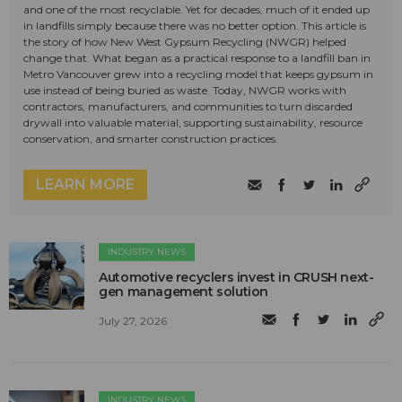
and one of the most recyclable. Yet for decades, much of it ended up
in landfills simply because there was no better option. This article is
the story of how New West Gypsum Recycling (NWGR) helped
change that. What began as a practical response to a landfill ban in
Metro Vancouver grew into a recycling model that keeps gypsum in
use instead of being buried as waste. Today, NWGR works with
contractors, manufacturers, and communities to turn discarded
drywall into valuable material, supporting sustainability, resource
conservation, and smarter construction practices.
LEARN MORE
INDUSTRY NEWS
Automotive recyclers invest in CRUSH next-
gen management solution
July 27, 2026
INDUSTRY NEWS