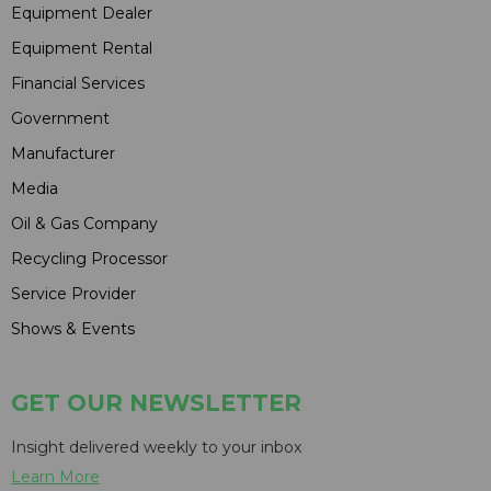
Equipment Dealer
Equipment Rental
Financial Services
Government
Manufacturer
Media
Oil & Gas Company
Recycling Processor
Service Provider
Shows & Events
GET OUR NEWSLETTER
Insight delivered weekly to your inbox
Learn More