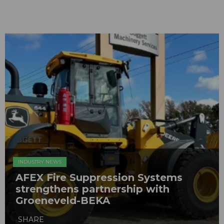
INDUSTRY NEWS
AFEX Fire Suppression Systems
strengthens partnership with
Groeneveld-BEKA
SHARE