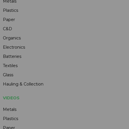
Metals
Plastics
Paper
C&D
Organics
Electronics
Batteries
Textiles
Glass
Hauling & Collection
VIDEOS
Metals
Plastics
Paper