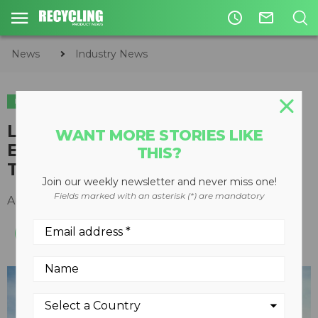
access_time
mail_outline
News
Industry News
INDUSTRY NEWS
LEGISLATION & REGULATIONS
EQUIPMENT
Link-Belt Excavators Now
WANT MORE STORIES LIKE
Equipped with RemoteCARE
THIS?
Telematics System
Join our weekly newsletter and never miss one!
Fields marked with an asterisk (*) are mandatory
April 02, 2014