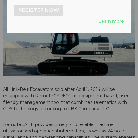
REGISTER NOW
Learn more
All Link-Belt Excavators sold after April 1, 2014 will be
equipped with RemoteCARE™, an equipment based, user
friendly management tool that combines telematics with
GPS technology according to LBX Company LLC.
RemoteCARE provides timely and reliable machine
utilization and operational information, as well as 24-hour
surveillance and geo-fencing capabilities. The system enables