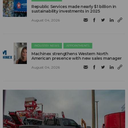
Republic Services made nearly $1 billion in
sustainability investments in 2025
August 04, 2026
INDUSTRY NEWS
APPOINTMENTS
Machinex strengthens Western North
American presence with new sales manager
August 04, 2026