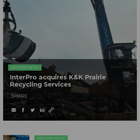
INDUSTRY NEWS
InterPro acquires K&K Prairie
Recycling Services
SHARE
INDUSTRY NEWS