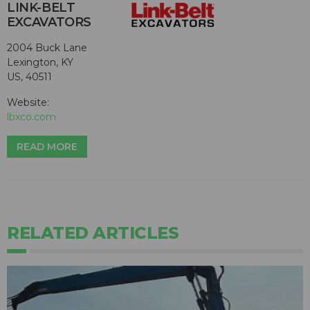
LINK-BELT
EXCAVATORS
2004 Buck Lane
Lexington, KY
US, 40511
Website:
lbxco.com
READ MORE
RELATED ARTICLES