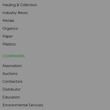
Hauling & Collection
Industry News
Metals
Organics
Paper
Plastics
COMPANIES
Association
Auctions
Contractors
Distributor
Education
Environmental Services