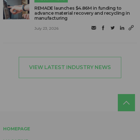
REMADE launches $4.86M in funding to
advance material recovery and recycling in
manufacturing
July 23, 2026
VIEW LATEST INDUSTRY NEWS
HOMEPAGE