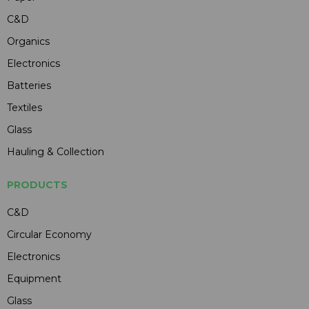
C&D
Organics
Electronics
Batteries
Textiles
Glass
Hauling & Collection
PRODUCTS
C&D
Circular Economy
Electronics
Equipment
Glass