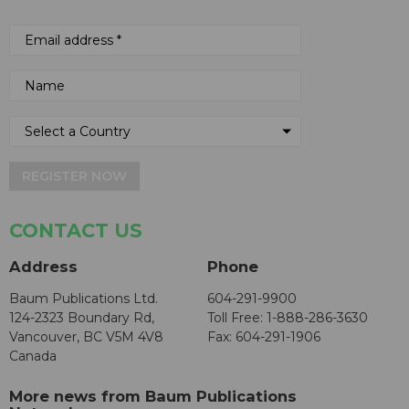
REGISTER NOW
CONTACT US
Address
Phone
Baum Publications Ltd.
604-291-9900
124-2323 Boundary Rd,
Toll Free: 1-888-286-3630
Vancouver, BC V5M 4V8
Fax: 604-291-1906
Canada
More news from Baum Publications