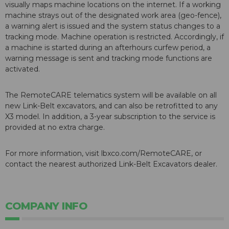
visually maps machine locations on the internet. If a working
machine strays out of the designated work area (geo-fence),
a warning alert is issued and the system status changes to a
tracking mode. Machine operation is restricted. Accordingly, if
a machine is started during an afterhours curfew period, a
warning message is sent and tracking mode functions are
activated.
The RemoteCARE telematics system will be available on all
new Link-Belt excavators, and can also be retrofitted to any
X3 model. In addition, a 3-year subscription to the service is
provided at no extra charge.
For more information, visit lbxco.com/RemoteCARE, or
contact the nearest authorized Link-Belt Excavators dealer.
COMPANY INFO