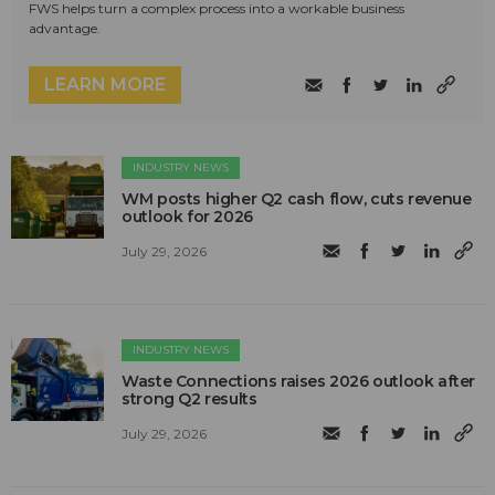
FWS helps turn a complex process into a workable business
advantage.
LEARN MORE
INDUSTRY NEWS
WM posts higher Q2 cash flow, cuts revenue
outlook for 2026
July 29, 2026
INDUSTRY NEWS
Waste Connections raises 2026 outlook after
strong Q2 results
July 29, 2026