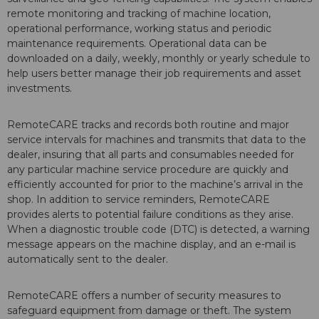
remote monitoring and tracking of machine location,
operational performance, working status and periodic
maintenance requirements. Operational data can be
downloaded on a daily, weekly, monthly or yearly schedule to
help users better manage their job requirements and asset
investments.
RemoteCARE tracks and records both routine and major
service intervals for machines and transmits that data to the
dealer, insuring that all parts and consumables needed for
any particular machine service procedure are quickly and
efficiently accounted for prior to the machine’s arrival in the
shop. In addition to service reminders, RemoteCARE
provides alerts to potential failure conditions as they arise.
When a diagnostic trouble code (DTC) is detected, a warning
message appears on the machine display, and an e-mail is
automatically sent to the dealer.
RemoteCARE offers a number of security measures to
safeguard equipment from damage or theft. The system