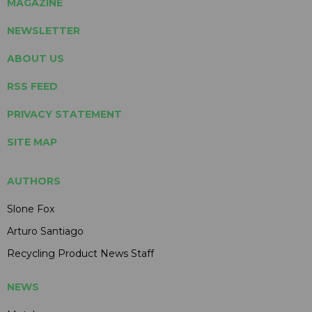
MAGAZINE
NEWSLETTER
ABOUT US
RSS FEED
PRIVACY STATEMENT
SITE MAP
AUTHORS
Slone Fox
Arturo Santiago
Recycling Product News Staff
NEWS