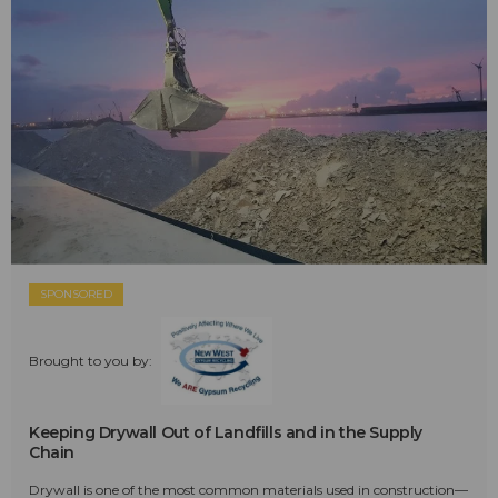
SPONSORED
Brought to you by:
Keeping Drywall Out of Landfills and in the Supply
Chain
Drywall is one of the most common materials used in construction—