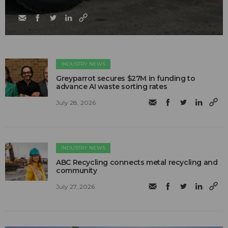
INDUSTRY NEWS
Greyparrot secures $27M in funding to
advance AI waste sorting rates
July 28, 2026
INDUSTRY NEWS
ABC Recycling connects metal recycling and
community
July 27, 2026