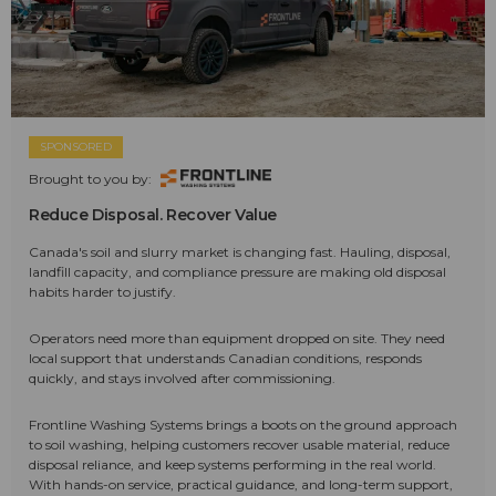
SPONSORED
Brought to you by:
Reduce Disposal. Recover Value
Canada's soil and slurry market is changing fast. Hauling, disposal,
landfill capacity, and compliance pressure are making old disposal
habits harder to justify.
Operators need more than equipment dropped on site. They need
local support that understands Canadian conditions, responds
quickly, and stays involved after commissioning.
Frontline Washing Systems brings a boots on the ground approach
to soil washing, helping customers recover usable material, reduce
disposal reliance, and keep systems performing in the real world.
With hands-on service, practical guidance, and long-term support,