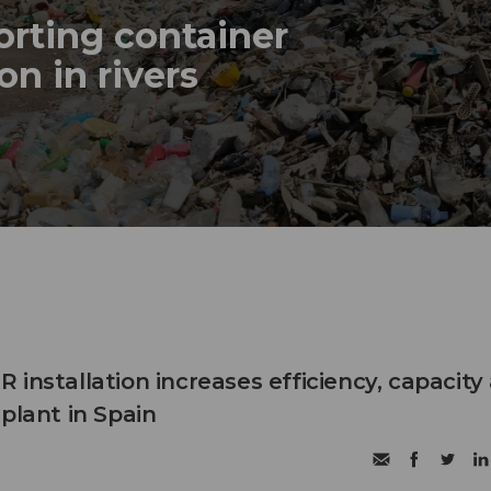
sorting container
on in rivers
installation increases efficiency, capacity
plant in Spain