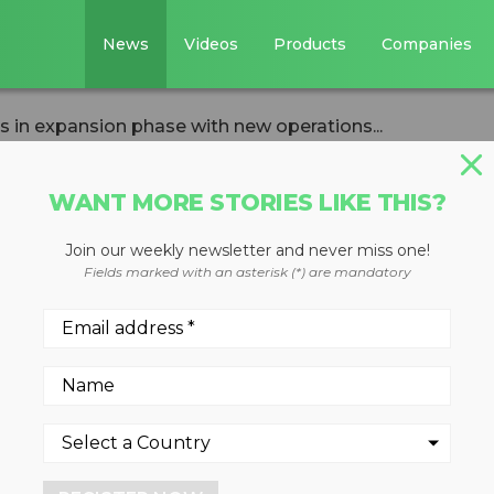
News
Videos
Products
Companies
in expansion phase with new operations...
WANT MORE STORIES LIKE THIS?
Join our weekly newsletter and never miss one!
ca ushers in
Fields marked with an asterisk (*) are mandatory
se with new
plex
 sustainable Winston-Salem