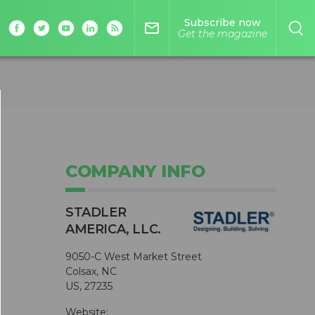
Subscribe now
mail_outline
Get the magazine
COMPANY INFO
STADLER
AMERICA, LLC.
9050-C West Market Street
Colsax, NC
US, 27235
Website: