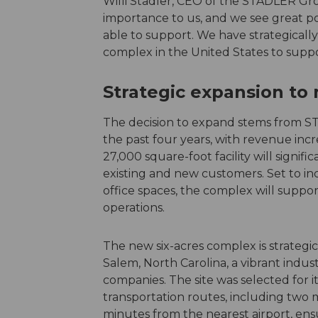
Willi Stadler, CEO of the STADLER Gr
importance to us, and we see great po
able to support. We have strategicall
complex in the United States to suppo
Strategic expansion to
The decision to expand stems from ST
the past four years, with revenue inc
27,000 square-foot facility will signif
existing and new customers. Set to i
office spaces, the complex will supp
operations.
The new six-acres complex is strategi
Salem, North Carolina, a vibrant indus
companies. The site was selected for it
transportation routes, including two maj
minutes from the nearest airport, ensuri