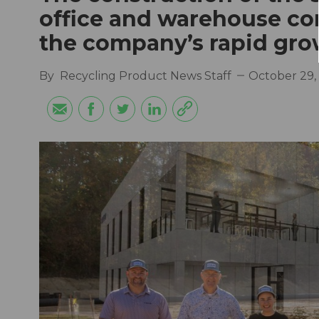
office and warehouse co
the company’s rapid gro
By
Recycling Product News Staff
October 29,