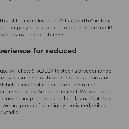
 just four employees in Colfax, North Carolina,
he company now supports four out of the top 10
g with many other customers.
erience for reduced
se will allow STADLER to stock a broader range
ter-sales support with faster response times and
 will help meet that commitment even more
 commitment to the American market. We want our
e necessary parts available locally and that they
 We are proud of our highly motivated, skilled,
s Stadler.