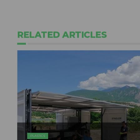
RELATED ARTICLES
PLASTICS