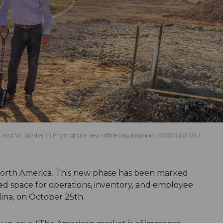
nd W. Stadler in Front of the new office visualisation
STADLER US
 North America. This new phase has been marked
 space for operations, inventory, and employee
ina, on October 25th.