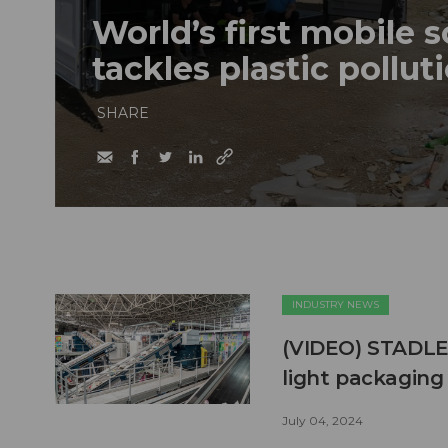
World’s first mobile 
tackles plastic polluti
SHARE
INDUSTRY NEWS
(VIDEO) STADLER 
light packaging 
July 04, 2024