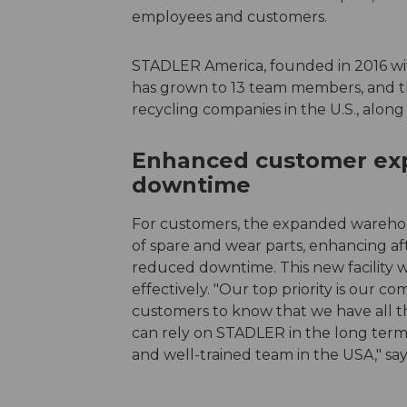
employees and customers.
STADLER America, founded in 2016 with
has grown to 13 team members, and t
recycling companies in the U.S., alon
Enhanced customer exp
downtime
For customers, the expanded warehou
of spare and wear parts, enhancing af
reduced downtime. This new facility
effectively. "Our top priority is our
customers to know that we have all th
can rely on STADLER in the long term.
and well-trained team in the USA," say