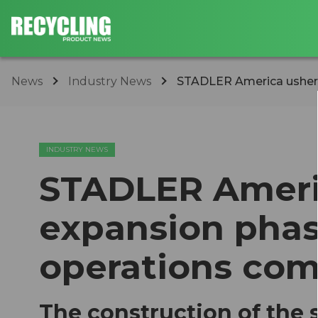
News
Industry News
STADLER America ushers 
INDUSTRY NEWS
STADLER Ameri
expansion pha
operations com
The construction of the