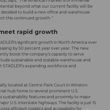
oup, says, "The American market is of immense
tential beyond what our current facility will be
y decided to build a new office and warehouse
rt this continued growth. "
 meet rapid growth
ADLER's significant growth in North America over
reasing by 50 percent year over year. The new
icantly boost the company's capacity to serve
nclude sustainable and scalable warehouse and
ort STADLER's expanding workforce and
cally located at Centre Park Court in Winston-
trial hub home to several prominent U.S.
s sustainability features and proximity to major
or U.S. interstate highways. The facility is just 15
ng efficient logistics and accessibility for