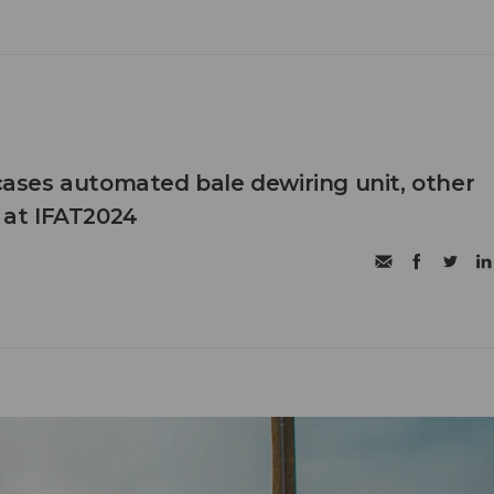
ses automated bale dewiring unit, other
s at IFAT2024