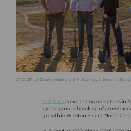
STADLER US Groundbreaking with M. Everhart, J. Berger, J. Stadler, a
STADLER
is expanding operations in
by the groundbreaking of an enhanced
growth in Winston-Salem, North Carol