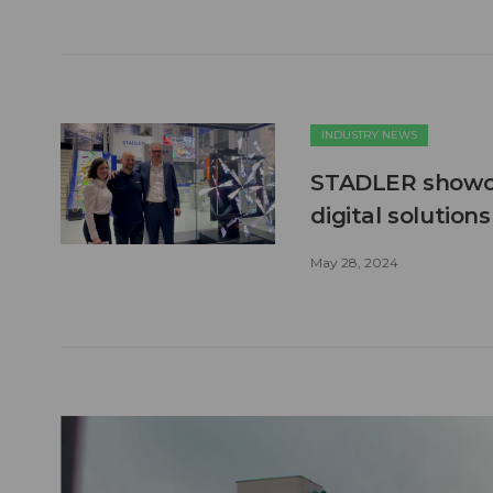
INDUSTRY NEWS
STADLER showca
digital solution
May 28, 2024