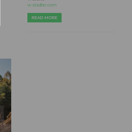
w-stadler.com
READ MORE