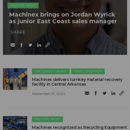
INDUSTRY NEWS
Machinex brings on Jordan Wyrick
as junior East Coast sales manager
SHARE
CIRCULAR ECONOMY
WASTE DIVERSION
Machinex delivers turnkey material recovery
facility in Central Arkansas
September 13, 2024
INDUSTRY NEWS
Machinex recognized as Recycling Equipment