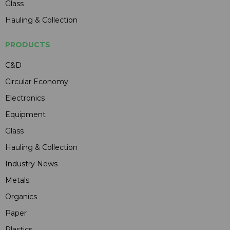
Glass
Hauling & Collection
PRODUCTS
C&D
Circular Economy
Electronics
Equipment
Glass
Hauling & Collection
Industry News
Metals
Organics
Paper
Plastics