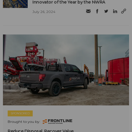
Innovator of the Year by the NWRA
July 26, 2024
SPONSORED
Brought to you by:
Reduce Disposal. Recover Value