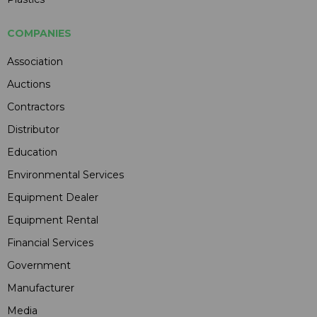
COMPANIES
Association
Auctions
Contractors
Distributor
Education
Environmental Services
Equipment Dealer
Equipment Rental
Financial Services
Government
Manufacturer
Media