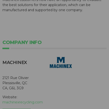
the best solutions for their application, which can be
manufactured and supported by one company.
COMPANY INFO
MACHINEX
2121 Rue Olivier
Plessisville, QC
CA, G6L 3G9
Website:
machinexrecycling.com