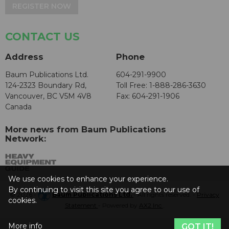
REGISTER NOW
CONTACT US
Address
Phone
Baum Publications Ltd.
604-291-9900
124-2323 Boundary Rd,
Toll Free: 1-888-286-3630
Vancouver, BC V5M 4V8
Fax: 604-291-1906
Canada
More news from Baum Publications
Network:
We use cookies to enhance your experience.
By continuing to visit this site you agree to our use of
© 2026 -
Baum Publications Ltd.
- All rights reserved. -
Privacy
cookies.
Statement
- Powered by
AX2 Inc
.
More info
GOT IT!