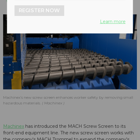
REGISTER NOW
Learn more
Machinex’s new screw screen enhances worker safety by removing small
hazardous materials.
Machinex
Machinex
has introduced the MACH Screw Screen to its
front-end equipment line. The new screw screen works with
the company's MACH Trommel to expand the company's