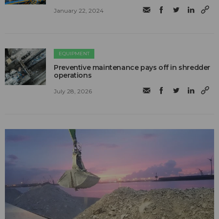
January 22, 2024
EQUIPMENT
Preventive maintenance pays off in shredder
operations
July 28, 2026