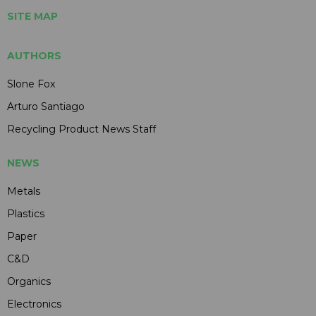
SITE MAP
AUTHORS
Slone Fox
Arturo Santiago
Recycling Product News Staff
NEWS
Metals
Plastics
Paper
C&D
Organics
Electronics