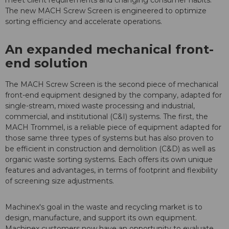
meet client requirements and changing consumer habits.
The new MACH Screw Screen is engineered to optimize
sorting efficiency and accelerate operations.
An expanded mechanical front-
end solution
The MACH Screw Screen is the second piece of mechanical
front-end equipment designed by the company, adapted for
single-stream, mixed waste processing and industrial,
commercial, and institutional (C&I) systems. The first, the
MACH Trommel, is a reliable piece of equipment adapted for
those same three types of systems but has also proven to
be efficient in construction and demolition (C&D) as well as
organic waste sorting systems. Each offers its own unique
features and advantages, in terms of footprint and flexibility
of screening size adjustments.
Machinex's goal in the waste and recycling market is to
design, manufacture, and support its own equipment.
Machinex customers now have an opportunity to evaluate