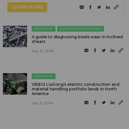
LEARN MORE
EQUIPMENT
EQUIPMENT MAINTENANCE
A guide to diagnosing blade wear in inclined
shears
July 22, 2026
EQUIPMENT
VIDEO: LiuGong’s electric construction and
material handling portfolio lands in North
America
July 17, 2026