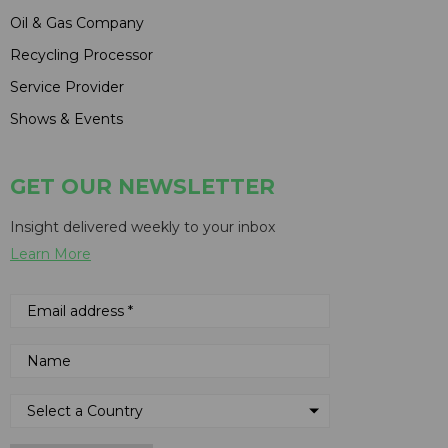
Oil & Gas Company
Recycling Processor
Service Provider
Shows & Events
GET OUR NEWSLETTER
Insight delivered weekly to your inbox
Learn More