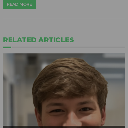
READ MORE
RELATED ARTICLES