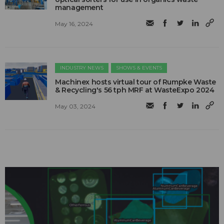
management
May 16, 2024
INDUSTRY NEWS
SHOWS & EVENTS
Machinex hosts virtual tour of Rumpke Waste
& Recycling's 56 tph MRF at WasteExpo 2024
May 03, 2024