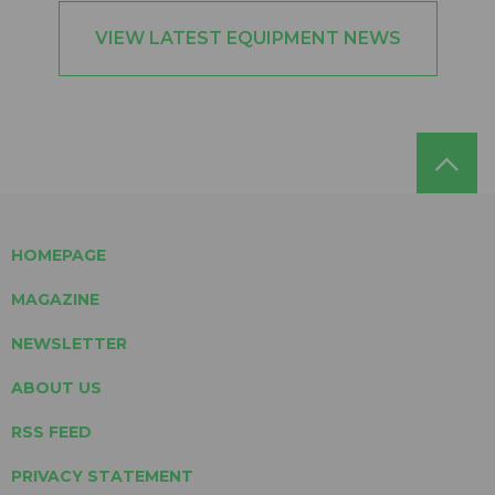
VIEW LATEST EQUIPMENT NEWS
HOMEPAGE
MAGAZINE
NEWSLETTER
ABOUT US
RSS FEED
PRIVACY STATEMENT