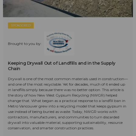
SPONSORED
Brought to you by:
Keeping Drywall Out of Landfills and in the Supply
Chain
Drywall is one of the most common materials used in construction—
and one of the most recyclable. Yet for decades, much of it ended up
in landfills simply because there was no better option. This article is
the story of how New West Gypsum Recycling (NWGR) helped
change that. What began as a practical response to a landfill ban in
Metro Vancouver grew into a recycling model that keeps gypsum in
use instead of being buried as waste. Today, NWGR works with
contractors, manufacturers, and communities to turn discarded
drywall into valuable material, supporting sustainability, resource
conservation, and smarter construction practices.