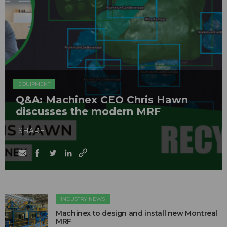
EQUIPMENT
Q&A: Machinex CEO Chris Hawn
discusses the modern MRF
SHARE
INDUSTRY NEWS
Machinex to design and install new Montreal
MRF