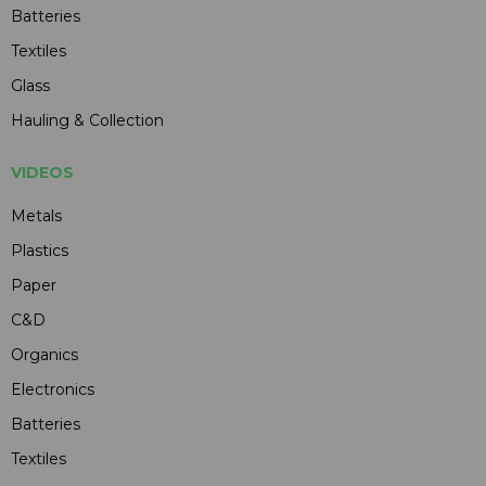
Batteries
Textiles
Glass
Hauling & Collection
VIDEOS
Metals
Plastics
Paper
C&D
Organics
Electronics
Batteries
Textiles