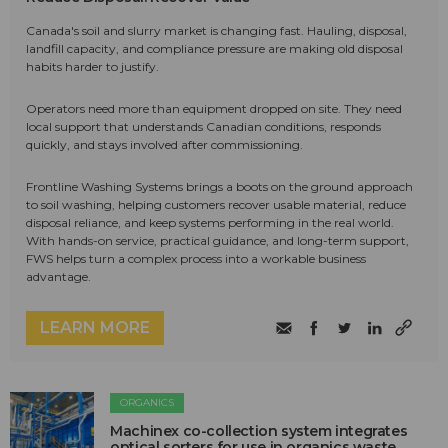
Canada's soil and slurry market is changing fast. Hauling, disposal,
landfill capacity, and compliance pressure are making old disposal
habits harder to justify.
Operators need more than equipment dropped on site. They need
local support that understands Canadian conditions, responds
quickly, and stays involved after commissioning.
Frontline Washing Systems brings a boots on the ground approach
to soil washing, helping customers recover usable material, reduce
disposal reliance, and keep systems performing in the real world.
With hands-on service, practical guidance, and long-term support,
FWS helps turn a complex process into a workable business
advantage.
LEARN MORE
ORGANICS
Machinex co-collection system integrates
optical sorters for use in organics waste