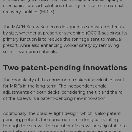
mechanical presort solutions offerings for custom material
recovery facilities (MRFs).
The MACH Screw Screen is designed to separate materials
by size, whether at presort or screening (OCC & scalping). Its
primary function is to reduce the tonnage sent to manual
presort, while also enhancing worker safety by removing
small hazardous materials.
Two patent-pending innovations
The modularity of this equipment makes it a valuable asset
for MRFs in the long term. The independent angle
adjustments on both decks, considering the tilt and the roll
of the screws, is a patent-pending new innovation.
Additionally, the double-flight design, which is also patent
pending, protects the equipment from long parts falling
through the screws. The number of screws are adjustable to