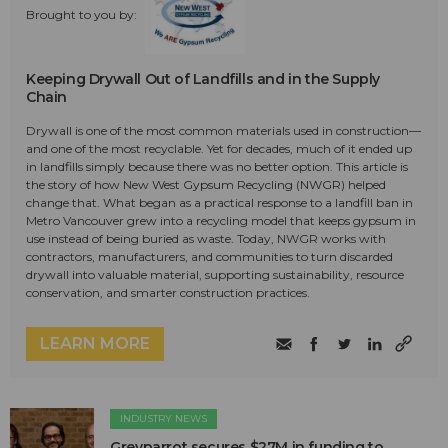
Brought to you by:
Keeping Drywall Out of Landfills and in the Supply
Chain
Drywall is one of the most common materials used in construction—
and one of the most recyclable. Yet for decades, much of it ended up
in landfills simply because there was no better option. This article is
the story of how New West Gypsum Recycling (NWGR) helped
change that. What began as a practical response to a landfill ban in
Metro Vancouver grew into a recycling model that keeps gypsum in
use instead of being buried as waste. Today, NWGR works with
contractors, manufacturers, and communities to turn discarded
drywall into valuable material, supporting sustainability, resource
conservation, and smarter construction practices.
LEARN MORE
INDUSTRY NEWS
Greyparrot secures $27M in funding to