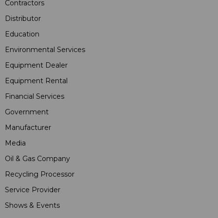
Contractors
Distributor
Education
Environmental Services
Equipment Dealer
Equipment Rental
Financial Services
Government
Manufacturer
Media
Oil & Gas Company
Recycling Processor
Service Provider
Shows & Events