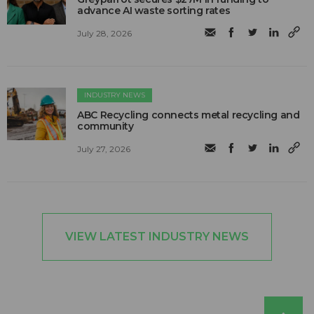
advance AI waste sorting rates
July 28, 2026
INDUSTRY NEWS
ABC Recycling connects metal recycling and
community
July 27, 2026
VIEW LATEST INDUSTRY NEWS