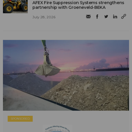
AFEX Fire Suppression Systems strengthens
partnership with Groeneveld-BEKA
July 28, 2026
SPONSORED