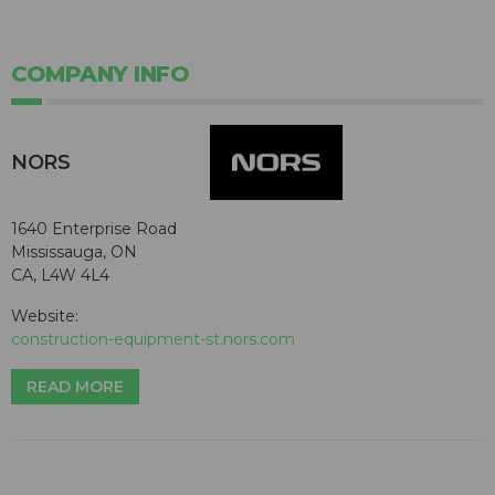
COMPANY INFO
NORS
1640 Enterprise Road
Mississauga, ON
CA, L4W 4L4
Website:
construction-equipment-st.nors.com
READ MORE