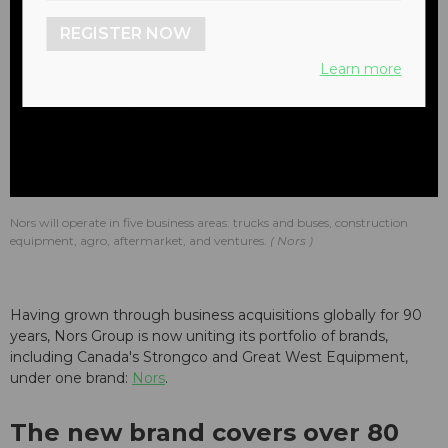
REGISTER NOW
Learn more
Nors will operate in five business areas: trucks and buses, construction
equipment, agro, aftermarket, and ventures.
Nors
Having grown through business acquisitions globally for 90
years, Nors Group is now uniting its portfolio of brands,
including Canada's Strongco and Great West Equipment,
under one brand:
Nors
.
The new brand covers over 80