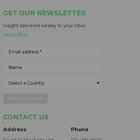
GET OUR NEWSLETTER
Insight delivered weekly to your inbox
Learn More
REGISTER NOW
CONTACT US
Address
Phone