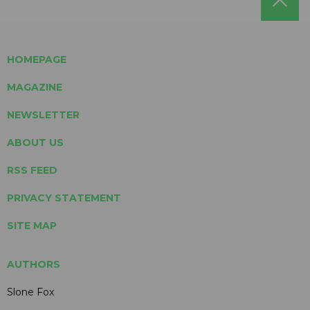
HOMEPAGE
MAGAZINE
NEWSLETTER
ABOUT US
RSS FEED
PRIVACY STATEMENT
SITE MAP
AUTHORS
Slone Fox