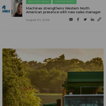
INDUSTRY NEWS
APPOINTMENTS
Machinex strengthens Western North
American presence with new sales manager
August 04, 2026