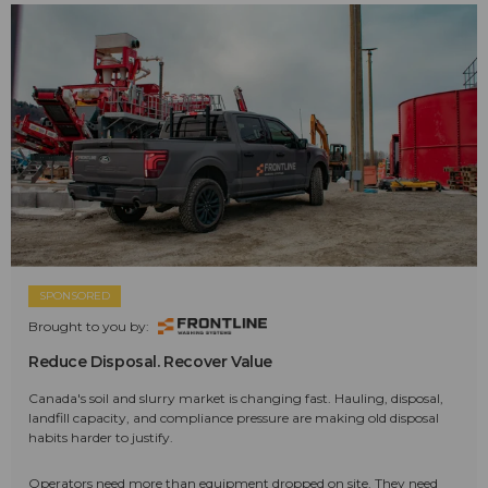
SPONSORED
Brought to you by:
Reduce Disposal. Recover Value
Canada's soil and slurry market is changing fast. Hauling, disposal,
landfill capacity, and compliance pressure are making old disposal
habits harder to justify.
Operators need more than equipment dropped on site. They need