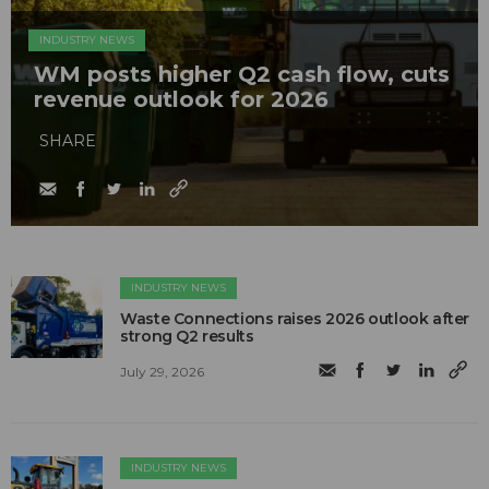
INDUSTRY NEWS
WM posts higher Q2 cash flow, cuts
revenue outlook for 2026
SHARE
INDUSTRY NEWS
Waste Connections raises 2026 outlook after
strong Q2 results
July 29, 2026
INDUSTRY NEWS