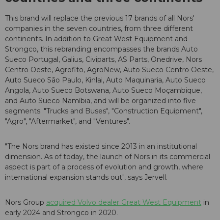
This brand will replace the previous 17 brands of all Nors'
companies in the seven countries, from three different
continents. In addition to Great West Equipment and
Strongco, this rebranding encompasses the brands Auto
Sueco Portugal, Galius, Civiparts, AS Parts, Onedrive, Nors
Centro Oeste, Agrofito, AgroNew, Auto Sueco Centro Oeste,
Auto Sueco São Paulo, Kinlai, Auto Maquinaria, Auto Sueco
Angola, Auto Sueco Botswana, Auto Sueco Moçambique,
and Auto Sueco Namíbia, and will be organized into five
segments: "Trucks and Buses", "Construction Equipment",
"Agro", "Aftermarket", and "Ventures".
"The Nors brand has existed since 2013 in an institutional
dimension. As of today, the launch of Nors in its commercial
aspect is part of a process of evolution and growth, where
international expansion stands out", says Jervell.
Nors Group
acquired Volvo dealer Great West Equipment
in
early 2024 and Strongco in 2020.