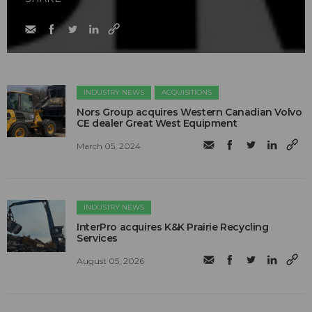
INDUSTRY NEWS
ACQUISITIONS
Nors Group acquires Western Canadian Volvo
CE dealer Great West Equipment
March 05, 2024
INDUSTRY NEWS
InterPro acquires K&K Prairie Recycling
Services
August 05, 2026