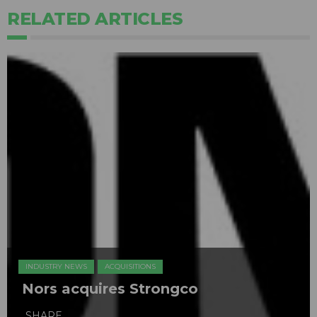
RELATED ARTICLES
INDUSTRY NEWS
ACQUISITIONS
Nors acquires Strongco
SHARE