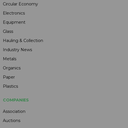
Circular Economy
Electronics
Equipment
Glass
Hauling & Collection
Industry News
Metals
Organics
Paper
Plastics
COMPANIES
Association
Auctions