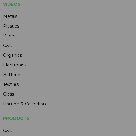
VIDEOS
Metals
Plastics
Paper
C&D
Organics
Electronics
Batteries
Textiles
Glass
Hauling & Collection
PRODUCTS
C&D