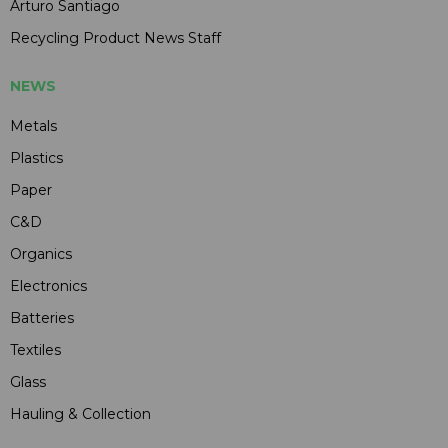
Arturo Santiago
Recycling Product News Staff
NEWS
Metals
Plastics
Paper
C&D
Organics
Electronics
Batteries
Textiles
Glass
Hauling & Collection