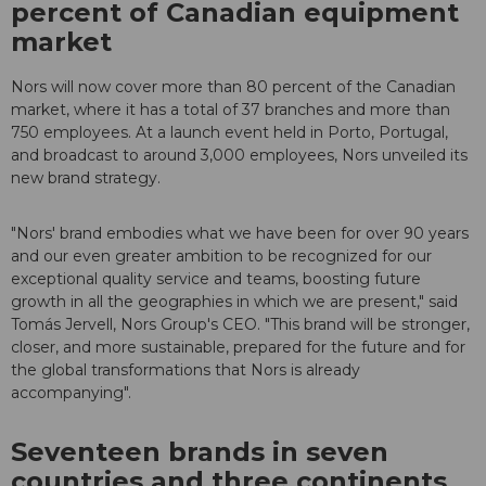
percent of Canadian equipment
market
Nors will now cover more than 80 percent of the Canadian
market, where it has a total of 37 branches and more than
750 employees. At a launch event held in Porto, Portugal,
and broadcast to around 3,000 employees, Nors unveiled its
new brand strategy.
"Nors' brand embodies what we have been for over 90 years
and our even greater ambition to be recognized for our
exceptional quality service and teams, boosting future
growth in all the geographies in which we are present," said
Tomás Jervell, Nors Group's CEO. "This brand will be stronger,
closer, and more sustainable, prepared for the future and for
the global transformations that Nors is already
accompanying".
Seventeen brands in seven
countries and three continents