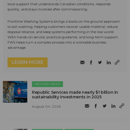
local support that understands Canadian conditions, responds
quickly, and stays involved after commissioning.
Frontline Washing Systems brings a boots on the ground approach
to soil washing, helping customers recover usable material, reduce
disposal reliance, and keep systems performing in the real world.
With hands-on service, practical guidance, and long-term support,
FWS helps turn a complex process into a workable business
advantage.
LEARN MORE
INDUSTRY NEWS
Republic Services made nearly $1 billion in
sustainability investments in 2025
August 04, 2026