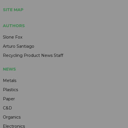
SITE MAP
AUTHORS
Slone Fox
Arturo Santiago
Recycling Product News Staff
NEWS
Metals
Plastics
Paper
C&D
Organics
Electronics