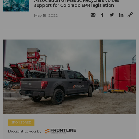
Association of Plastic Recyclers voices
support for Colorado EPR legislation
May 18, 2022
SPONSORED
Brought to you by: