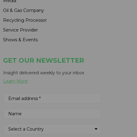
Media
Oil & Gas Company
Recycling Processor
Service Provider
Shows & Events
GET OUR NEWSLETTER
Insight delivered weekly to your inbox
Learn More