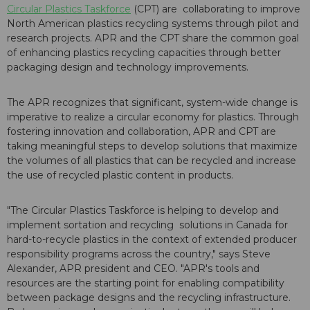
Circular Plastics Taskforce
(CPT) are collaborating to improve
North American plastics recycling systems through pilot and
research projects. APR and the CPT share the common goal
of enhancing plastics recycling capacities through better
packaging design and technology improvements.
The APR recognizes that significant, system-wide change is
imperative to realize a circular economy for plastics. Through
fostering innovation and collaboration, APR and CPT are
taking meaningful steps to develop solutions that maximize
the volumes of all plastics that can be recycled and increase
the use of recycled plastic content in products.
"The Circular Plastics Taskforce is helping to develop and
implement sortation and recycling solutions in Canada for
hard-to-recycle plastics in the context of extended producer
responsibility programs across the country," says Steve
Alexander, APR president and CEO. "APR's tools and
resources are the starting point for enabling compatibility
between package designs and the recycling infrastructure.