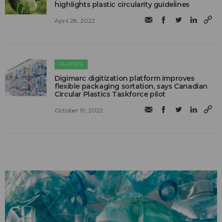
highlights plastic circularity guidelines
April 28, 2022
PLASTICS
Digimarc digitization platform improves
flexible packaging sortation, says Canadian
Circular Plastics Taskforce pilot
October 19, 2022