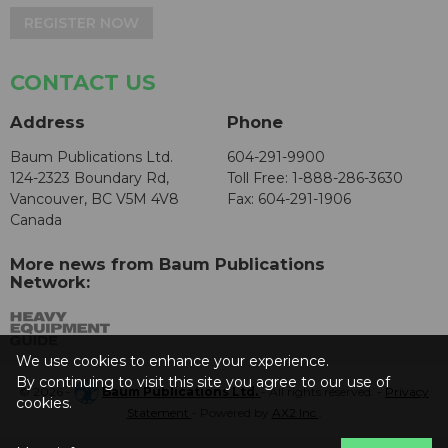
REGISTER NOW
CONTACT US
Address
Phone
Baum Publications Ltd.
604-291-9900
124-2323 Boundary Rd,
Toll Free: 1-888-286-3630
Vancouver, BC V5M 4V8
Fax: 604-291-1906
Canada
More news from Baum Publications
Network:
We use cookies to enhance your experience.
By continuing to visit this site you agree to our use of
© 2026 -
Baum Publications Ltd.
- All rights reserved. -
Privacy
cookies.
Statement
- Powered by
AX2 Inc
.