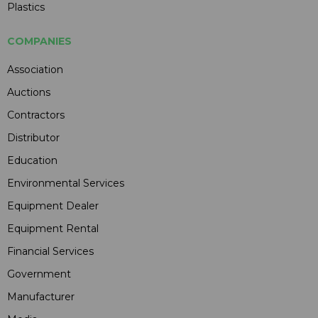
Plastics
COMPANIES
Association
Auctions
Contractors
Distributor
Education
Environmental Services
Equipment Dealer
Equipment Rental
Financial Services
Government
Manufacturer