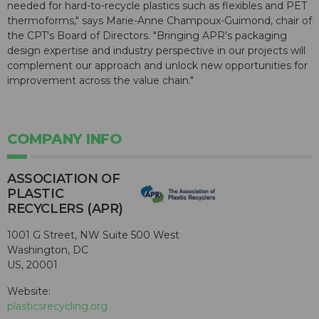
needed for hard-to-recycle plastics such as flexibles and PET
thermoforms," says Marie-Anne Champoux-Guimond, chair of
the CPT's Board of Directors. "Bringing APR's packaging
design expertise and industry perspective in our projects will
complement our approach and unlock new opportunities for
improvement across the value chain."
COMPANY INFO
ASSOCIATION OF
PLASTIC
RECYCLERS (APR)
1001 G Street, NW Suite 500 West
Washington, DC
US, 20001
Website:
plasticsrecycling.org