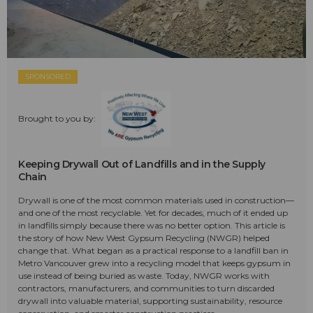
SPONSORED
Brought to you by:
Keeping Drywall Out of Landfills and in the Supply
Chain
Drywall is one of the most common materials used in construction—
and one of the most recyclable. Yet for decades, much of it ended up
in landfills simply because there was no better option. This article is
the story of how New West Gypsum Recycling (NWGR) helped
change that. What began as a practical response to a landfill ban in
Metro Vancouver grew into a recycling model that keeps gypsum in
use instead of being buried as waste. Today, NWGR works with
contractors, manufacturers, and communities to turn discarded
drywall into valuable material, supporting sustainability, resource