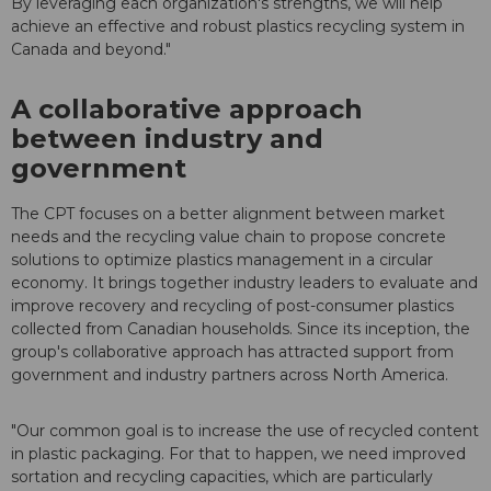
By leveraging each organization's strengths, we will help
achieve an effective and robust plastics recycling system in
Canada and beyond."
A collaborative approach
between industry and
government
The CPT focuses on a better alignment between market
needs and the recycling value chain to propose concrete
solutions to optimize plastics management in a circular
economy. It brings together industry leaders to evaluate and
improve recovery and recycling of post-consumer plastics
collected from Canadian households. Since its inception, the
group's collaborative approach has attracted support from
government and industry partners across North America.
"Our common goal is to increase the use of recycled content
in plastic packaging. For that to happen, we need improved
sortation and recycling capacities, which are particularly