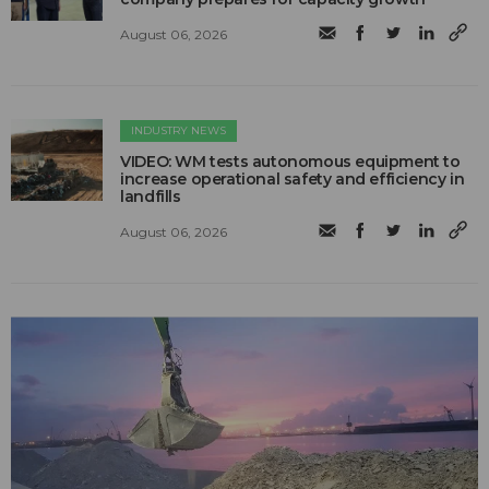
August 06, 2026
INDUSTRY NEWS
VIDEO: WM tests autonomous equipment to
increase operational safety and efficiency in
landfills
August 06, 2026