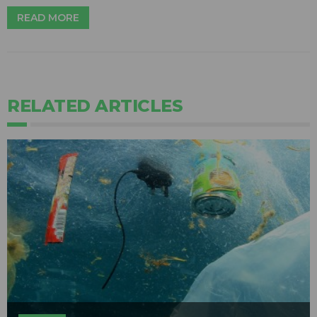
READ MORE
RELATED ARTICLES