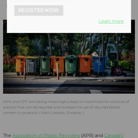
REGISTER NOW
Learn more
APR and CPT are taking meaningful steps to maximize the volumes of
plastics that can be recycled and increase the use of recycled plastic
content in products
Niko Lienata, Pixabay
The
Association of Plastic Recyclers
(APR) and
Canada's