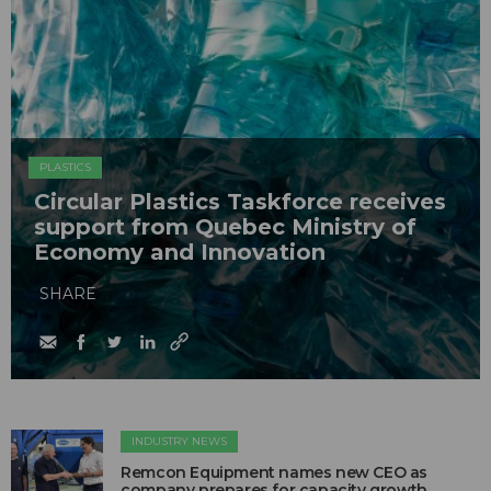
PLASTICS
Circular Plastics Taskforce receives
support from Quebec Ministry of
Economy and Innovation
SHARE
INDUSTRY NEWS
Remcon Equipment names new CEO as
company prepares for capacity growth