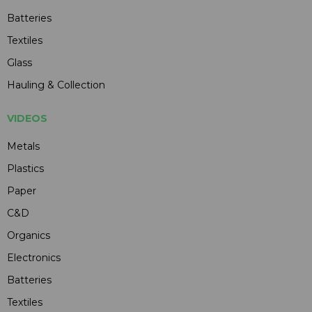
Batteries
Textiles
Glass
Hauling & Collection
VIDEOS
Metals
Plastics
Paper
C&D
Organics
Electronics
Batteries
Textiles