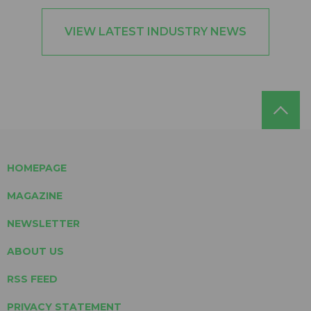
VIEW LATEST INDUSTRY NEWS
HOMEPAGE
MAGAZINE
NEWSLETTER
ABOUT US
RSS FEED
PRIVACY STATEMENT