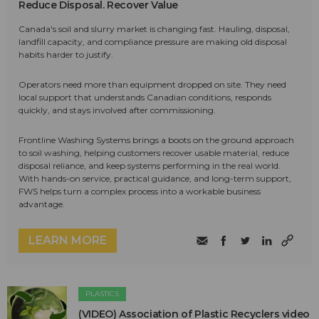
Reduce Disposal. Recover Value
Canada's soil and slurry market is changing fast. Hauling, disposal,
landfill capacity, and compliance pressure are making old disposal
habits harder to justify.
Operators need more than equipment dropped on site. They need
local support that understands Canadian conditions, responds
quickly, and stays involved after commissioning.
Frontline Washing Systems brings a boots on the ground approach
to soil washing, helping customers recover usable material, reduce
disposal reliance, and keep systems performing in the real world.
With hands-on service, practical guidance, and long-term support,
FWS helps turn a complex process into a workable business
advantage.
LEARN MORE
PLASTICS
(VIDEO) Association of Plastic Recyclers video