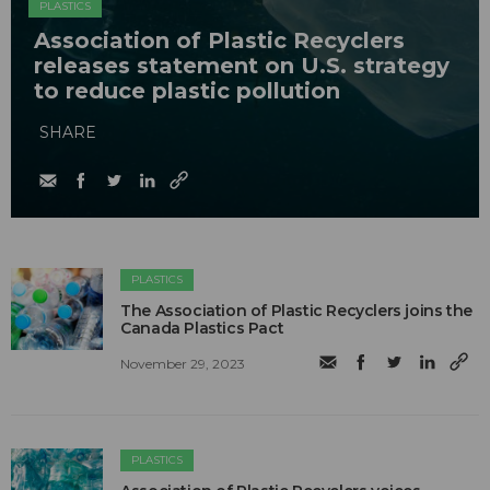
PLASTICS
Association of Plastic Recyclers
releases statement on U.S. strategy
to reduce plastic pollution
SHARE
PLASTICS
The Association of Plastic Recyclers joins the
Canada Plastics Pact
November 29, 2023
PLASTICS