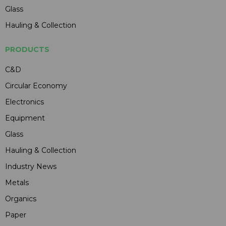
Glass
Hauling & Collection
PRODUCTS
C&D
Circular Economy
Electronics
Equipment
Glass
Hauling & Collection
Industry News
Metals
Organics
Paper