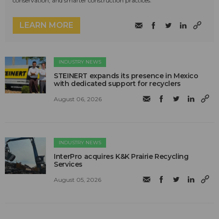
conservation, and smarter construction practices.
LEARN MORE
INDUSTRY NEWS
STEINERT expands its presence in Mexico
with dedicated support for recyclers
August 06, 2026
INDUSTRY NEWS
InterPro acquires K&K Prairie Recycling
Services
August 05, 2026