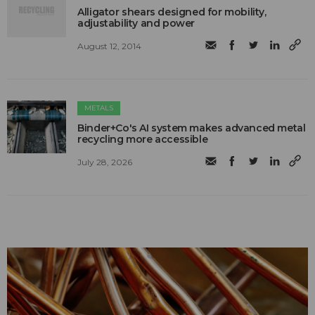
Alligator shears designed for mobility,
adjustability and power
August 12, 2014
METALS
Binder+Co's AI system makes advanced metal
recycling more accessible
July 28, 2026