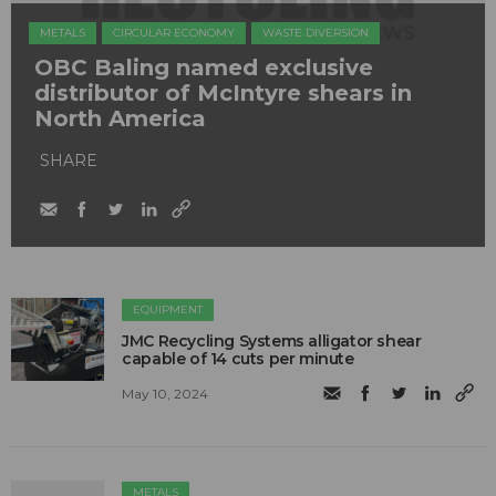
METALS
CIRCULAR ECONOMY
WASTE DIVERSION
OBC Baling named exclusive
distributor of McIntyre shears in
North America
SHARE
EQUIPMENT
JMC Recycling Systems alligator shear
capable of 14 cuts per minute
May 10, 2024
METALS