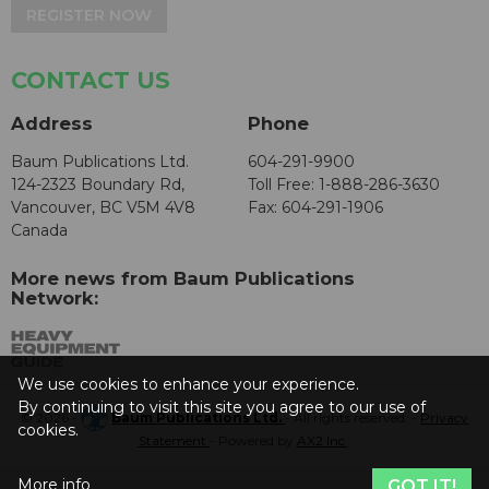
REGISTER NOW
CONTACT US
Address
Phone
Baum Publications Ltd.
604-291-9900
124-2323 Boundary Rd,
Toll Free: 1-888-286-3630
Vancouver, BC V5M 4V8
Fax: 604-291-1906
Canada
More news from Baum Publications
Network:
We use cookies to enhance your experience.
By continuing to visit this site you agree to our use of
© 2026 -
Baum Publications Ltd.
- All rights reserved. -
Privacy
cookies.
Statement
- Powered by
AX2 Inc
.
More info
GOT IT!