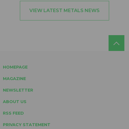
VIEW LATEST METALS NEWS
HOMEPAGE
MAGAZINE
NEWSLETTER
ABOUT US
RSS FEED
PRIVACY STATEMENT