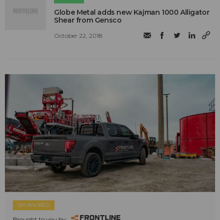
​Globe Metal adds new Kajman 1000 Alligator
Shear from Gensco
October 22, 2018
SPONSORED
Brought to you by: