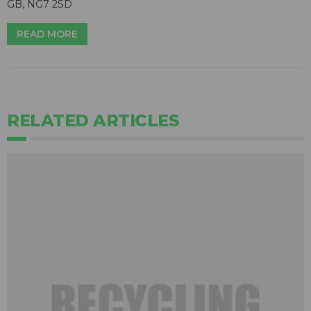
GB, NG7 2SD
READ MORE
RELATED ARTICLES