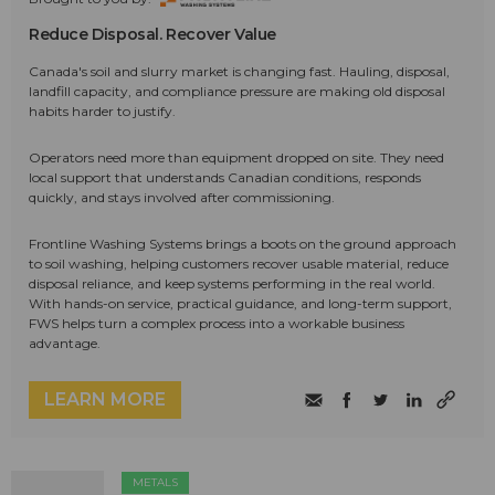
Reduce Disposal. Recover Value
Canada's soil and slurry market is changing fast. Hauling, disposal,
landfill capacity, and compliance pressure are making old disposal
habits harder to justify.
Operators need more than equipment dropped on site. They need
local support that understands Canadian conditions, responds
quickly, and stays involved after commissioning.
Frontline Washing Systems brings a boots on the ground approach
to soil washing, helping customers recover usable material, reduce
disposal reliance, and keep systems performing in the real world.
With hands-on service, practical guidance, and long-term support,
FWS helps turn a complex process into a workable business
advantage.
LEARN MORE
METALS