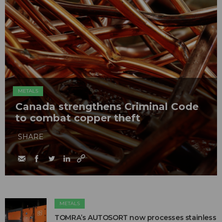
METALS
Canada strengthens Criminal Code
to combat copper theft
SHARE
METALS
TOMRA’s AUTOSORT now processes stainless