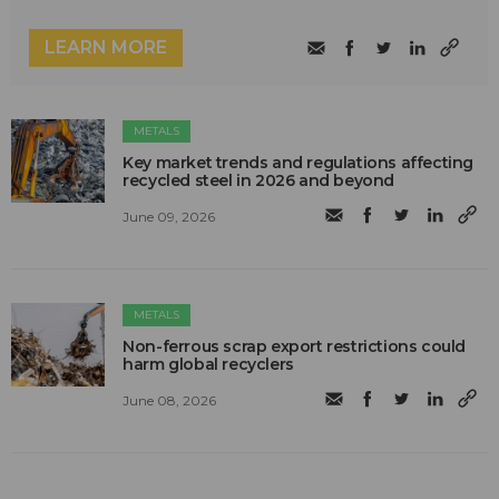
LEARN MORE
METALS
Key market trends and regulations affecting
recycled steel in 2026 and beyond
June 09, 2026
METALS
Non-ferrous scrap export restrictions could
harm global recyclers
June 08, 2026