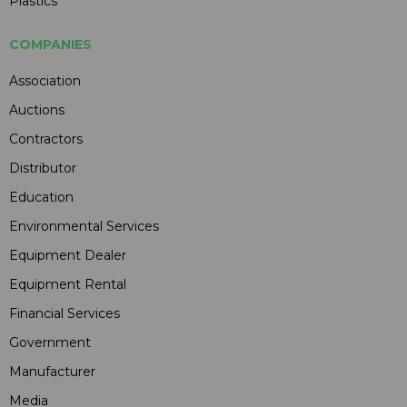
Plastics
COMPANIES
Association
Auctions
Contractors
Distributor
Education
Environmental Services
Equipment Dealer
Equipment Rental
Financial Services
Government
Manufacturer
Media