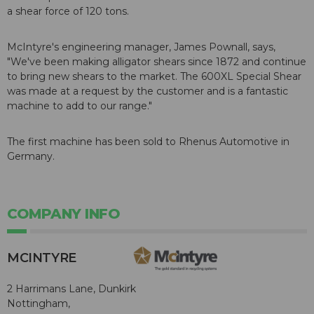
a shear force of 120 tons.
McIntyre's engineering manager, James Pownall, says,
"We've been making alligator shears since 1872 and continue
to bring new shears to the market. The 600XL Special Shear
was made at a request by the customer and is a fantastic
machine to add to our range."
The first machine has been sold to Rhenus Automotive in
Germany.
COMPANY INFO
MCINTYRE
2 Harrimans Lane, Dunkirk
Nottingham,