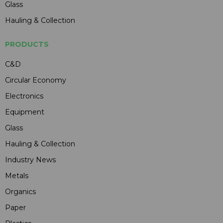
Glass
Hauling & Collection
PRODUCTS
C&D
Circular Economy
Electronics
Equipment
Glass
Hauling & Collection
Industry News
Metals
Organics
Paper