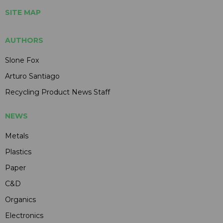
SITE MAP
AUTHORS
Slone Fox
Arturo Santiago
Recycling Product News Staff
NEWS
Metals
Plastics
Paper
C&D
Organics
Electronics