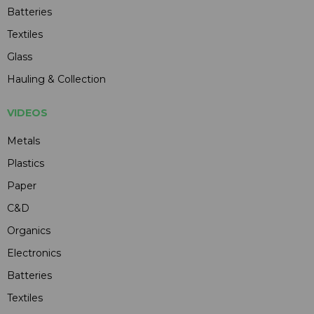
Batteries
Textiles
Glass
Hauling & Collection
VIDEOS
Metals
Plastics
Paper
C&D
Organics
Electronics
Batteries
Textiles