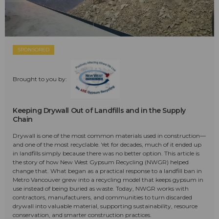
SPONSORED
Brought to you by:
Keeping Drywall Out of Landfills and in the Supply
Chain
Drywall is one of the most common materials used in construction—
and one of the most recyclable. Yet for decades, much of it ended up
in landfills simply because there was no better option. This article is
the story of how New West Gypsum Recycling (NWGR) helped
change that. What began as a practical response to a landfill ban in
Metro Vancouver grew into a recycling model that keeps gypsum in
use instead of being buried as waste. Today, NWGR works with
contractors, manufacturers, and communities to turn discarded
drywall into valuable material, supporting sustainability, resource
conservation, and smarter construction practices.