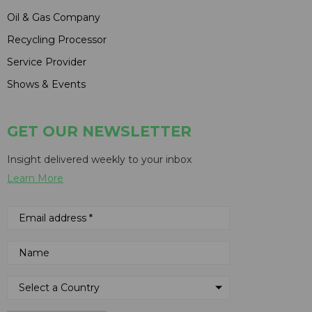
Oil & Gas Company
Recycling Processor
Service Provider
Shows & Events
GET OUR NEWSLETTER
Insight delivered weekly to your inbox
Learn More