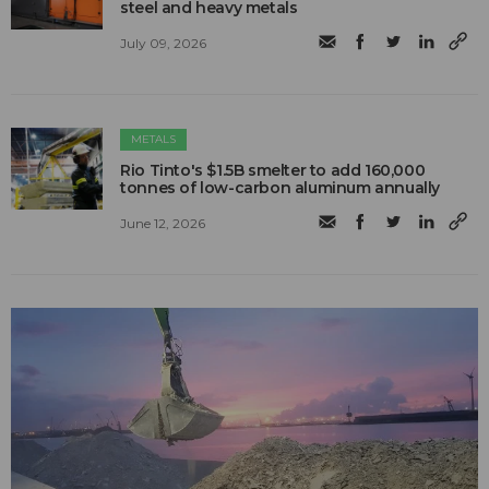
steel and heavy metals
July 09, 2026
METALS
Rio Tinto's $1.5B smelter to add 160,000
tonnes of low-carbon aluminum annually
June 12, 2026