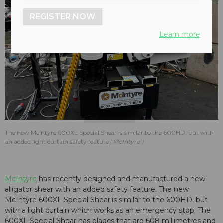
REGISTER NOW
Learn more
The new McIntyre 600XL Special Shear is similar to the 600HD, but with
an added light curtain safety feature
McIntyre
McIntyre
has recently designed and manufactured a new
alligator shear with an added safety feature. The new
McIntyre 600XL Special Shear is similar to the 600HD, but
with a light curtain which works as an emergency stop. The
600XL Special Shear has blades that are 608 millimetres and